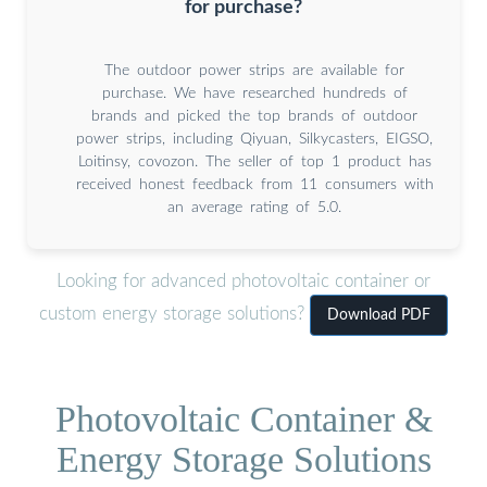
for purchase?
The outdoor power strips are available for
purchase. We have researched hundreds of
brands and picked the top brands of outdoor
power strips, including Qiyuan, Silkycasters, EIGSO,
Loitinsy, covozon. The seller of top 1 product has
received honest feedback from 11 consumers with
an average rating of 5.0.
Looking for advanced photovoltaic container or
custom energy storage solutions?
Download PDF
Photovoltaic Container &
Energy Storage Solutions