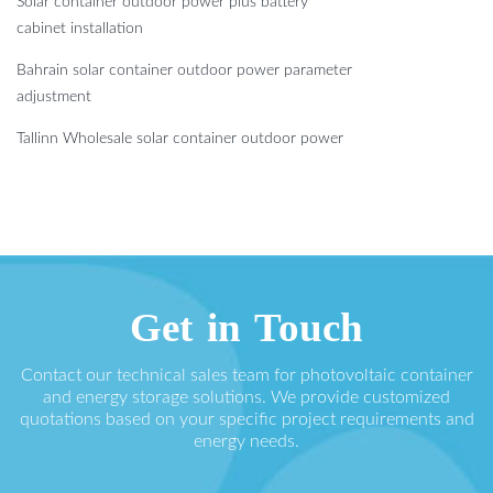
Solar container outdoor power plus battery
cabinet installation
Bahrain solar container outdoor power parameter
adjustment
Tallinn Wholesale solar container outdoor power
Get in Touch
Contact our technical sales team for photovoltaic container
and energy storage solutions. We provide customized
quotations based on your specific project requirements and
energy needs.