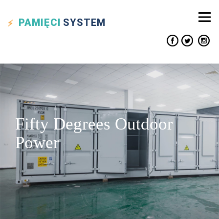
PAMIĘCI
SYSTEM
Fifty Degrees Outdoor
Power