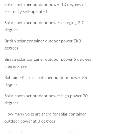
Solar container outdoor power 10 degrees of
electricity self-operated
Solar container outdoor power charging 2 7
degrees
British solar container outdoor power EK3
degrees
Bissau solar container outdoor power 5 degrees
interest-free
Bahrain EK solar container outdoor power 36
degrees
Solar container outdoor power high power 20
degrees
How many volts are there for solar container
outdoor power at 3 degrees