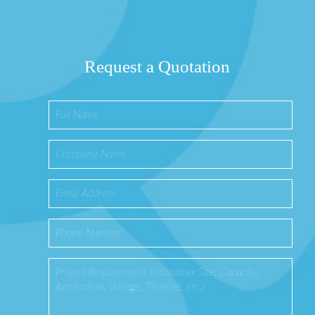
Request a Quotation