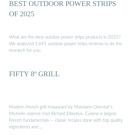
BEST OUTDOOR POWER STRIPS
OF 2025
What are the best outdoor power strips products in 2025?
We analyzed 1,691 outdoor power strips reviews to do the
research for you.
FIFTY 8º GRILL
Modern French grill restaurant by Mandarin Oriental''s
Michelin-starred chef Richard Ekkebus. Cuisine is largely
French fundamentals -- classic recipes done with top quality
ingredients and …