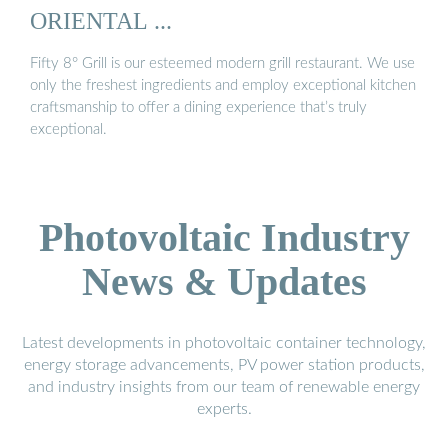
ORIENTAL ...
Fifty 8° Grill is our esteemed modern grill restaurant. We use
only the freshest ingredients and employ exceptional kitchen
craftsmanship to offer a dining experience that’s truly
exceptional.
Photovoltaic Industry
News & Updates
Latest developments in photovoltaic container technology,
energy storage advancements, PV power station products,
and industry insights from our team of renewable energy
experts.