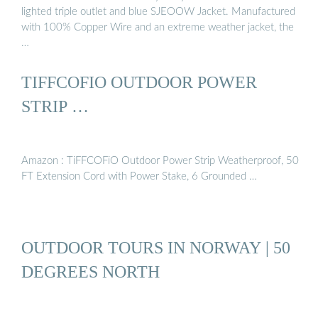
lighted triple outlet and blue SJEOOW Jacket. Manufactured
with 100% Copper Wire and an extreme weather jacket, the
…
TIFFCOFIO OUTDOOR POWER
STRIP …
Amazon : TiFFCOFiO Outdoor Power Strip Weatherproof, 50
FT Extension Cord with Power Stake, 6 Grounded …
OUTDOOR TOURS IN NORWAY | 50
DEGREES NORTH