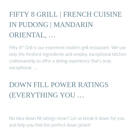
FIFTY 8 GRILL | FRENCH CUISINE
IN PUDONG | MANDARIN
ORIENTAL, …
Fifty 8° Grill is our esteemed modern grill restaurant. We use
only the freshest ingredients and employ exceptional kitchen
craftsmanship to offer a dining experience that’s truly
exceptional. …
DOWN FILL POWER RATINGS
(EVERYTHING YOU …
No idea down fill ratings mean? Let us break it down for you
and help you find the perfect down jacket!