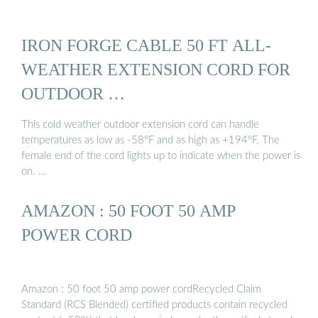
IRON FORGE CABLE 50 FT ALL-
WEATHER EXTENSION CORD FOR
OUTDOOR …
This cold weather outdoor extension cord can handle
temperatures as low as -58°F and as high as +194°F. The
female end of the cord lights up to indicate when the power is
on. …
AMAZON : 50 FOOT 50 AMP
POWER CORD
Amazon : 50 foot 50 amp power cordRecycled Claim
Standard (RCS Blended) certified products contain recycled