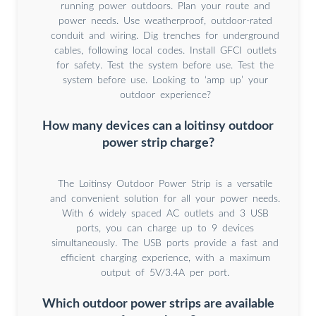
running power outdoors. Plan your route and
power needs. Use weatherproof, outdoor-rated
conduit and wiring. Dig trenches for underground
cables, following local codes. Install GFCI outlets
for safety. Test the system before use. Test the
system before use. Looking to ‘amp up’ your
outdoor experience?
How many devices can a loitinsy outdoor
power strip charge?
The Loitinsy Outdoor Power Strip is a versatile
and convenient solution for all your power needs.
With 6 widely spaced AC outlets and 3 USB
ports, you can charge up to 9 devices
simultaneously. The USB ports provide a fast and
efficient charging experience, with a maximum
output of 5V/3.4A per port.
Which outdoor power strips are available