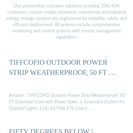
Our photovoltaic container solutions including 20ft/40ft
containers, custom mobile containers, commercial and industrial
energy storage systems are engineered for reliability, safety, and
efficient deployment. All systems include comprehensive
monitoring and control systems with remote management
capabilities.
TIFFCOFIO OUTDOOR POWER
STRIP WEATHERPROOF, 50 FT …
Amazon : TiFFCOFiO Outdoor Power Strip Weatherproof, 50
FT Extension Cord with Power Stake, 6 Grounded Outlets for
Outdoor Lights, 15A/1875W, ETL Listed : …
FIFTY DEGREES BELOW |