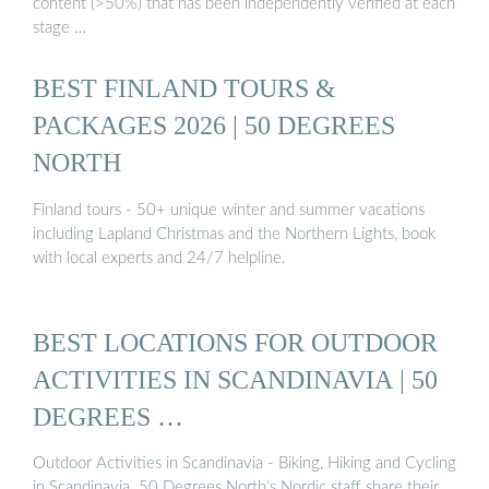
content (>50%) that has been independently verified at each
stage …
BEST FINLAND TOURS &
PACKAGES 2026 | 50 DEGREES
NORTH
Finland tours - 50+ unique winter and summer vacations
including Lapland Christmas and the Northern Lights, book
with local experts and 24/7 helpline.
BEST LOCATIONS FOR OUTDOOR
ACTIVITIES IN SCANDINAVIA | 50
DEGREES …
Outdoor Activities in Scandinavia - Biking, Hiking and Cycling
in Scandinavia. 50 Degrees North’s Nordic staff share their