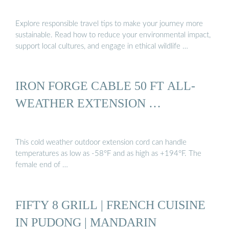
Explore responsible travel tips to make your journey more
sustainable. Read how to reduce your environmental impact,
support local cultures, and engage in ethical wildlife …
IRON FORGE CABLE 50 FT ALL-
WEATHER EXTENSION …
This cold weather outdoor extension cord can handle
temperatures as low as -58°F and as high as +194°F. The
female end of …
FIFTY 8 GRILL | FRENCH CUISINE
IN PUDONG | MANDARIN