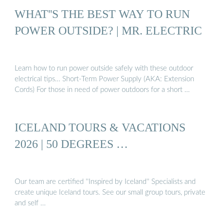
WHAT''S THE BEST WAY TO RUN
POWER OUTSIDE? | MR. ELECTRIC
Learn how to run power outside safely with these outdoor
electrical tips… Short-Term Power Supply (AKA: Extension
Cords) For those in need of power outdoors for a short …
ICELAND TOURS & VACATIONS
2026 | 50 DEGREES …
Our team are certified ''Inspired by Iceland'' Specialists and
create unique Iceland tours. See our small group tours, private
and self …