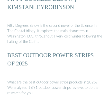
KIMSTANLEYROBINSON
Fifty Degrees Below is the second novel of the Science In
The Capital trilogy. It explores the main characters in
Washington, D.C. throughout a very cold winter following the
halting of the Gulf …
BEST OUTDOOR POWER STRIPS
OF 2025
What are the best outdoor power strips products in 2025?
We analyzed 1,691 outdoor power strips reviews to do the
research for you.