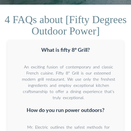
4 FAQs about [Fifty Degrees
Outdoor Power]
What is fifty 8° Grill?
An exciting fusion of contemporary and classic
French cuisine. Fifty 8° Grill is our esteemed
modern grill restaurant. We use only the freshest
ingredients and employ exceptional kitchen
craftsmanship to offer a dining experience that’s
truly exceptional.
How do you run power outdoors?
Mr. Electric outlines the safest methods for