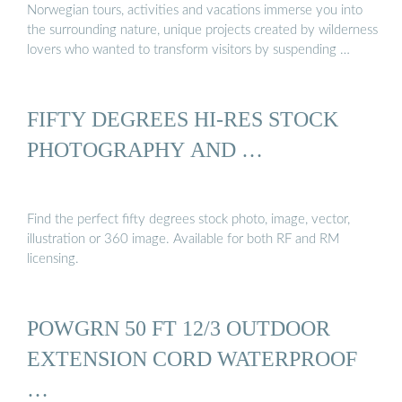
Norwegian tours, activities and vacations immerse you into
the surrounding nature, unique projects created by wilderness
lovers who wanted to transform visitors by suspending …
FIFTY DEGREES HI-RES STOCK
PHOTOGRAPHY AND …
Find the perfect fifty degrees stock photo, image, vector,
illustration or 360 image. Available for both RF and RM
licensing.
POWGRN 50 FT 12/3 OUTDOOR
EXTENSION CORD WATERPROOF
…