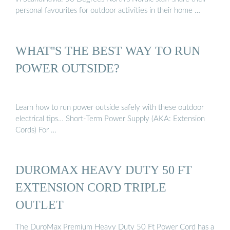
personal favourites for outdoor activities in their home …
WHAT''S THE BEST WAY TO RUN
POWER OUTSIDE?
Learn how to run power outside safely with these outdoor
electrical tips… Short-Term Power Supply (AKA: Extension
Cords) For …
DUROMAX HEAVY DUTY 50 FT
EXTENSION CORD TRIPLE
OUTLET
The DuroMax Premium Heavy Duty 50 Ft Power Cord has a