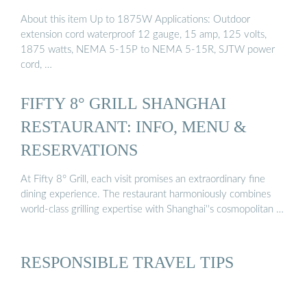
About this item Up to 1875W Applications: Outdoor
extension cord waterproof 12 gauge, 15 amp, 125 volts,
1875 watts, NEMA 5-15P to NEMA 5-15R, SJTW power
cord, …
FIFTY 8° GRILL SHANGHAI
RESTAURANT: INFO, MENU &
RESERVATIONS
At Fifty 8° Grill, each visit promises an extraordinary fine
dining experience. The restaurant harmoniously combines
world-class grilling expertise with Shanghai''s cosmopolitan …
RESPONSIBLE TRAVEL TIPS