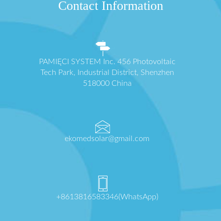
Contact Information
PAMIĘCI SYSTEM Inc. 456 Photovoltaic
Tech Park, Industrial District, Shenzhen
518000 China
ekomedsolar@gmail.com
+8613816583346(WhatsApp)