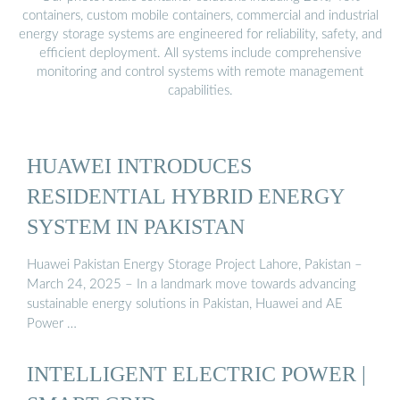
containers, custom mobile containers, commercial and industrial
energy storage systems are engineered for reliability, safety, and
efficient deployment. All systems include comprehensive
monitoring and control systems with remote management
capabilities.
HUAWEI INTRODUCES
RESIDENTIAL HYBRID ENERGY
SYSTEM IN PAKISTAN
Huawei Pakistan Energy Storage Project Lahore, Pakistan –
March 24, 2025 – In a landmark move towards advancing
sustainable energy solutions in Pakistan, Huawei and AE
Power …
INTELLIGENT ELECTRIC POWER |