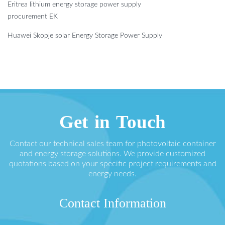
Eritrea lithium energy storage power supply
procurement EK
Huawei Skopje solar Energy Storage Power Supply
Get in Touch
Contact our technical sales team for photovoltaic container
and energy storage solutions. We provide customized
quotations based on your specific project requirements and
energy needs.
Contact Information