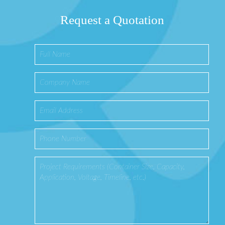
Request a Quotation