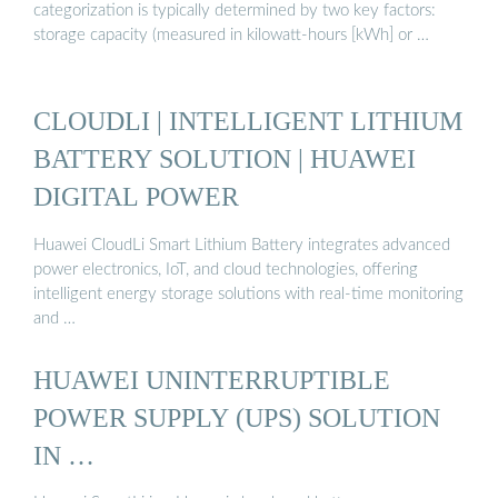
categorization is typically determined by two key factors:
storage capacity (measured in kilowatt-hours [kWh] or …
CLOUDLI | INTELLIGENT LITHIUM
BATTERY SOLUTION | HUAWEI
DIGITAL POWER
Huawei CloudLi Smart Lithium Battery integrates advanced
power electronics, IoT, and cloud technologies, offering
intelligent energy storage solutions with real-time monitoring
and …
HUAWEI UNINTERRUPTIBLE
POWER SUPPLY (UPS) SOLUTION
IN …