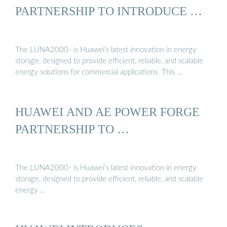
PARTNERSHIP TO INTRODUCE …
The LUNA2000- is Huawei’s latest innovation in energy
storage, designed to provide efficient, reliable, and scalable
energy solutions for commercial applications. This …
HUAWEI AND AE POWER FORGE
PARTNERSHIP TO …
The LUNA2000- is Huawei’s latest innovation in energy
storage, designed to provide efficient, reliable, and scalable
energy …