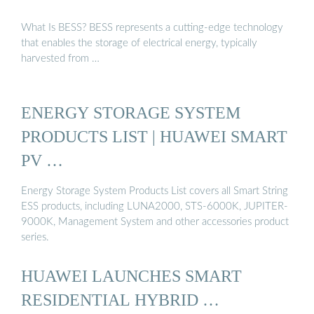
What Is BESS? BESS represents a cutting-edge technology
that enables the storage of electrical energy, typically
harvested from …
ENERGY STORAGE SYSTEM
PRODUCTS LIST | HUAWEI SMART
PV …
Energy Storage System Products List covers all Smart String
ESS products, including LUNA2000, STS-6000K, JUPITER-
9000K, Management System and other accessories product
series.
HUAWEI LAUNCHES SMART
RESIDENTIAL HYBRID …