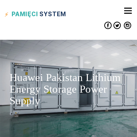
PAMIĘCI
SYSTEM
Huawei Pakistan Lithium
Energy Storage Power
Supply