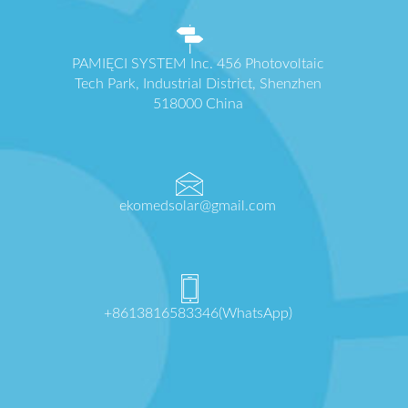
PAMIĘCI SYSTEM Inc. 456 Photovoltaic
Tech Park, Industrial District, Shenzhen
518000 China
ekomedsolar@gmail.com
+8613816583346(WhatsApp)