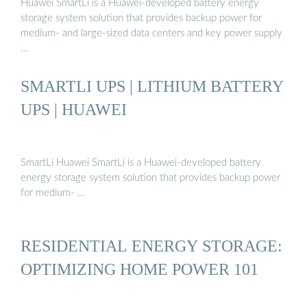
Huawei SmartLi is a Huawei-developed battery energy
storage system solution that provides backup power for
medium- and large-sized data centers and key power supply
…
SMARTLI UPS | LITHIUM BATTERY
UPS | HUAWEI
SmartLi Huawei SmartLi is a Huawei-developed battery
energy storage system solution that provides backup power
for medium- …
RESIDENTIAL ENERGY STORAGE:
OPTIMIZING HOME POWER 101