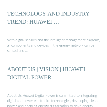
TECHNOLOGY AND INDUSTRY
TREND: HUAWEI …
With digital sensors and the intelligent management platform,
all components and devices in the energy network can be
sensed and …
ABOUT US | VISION | HUAWEI
DIGITAL POWER
About Us Huawei Digital Power is committed to integrating
digital and power electronics technologies, developing clean
power, and enabling energy digitalization to drive energy …