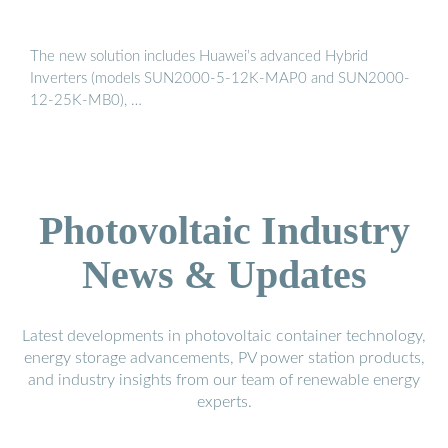
The new solution includes Huawei’s advanced Hybrid
Inverters (models SUN2000-5-12K-MAP0 and SUN2000-
12-25K-MB0), …
Photovoltaic Industry
News & Updates
Latest developments in photovoltaic container technology,
energy storage advancements, PV power station products,
and industry insights from our team of renewable energy
experts.