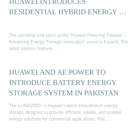
HUAWEI INTRODUCES
RESIDENTIAL HYBRID ENERGY …
The unveiling took place at the “Huawei Powering Pakistan –
Advancing Energy Through Innovation” event in Karachi. The
latest solution features …
HUAWEI AND AE POWER TO
INTRODUCE BATTERY ENERGY
STORAGE SYSTEM IN PAKISTAN
The LUNA2000- is Huawei’s latest innovation in energy
storage, designed to provide efficient, reliable, and scalable
energy solutions for commercial applications. This …