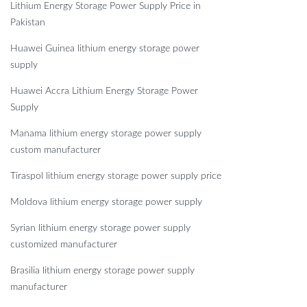
Lithium Energy Storage Power Supply Price in
Pakistan
Huawei Guinea lithium energy storage power
supply
Huawei Accra Lithium Energy Storage Power
Supply
Manama lithium energy storage power supply
custom manufacturer
Tiraspol lithium energy storage power supply price
Moldova lithium energy storage power supply
Syrian lithium energy storage power supply
customized manufacturer
Brasilia lithium energy storage power supply
manufacturer