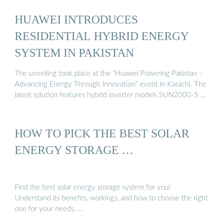
HUAWEI INTRODUCES
RESIDENTIAL HYBRID ENERGY
SYSTEM IN PAKISTAN
The unveiling took place at the “Huawei Powering Pakistan –
Advancing Energy Through Innovation” event in Karachi. The
latest solution features hybrid inverter models SUN2000-5 …
HOW TO PICK THE BEST SOLAR
ENERGY STORAGE …
Find the best solar energy storage system for you!
Understand its benefits, workings, and how to choose the right
one for your needs, …