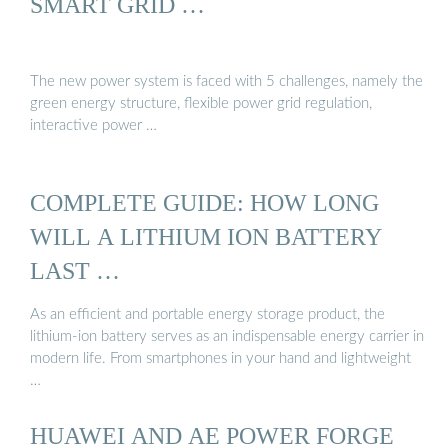
SMART GRID …
The new power system is faced with 5 challenges, namely the
green energy structure, flexible power grid regulation,
interactive power …
COMPLETE GUIDE: HOW LONG
WILL A LITHIUM ION BATTERY
LAST …
As an efficient and portable energy storage product, the
lithium-ion battery serves as an indispensable energy carrier in
modern life. From smartphones in your hand and lightweight
…
HUAWEI AND AE POWER FORGE