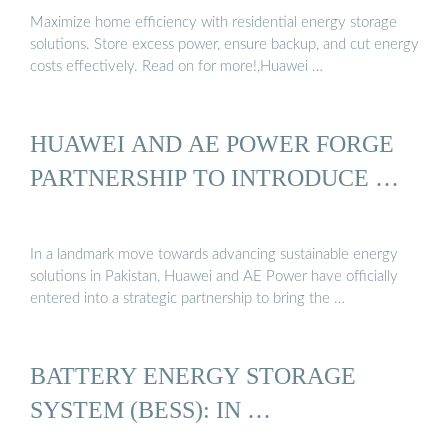
Maximize home efficiency with residential energy storage
solutions. Store excess power, ensure backup, and cut energy
costs effectively. Read on for more!,Huawei …
HUAWEI AND AE POWER FORGE
PARTNERSHIP TO INTRODUCE …
In a landmark move towards advancing sustainable energy
solutions in Pakistan, Huawei and AE Power have officially
entered into a strategic partnership to bring the …
BATTERY ENERGY STORAGE
SYSTEM (BESS): IN …