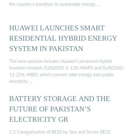
the country’s transition to sustainable energy …
HUAWEI LAUNCHES SMART
RESIDENTIAL HYBRID ENERGY
SYSTEM IN PAKISTAN
The new solution includes Huawei’s advanced Hybrid
Inverters (models SUN2000-5-12K-MAP0 and SUN2000-
12-25K-MB0), which convert solar energy into usable
electricity …
BATTERY STORAGE AND THE
FUTURE OF PAKISTAN’S
ELECTRICITY GR
1.2 Categorization of BESS by Size and Sector BESS