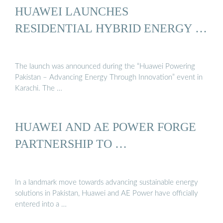
HUAWEI LAUNCHES
RESIDENTIAL HYBRID ENERGY …
The launch was announced during the “Huawei Powering
Pakistan – Advancing Energy Through Innovation” event in
Karachi. The …
HUAWEI AND AE POWER FORGE
PARTNERSHIP TO …
In a landmark move towards advancing sustainable energy
solutions in Pakistan, Huawei and AE Power have officially
entered into a …