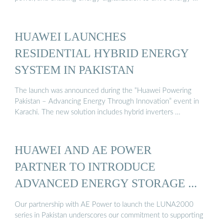
HUAWEI LAUNCHES
RESIDENTIAL HYBRID ENERGY
SYSTEM IN PAKISTAN
The launch was announced during the “Huawei Powering
Pakistan – Advancing Energy Through Innovation” event in
Karachi. The new solution includes hybrid inverters …
HUAWEI AND AE POWER
PARTNER TO INTRODUCE
ADVANCED ENERGY STORAGE ...
Our partnership with AE Power to launch the LUNA2000
series in Pakistan underscores our commitment to supporting