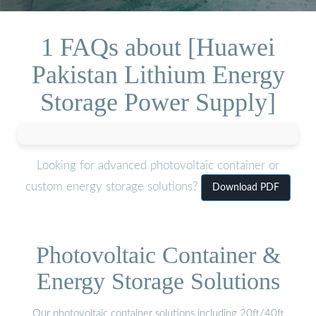
1 FAQs about [Huawei
Pakistan Lithium Energy
Storage Power Supply]
Looking for advanced photovoltaic container or
custom energy storage solutions?
Download PDF
Photovoltaic Container &
Energy Storage Solutions
Our photovoltaic container solutions including 20ft/40ft