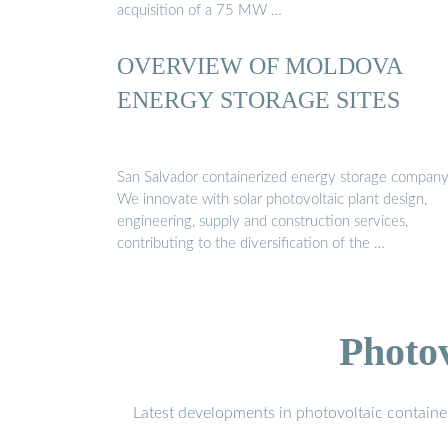
acquisition of a 75 MW …
OVERVIEW OF MOLDOVA
ENERGY STORAGE SITES
San Salvador containerized energy storage compan
We innovate with solar photovoltaic plant design,
engineering, supply and construction services,
contributing to the diversification of the …
Photo
Latest developments in photovoltaic containe