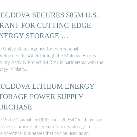
OLDOVA SECURES $85M U.S.
RANT FOR CUTTING-EDGE
NERGY STORAGE …
e United States Agency for International
velopment (USAID), through the Moldova Energy
urity Activity Project (MESA), in partnership with the
ergy Ministry, …
OLDOVA LITHIUM ENERGY
TORAGE POWER SUPPLY
URCHASE
e Vertiv™ DynaFlex BESS uses UL9540A lithium-ion
teries to provide utility-scale energy storage for
sion-critical businesses that can be used as an