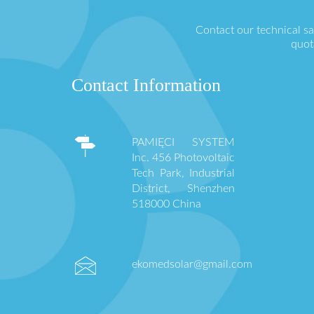
Contact our technical s
quot
Contact Information
PAMIĘCI SYSTEM
Inc. 456 Photovoltaic
Tech Park, Industrial
District, Shenzhen
518000 China
ekomedsolar@gmail.com