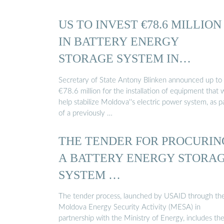
US TO INVEST €78.6 MILLION
IN BATTERY ENERGY
STORAGE SYSTEM IN
MOLDOVA
Secretary of State Antony Blinken announced up to
€78.6 million for the installation of equipment that w
help stabilize Moldova''s electric power system, as p
of a previously …
THE TENDER FOR PROCURIN
A BATTERY ENERGY STORA
SYSTEM …
The tender process, launched by USAID through th
Moldova Energy Security Activity (MESA) in
partnership with the Ministry of Energy, includes th