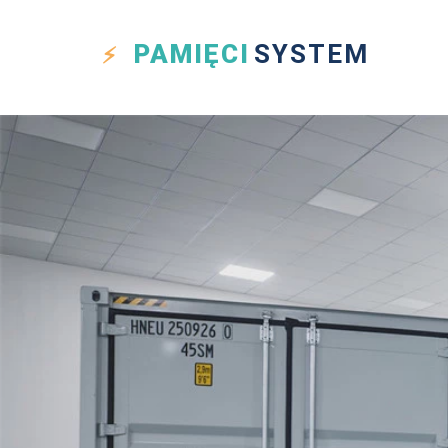
PAMIĘCI
SYSTEM