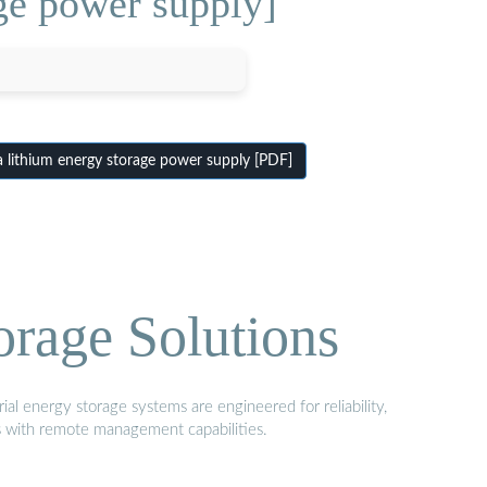
ge power supply]
lithium energy storage power supply [PDF]
orage Solutions
al energy storage systems are engineered for reliability,
s with remote management capabilities.