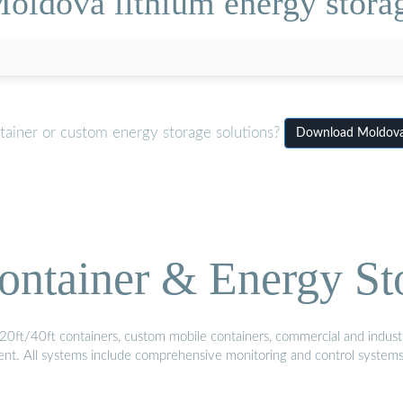
oldova lithium energy stora
tainer or custom energy storage solutions?
Download Moldova 
ontainer & Energy St
20ft/40ft containers, custom mobile containers, commercial and industri
ment. All systems include comprehensive monitoring and control system