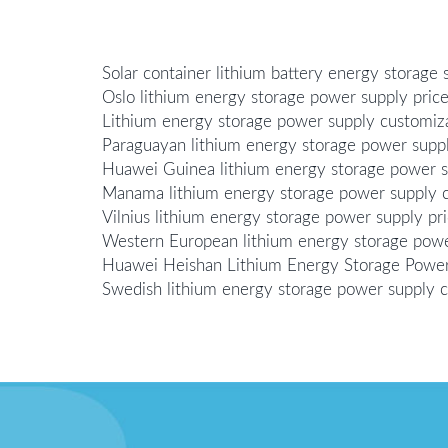
Solar container lithium battery energy storage 
Oslo lithium energy storage power supply pric
Lithium energy storage power supply customi
Paraguayan lithium energy storage power supp
Huawei Guinea lithium energy storage power 
Manama lithium energy storage power supply 
Vilnius lithium energy storage power supply pr
Western European lithium energy storage pow
Huawei Heishan Lithium Energy Storage Powe
Swedish lithium energy storage power supply 