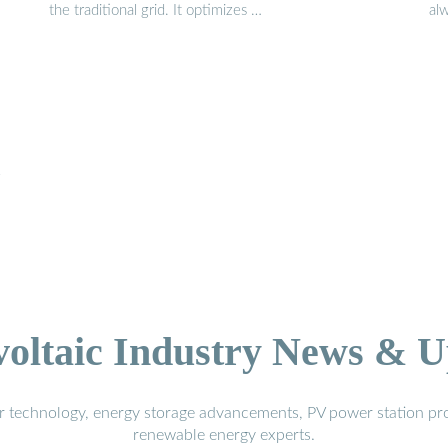
the traditional grid. It optimizes …
al
y
voltaic Industry News & U
r technology, energy storage advancements, PV power station pro
renewable energy experts.