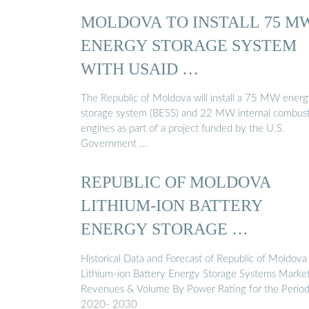
MOLDOVA TO INSTALL 75 M
ENERGY STORAGE SYSTEM
WITH USAID …
The Republic of Moldova will install a 75 MW ener
storage system (BESS) and 22 MW internal combus
engines as part of a project funded by the U.S.
Government …
REPUBLIC OF MOLDOVA
LITHIUM-ION BATTERY
ENERGY STORAGE …
Historical Data and Forecast of Republic of Moldova
Lithium-ion Battery Energy Storage Systems Marke
Revenues & Volume By Power Rating for the Perio
2020- 2030