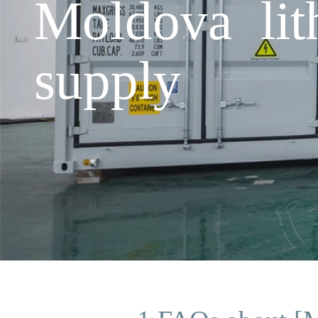
Moldova lit
supply