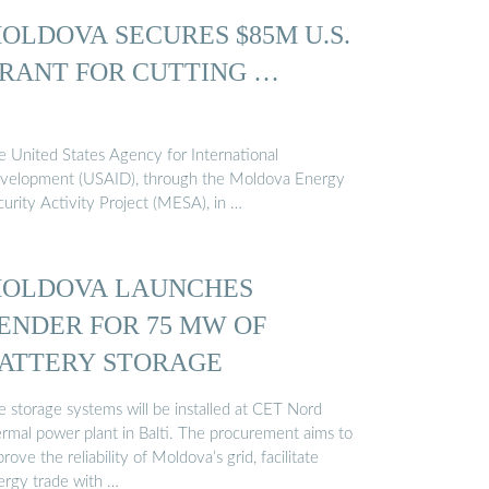
OLDOVA SECURES $85M U.S.
RANT FOR CUTTING …
e United States Agency for International
velopment (USAID), through the Moldova Energy
curity Activity Project (MESA), in …
OLDOVA LAUNCHES
ENDER FOR 75 MW OF
ATTERY STORAGE
e storage systems will be installed at CET Nord
ermal power plant in Balti. The procurement aims to
rove the reliability of Moldova’s grid, facilitate
ergy trade with …