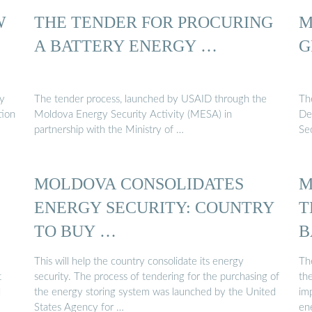
W
THE TENDER FOR PROCURING
M
A BATTERY ENERGY …
G
gy
The tender process, launched by USAID through the
Th
tion
Moldova Energy Security Activity (MESA) in
De
partnership with the Ministry of …
Se
MOLDOVA CONSOLIDATES
M
ENERGY SECURITY: COUNTRY
T
TO BUY …
B
This will help the country consolidate its energy
Th
t
security. The process of tendering for the purchasing of
th
d
the energy storing system was launched by the United
imp
States Agency for …
en