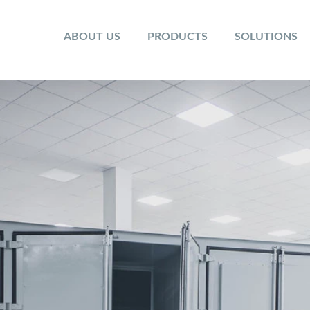
ABOUT US
PRODUCTS
SOLUTIONS