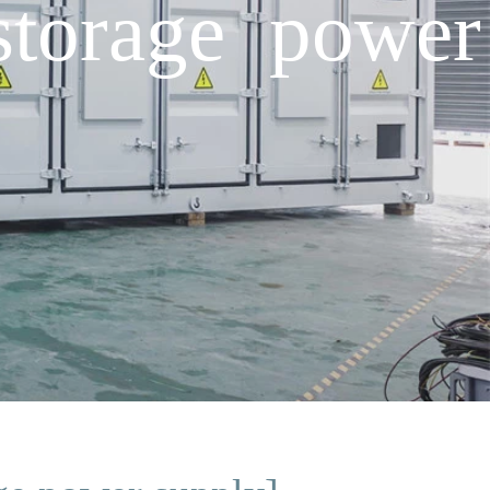
storage power