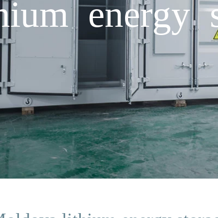
hium energy 