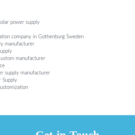
solar power supply
e
zation company in Gothenburg Sweden
ly manufacturer
supply
custom manufacturer
ice
er supply manufacturer
r Supply
customization
Get in Touch