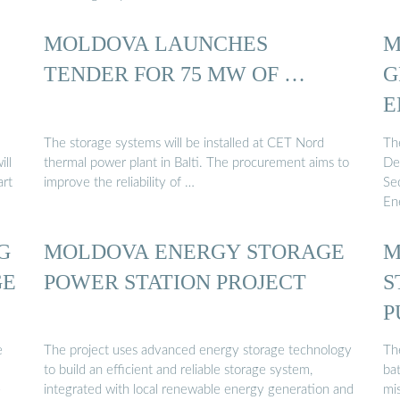
MOLDOVA LAUNCHES
M
TENDER FOR 75 MW OF …
G
E
The storage systems will be installed at CET Nord
Th
ill
thermal power plant in Balti. The procurement aims to
De
art
improve the reliability of …
Sec
En
G
MOLDOVA ENERGY STORAGE
M
GE
POWER STATION PROJECT
S
P
e
The project uses advanced energy storage technology
Th
to build an efficient and reliable storage system,
bat
e
integrated with local renewable energy generation and
mis