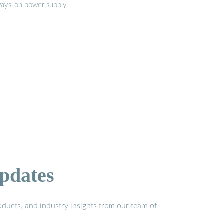
ways-on power supply.
pdates
ducts, and industry insights from our team of