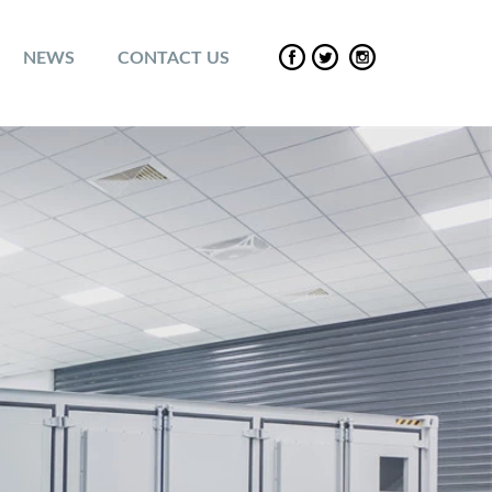
NEWS
CONTACT US