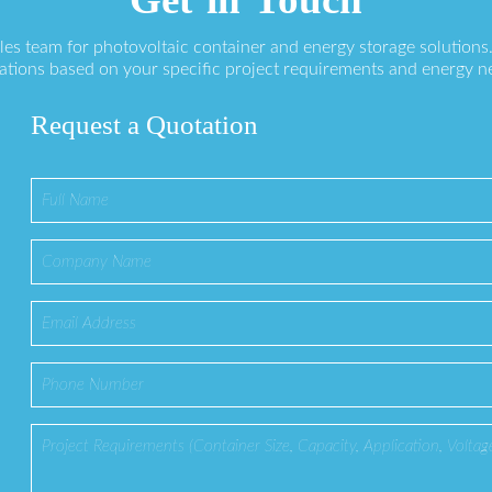
ales team for photovoltaic container and energy storage solution
ations based on your specific project requirements and energy n
Request a Quotation