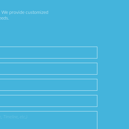
s. We provide customized
eeds.