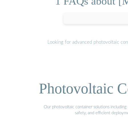
1 FAQs about [M
Looking for advanced photovoltaic con
Photovoltaic C
Our photovoltaic container solutions including 
safety, and efficient deploy