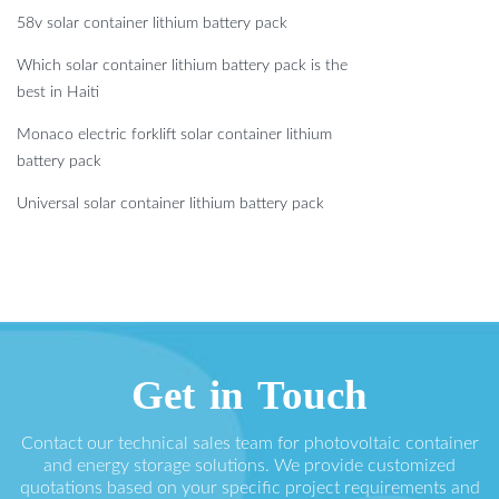
58v solar container lithium battery pack
Which solar container lithium battery pack is the
best in Haiti
Monaco electric forklift solar container lithium
battery pack
Universal solar container lithium battery pack
Get in Touch
Contact our technical sales team for photovoltaic container
and energy storage solutions. We provide customized
quotations based on your specific project requirements and