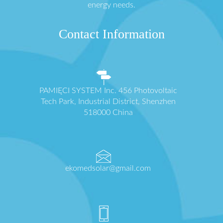
energy needs.
Contact Information
PAMIĘCI SYSTEM Inc. 456 Photovoltaic
Tech Park, Industrial District, Shenzhen
518000 China
ekomedsolar@gmail.com