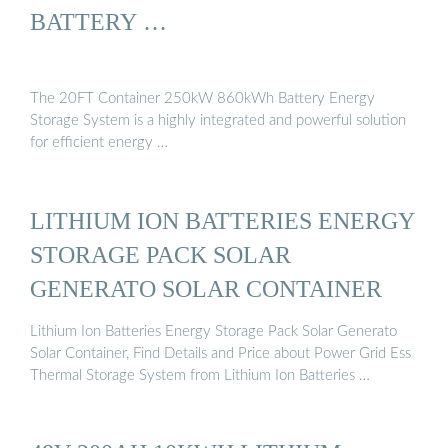
BATTERY …
The 20FT Container 250kW 860kWh Battery Energy
Storage System is a highly integrated and powerful solution
for efficient energy …
LITHIUM ION BATTERIES ENERGY
STORAGE PACK SOLAR
GENERATO SOLAR CONTAINER
Lithium Ion Batteries Energy Storage Pack Solar Generato
Solar Container, Find Details and Price about Power Grid Ess
Thermal Storage System from Lithium Ion Batteries …