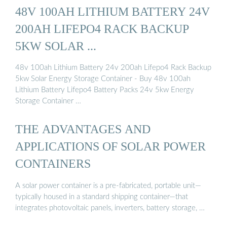
48V 100AH LITHIUM BATTERY 24V
200AH LIFEPO4 RACK BACKUP
5KW SOLAR ...
48v 100ah Lithium Battery 24v 200ah Lifepo4 Rack Backup
5kw Solar Energy Storage Container - Buy 48v 100ah
Lithium Battery Lifepo4 Battery Packs 24v 5kw Energy
Storage Container …
THE ADVANTAGES AND
APPLICATIONS OF SOLAR POWER
CONTAINERS
A solar power container is a pre-fabricated, portable unit—
typically housed in a standard shipping container—that
integrates photovoltaic panels, inverters, battery storage, …