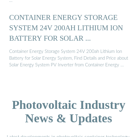
…
CONTAINER ENERGY STORAGE
SYSTEM 24V 200AH LITHIUM ION
BATTERY FOR SOLAR ...
Container Energy Storage System 24V 200ah Lithium Ion
Battery for Solar Energy System, Find Details and Price about
Solar Energy System PV Inverter from Container Energy …
Photovoltaic Industry
News & Updates
Latest developments in photovoltaic container technology,