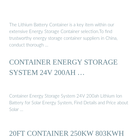
The Lithium Battery Container is a key item within our
extensive Energy Storage Container selection.To find
trustworthy energy storage container suppliers in China,
conduct thorough …
CONTAINER ENERGY STORAGE
SYSTEM 24V 200AH …
Container Energy Storage System 24V 200ah Lithium Ion
Battery for Solar Energy System, Find Details and Price about
Solar …
20FT CONTAINER 250KW 803KWH