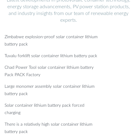
energy storage advancements, PV power station products,
and industry insights from our team of renewable energy
experts.
Zimbabwe explosion-proof solar container lithium
battery pack
Tuvalu forklift solar container lithium battery pack
Chad Power Tool solar container lithium battery
Pack PACK Factory
Large monomer assembly solar container lithium
battery pack
Solar container lithium battery pack forced
charging
There is a relatively high solar container lithium
battery pack