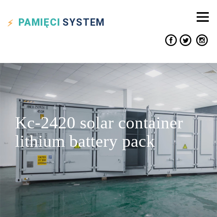
PAMIĘCI
SYSTEM
Kc-2420 solar container
lithium battery pack