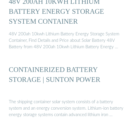
48V 200AH 10KWH LITHIUM
BATTERY ENERGY STORAGE
SYSTEM CONTAINER
48V 200ah 10kwh Lithium Battery Energy Storage System
Container, Find Details and Price about Solar Battery 48V
Battery from 48V 200ah 10kwh Lithium Battery Energy …
CONTAINERIZED BATTERY
STORAGE | SUNTON POWER
The shipping container solar system consists of a battery
system and an energy conversion system. Lithium-ion battery
energy storage systems contain advanced lithium iron …