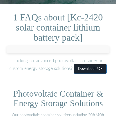
1 FAQs about [Kc-2420
solar container lithium
battery pack]
Looking for advanced photovoltaic container or
custom energy storage solutions?
Download PDF
Photovoltaic Container &
Energy Storage Solutions
Our photovoltaic container solutions including 20ft/40ft