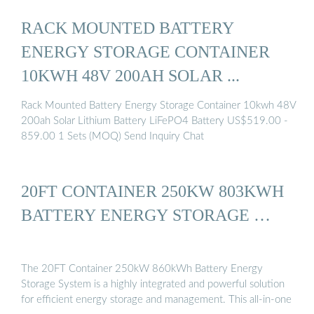
RACK MOUNTED BATTERY
ENERGY STORAGE CONTAINER
10KWH 48V 200AH SOLAR ...
Rack Mounted Battery Energy Storage Container 10kwh 48V
200ah Solar Lithium Battery LiFePO4 Battery US$519.00 -
859.00 1 Sets (MOQ) Send Inquiry Chat
20FT CONTAINER 250KW 803KWH
BATTERY ENERGY STORAGE …
The 20FT Container 250kW 860kWh Battery Energy
Storage System is a highly integrated and powerful solution
for efficient energy storage and management. This all-in-one