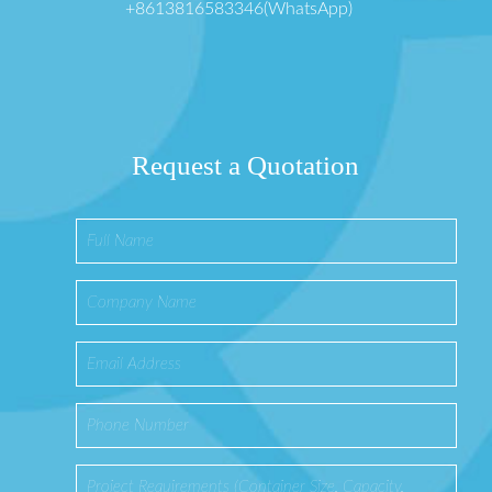
+8613816583346(WhatsApp)
Request a Quotation