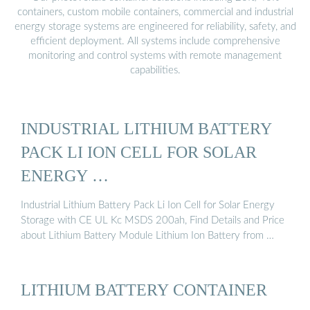
containers, custom mobile containers, commercial and industrial
energy storage systems are engineered for reliability, safety, and
efficient deployment. All systems include comprehensive
monitoring and control systems with remote management
capabilities.
INDUSTRIAL LITHIUM BATTERY
PACK LI ION CELL FOR SOLAR
ENERGY …
Industrial Lithium Battery Pack Li Ion Cell for Solar Energy
Storage with CE UL Kc MSDS 200ah, Find Details and Price
about Lithium Battery Module Lithium Ion Battery from …
LITHIUM BATTERY CONTAINER