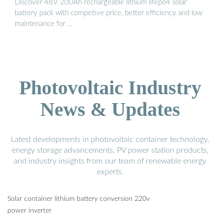
Discover 48V 200Ah rechargeable lithium lifepo4 solar
battery pack with competive price, better efficiency and low
maintenance for …
Photovoltaic Industry
News & Updates
Latest developments in photovoltaic container technology,
energy storage advancements, PV power station products,
and industry insights from our team of renewable energy
experts.
Solar container lithium battery conversion 220v
power inverter