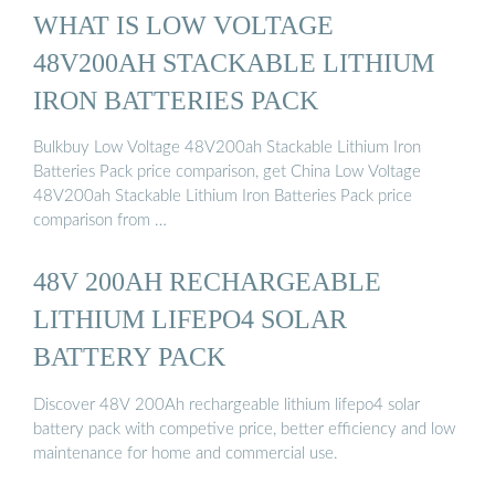
WHAT IS LOW VOLTAGE
48V200AH STACKABLE LITHIUM
IRON BATTERIES PACK
Bulkbuy Low Voltage 48V200ah Stackable Lithium Iron
Batteries Pack price comparison, get China Low Voltage
48V200ah Stackable Lithium Iron Batteries Pack price
comparison from …
48V 200AH RECHARGEABLE
LITHIUM LIFEPO4 SOLAR
BATTERY PACK
Discover 48V 200Ah rechargeable lithium lifepo4 solar
battery pack with competive price, better efficiency and low
maintenance for home and commercial use.