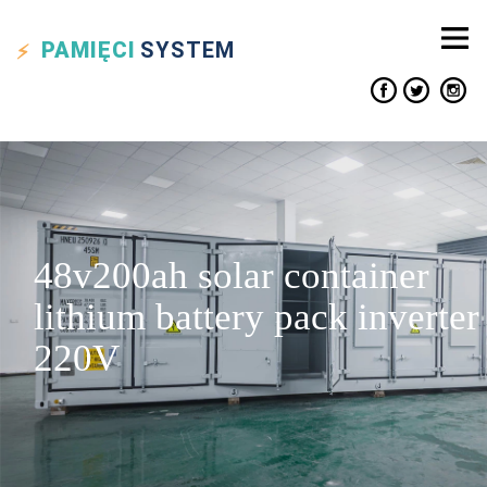
PAMIĘCI
SYSTEM
48v200ah solar container
lithium battery pack inverter
220V