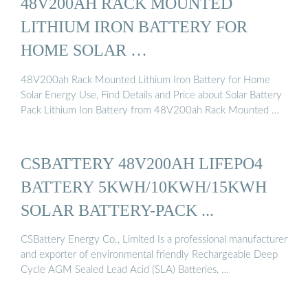
48V200AH RACK MOUNTED
LITHIUM IRON BATTERY FOR
HOME SOLAR …
48V200ah Rack Mounted Lithium Iron Battery for Home
Solar Energy Use, Find Details and Price about Solar Battery
Pack Lithium Ion Battery from 48V200ah Rack Mounted …
CSBATTERY 48V200AH LIFEPO4
BATTERY 5KWH/10KWH/15KWH
SOLAR BATTERY-PACK ...
CSBattery Energy Co., Limited Is a professional manufacturer
and exporter of environmental friendly Rechargeable Deep
Cycle AGM Sealed Lead Acid (SLA) Batteries, …