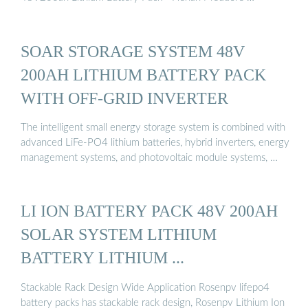
SOAR STORAGE SYSTEM 48V
200AH LITHIUM BATTERY PACK
WITH OFF-GRID INVERTER
The intelligent small energy storage system is combined with
advanced LiFe-PO4 lithium batteries, hybrid inverters, energy
management systems, and photovoltaic module systems, …
LI ION BATTERY PACK 48V 200AH
SOLAR SYSTEM LITHIUM
BATTERY LITHIUM ...
Stackable Rack Design Wide Application Rosenpv lifepo4
battery packs has stackable rack design, Rosenpv Lithium Ion