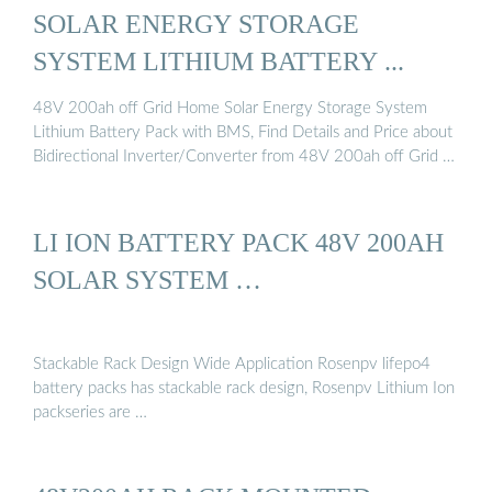
SOLAR ENERGY STORAGE
SYSTEM LITHIUM BATTERY ...
48V 200ah off Grid Home Solar Energy Storage System
Lithium Battery Pack with BMS, Find Details and Price about
Bidirectional Inverter/Converter from 48V 200ah off Grid …
LI ION BATTERY PACK 48V 200AH
SOLAR SYSTEM …
Stackable Rack Design Wide Application Rosenpv lifepo4
battery packs has stackable rack design, Rosenpv Lithium Ion
packseries are …