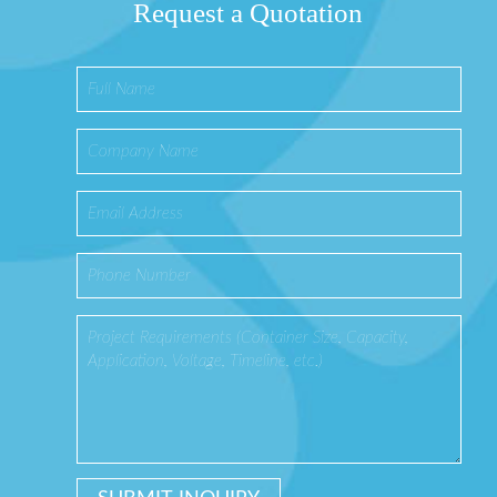
Request a Quotation