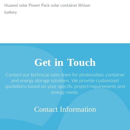
Huawei solar Power Pack solar container lithium
battery
Get in Touch
Contact our technical sales team for photovoltaic container
and energy storage solutions. We provide customized
quotations based on your specific project requirements and
energy needs.
Contact Information