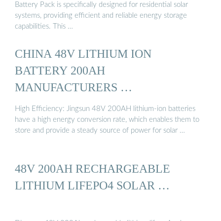
Battery Pack is specifically designed for residential solar
systems, providing efficient and reliable energy storage
capabilities. This …
CHINA 48V LITHIUM ION
BATTERY 200AH
MANUFACTURERS …
High Efficiency: Jingsun 48V 200AH lithium-ion batteries
have a high energy conversion rate, which enables them to
store and provide a steady source of power for solar …
48V 200AH RECHARGEABLE
LITHIUM LIFEPO4 SOLAR …