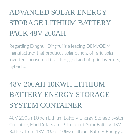
ADVANCED SOLAR ENERGY
STORAGE LITHIUM BATTERY
PACK 48V 200AH
Regarding Dinghui, Dinghui is a leading OEM/ODM
manufacturer that produces solar panels, off grid solar
inverters, household inverters, grid and off grid inverters,
hybrid …
48V 200AH 10KWH LITHIUM
BATTERY ENERGY STORAGE
SYSTEM CONTAINER
48V 200ah 10kwh Lithium Battery Energy Storage System
Container, Find Details and Price about Solar Battery 48V
Battery from 48V 200ah 10kwh Lithium Battery Energy …