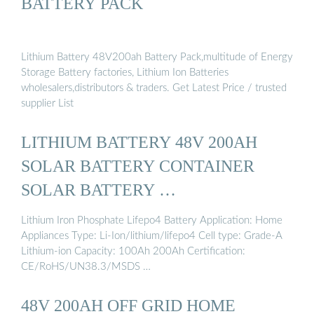
BATTERY PACK
Lithium Battery 48V200ah Battery Pack,multitude of Energy
Storage Battery factories, Lithium Ion Batteries
wholesalers,distributors & traders. Get Latest Price / trusted
supplier List
LITHIUM BATTERY 48V 200AH
SOLAR BATTERY CONTAINER
SOLAR BATTERY …
Lithium Iron Phosphate Lifepo4 Battery Application: Home
Appliances Type: Li-Ion/lithium/lifepo4 Cell type: Grade-A
Lithium-ion Capacity: 100Ah 200Ah Certification:
CE/RoHS/UN38.3/MSDS …
48V 200AH OFF GRID HOME