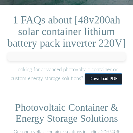
1 FAQs about [48v200ah
solar container lithium
battery pack inverter 220V]
Looking for advanced photovoltaic container or
custom energy storage solutions?
Download PDF
Photovoltaic Container &
Energy Storage Solutions
Our photovoltaic container solutions including 20ft/40ft