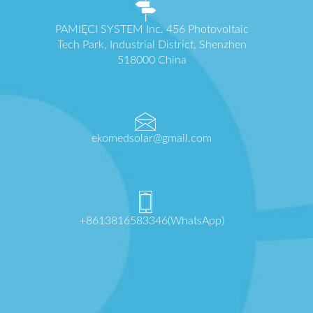
PAMIĘCI SYSTEM Inc. 456 Photovoltaic
Tech Park, Industrial District, Shenzhen
518000 China
ekomedsolar@gmail.com
+8613816583346(WhatsApp)