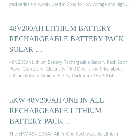
packseries are widely used in Solar for low voltage and high …
48V200AH LITHIUM BATTERY
RECHARGEABLE BATTERY PACK
SOLAR …
48V200ah Lithium Battery Rechargeable Battery Pack Solar
Power Storage for Electricity, Find Details and Price about
Lithium Battery Lithium Battery Pack from 48V200ah …
5KW 48V200AH ONE IN ALL
RECHARGEABLE LITHIUM
BATTERY PACK …
The 5kW 48V 200Ah All-in-One Rechargeable Lithium