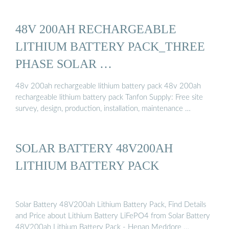
48V 200AH RECHARGEABLE
LITHIUM BATTERY PACK_THREE
PHASE SOLAR …
48v 200ah rechargeable lithium battery pack 48v 200ah
rechargeable lithium battery pack Tanfon Supply: Free site
survey, design, production, installation, maintenance …
SOLAR BATTERY 48V200AH
LITHIUM BATTERY PACK
Solar Battery 48V200ah Lithium Battery Pack, Find Details
and Price about Lithium Battery LiFePO4 from Solar Battery
48V200ah Lithium Battery Pack - Henan Meddore …