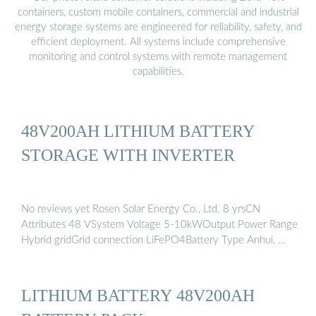
containers, custom mobile containers, commercial and industrial
energy storage systems are engineered for reliability, safety, and
efficient deployment. All systems include comprehensive
monitoring and control systems with remote management
capabilities.
48V200AH LITHIUM BATTERY
STORAGE WITH INVERTER
No reviews yet Rosen Solar Energy Co., Ltd. 8 yrsCN
Attributes 48 VSystem Voltage 5-10kWOutput Power Range
Hybrid gridGrid connection LiFePO4Battery Type Anhui, …
LITHIUM BATTERY 48V200AH