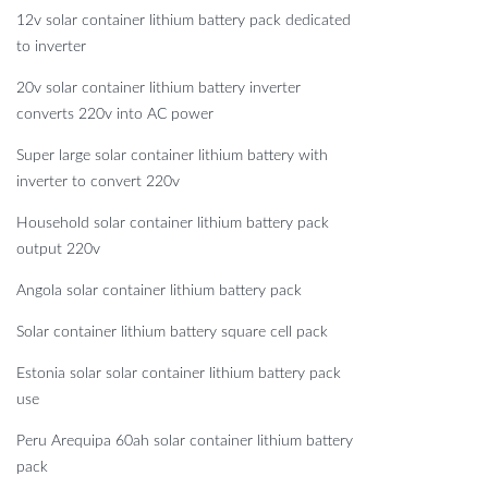
12v solar container lithium battery pack dedicated
to inverter
20v solar container lithium battery inverter
converts 220v into AC power
Super large solar container lithium battery with
inverter to convert 220v
Household solar container lithium battery pack
output 220v
Angola solar container lithium battery pack
Solar container lithium battery square cell pack
Estonia solar solar container lithium battery pack
use
Peru Arequipa 60ah solar container lithium battery
pack