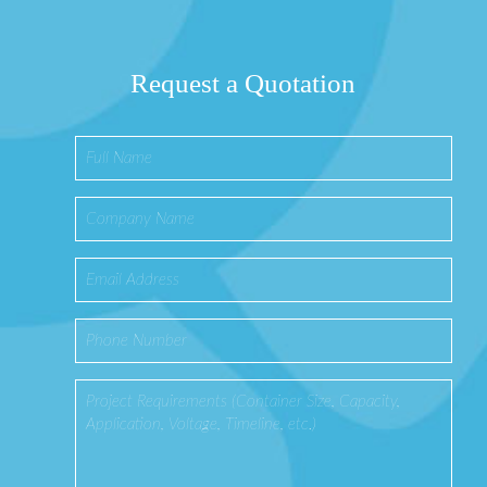
Request a Quotation