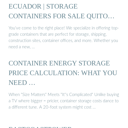
ECUADOR | STORAGE
CONTAINERS FOR SALE QUITO
ECUADOR
You’ve come to the right place! We specialize in offering top-
grade containers that are perfect for storage, shipping,
construction sites, container offices, and more. Whether you
need a new, …
CONTAINER ENERGY STORAGE
PRICE CALCULATION: WHAT YOU
NEED …
When "Size Matters" Meets "It''s Complicated" Unlike buying
a TV where bigger = pricier, container storage costs dance to
a different tune. A 20-foot system might cost …