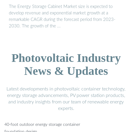
The Energy Storage Cabinet Market size is expected to
develop revenue and exponential market growth at a
remarkable CAGR during the forecast period from 2023-
2030. The growth of the ...
Photovoltaic Industry
News & Updates
Latest developments in photovoltaic container technology,
energy storage advancements, PV power station products,
and industry insights from our team of renewable energy
experts.
40-foot outdoor energy storage container
foundation design