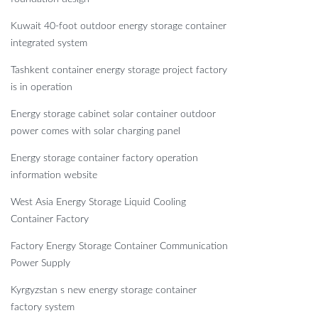
Kuwait 40-foot outdoor energy storage container
integrated system
Tashkent container energy storage project factory
is in operation
Energy storage cabinet solar container outdoor
power comes with solar charging panel
Energy storage container factory operation
information website
West Asia Energy Storage Liquid Cooling
Container Factory
Factory Energy Storage Container Communication
Power Supply
Kyrgyzstan s new energy storage container
factory system