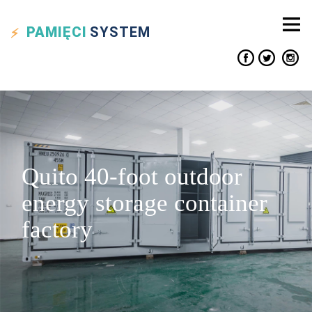
PAMIĘCI
SYSTEM
Quito 40-foot outdoor
energy storage container
factory