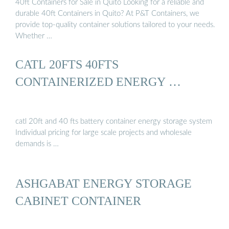
40ft Containers for Sale in Quito Looking for a reliable and
durable 40ft Containers in Quito? At P&T Containers, we
provide top-quality container solutions tailored to your needs.
Whether …
CATL 20FTS 40FTS
CONTAINERIZED ENERGY …
catl 20ft and 40 fts battery container energy storage system
Individual pricing for large scale projects and wholesale
demands is …
ASHGABAT ENERGY STORAGE
CABINET CONTAINER