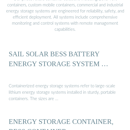
containers, custom mobile containers, commercial and industrial
energy storage systems are engineered for reliability, safety, and
efficient deployment. All systems include comprehensive
monitoring and control systems with remote management
capabilities.
SAIL SOLAR BESS BATTERY
ENERGY STORAGE SYSTEM …
Containerized energy storage systems refer to large-scale
lithium energy storage systems installed in sturdy, portable
containers. The sizes are …
ENERGY STORAGE CONTAINER,