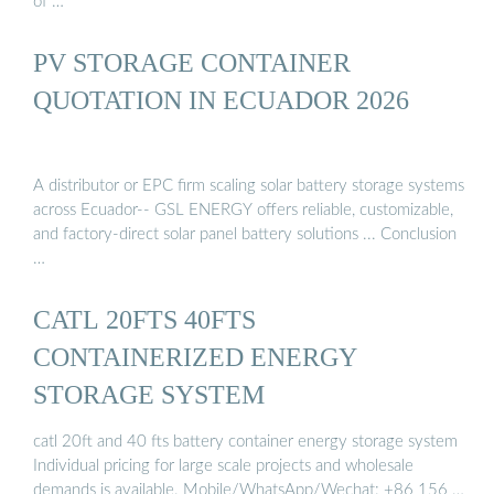
of …
PV STORAGE CONTAINER
QUOTATION IN ECUADOR 2026
A distributor or EPC firm scaling solar battery storage systems
across Ecuador-- GSL ENERGY offers reliable, customizable,
and factory-direct solar panel battery solutions ... Conclusion
…
CATL 20FTS 40FTS
CONTAINERIZED ENERGY
STORAGE SYSTEM
catl 20ft and 40 fts battery container energy storage system
Individual pricing for large scale projects and wholesale
demands is available. Mobile/WhatsApp/Wechat: +86 156 …