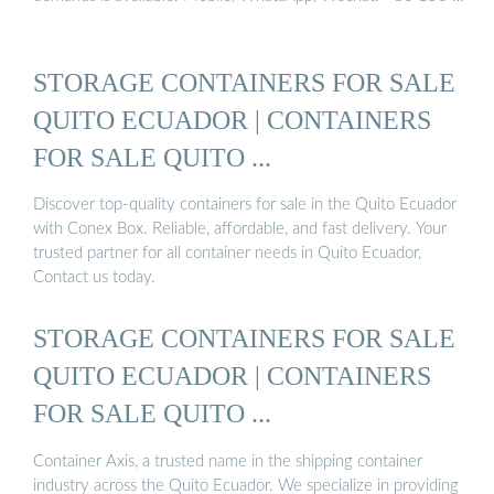
STORAGE CONTAINERS FOR SALE
QUITO ECUADOR | CONTAINERS
FOR SALE QUITO ...
Discover top-quality containers for sale in the Quito Ecuador
with Conex Box. Reliable, affordable, and fast delivery. Your
trusted partner for all container needs in Quito Ecuador,
Contact us today.
STORAGE CONTAINERS FOR SALE
QUITO ECUADOR | CONTAINERS
FOR SALE QUITO ...
Container Axis, a trusted name in the shipping container
industry across the Quito Ecuador. We specialize in providing