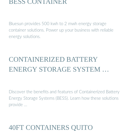
BESS CONTAINER
Bluesun provides 500 kwh to 2 mwh energy storage
container solutions. Power up your business with reliable
energy solutions.
CONTAINERIZED BATTERY
ENERGY STORAGE SYSTEM …
Discover the benefits and features of Containerized Battery
Energy Storage Systems (BESS). Learn how these solutions
provide …
40FT CONTAINERS QUITO