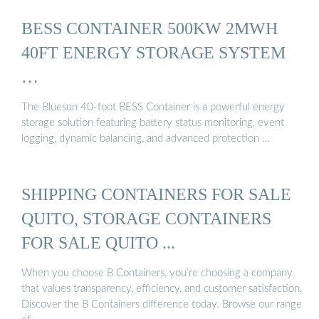
BESS CONTAINER 500KW 2MWH
40FT ENERGY STORAGE SYSTEM
…
The Bluesun 40-foot BESS Container is a powerful energy
storage solution featuring battery status monitoring, event
logging, dynamic balancing, and advanced protection …
SHIPPING CONTAINERS FOR SALE
QUITO, STORAGE CONTAINERS
FOR SALE QUITO ...
When you choose B Containers, you’re choosing a company
that values transparency, efficiency, and customer satisfaction.
Discover the B Containers difference today. Browse our range