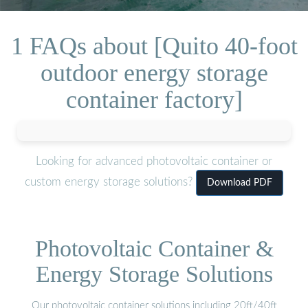
1 FAQs about [Quito 40-foot
outdoor energy storage
container factory]
Looking for advanced photovoltaic container or
custom energy storage solutions?
Download PDF
Photovoltaic Container &
Energy Storage Solutions
Our photovoltaic container solutions including 20ft/40ft