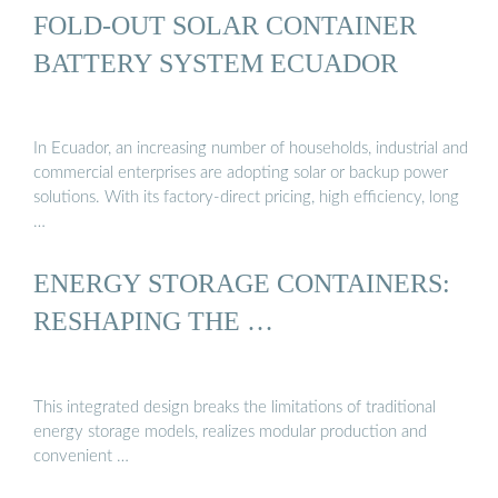
FOLD-OUT SOLAR CONTAINER
BATTERY SYSTEM ECUADOR
In Ecuador, an increasing number of households, industrial and
commercial enterprises are adopting solar or backup power
solutions. With its factory-direct pricing, high efficiency, long
…
ENERGY STORAGE CONTAINERS:
RESHAPING THE …
This integrated design breaks the limitations of traditional
energy storage models, realizes modular production and
convenient …