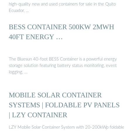
high-quality new and used containers for sale in the Quito
Ecuador, …
BESS CONTAINER 500KW 2MWH
40FT ENERGY …
The Bluesun 40-foot BESS Container is a powerful energy
storage solution featuring battery status monitoring, event
logging, …
MOBILE SOLAR CONTAINER
SYSTEMS | FOLDABLE PV PANELS
| LZY CONTAINER
LZY Mobile Solar Container System with 20-200kWp foldable