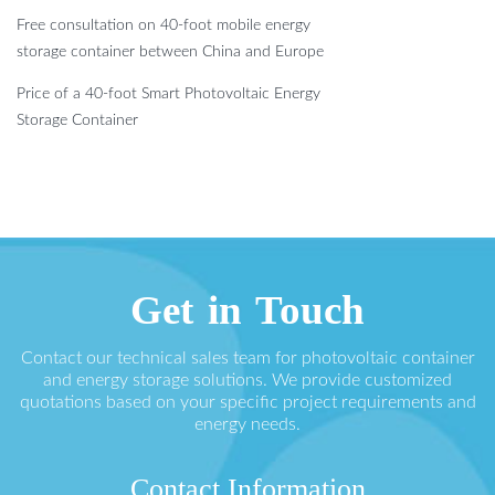
Free consultation on 40-foot mobile energy
storage container between China and Europe
Price of a 40-foot Smart Photovoltaic Energy
Storage Container
Get in Touch
Contact our technical sales team for photovoltaic container
and energy storage solutions. We provide customized
quotations based on your specific project requirements and
energy needs.
Contact Information