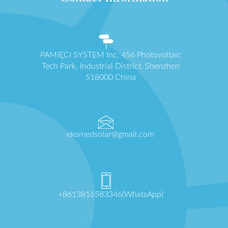
PAMIĘCI SYSTEM Inc. 456 Photovoltaic
Tech Park, Industrial District, Shenzhen
518000 China
ekomedsolar@gmail.com
+8613816583346(WhatsApp)