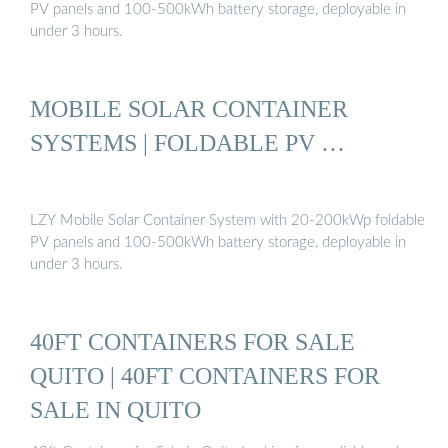
PV panels and 100-500kWh battery storage, deployable in
under 3 hours.
MOBILE SOLAR CONTAINER
SYSTEMS | FOLDABLE PV …
LZY Mobile Solar Container System with 20-200kWp foldable
PV panels and 100-500kWh battery storage, deployable in
under 3 hours.
40FT CONTAINERS FOR SALE
QUITO | 40FT CONTAINERS FOR
SALE IN QUITO