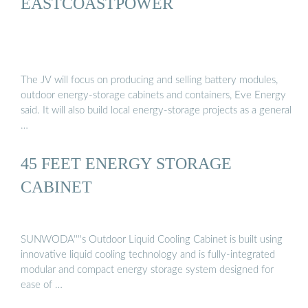
EASTCOASTPOWER
The JV will focus on producing and selling battery modules,
outdoor energy-storage cabinets and containers, Eve Energy
said. It will also build local energy-storage projects as a general
…
45 FEET ENERGY STORAGE
CABINET
SUNWODA''''s Outdoor Liquid Cooling Cabinet is built using
innovative liquid cooling technology and is fully-integrated
modular and compact energy storage system designed for
ease of …