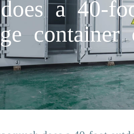
oes a 40-foo
ge container 