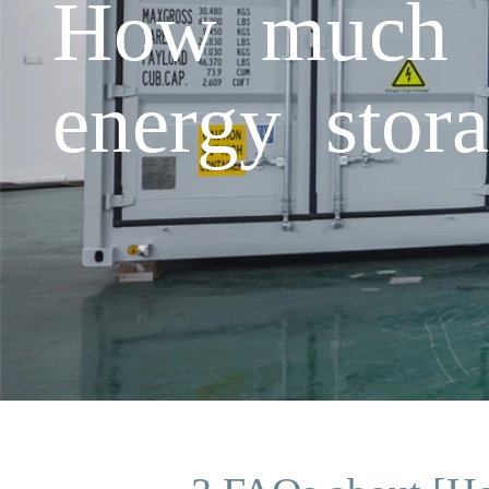
How much d
energy stora