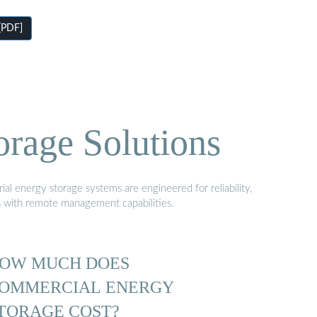
[PDF]
orage Solutions
al energy storage systems are engineered for reliability,
s with remote management capabilities.
OW MUCH DOES
OMMERCIAL ENERGY
TORAGE COST?