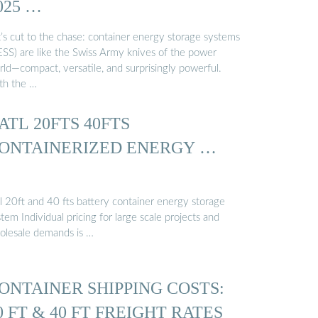
025 …
t’s cut to the chase: container energy storage systems
ESS) are like the Swiss Army knives of the power
rld—compact, versatile, and surprisingly powerful.
th the …
ATL 20FTS 40FTS
ONTAINERIZED ENERGY …
tl 20ft and 40 fts battery container energy storage
tem Individual pricing for large scale projects and
olesale demands is …
ONTAINER SHIPPING COSTS:
0 FT & 40 FT FREIGHT RATES