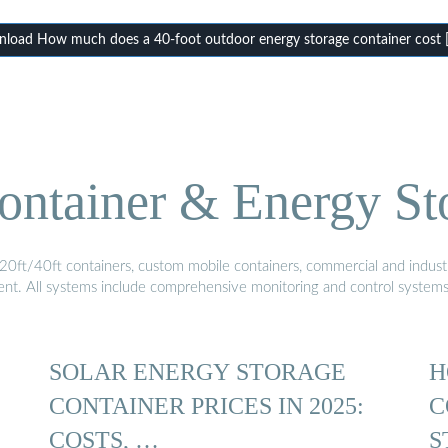
load How much does a 40-foot outdoor energy storage container cost 
ontainer & Energy St
20ft/40ft containers, custom mobile containers, commercial and industri
ment. All systems include comprehensive monitoring and control system
SOLAR ENERGY STORAGE
H
CONTAINER PRICES IN 2025:
C
COSTS, …
S