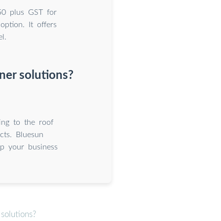
50 plus GST for
tion. It offers
l.
er solutions?
ing to the roof
cts. Bluesun
p your business
solutions?