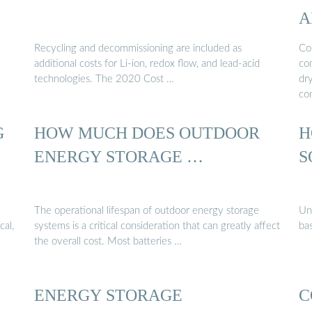
A
Recycling and decommissioning are included as
Con
additional costs for Li-ion, redox flow, and lead-acid
con
technologies. The 2020 Cost …
dr
co
G
HOW MUCH DOES OUTDOOR
H
ENERGY STORAGE …
S
The operational lifespan of outdoor energy storage
Un
cal,
systems is a critical consideration that can greatly affect
bas
the overall cost. Most batteries …
ENERGY STORAGE
C