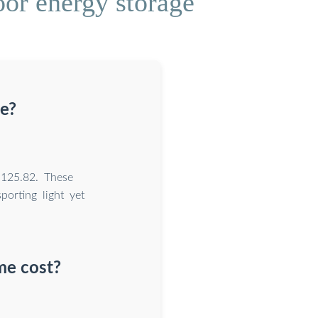
or energy storage
se?
,125.82. These
porting light yet
me cost?