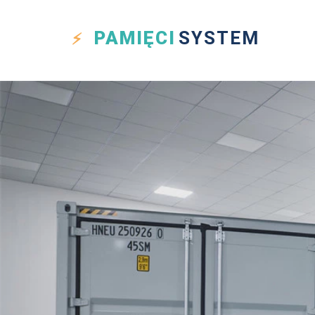
PAMIĘCI
SYSTEM