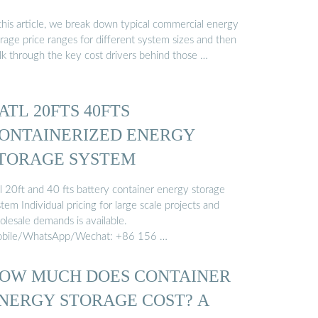
 this article, we break down typical commercial energy
rage price ranges for different system sizes and then
lk through the key cost drivers behind those …
ATL 20FTS 40FTS
ONTAINERIZED ENERGY
TORAGE SYSTEM
tl 20ft and 40 fts battery container energy storage
tem Individual pricing for large scale projects and
olesale demands is available.
bile/WhatsApp/Wechat: +86 156 …
OW MUCH DOES CONTAINER
NERGY STORAGE COST? A