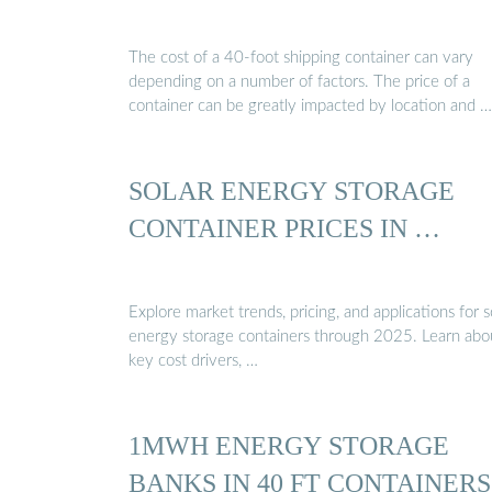
The cost of a 40-foot shipping container can vary
depending on a number of factors. The price of a
container can be greatly impacted by location and …
SOLAR ENERGY STORAGE
CONTAINER PRICES IN …
Explore market trends, pricing, and applications for s
energy storage containers through 2025. Learn abo
key cost drivers, …
1MWH ENERGY STORAGE
BANKS IN 40 FT CONTAINERS