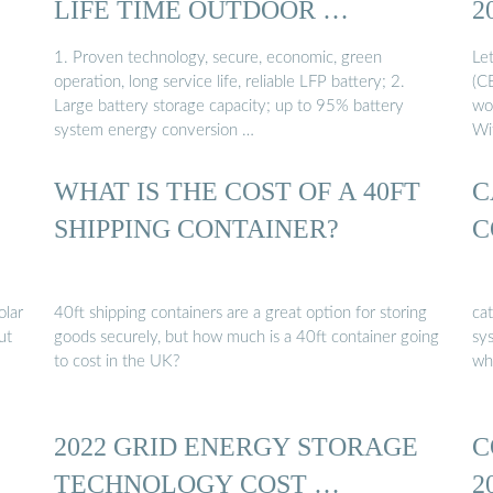
LIFE TIME OUTDOOR …
2
1. Proven technology, secure, economic, green
Le
operation, long service life, reliable LFP battery; 2.
(C
Large battery storage capacity; up to 95% battery
wo
system energy conversion …
Wi
WHAT IS THE COST OF A 40FT
C
SHIPPING CONTAINER?
C
olar
40ft shipping containers are a great option for storing
ca
ut
goods securely, but how much is a 40ft container going
sys
to cost in the UK?
wh
2022 GRID ENERGY STORAGE
C
TECHNOLOGY COST …
2