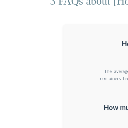
3 FAQs about [Ho
Ho
The averag
containers ha
How muc