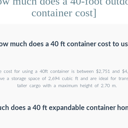
w much does a 40-foot outdo
container cost]
w much does a 40 ft container cost to u
e cost for using a 40ft container is between $2,751 and $4
ve a storage space of 2,694 cubic ft and are ideal for trans
taller cargo with a maximum height of 2.70 m.
h does a 40 ft expandable container ho