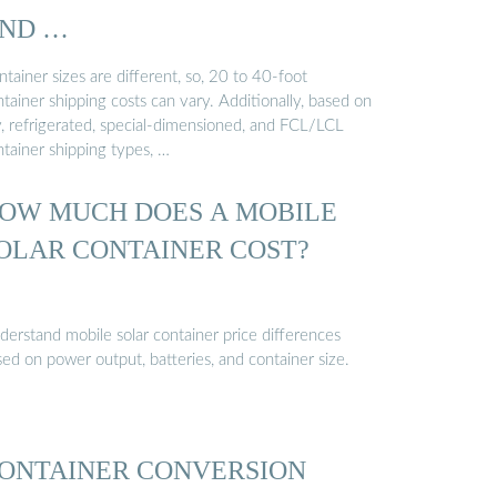
ND …
tainer sizes are different, so, 20 to 40-foot
tainer shipping costs can vary. Additionally, based on
y, refrigerated, special-dimensioned, and FCL/LCL
ntainer shipping types, …
OW MUCH DOES A MOBILE
OLAR CONTAINER COST?
derstand mobile solar container price differences
ed on power output, batteries, and container size.
ONTAINER CONVERSION