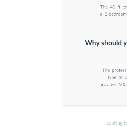
The 40 ft ex
a 2-bedroom
Why should y
The profess
type of c
provides 500
Looking f