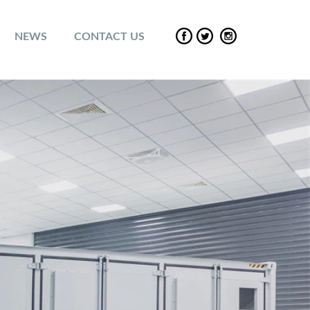
NEWS
CONTACT US