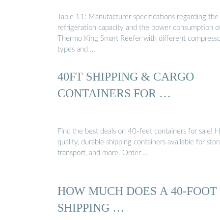
Table 11: Manufacturer specifications regarding the
refrigeration capacity and the power consumption o
Thermo King Smart Reefer with different compress
types and …
40FT SHIPPING & CARGO
CONTAINERS FOR …
Find the best deals on 40-feet containers for sale! 
quality, durable shipping containers available for stor
transport, and more. Order …
HOW MUCH DOES A 40-FOOT
SHIPPING …