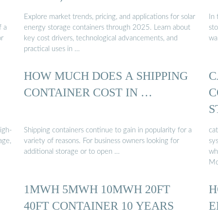
Explore market trends, pricing, and applications for solar
In
f a
energy storage containers through 2025. Learn about
sto
or
key cost drivers, technological advancements, and
wa
practical uses in …
HOW MUCH DOES A SHIPPING
C
CONTAINER COST IN …
C
S
High-
Shipping containers continue to gain in popularity for a
ca
age,
variety of reasons. For business owners looking for
sys
additional storage or to open …
wh
Mo
1MWH 5MWH 10MWH 20FT
H
40FT CONTAINER 10 YEARS
E