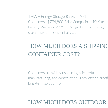
1MWH Energy Storage Banks in 40ft
Containers...$774,800 Solar Compatible! 10 Year
Factory Warranty 20 Year Design Life The energy
storage system is essentially a …
HOW MUCH DOES A SHIPPIN
CONTAINER COST?
Containers are widely used in logistics, retail,
manufacturing, and construction. They offer a practi
long-term solution for …
HOW MUCH DOES OUTDOOR