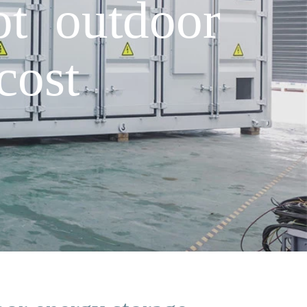
t outdoor
cost