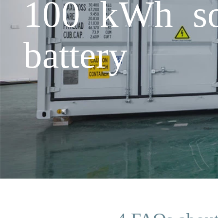
100 kWh sol
battery