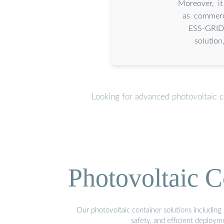
Moreover, it
as commerc
ESS-GRID 
solution
Looking for advanced photovoltaic c
Photovoltaic C
Our photovoltaic container solutions including 
safety, and efficient deploy