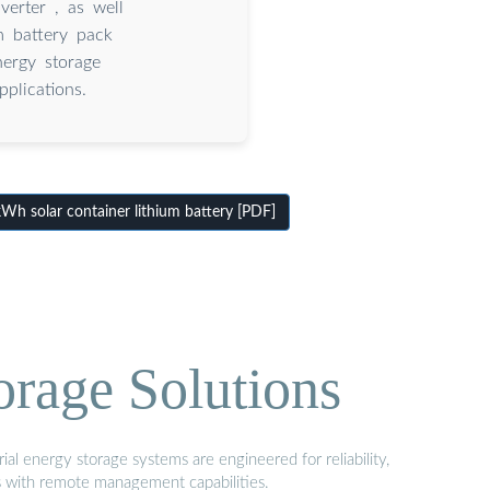
verter , as well
 battery pack
ergy storage
plications.
h solar container lithium battery [PDF]
orage Solutions
al energy storage systems are engineered for reliability,
s with remote management capabilities.