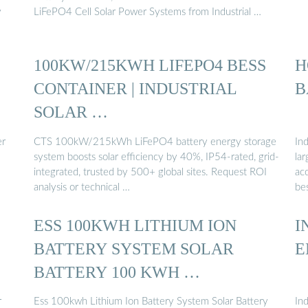
y
LiFePO4 Cell Solar Power Systems from Industrial …
100KW/215KWH LIFEPO4 BESS
H
CONTAINER | INDUSTRIAL
B
SOLAR …
er
CTS 100kW/215kWh LiFePO4 battery energy storage
Ind
system boosts solar efficiency by 40%, IP54-rated, grid-
lar
integrated, trusted by 500+ global sites. Request ROI
ac
analysis or technical …
be
ESS 100KWH LITHIUM ION
I
BATTERY SYSTEM SOLAR
E
BATTERY 100 KWH …
r
Ess 100kwh Lithium Ion Battery System Solar Battery
In