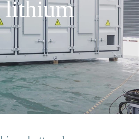
lithium