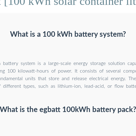
[100 kWh solar container li
What is a 100 kWh battery system?
attery system is a large-scale energy storage solution capa
ing 100 kilowatt-hours of power. It consists of several comp
undamental units that store and release electrical energy. Th
f different types, such as lithium-ion, lead-acid, or flow batte
What is the egbatt 100kWh battery pack