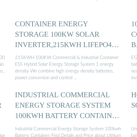
CONTAINER ENERGY
1
STORAGE 100KW SOLAR
C
INVERTER,215KWH LIFEPO4
B
BATTERY ...
100
215KWH 100KW Commercial & Industrial Container
EG
No
ESS Hybrid Solar Energy Storage System 1 energy
ba
o.,
density We combine high energy density batteries,
se
power conversion and control …
inv
INDUSTRIAL COMMERCIAL
H
R
ENERGY STORAGE SYSTEM
S
100KWH BATTERY CONTAINER
...
Industrial Commercial Energy Storage System 100kwh
Un
lar
Battery Container, Find Details and Price about Lithium
bas