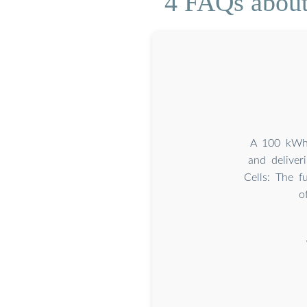
4 FAQs about 
A 100 kWh b
and deliver
Cells: The f
o