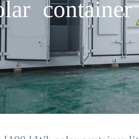
ar container 