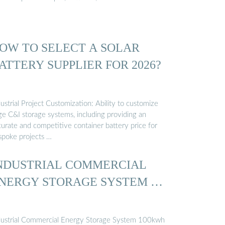
OW TO SELECT A SOLAR
ATTERY SUPPLIER FOR 2026?
ustrial Project Customization: Ability to customize
ge C&I storage systems, including providing an
curate and competitive container battery price for
spoke projects …
NDUSTRIAL COMMERCIAL
NERGY STORAGE SYSTEM …
dustrial Commercial Energy Storage System 100kwh