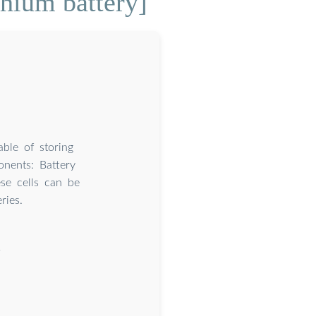
thium battery]
ble of storing
onents: Battery
ese cells can be
ries.
?