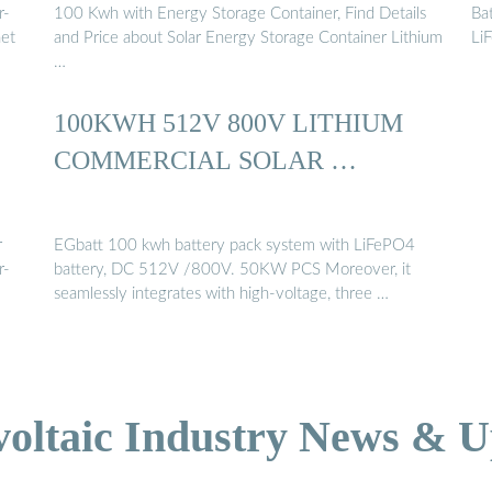
r-
100 Kwh with Energy Storage Container, Find Details
Bat
net
and Price about Solar Energy Storage Container Lithium
Li
…
100KWH 512V 800V LITHIUM
COMMERCIAL SOLAR …
r
EGbatt 100 kwh battery pack system with LiFePO4
r-
battery, DC 512V /800V. 50KW PCS Moreover, it
seamlessly integrates with high-voltage, three …
voltaic Industry News & U