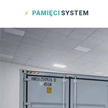
PAMIĘCI
SYSTEM