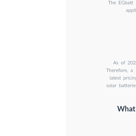
The EGbatt 
appl
As of 202
Therefore, a
latest pric
solar batteri
What 