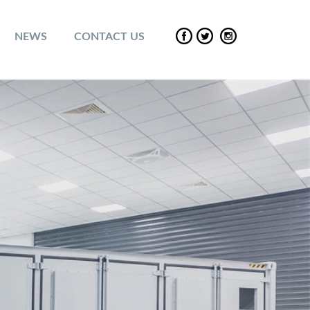
NEWS
CONTACT US