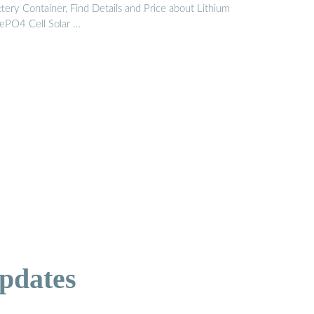
tery Container, Find Details and Price about Lithium
FePO4 Cell Solar …
pdates