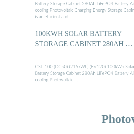
Battery Storage Cabinet 280Ah LiFePO4 Battery Ai
cooling Photovoltaic Charging Energy Storage Cabi
is an efficient and …
100KWH SOLAR BATTERY
STORAGE CABINET 280AH …
GSL-100 (DC50) (215kWh) (EV120) 100kWh Sola
Battery Storage Cabinet 280Ah LiFePO4 Battery Ai
cooling Photovoltaic …
Photo