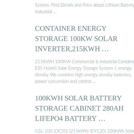
System, Find Details and Price about Lithium Batter
Industrial …
CONTAINER ENERGY
STORAGE 100KW SOLAR
INVERTER,215KWH …
215KWH 100KW Commercial & Industrial Contain
ESS Hybrid Solar Energy Storage System 1 energy
density We combine high energy density batteries,
power conversion and control …
100KWH SOLAR BATTERY
STORAGE CABINET 280AH
LIFEPO4 BATTERY …
GSL-100 (DC50) (215kWh) (EV120) 100kWh Sola