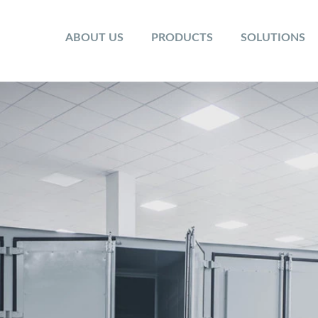
ABOUT US
PRODUCTS
SOLUTIONS