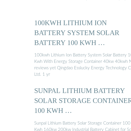
100KWH LITHIUM ION
BATTERY SYSTEM SOLAR
BATTERY 100 KWH …
100kwh Lithium Ion Battery System Solar Battery 
Kwh With Energy Storage Container 40kw 40kwh 
reviews yet Qingdao Esslucky Energy Technology C
Ltd. 1 yr
SUNPAL LITHIUM BATTERY
SOLAR STORAGE CONTAINE
100 KWH …
Sunpal Lithium Battery Solar Storage Container 100
Kwh 160kw 200kw Industrial Battery Cabinet for So