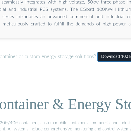
 seamlessly integrates with high-voltage, 50kw three-phase in
ial and industrial PCS systems. The EGbatt 100KWH lithium
series introduces an advanced commercial and industrial en
, meticulously crafted to fulfill the demands of high-power ap
ontainer or custom energy storage solutions?
Download 100 kW
ontainer & Energy St
20ft/40ft containers, custom mobile containers, commercial and industri
ment. All systems include comprehensive monitoring and control system