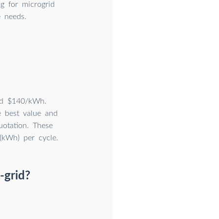
g for microgrid
e needs.
und $140/kWh.
e best value and
uotation. These
 (kWh) per cycle.
-grid?