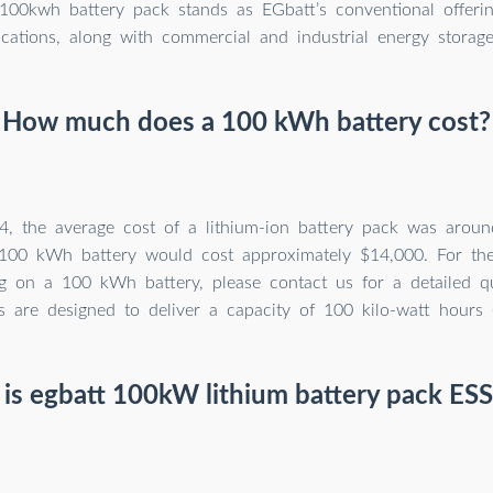
100kwh battery pack stands as EGbatt’s conventional offerin
ications, along with commercial and industrial energy storag
How much does a 100 kWh battery cost?
4, the average cost of a lithium-ion battery pack was aro
 100 kWh battery would cost approximately $14,000. For th
ing on a 100 kWh battery, please contact us for a detailed q
es are designed to deliver a capacity of 100 kilo-watt hours
is egbatt 100kW lithium battery pack ESS