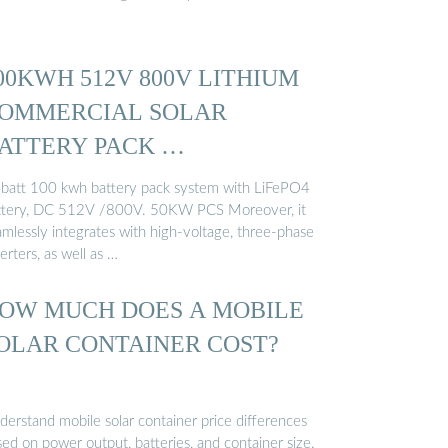
00KWH 512V 800V LITHIUM
OMMERCIAL SOLAR
ATTERY PACK …
batt 100 kwh battery pack system with LiFePO4
ttery, DC 512V /800V. 50KW PCS Moreover, it
amlessly integrates with high-voltage, three-phase
erters, as well as …
OW MUCH DOES A MOBILE
OLAR CONTAINER COST?
derstand mobile solar container price differences
ed on power output, batteries, and container size.