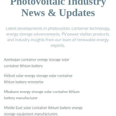
Photovoltaic Industry
News & Updates
Latest developments in photovoltaic container technology,
energy storage advancements, PV power station products,
and industry insights from our team of renewable energy
experts.
Azerbaijan container energy storage solar
container lithium battery
Kiribati solar energy storage solar container
lithium battery enterprise
Mbabane energy storage solar container lithium
battery manufacturer
Middle East solar container lithium battery energy
storage equipment manufacturers