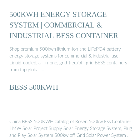
500KWH ENERGY STORAGE
SYSTEM | COMMERCIAL &
INDUSTRIAL BESS CONTAINER
Shop premium 500kwh lithium-ion and LiFePO4 battery
energy storage systems for commercial & industrial use.
Liquid-cooled, all-in-one, grid-tied/off-grid BESS containers
from top global …
BESS 500KWH
China BESS 500KWH catalog of Rosen 500kw Ess Container
1MW Solar Project Supply Solar Energy Storage System, Plug
and Play Solar System 500kw off Grid Solar Power System …