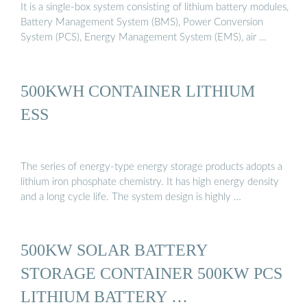
It is a single-box system consisting of lithium battery modules,
Battery Management System (BMS), Power Conversion
System (PCS), Energy Management System (EMS), air …
500KWH CONTAINER LITHIUM
ESS
The series of energy-type energy storage products adopts a
lithium iron phosphate chemistry. It has high energy density
and a long cycle life. The system design is highly …
500KW SOLAR BATTERY
STORAGE CONTAINER 500KW PCS
LITHIUM BATTERY …