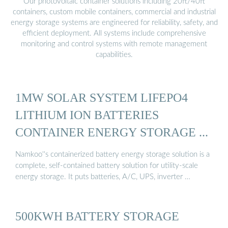
Our photovoltaic container solutions including 20ft/40ft
containers, custom mobile containers, commercial and industrial
energy storage systems are engineered for reliability, safety, and
efficient deployment. All systems include comprehensive
monitoring and control systems with remote management
capabilities.
1MW SOLAR SYSTEM LIFEPO4
LITHIUM ION BATTERIES
CONTAINER ENERGY STORAGE ...
Namkoo''s containerized battery energy storage solution is a
complete, self-contained battery solution for utility-scale
energy storage. It puts batteries, A/C, UPS, inverter …
500KWH BATTERY STORAGE