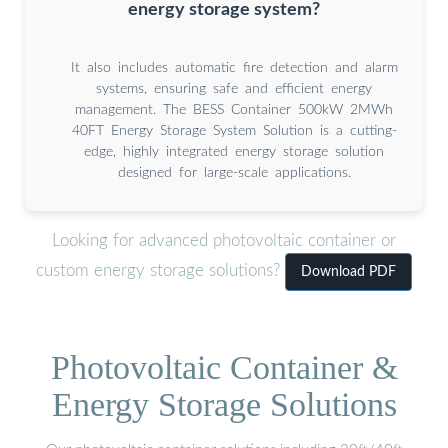
energy storage system?
It also includes automatic fire detection and alarm
systems, ensuring safe and efficient energy
management. The BESS Container 500kW 2MWh
40FT Energy Storage System Solution is a cutting-
edge, highly integrated energy storage solution
designed for large-scale applications.
Looking for advanced photovoltaic container or
custom energy storage solutions?
Download PDF
Photovoltaic Container &
Energy Storage Solutions