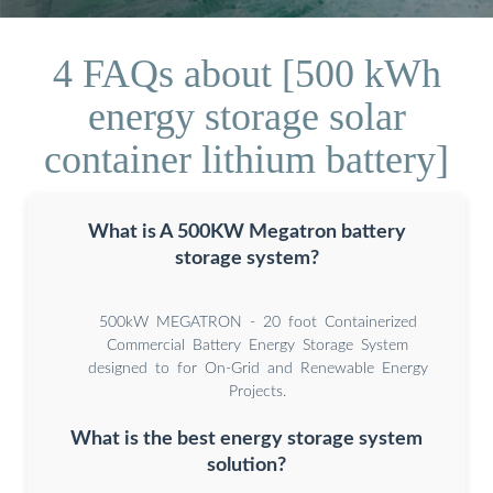
4 FAQs about [500 kWh
energy storage solar
container lithium battery]
What is A 500KW Megatron battery
storage system?
500kW MEGATRON - 20 foot Containerized
Commercial Battery Energy Storage System
designed to for On-Grid and Renewable Energy
Projects.
What is the best energy storage system
solution?