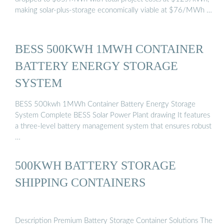
making solar-plus-storage economically viable at $76/MWh …
BESS 500KWH 1MWH CONTAINER
BATTERY ENERGY STORAGE
SYSTEM
BESS 500kwh 1MWh Container Battery Energy Storage
System Complete BESS Solar Power Plant drawing It features
a three-level battery management system that ensures robust
…
500KWH BATTERY STORAGE
SHIPPING CONTAINERS
Description Premium Battery Storage Container Solutions The