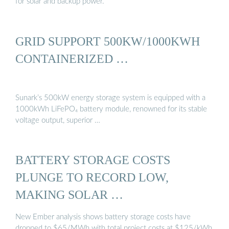
for solar and backup power.
GRID SUPPORT 500KW/1000KWH
CONTAINERIZED …
Sunark’s 500kW energy storage system is equipped with a
1000kWh LiFePO₄ battery module, renowned for its stable
voltage output, superior …
BATTERY STORAGE COSTS
PLUNGE TO RECORD LOW,
MAKING SOLAR …
New Ember analysis shows battery storage costs have
dropped to $65/MWh with total project costs at $125/kWh,