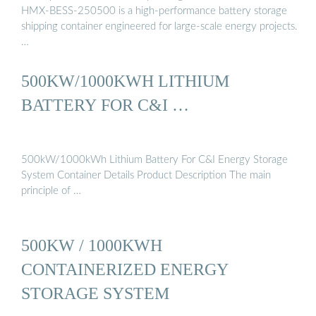
HMX-BESS-250500 is a high-performance battery storage
shipping container engineered for large-scale energy projects.
…
500KW/1000KWH LITHIUM
BATTERY FOR C&I …
500kW/1000kWh Lithium Battery For C&I Energy Storage
System Container Details Product Description The main
principle of …
500KW / 1000KWH
CONTAINERIZED ENERGY
STORAGE SYSTEM