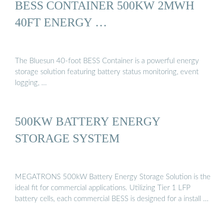
BESS CONTAINER 500KW 2MWH
40FT ENERGY …
The Bluesun 40-foot BESS Container is a powerful energy
storage solution featuring battery status monitoring, event
logging, …
500KW BATTERY ENERGY
STORAGE SYSTEM
MEGATRONS 500kW Battery Energy Storage Solution is the
ideal fit for commercial applications. Utilizing Tier 1 LFP
battery cells, each commercial BESS is designed for a install …