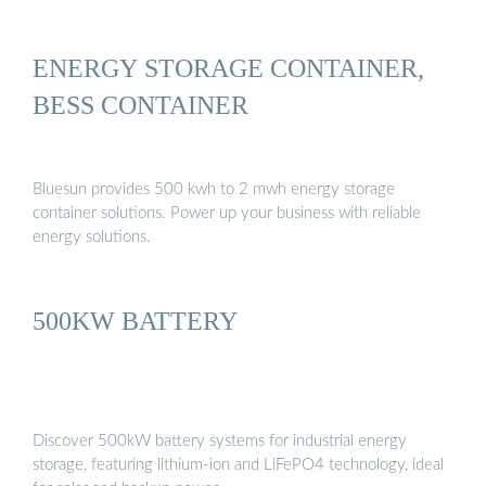
ENERGY STORAGE CONTAINER,
BESS CONTAINER
Bluesun provides 500 kwh to 2 mwh energy storage
container solutions. Power up your business with reliable
energy solutions.
500KW BATTERY
Discover 500kW battery systems for industrial energy
storage, featuring lithium-ion and LiFePO4 technology, ideal