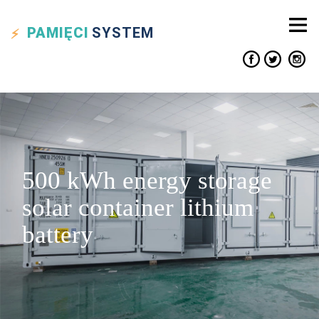
PAMIĘCI
SYSTEM
500 kWh energy storage
solar container lithium
battery