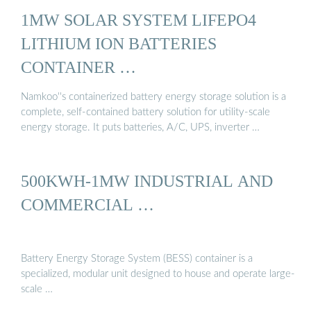
1MW SOLAR SYSTEM LIFEPO4
LITHIUM ION BATTERIES
CONTAINER …
Namkoo''s containerized battery energy storage solution is a
complete, self-contained battery solution for utility-scale
energy storage. It puts batteries, A/C, UPS, inverter …
500KWH-1MW INDUSTRIAL AND
COMMERCIAL …
Battery Energy Storage System (BESS) container is a
specialized, modular unit designed to house and operate large-
scale …