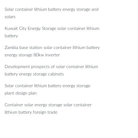
Solar container lithium battery energy storage and
solars
Kuwait City Energy Storage solar container lithium
battery
Zambia base station solar container lithium battery
energy storage 80kw inverter
Development prospects of solar container lithium
battery energy storage cabinets
Solar container lithium battery energy storage
plant design plan
Container solar energy storage solar container
lithium battery foreign trade