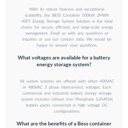
With its robust features and exceptional
scalability, the BESS Container 500kW 2MWh
40FT Energy Storage System Solution is the ideal
choice for secure, efficient, and large-scale energy
management. Email us with any questions or
inquiries or use our contact data. We would be
happy to answer your questions.
What voltages are available for a battery
energy storage system?
All system systems are offered with either 400VAC
or 480VAC 3 phase interconnect voltages. Each
commercial and industrial battery energy storage
system includes Lithium Iron Phosphate (LiFePO4)
battery packs connected in high voltage DC
configurations.
What are the benefits of a Bess container