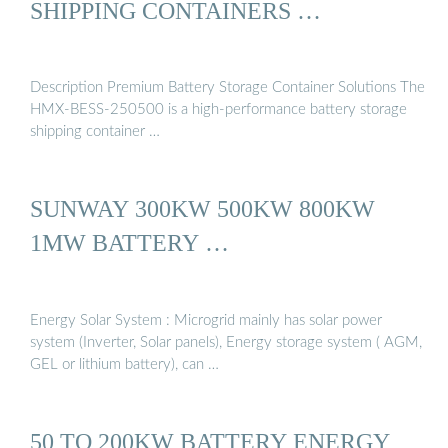
SHIPPING CONTAINERS …
Description Premium Battery Storage Container Solutions The
HMX-BESS-250500 is a high-performance battery storage
shipping container …
SUNWAY 300KW 500KW 800KW
1MW BATTERY …
Energy Solar System : Microgrid mainly has solar power
system (Inverter, Solar panels), Energy storage system ( AGM,
GEL or lithium battery), can …
50 TO 200KW BATTERY ENERGY