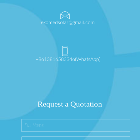
ekomedsolar@gmail.com
+8613816583346(WhatsApp)
Request a Quotation