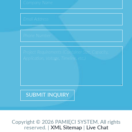
Copyright © 2026 PAMIĘCI SYSTEM. All rights
reserved. |
XML Sitemap
|
Live Chat