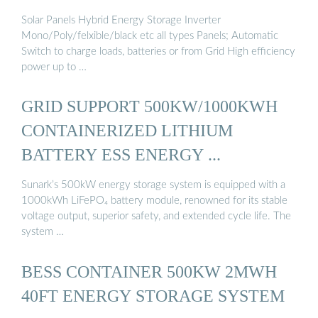
Solar Panels Hybrid Energy Storage Inverter
Mono/Poly/felxible/black etc all types Panels; Automatic
Switch to charge loads, batteries or from Grid High efficiency
power up to …
GRID SUPPORT 500KW/1000KWH
CONTAINERIZED LITHIUM
BATTERY ESS ENERGY ...
Sunark’s 500kW energy storage system is equipped with a
1000kWh LiFePO₄ battery module, renowned for its stable
voltage output, superior safety, and extended cycle life. The
system …
BESS CONTAINER 500KW 2MWH
40FT ENERGY STORAGE SYSTEM