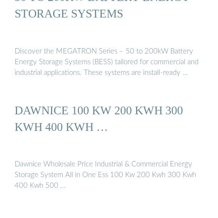
STORAGE SYSTEMS
Discover the MEGATRON Series – 50 to 200kW Battery
Energy Storage Systems (BESS) tailored for commercial and
industrial applications. These systems are install-ready …
DAWNICE 100 KW 200 KWH 300
KWH 400 KWH …
Dawnice Wholesale Price Industrial & Commercial Energy
Storage System All in One Ess 100 Kw 200 Kwh 300 Kwh
400 Kwh 500 …