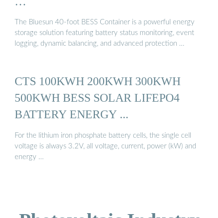
…
The Bluesun 40-foot BESS Container is a powerful energy
storage solution featuring battery status monitoring, event
logging, dynamic balancing, and advanced protection …
CTS 100KWH 200KWH 300KWH
500KWH BESS SOLAR LIFEPO4
BATTERY ENERGY ...
For the lithium iron phosphate battery cells, the single cell
voltage is always 3.2V, all voltage, current, power (kW) and
energy …