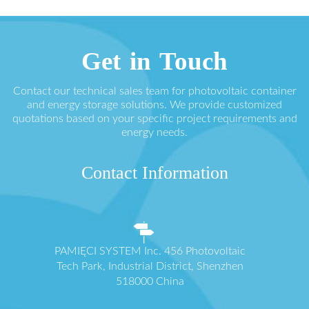
Get in Touch
Contact our technical sales team for photovoltaic container
and energy storage solutions. We provide customized
quotations based on your specific project requirements and
energy needs.
Contact Information
PAMIĘCI SYSTEM Inc. 456 Photovoltaic
Tech Park, Industrial District, Shenzhen
518000 China