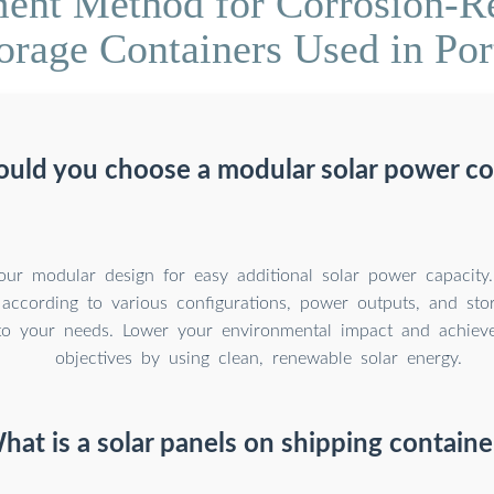
ent Method for Corrosion-Res
orage Containers Used in Por
uld you choose a modular solar power co
our modular design for easy additional solar power capacity
 according to various configurations, power outputs, and sto
to your needs. Lower your environmental impact and achieve 
objectives by using clean, renewable solar energy.
hat is a solar panels on shipping containe