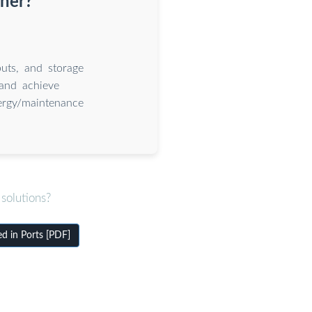
iner?
uts, and storage
and achieve
nergy/maintenance
solutions?
d in Ports [PDF]