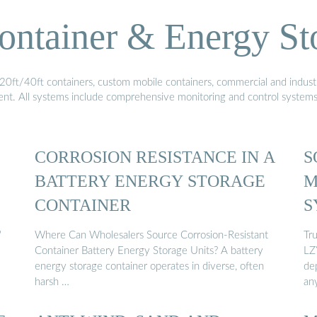
ontainer & Energy St
20ft/40ft containers, custom mobile containers, commercial and industri
ment. All systems include comprehensive monitoring and control system
CORROSION RESISTANCE IN A
S
BATTERY ENERGY STORAGE
M
CONTAINER
S
"
Where Can Wholesalers Source Corrosion-Resistant
Tr
Container Battery Energy Storage Units? A battery
LZY
energy storage container operates in diverse, often
dep
harsh …
an