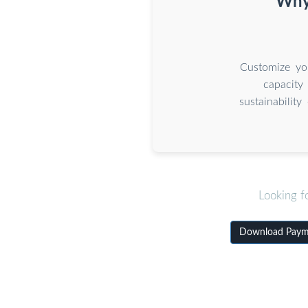
Why 
Customize you
capacity
sustainabilit
Looking f
Download Paymen