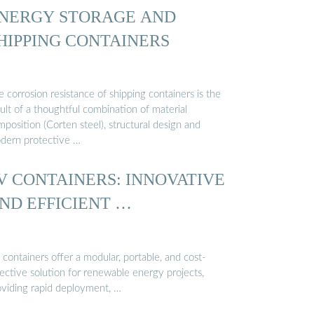
NERGY STORAGE AND
HIPPING CONTAINERS
 corrosion resistance of shipping containers is the
ult of a thoughtful combination of material
position (Corten steel), structural design and
dern protective …
V CONTAINERS: INNOVATIVE
ND EFFICIENT …
containers offer a modular, portable, and cost-
ective solution for renewable energy projects,
oviding rapid deployment, …