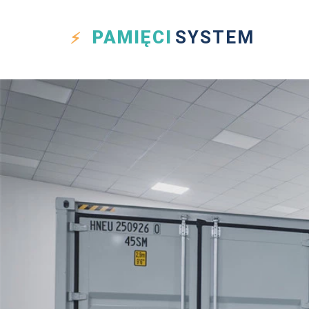
PAMIĘCI
SYSTEM