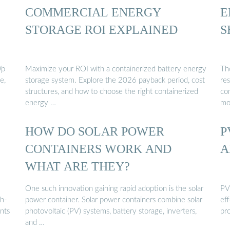
COMMERCIAL ENERGY
E
STORAGE ROI EXPLAINED
S
Wp
Maximize your ROI with a containerized battery energy
The
e,
storage system. Explore the 2026 payback period, cost
res
structures, and how to choose the right containerized
com
energy …
mo
HOW DO SOLAR POWER
P
CONTAINERS WORK AND
A
WHAT ARE THEY?
One such innovation gaining rapid adoption is the solar
PV 
gh-
power container. Solar power containers combine solar
eff
nts
photovoltaic (PV) systems, battery storage, inverters,
pr
and …