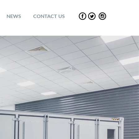
NEWS
CONTACT US