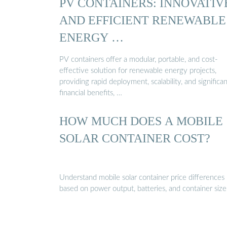
PV CONTAINERS: INNOVATIV
AND EFFICIENT RENEWABLE
ENERGY …
PV containers offer a modular, portable, and cost-
effective solution for renewable energy projects,
providing rapid deployment, scalability, and significan
financial benefits, …
HOW MUCH DOES A MOBILE
SOLAR CONTAINER COST?
Understand mobile solar container price differences
based on power output, batteries, and container size