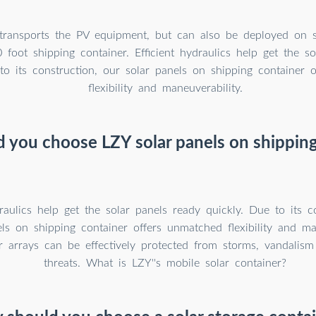
 transports the PV equipment, but can also be deployed on si
foot shipping container. Efficient hydraulics help get the so
to its construction, our solar panels on shipping container 
flexibility and maneuverability.
 you choose LZY solar panels on shipping
draulics help get the solar panels ready quickly. Due to its c
ls on shipping container offers unmatched flexibility and man
ar arrays can be effectively protected from storms, vandalism
threats. What is LZY''s mobile solar container?