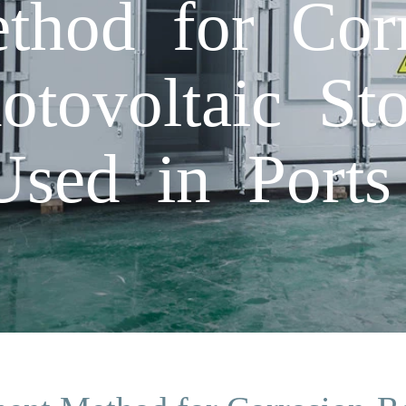
thod for Corr
otovoltaic St
Used in Ports