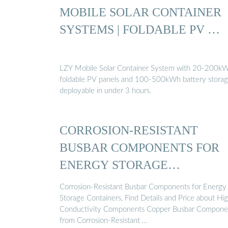
MOBILE SOLAR CONTAINER
SYSTEMS | FOLDABLE PV …
LZY Mobile Solar Container System with 20-200k
foldable PV panels and 100-500kWh battery storag
deployable in under 3 hours.
CORROSION-RESISTANT
BUSBAR COMPONENTS FOR
ENERGY STORAGE
CONTAINERS
Corrosion-Resistant Busbar Components for Energy
Storage Containers, Find Details and Price about Hi
Conductivity Components Copper Busbar Compone
from Corrosion-Resistant …