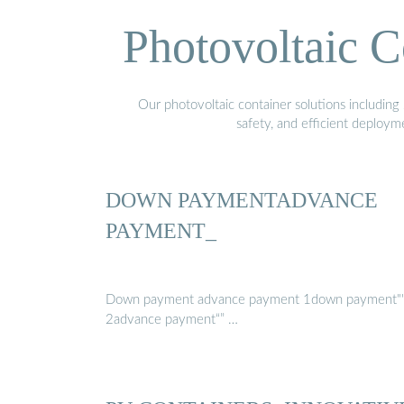
Photovoltaic C
Our photovoltaic container solutions including 
safety, and efficient deploy
DOWN PAYMENTADVANCE
PAYMENT_
Down payment advance payment 1down payment"
2advance payment“” …