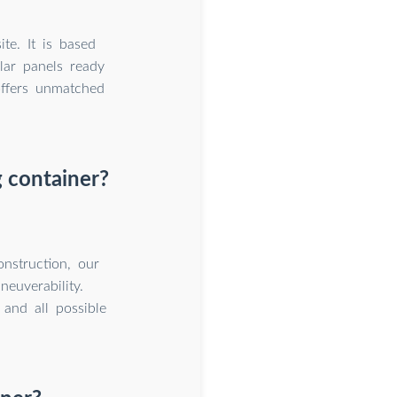
te. It is based
lar panels ready
offers unmatched
 container?
onstruction, our
euverability.
 and all possible