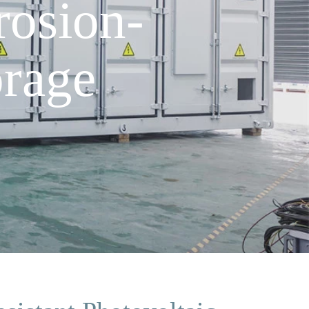
osion-
orage