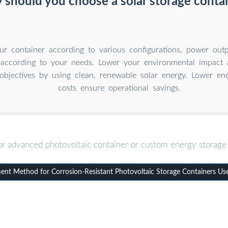
should you choose a solar storage conta
r container according to various configurations, power outp
 according to your needs. Lower your environmental impact 
y objectives by using clean, renewable solar energy. Lower e
costs ensure operational savings.
or advanced photovoltaic container or custom energy storage 
t Method for Corrosion-Resistant Photovoltaic Storage Containers Use