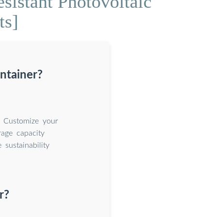
istant Photovoltaic
ts]
ntainer?
. Customize your
rage capacity
sustainability
r?