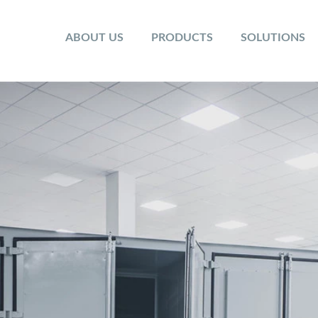
ABOUT US
PRODUCTS
SOLUTIONS