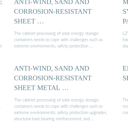
E
ANTI-WIND, SAND AND
M
CORROSION-RESISTANT
S
SHEET …
P
The cabinet processing of solar energy storage
LZ
containers needs to cope with challenges such as
fo
t
extreme environments, safety protection …
de
ANTI-WIND, SAND AND
E
CORROSION-RESISTANT
S
SHEET METAL …
The cabinet processing of solar energy storage
The
.
containers needs to cope with challenges such as
res
extreme environments, safety protection upgrades,
com
structural load-bearing reinforcement, and …