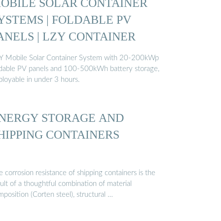
OBILE SOLAR CONTAINER
YSTEMS | FOLDABLE PV
ANELS | LZY CONTAINER
Y Mobile Solar Container System with 20-200kWp
ldable PV panels and 100-500kWh battery storage,
ployable in under 3 hours.
NERGY STORAGE AND
HIPPING CONTAINERS
 corrosion resistance of shipping containers is the
ult of a thoughtful combination of material
position (Corten steel), structural …