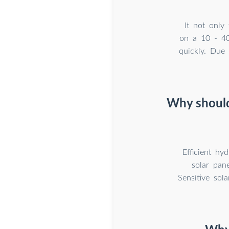
It not only
on a 10 - 40 
quickly. Due 
Why should
Efficient hy
solar pane
Sensitive sol