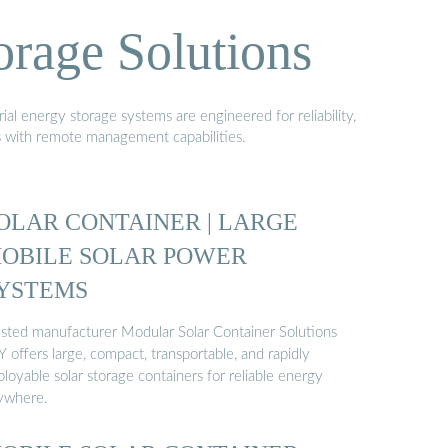
orage Solutions
al energy storage systems are engineered for reliability,
s with remote management capabilities.
OLAR CONTAINER | LARGE
OBILE SOLAR POWER
YSTEMS
usted manufacturer Modular Solar Container Solutions
 offers large, compact, transportable, and rapidly
loyable solar storage containers for reliable energy
ywhere.