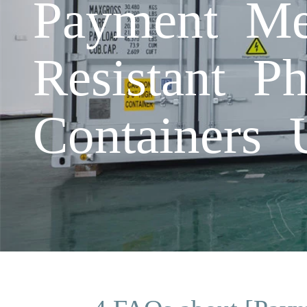
Payment Me
Resistant Ph
Containers 