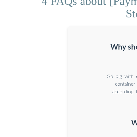
4 FAQs about [Paym
St
Why sho
Go big with 
container
according 
W