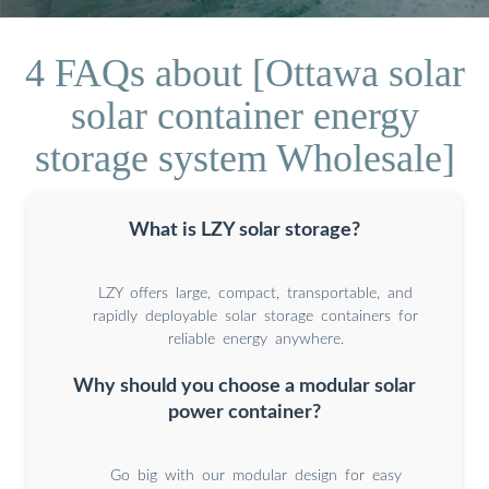
4 FAQs about [Ottawa solar
solar container energy
storage system Wholesale]
What is LZY solar storage?
LZY offers large, compact, transportable, and
rapidly deployable solar storage containers for
reliable energy anywhere.
Why should you choose a modular solar
power container?
Go big with our modular design for easy