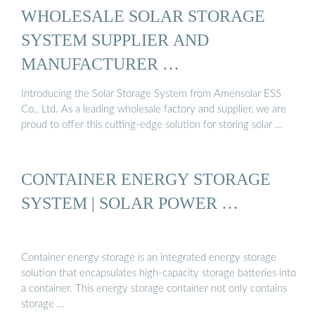
WHOLESALE SOLAR STORAGE
SYSTEM SUPPLIER AND
MANUFACTURER …
Introducing the Solar Storage System from Amensolar ESS
Co., Ltd. As a leading wholesale factory and supplier, we are
proud to offer this cutting-edge solution for storing solar …
CONTAINER ENERGY STORAGE
SYSTEM | SOLAR POWER …
Container energy storage is an integrated energy storage
solution that encapsulates high-capacity storage batteries into
a container. This energy storage container not only contains
storage …