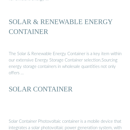
SOLAR & RENEWABLE ENERGY
CONTAINER
The Solar & Renewable Energy Container is a key item within
our extensive Energy Storage Container selection.Sourcing
energy storage containers in wholesale quantities not only
offers …
SOLAR CONTAINER
Solar Container Photovoltaic container is a mobile device that
integrates a solar photovoltaic power generation system, with