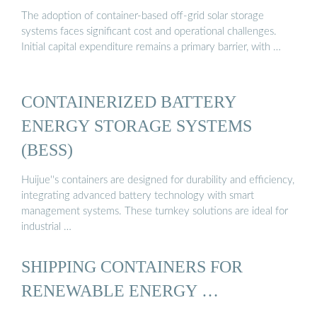
The adoption of container-based off-grid solar storage
systems faces significant cost and operational challenges.
Initial capital expenditure remains a primary barrier, with …
CONTAINERIZED BATTERY
ENERGY STORAGE SYSTEMS
(BESS)
Huijue''s containers are designed for durability and efficiency,
integrating advanced battery technology with smart
management systems. These turnkey solutions are ideal for
industrial …
SHIPPING CONTAINERS FOR
RENEWABLE ENERGY …