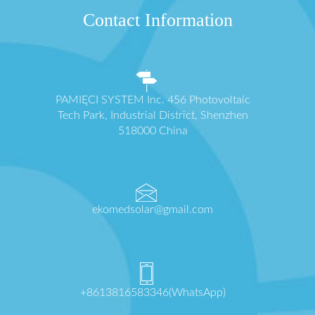
Contact Information
PAMIĘCI SYSTEM Inc. 456 Photovoltaic
Tech Park, Industrial District, Shenzhen
518000 China
ekomedsolar@gmail.com
+8613816583346(WhatsApp)