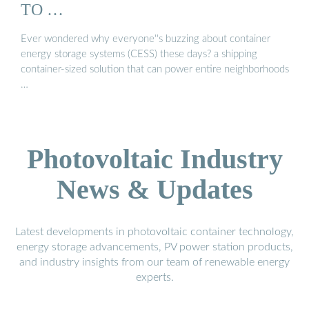
TO …
Ever wondered why everyone''s buzzing about container
energy storage systems (CESS) these days? a shipping
container-sized solution that can power entire neighborhoods
…
Photovoltaic Industry
News & Updates
Latest developments in photovoltaic container technology,
energy storage advancements, PV power station products,
and industry insights from our team of renewable energy
experts.