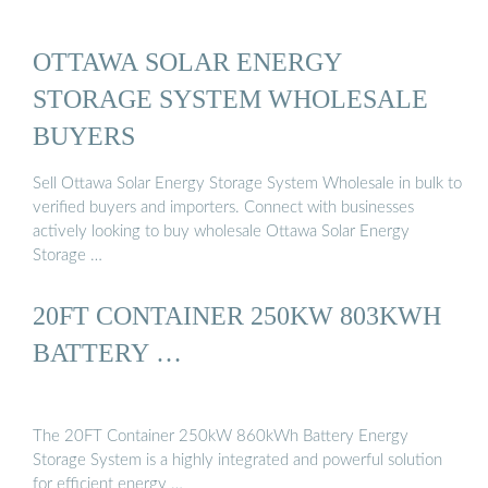
OTTAWA SOLAR ENERGY
STORAGE SYSTEM WHOLESALE
BUYERS
Sell Ottawa Solar Energy Storage System Wholesale in bulk to
verified buyers and importers. Connect with businesses
actively looking to buy wholesale Ottawa Solar Energy
Storage …
20FT CONTAINER 250KW 803KWH
BATTERY …
The 20FT Container 250kW 860kWh Battery Energy
Storage System is a highly integrated and powerful solution
for efficient energy …