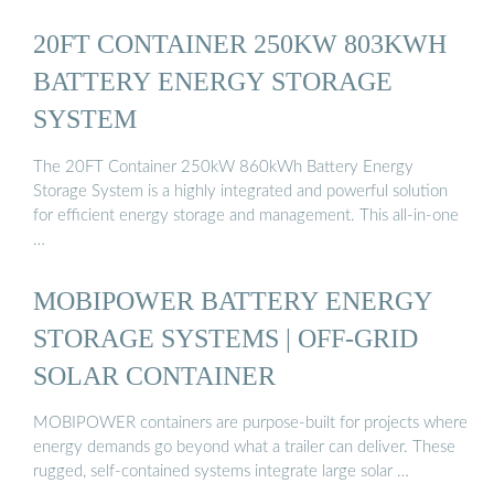
20FT CONTAINER 250KW 803KWH
BATTERY ENERGY STORAGE
SYSTEM
The 20FT Container 250kW 860kWh Battery Energy
Storage System is a highly integrated and powerful solution
for efficient energy storage and management. This all-in-one
…
MOBIPOWER BATTERY ENERGY
STORAGE SYSTEMS | OFF-GRID
SOLAR CONTAINER
MOBIPOWER containers are purpose-built for projects where
energy demands go beyond what a trailer can deliver. These
rugged, self-contained systems integrate large solar …