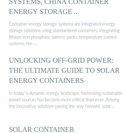
SYSTEMS, CHINA CONTAINER
ENERGY STORAGE ...
Container energy storage systems are integrated energy
storage solutions using standardized containers, integrating
lithium iron phosphate battery packs, temperature control
systems, fire …
UNLOCKING OFF-GRID POWER:
THE ULTIMATE GUIDE TO SOLAR
ENERGY CONTAINERS
In today''s dynamic energy landscape, harnessing sustainable
power sources has become more critical than ever. Among
the innovative solutions paving the way forward, solar …
SOLAR CONTAINER