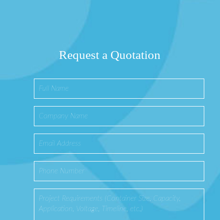
Request a Quotation