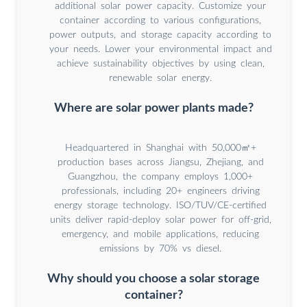
additional solar power capacity. Customize your
container according to various configurations,
power outputs, and storage capacity according to
your needs. Lower your environmental impact and
achieve sustainability objectives by using clean,
renewable solar energy.
Where are solar power plants made?
Headquartered in Shanghai with 50,000㎡+
production bases across Jiangsu, Zhejiang, and
Guangzhou, the company employs 1,000+
professionals, including 20+ engineers driving
energy storage technology. ISO/TUV/CE-certified
units deliver rapid-deploy solar power for off-grid,
emergency, and mobile applications, reducing
emissions by 70% vs diesel.
Why should you choose a solar storage
container?