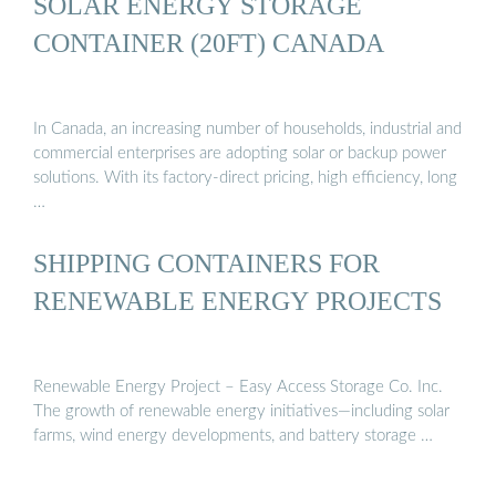
SOLAR ENERGY STORAGE
CONTAINER (20FT) CANADA
In Canada, an increasing number of households, industrial and
commercial enterprises are adopting solar or backup power
solutions. With its factory-direct pricing, high efficiency, long
…
SHIPPING CONTAINERS FOR
RENEWABLE ENERGY PROJECTS
Renewable Energy Project – Easy Access Storage Co. Inc.
The growth of renewable energy initiatives—including solar
farms, wind energy developments, and battery storage …