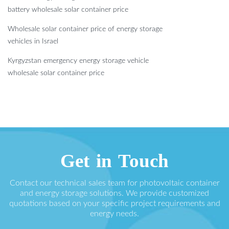
battery wholesale solar container price
Wholesale solar container price of energy storage
vehicles in Israel
Kyrgyzstan emergency energy storage vehicle
wholesale solar container price
Get in Touch
Contact our technical sales team for photovoltaic container
and energy storage solutions. We provide customized
quotations based on your specific project requirements and
energy needs.