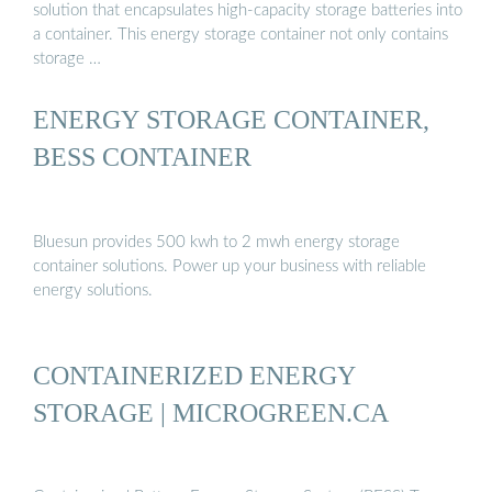
solution that encapsulates high-capacity storage batteries into
a container. This energy storage container not only contains
storage …
ENERGY STORAGE CONTAINER,
BESS CONTAINER
Bluesun provides 500 kwh to 2 mwh energy storage
container solutions. Power up your business with reliable
energy solutions.
CONTAINERIZED ENERGY
STORAGE | MICROGREEN.CA