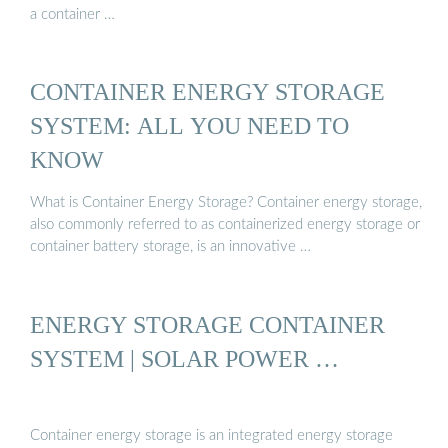
a container …
CONTAINER ENERGY STORAGE
SYSTEM: ALL YOU NEED TO
KNOW
What is Container Energy Storage? Container energy storage,
also commonly referred to as containerized energy storage or
container battery storage, is an innovative …
ENERGY STORAGE CONTAINER
SYSTEM | SOLAR POWER …
Container energy storage is an integrated energy storage