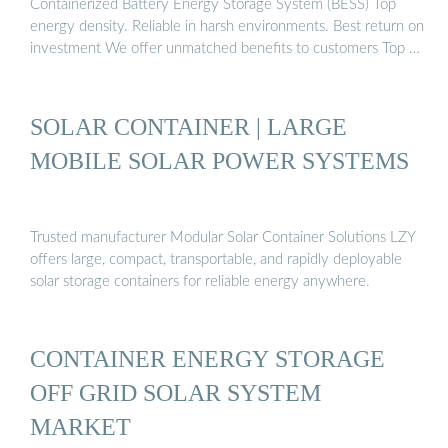
Containerized Battery Energy Storage System (BESS) Top
energy density. Reliable in harsh environments. Best return on
investment We offer unmatched benefits to customers Top …
SOLAR CONTAINER | LARGE
MOBILE SOLAR POWER SYSTEMS
Trusted manufacturer Modular Solar Container Solutions LZY
offers large, compact, transportable, and rapidly deployable
solar storage containers for reliable energy anywhere.
CONTAINER ENERGY STORAGE
OFF GRID SOLAR SYSTEM
MARKET