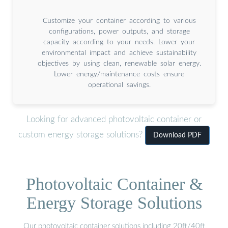
Customize your container according to various
configurations, power outputs, and storage
capacity according to your needs. Lower your
environmental impact and achieve sustainability
objectives by using clean, renewable solar energy.
Lower energy/maintenance costs ensure
operational savings.
Looking for advanced photovoltaic container or
custom energy storage solutions?
Download PDF
Photovoltaic Container &
Energy Storage Solutions
Our photovoltaic container solutions including 20ft/40ft