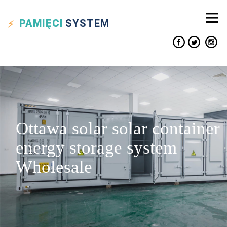
PAMIĘCI
SYSTEM
Ottawa solar solar container
energy storage system
Wholesale