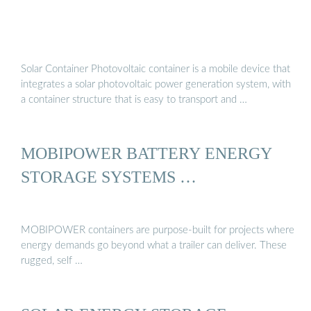
Solar Container Photovoltaic container is a mobile device that
integrates a solar photovoltaic power generation system, with
a container structure that is easy to transport and …
MOBIPOWER BATTERY ENERGY
STORAGE SYSTEMS …
MOBIPOWER containers are purpose-built for projects where
energy demands go beyond what a trailer can deliver. These
rugged, self …