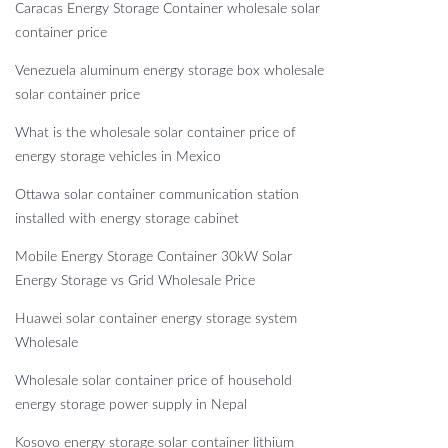
Caracas Energy Storage Container wholesale solar
container price
Venezuela aluminum energy storage box wholesale
solar container price
What is the wholesale solar container price of
energy storage vehicles in Mexico
Ottawa solar container communication station
installed with energy storage cabinet
Mobile Energy Storage Container 30kW Solar
Energy Storage vs Grid Wholesale Price
Huawei solar container energy storage system
Wholesale
Wholesale solar container price of household
energy storage power supply in Nepal
Kosovo energy storage solar container lithium