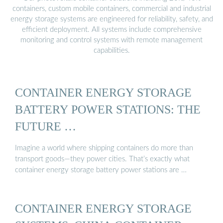
containers, custom mobile containers, commercial and industrial
energy storage systems are engineered for reliability, safety, and
efficient deployment. All systems include comprehensive
monitoring and control systems with remote management
capabilities.
CONTAINER ENERGY STORAGE
BATTERY POWER STATIONS: THE
FUTURE …
Imagine a world where shipping containers do more than
transport goods—they power cities. That’s exactly what
container energy storage battery power stations are …
CONTAINER ENERGY STORAGE