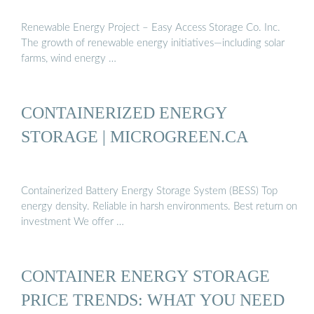
Renewable Energy Project – Easy Access Storage Co. Inc.
The growth of renewable energy initiatives—including solar
farms, wind energy …
CONTAINERIZED ENERGY
STORAGE | MICROGREEN.CA
Containerized Battery Energy Storage System (BESS) Top
energy density. Reliable in harsh environments. Best return on
investment We offer …
CONTAINER ENERGY STORAGE
PRICE TRENDS: WHAT YOU NEED