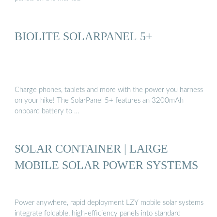
BIOLITE SOLARPANEL 5+
Charge phones, tablets and more with the power you harness
on your hike! The SolarPanel 5+ features an 3200mAh
onboard battery to …
SOLAR CONTAINER | LARGE
MOBILE SOLAR POWER SYSTEMS
Power anywhere, rapid deployment LZY mobile solar systems
integrate foldable, high-efficiency panels into standard