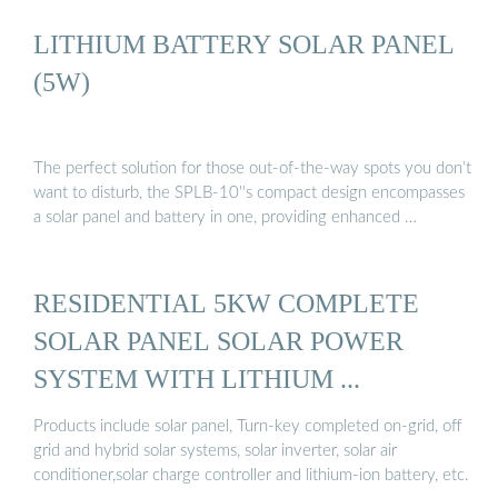
LITHIUM BATTERY SOLAR PANEL
(5W)
The perfect solution for those out-of-the-way spots you don’t
want to disturb, the SPLB-10''s compact design encompasses
a solar panel and battery in one, providing enhanced …
RESIDENTIAL 5KW COMPLETE
SOLAR PANEL SOLAR POWER
SYSTEM WITH LITHIUM ...
Products include solar panel, Turn-key completed on-grid, off
grid and hybrid solar systems, solar inverter, solar air
conditioner,solar charge controller and lithium-ion battery, etc.