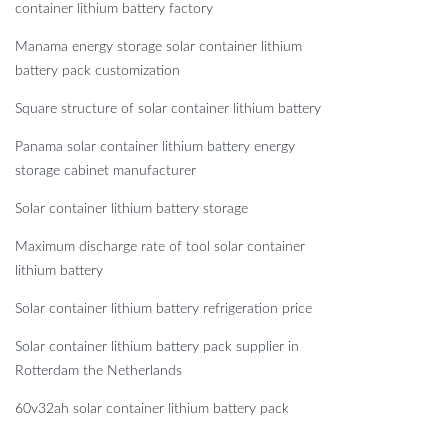
container lithium battery factory
Manama energy storage solar container lithium
battery pack customization
Square structure of solar container lithium battery
Panama solar container lithium battery energy
storage cabinet manufacturer
Solar container lithium battery storage
Maximum discharge rate of tool solar container
lithium battery
Solar container lithium battery refrigeration price
Solar container lithium battery pack supplier in
Rotterdam the Netherlands
60v32ah solar container lithium battery pack