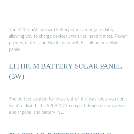
The 3,200mAh onboard battery stores energy for later,
allowing you to charge devices when you need it most. Power
phones, tablets, and BioLite gear with this ultraslim 5-Watt
panel!
LITHIUM BATTERY SOLAR PANEL
(5W)
The perfect solution for those out-of-the-way spots you don’t
want to disturb, the SPLB-10''s compact design encompasses
a solar panel and battery in …