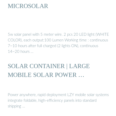
MICROSOLAR
5w solar panel with 5 meter wire. 2 pcs 20 LED light (WHITE
COLOR), each output:100 Lumen Working time : continuous
7~10 hours after full charged (2 lights ON), continuous
14~20 hours …
SOLAR CONTAINER | LARGE
MOBILE SOLAR POWER …
Power anywhere, rapid deployment LZY mobile solar systems
integrate foldable, high-efficiency panels into standard
shipping …