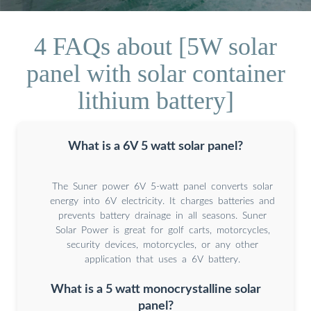
4 FAQs about [5W solar
panel with solar container
lithium battery]
What is a 6V 5 watt solar panel?
The Suner power 6V 5-watt panel converts solar
energy into 6V electricity. It charges batteries and
prevents battery drainage in all seasons. Suner
Solar Power is great for golf carts, motorcycles,
security devices, motorcycles, or any other
application that uses a 6V battery.
What is a 5 watt monocrystalline solar
panel?