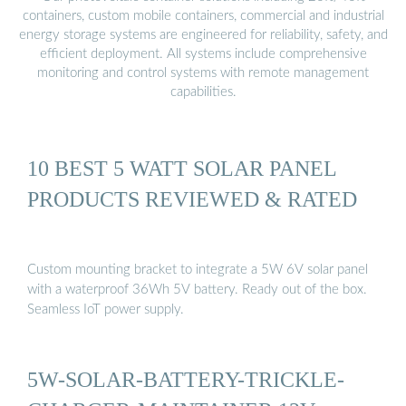
containers, custom mobile containers, commercial and industrial
energy storage systems are engineered for reliability, safety, and
efficient deployment. All systems include comprehensive
monitoring and control systems with remote management
capabilities.
10 BEST 5 WATT SOLAR PANEL
PRODUCTS REVIEWED & RATED
Custom mounting bracket to integrate a 5W 6V solar panel
with a waterproof 36Wh 5V battery. Ready out of the box.
Seamless IoT power supply.
5W-SOLAR-BATTERY-TRICKLE-