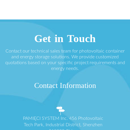
Get in Touch
Contact our technical sales team for photovoltaic container
and energy storage solutions. We provide customized
quotations based on your specific project requirements and
energy needs.
Contact Information
PAMIĘCI SYSTEM Inc. 456 Photovoltaic
Tech Park, Industrial District, Shenzhen