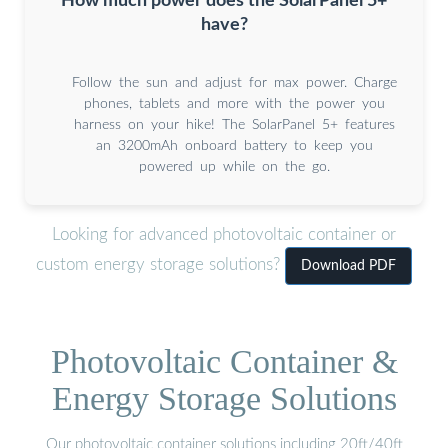
How much power does the SolarPanel 5+
have?
Follow the sun and adjust for max power. Charge
phones, tablets and more with the power you
harness on your hike! The SolarPanel 5+ features
an 3200mAh onboard battery to keep you
powered up while on the go.
Looking for advanced photovoltaic container or
custom energy storage solutions?
Download PDF
Photovoltaic Container &
Energy Storage Solutions
Our photovoltaic container solutions including 20ft/40ft