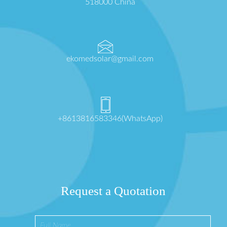
518000 China
ekomedsolar@gmail.com
+8613816583346(WhatsApp)
Request a Quotation