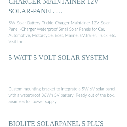
CHARGER-MAINTAINER 12V-
SOLAR-PANEL …
5W-Solar-Battery-Trickle-Charger-Maintainer 12V-Solar-
Panel -Charger Waterproof Small Solar Panels for Car,
Automotive, Motorcycle, Boat, Marine, RV,Trailer, Truck, etc.
Visit the …
5 WATT 5 VOLT SOLAR SYSTEM
Custom mounting bracket to integrate a 5W 6V solar panel
with a waterproof 36Wh 5V battery. Ready out of the box.
Seamless IoT power supply.
BIOLITE SOLARPANEL 5 PLUS