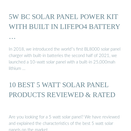
5W BC SOLAR PANEL POWER KIT
WITH BUILT IN LIFEPO4 BATTERY
…
In 2018, we introduced the world''s first BL8000 solar panel
charger with built-in batteries the second half of 2021, we
launched a 10-watt solar panel with a built-in 25,000mah
lithium …
10 BEST 5 WATT SOLAR PANEL
PRODUCTS REVIEWED & RATED
Are you looking for a 5 watt solar panel? We have reviewed
and explained the characteristics of the best 5 watt solar
panels on the market.