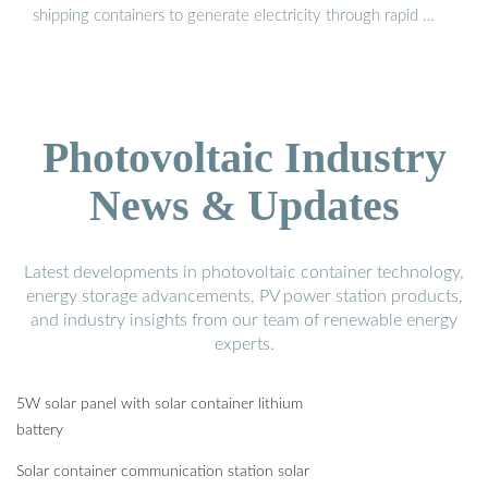
shipping containers to generate electricity through rapid …
Photovoltaic Industry
News & Updates
Latest developments in photovoltaic container technology,
energy storage advancements, PV power station products,
and industry insights from our team of renewable energy
experts.
5W solar panel with solar container lithium
battery
Solar container communication station solar