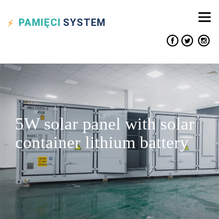
PAMIĘCI
SYSTEM
5W solar panel with solar
container lithium battery