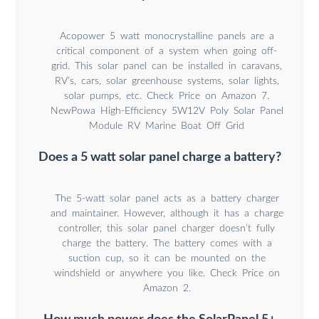
Acopower 5 watt monocrystalline panels are a
critical component of a system when going off-
grid. This solar panel can be installed in caravans,
RV’s, cars, solar greenhouse systems, solar lights,
solar pumps, etc. Check Price on Amazon 7.
NewPowa High-Efficiency 5W12V Poly Solar Panel
Module RV Marine Boat Off Grid
Does a 5 watt solar panel charge a battery?
The 5-watt solar panel acts as a battery charger
and maintainer. However, although it has a charge
controller, this solar panel charger doesn’t fully
charge the battery. The battery comes with a
suction cup, so it can be mounted on the
windshield or anywhere you like. Check Price on
Amazon 2.