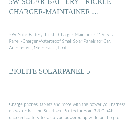
5W-SOLAR-BATTERY-TRICKLE-
CHARGER-MAINTAINER …
5W-Solar-Battery-Trickle-Charger-Maintainer 12V-Solar-
Panel -Charger Waterproof Small Solar Panels for Car,
Automotive, Motorcycle, Boat, …
BIOLITE SOLARPANEL 5+
Charge phones, tablets and more with the power you harness
on your hike! The SolarPanel 5+ features an 3200mAh
onboard battery to keep you powered up while on the go.