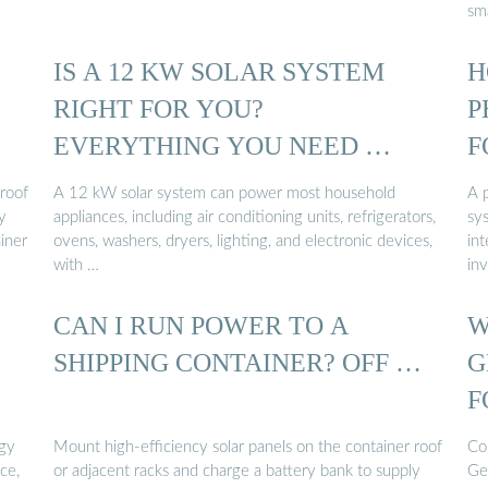
sma
IS A 12 KW SOLAR SYSTEM
H
RIGHT FOR YOU?
P
EVERYTHING YOU NEED …
F
 roof
A 12 kW solar system can power most household
A p
y
appliances, including air conditioning units, refrigerators,
sys
iner
ovens, washers, dryers, lighting, and electronic devices,
int
with …
inv
CAN I RUN POWER TO A
W
SHIPPING CONTAINER? OFF …
G
F
rgy
Mount high-efficiency solar panels on the container roof
Co
ce,
or adjacent racks and charge a battery bank to supply
Ge