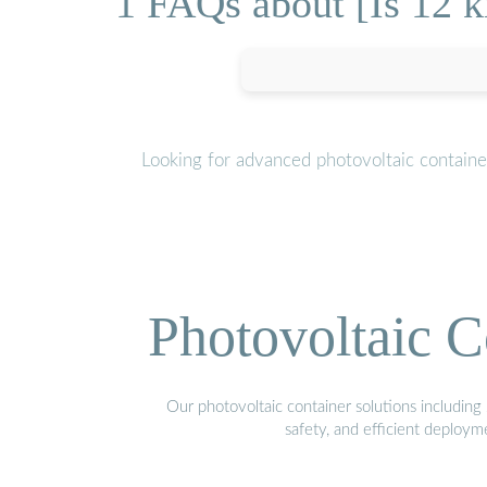
1 FAQs about [Is 12 k
Looking for advanced photovoltaic containe
Photovoltaic C
Our photovoltaic container solutions including 
safety, and efficient deploy