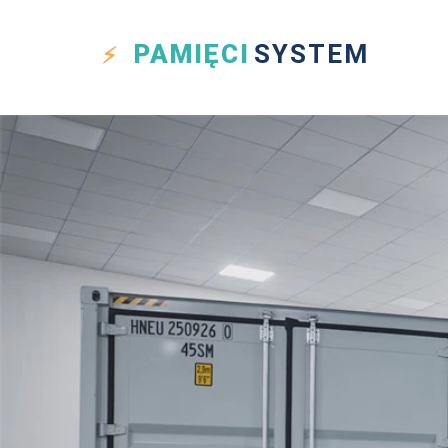
PAMIĘCI
SYSTEM