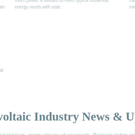
much power is needed to meet typical household
ca
tt-
energy needs with solar.
me
,
ll
voltaic Industry News & U
r technology, energy storage advancements, PV power station pro