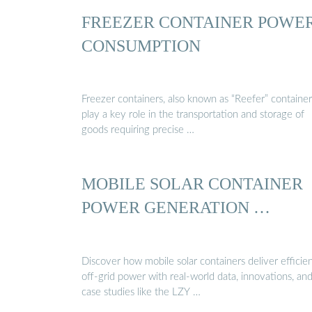
FREEZER CONTAINER POWE
CONSUMPTION
Freezer containers, also known as “Reefer” container
play a key role in the transportation and storage of
goods requiring precise …
MOBILE SOLAR CONTAINER
POWER GENERATION …
Discover how mobile solar containers deliver efficien
off-grid power with real-world data, innovations, an
case studies like the LZY …