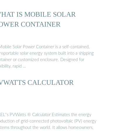
HAT IS MOBILE SOLAR
OWER CONTAINER
Mobile Solar Power Container is a self-contained,
nsportable solar energy system built into a shipping
ntainer or customized enclosure. Designed for
xibility, rapid …
VWATTS CALCULATOR
EL''s PVWatts ® Calculator Estimates the energy
oduction of grid-connected photovoltaic (PV) energy
stems throughout the world. It allows homeowners,