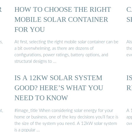
R
HOW TO CHOOSE THE RIGHT
C
MOBILE SOLAR CONTAINER
S
FOR YOU
s,
At first, selecting the right mobile solar container can be
Al
a bit overwhelming, as there are dozens of
th
configurations, power ratings, battery options, and
ev
structural designs to …
IS A 12KW SOLAR SYSTEM
I
GOOD? HERE’S WHAT YOU
R
NEED TO KNOW
t,
#image_title When considering solar energy for your
A 
d
home or business, one of the key decisions you’ll face is
app
the size of the system you need. A 12kW solar system
ov
is a popular …