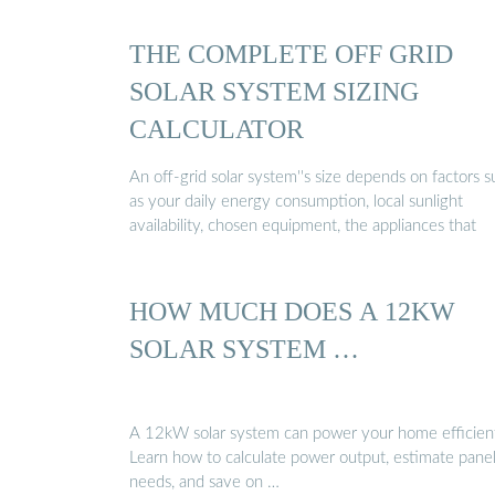
THE COMPLETE OFF GRID
SOLAR SYSTEM SIZING
CALCULATOR
An off-grid solar system''s size depends on factors 
as your daily energy consumption, local sunlight
availability, chosen equipment, the appliances that
HOW MUCH DOES A 12KW
SOLAR SYSTEM …
A 12kW solar system can power your home efficient
Learn how to calculate power output, estimate pane
needs, and save on …