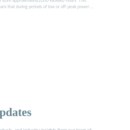
n store approximately2000 kilowatt-hours. This
ans that during periods of low or off-peak power …
pdates
ducts, and industry insights from our team of