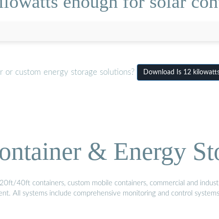
ilowatts enough for solar con
r or custom energy storage solutions?
Download Is 12 kilowatt
ontainer & Energy St
20ft/40ft containers, custom mobile containers, commercial and industri
ment. All systems include comprehensive monitoring and control system