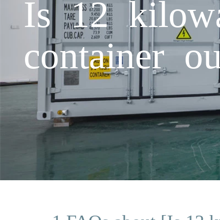
Is 12 kilow
container o