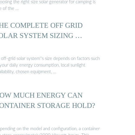
osing the right size solar generator for camping is
e of the …
HE COMPLETE OFF GRID
OLAR SYSTEM SIZING …
off-grid solar system''s size depends on factors such
your daily energy consumption, local sunlight
ilability, chosen equipment, …
OW MUCH ENERGY CAN
ONTAINER STORAGE HOLD?
pending on the model and configuration, a container