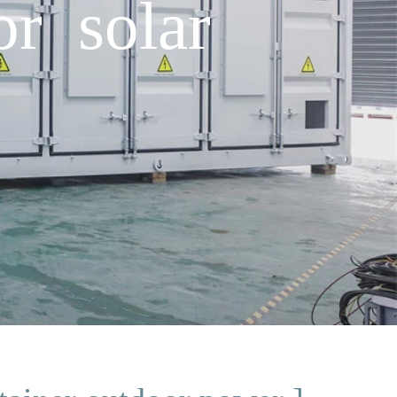
or solar