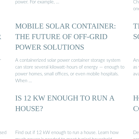
power. For example, …
Cho
on
MOBILE SOLAR CONTAINER:
T
R
THE FUTURE OF OFF-GRID
S
POWER SOLUTIONS
r
A containerized solar power container storage system
An 
can store several kilowatt-hours of energy — enough to
as 
power homes, small offices, or even mobile hospitals.
ava
When …
IS 12 KW ENOUGH TO RUN A
H
HOUSE?
C
ssed
Find out if 12 kW enough to run a house. Learn how
De