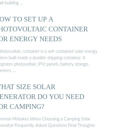
ll building …
OW TO SET UP A
HOTOVOLTAIC CONTAINER
OR ENERGY NEEDS
hotovoltaic container is a self-contained solar energy
tem built inside a durable shipping container. It
egrates photovoltaic (PV) panels, battery storage,
erters, …
HAT SIZE SOLAR
ENERATOR DO YOU NEED
OR CAMPING?
mmon Mistakes When Choosing a Camping Solar
nerator Frequently Asked Questions Final Thoughts