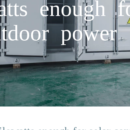
atts enough f
utdoor power