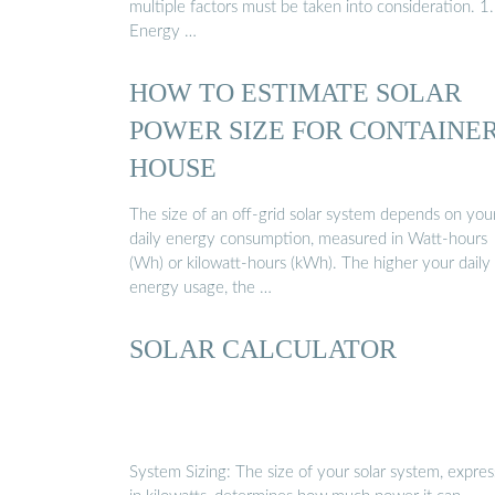
multiple factors must be taken into consideration. 1.
Energy …
HOW TO ESTIMATE SOLAR
POWER SIZE FOR CONTAINE
HOUSE
The size of an off-grid solar system depends on you
daily energy consumption, measured in Watt-hours
(Wh) or kilowatt-hours (kWh). The higher your daily
energy usage, the …
SOLAR CALCULATOR
System Sizing: The size of your solar system, expre