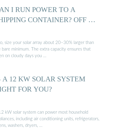
AN I RUN POWER TO A
HIPPING CONTAINER? OFF …
so, size your solar array about 20–30% larger than
e bare minimum. The extra capacity ensures that
en on cloudy days you …
S A 12 KW SOLAR SYSTEM
IGHT FOR YOU?
12 kW solar system can power most household
liances, including air conditioning units, refrigerators,
ens, washers, dryers, …