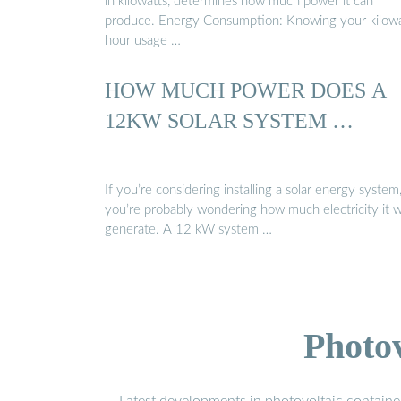
in kilowatts, determines how much power it can
produce. Energy Consumption: Knowing your kilowa
hour usage …
HOW MUCH POWER DOES A
12KW SOLAR SYSTEM …
If you’re considering installing a solar energy system
you’re probably wondering how much electricity it wi
generate. A 12 kW system …
Photo
Latest developments in photovoltaic containe