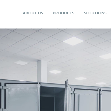
ABOUT US
PRODUCTS
SOLUTIONS