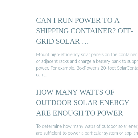
CAN I RUN POWER TO A
SHIPPING CONTAINER? OFF-
GRID SOLAR …
Mount high-efficiency solar panels on the container
or adjacent racks and charge a battery bank to suppl
power. For example, BoxPower’s 20-foot SolarConta
can …
HOW MANY WATTS OF
OUTDOOR SOLAR ENERGY
ARE ENOUGH TO POWER
To determine how many watts of outdoor solar ene
are sufficient to power a particular system or applian