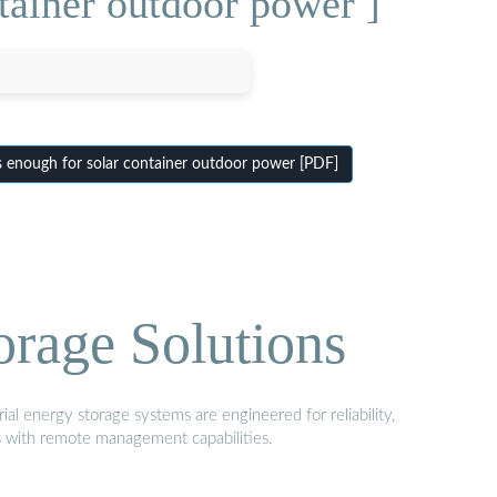
tainer outdoor power ]
s enough for solar container outdoor power [PDF]
orage Solutions
al energy storage systems are engineered for reliability,
s with remote management capabilities.