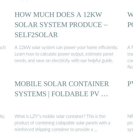
HOW MUCH DOES A 12KW
W
SOLAR SYSTEM PRODUCE –
P
SELF2SOLAR
such
A 12kW solar system can power your home efficiently.
A 
Learn how to calculate power output, estimate panel
tra
needs, and save on electricity with our helpful guide.
co
fle
MOBILE SOLAR CONTAINER
P
SYSTEMS | FOLDABLE PV …
ly.
What is LZY''s mobile solar container? This is the
NR
l
product of combining collapsible solar panels with a
pr
reinforced shipping container to provide a …
sy