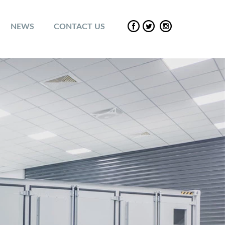
NEWS
CONTACT US