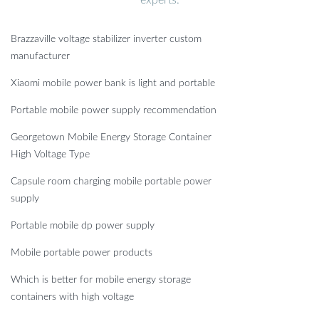
Brazzaville voltage stabilizer inverter custom
manufacturer
Xiaomi mobile power bank is light and portable
Portable mobile power supply recommendation
Georgetown Mobile Energy Storage Container
High Voltage Type
Capsule room charging mobile portable power
supply
Portable mobile dp power supply
Mobile portable power products
Which is better for mobile energy storage
containers with high voltage