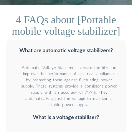
4 FAQs about [Portable
mobile voltage stabilizer]
What are automatic voltage stabilizers?
Automatic Voltage Stabilizers increase the life and
improve the performance of electrical appliances
by protecting them against fluctuating power
supply. These systems provide a consistent power
supply with an accuracy of /\-9%. They
automatically adjust the voltage to maintain a
stable power supply.
What is a voltage stabiliser?