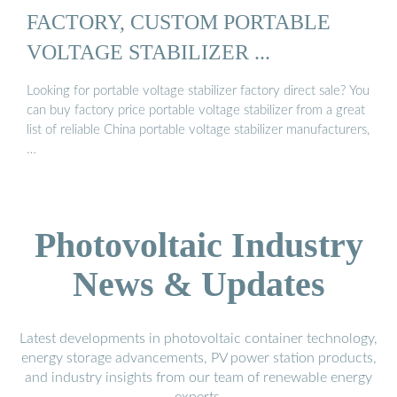
FACTORY, CUSTOM PORTABLE
VOLTAGE STABILIZER ...
Looking for portable voltage stabilizer factory direct sale? You
can buy factory price portable voltage stabilizer from a great
list of reliable China portable voltage stabilizer manufacturers,
…
Photovoltaic Industry
News & Updates
Latest developments in photovoltaic container technology,
energy storage advancements, PV power station products,
and industry insights from our team of renewable energy
experts.