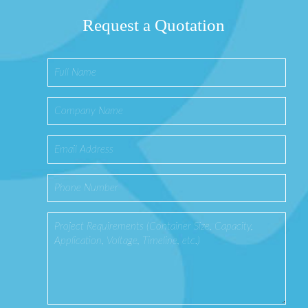
Request a Quotation