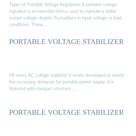
Types of Portable Voltage Regulators A portable voltage
regulator is an essential device used to maintain a stable
output voltage despite fluctuations in input voltage or load
conditions. These …
PORTABLE VOLTAGE STABILIZER
PR series AC voltage stabilizer is newly developed to satisfy
the increasing demands for portable power supply. It is
featured with compact structure …
PORTABLE VOLTAGE STABILIZER