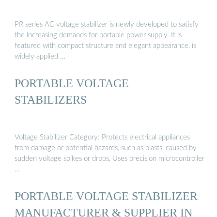
PR series AC voltage stabilizer is newly developed to satisfy
the increasing demands for portable power supply. It is
featured with compact structure and elegant appearance, is
widely applied …
PORTABLE VOLTAGE
STABILIZERS
Voltage Stabilizer Category: Protects electrical appliances
from damage or potential hazards, such as blasts, caused by
sudden voltage spikes or drops, Uses precision microcontroller
…
PORTABLE VOLTAGE STABILIZER
MANUFACTURER & SUPPLIER IN