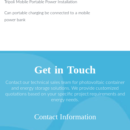
Tripoli Mobile Portable Power Installation
Can portable charging be connected to a mobile
power bank
Get in Touch
Contact our technical sales team for photovoltaic container
and energy storage solutions. We provide customized
quotations based on your specific project requirements and
energy needs.
Contact Information