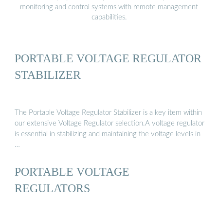
monitoring and control systems with remote management
capabilities.
PORTABLE VOLTAGE REGULATOR
STABILIZER
The Portable Voltage Regulator Stabilizer is a key item within
our extensive Voltage Regulator selection.A voltage regulator
is essential in stabilizing and maintaining the voltage levels in
…
PORTABLE VOLTAGE
REGULATORS