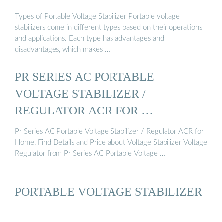
Types of Portable Voltage Stabilizer Portable voltage
stabilizers come in different types based on their operations
and applications. Each type has advantages and
disadvantages, which makes …
PR SERIES AC PORTABLE
VOLTAGE STABILIZER /
REGULATOR ACR FOR …
Pr Series AC Portable Voltage Stabilizer / Regulator ACR for
Home, Find Details and Price about Voltage Stabilizer Voltage
Regulator from Pr Series AC Portable Voltage …
PORTABLE VOLTAGE STABILIZER