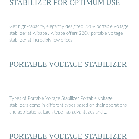
STABILIZER FOR OPTIMUM USE
Get high-capacity, elegantly designed 220v portable voltage
stabilizer at Alibaba . Alibaba offers 220v portable voltage
stabilizer at incredibly low prices.
PORTABLE VOLTAGE STABILIZER
Types of Portable Voltage Stabilizer Portable voltage
stabilizers come in different types based on their operations
and applications. Each type has advantages and …
PORTABLE VOLTAGE STABILIZER