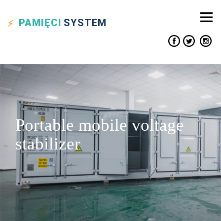
PAMIĘCI
SYSTEM
Portable mobile voltage
stabilizer