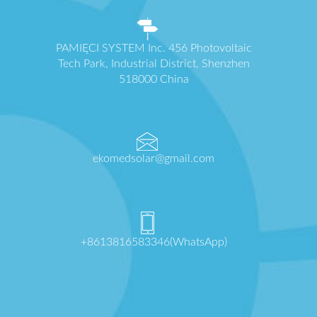
PAMIĘCI SYSTEM Inc. 456 Photovoltaic
Tech Park, Industrial District, Shenzhen
518000 China
ekomedsolar@gmail.com
+8613816583346(WhatsApp)