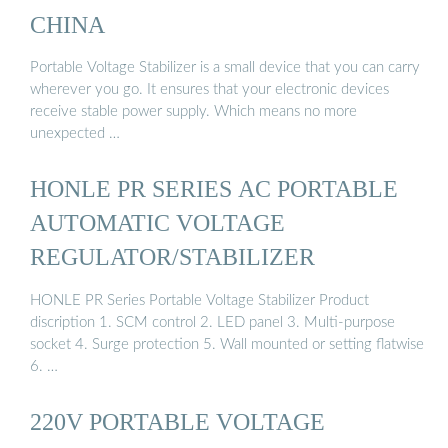
CHINA
Portable Voltage Stabilizer is a small device that you can carry
wherever you go. It ensures that your electronic devices
receive stable power supply. Which means no more
unexpected …
HONLE PR SERIES AC PORTABLE
AUTOMATIC VOLTAGE
REGULATOR/STABILIZER
HONLE PR Series Portable Voltage Stabilizer Product
discription 1. SCM control 2. LED panel 3. Multi-purpose
socket 4. Surge protection 5. Wall mounted or setting flatwise
6. …
220V PORTABLE VOLTAGE