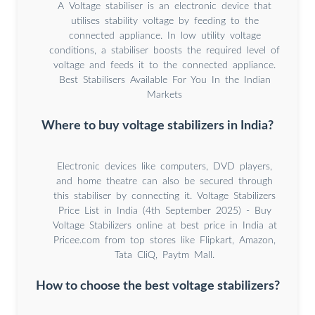
A Voltage stabiliser is an electronic device that
utilises stability voltage by feeding to the
connected appliance. In low utility voltage
conditions, a stabiliser boosts the required level of
voltage and feeds it to the connected appliance.
Best Stabilisers Available For You In the Indian
Markets
Where to buy voltage stabilizers in India?
Electronic devices like computers, DVD players,
and home theatre can also be secured through
this stabiliser by connecting it. Voltage Stabilizers
Price List in India (4th September 2025) - Buy
Voltage Stabilizers online at best price in India at
Pricee.com from top stores like Flipkart, Amazon,
Tata CliQ, Paytm Mall.
How to choose the best voltage stabilizers?