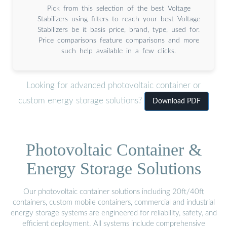
Pick from this selection of the best Voltage
Stabilizers using filters to reach your best Voltage
Stabilizers be it basis price, brand, type, used for.
Price comparisons feature comparisons and more
such help available in a few clicks.
Looking for advanced photovoltaic container or
custom energy storage solutions?
Download PDF
Photovoltaic Container &
Energy Storage Solutions
Our photovoltaic container solutions including 20ft/40ft
containers, custom mobile containers, commercial and industrial
energy storage systems are engineered for reliability, safety, and
efficient deployment. All systems include comprehensive