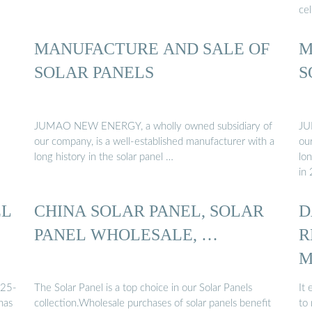
cel
MANUFACTURE AND SALE OF
M
SOLAR PANELS
S
JUMAO NEW ENERGY, a wholly owned subsidiary of
JU
our company, is a well-established manufacturer with a
ou
long history in the solar panel …
lon
in
EL
CHINA SOLAR PANEL, SOLAR
D
PANEL WHOLESALE, …
R
M
...
025-
The Solar Panel is a top choice in our Solar Panels
It
has
collection.Wholesale purchases of solar panels benefit
to 