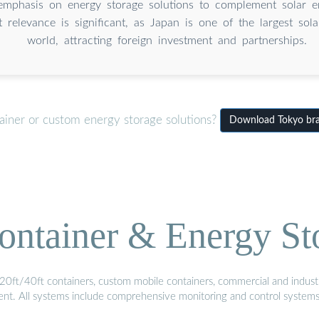
emphasis on energy storage solutions to complement solar e
 relevance is significant, as Japan is one of the largest sol
world, attracting foreign investment and partnerships.
ainer or custom energy storage solutions?
Download Tokyo bran
ontainer & Energy St
20ft/40ft containers, custom mobile containers, commercial and industri
ment. All systems include comprehensive monitoring and control system