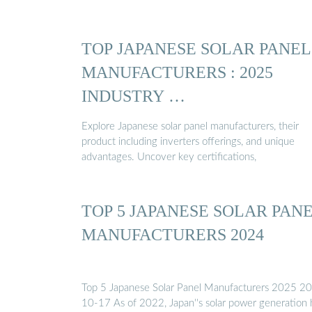
TOP JAPANESE SOLAR PANEL
MANUFACTURERS : 2025
INDUSTRY …
Explore Japanese solar panel manufacturers, their
product including inverters offerings, and unique
advantages. Uncover key certifications,
TOP 5 JAPANESE SOLAR PAN
MANUFACTURERS 2024
Top 5 Japanese Solar Panel Manufacturers 2025 2
10-17 As of 2022, Japan''s solar power generation 