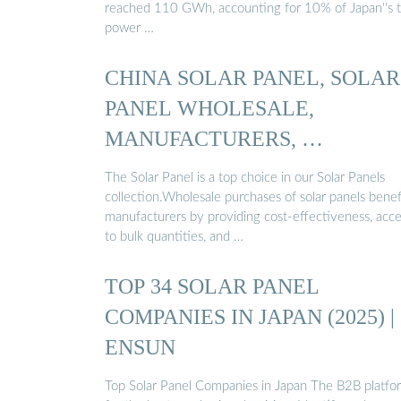
reached 110 GWh, accounting for 10% of Japan''s t
power …
CHINA SOLAR PANEL, SOLAR
PANEL WHOLESALE,
MANUFACTURERS, …
The Solar Panel is a top choice in our Solar Panels
collection.Wholesale purchases of solar panels benef
manufacturers by providing cost-effectiveness, acc
to bulk quantities, and …
TOP 34 SOLAR PANEL
COMPANIES IN JAPAN (2025) |
ENSUN
Top Solar Panel Companies in Japan The B2B platfo