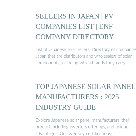
SELLERS IN JAPAN | PV
COMPANIES LIST | ENF
COMPANY DIRECTORY
List of Japanese solar sellers. Directory of companies
Japan that are distributors and wholesalers of solar
components, including which brands they carry.
TOP JAPANESE SOLAR PANEL
MANUFACTURERS : 2025
INDUSTRY GUIDE
Explore Japanese solar panel manufacturers, their
product including inverters offerings, and unique
advantages. Uncover key certifications,