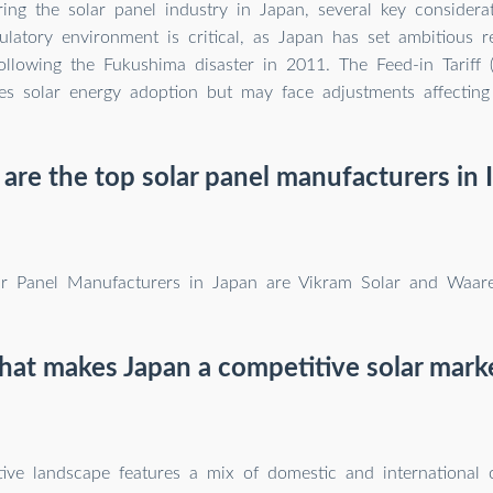
ng the solar panel industry in Japan, several key considera
ulatory environment is critical, as Japan has set ambitious 
following the Fukushima disaster in 2011. The Feed-in Tariff 
zes solar energy adoption but may face adjustments affecting p
re the top solar panel manufacturers in 
ar Panel Manufacturers in Japan are Vikram Solar and Waare
at makes Japan a competitive solar mark
ive landscape features a mix of domestic and international 