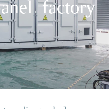
anel factory