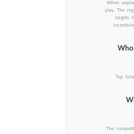
When explori
play. The reg
targets 
incentivi
Who a
Top Sol
Wh
The competit