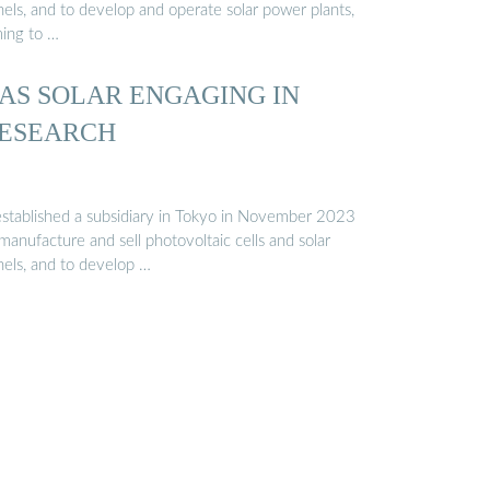
nels, and to develop and operate solar power plants,
ming to …
AS SOLAR ENGAGING IN
ESEARCH
 established a subsidiary in Tokyo in November 2023
manufacture and sell photovoltaic cells and solar
nels, and to develop …