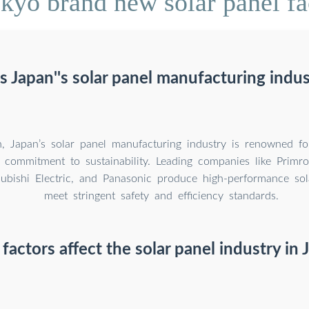
yo brand new solar panel fac
 Japan''s solar panel manufacturing indus
n, Japan’s solar panel manufacturing industry is renowned for
d commitment to sustainability. Leading companies like Primr
subishi Electric, and Panasonic produce high-performance sol
meet stringent safety and efficiency standards.
factors affect the solar panel industry in 