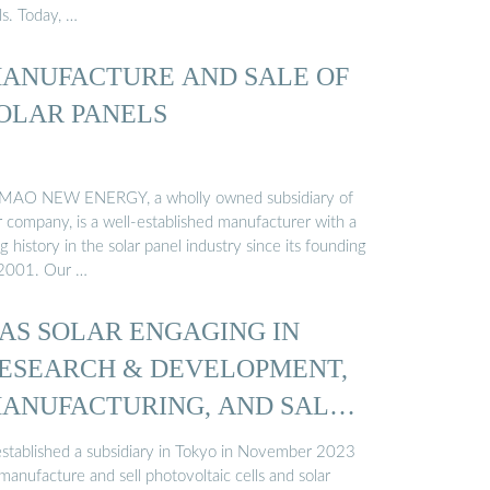
ls. Today, …
ANUFACTURE AND SALE OF
OLAR PANELS
MAO NEW ENERGY, a wholly owned subsidiary of
r company, is a well-established manufacturer with a
g history in the solar panel industry since its founding
 2001. Our …
AS SOLAR ENGAGING IN
ESEARCH & DEVELOPMENT,
ANUFACTURING, AND SALES
 established a subsidiary in Tokyo in November 2023
manufacture and sell photovoltaic cells and solar