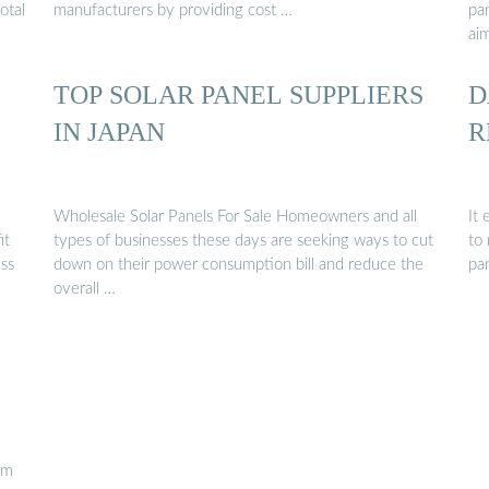
otal
manufacturers by providing cost …
pa
ai
TOP SOLAR PANEL SUPPLIERS
D
IN JAPAN
R
Wholesale Solar Panels For Sale Homeowners and all
It
it
types of businesses these days are seeking ways to cut
to 
ess
down on their power consumption bill and reduce the
pa
overall …
rm