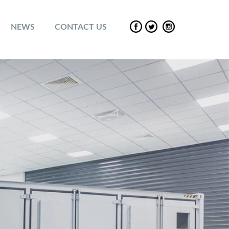
NEWS
CONTACT US