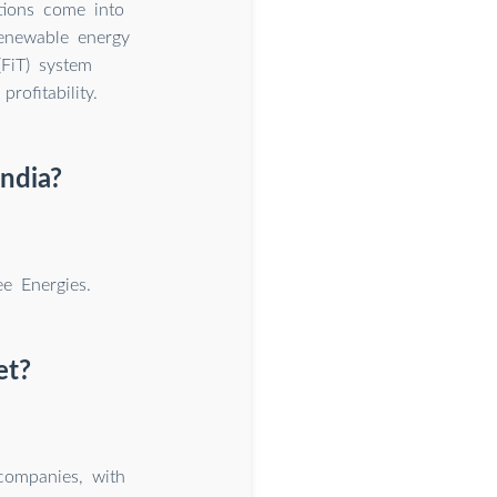
tions come into
renewable energy
(FiT) system
rofitability.
India?
e Energies.
et?
companies, with