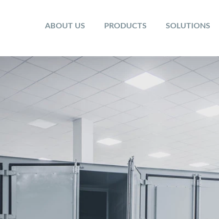
ABOUT US
PRODUCTS
SOLUTIONS