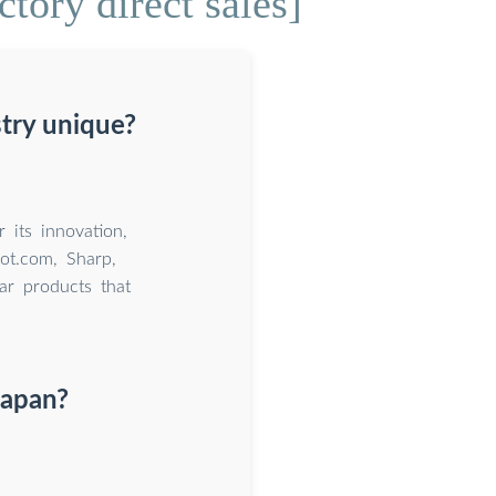
tory direct sales]
try unique?
 its innovation,
oot.com, Sharp,
ar products that
Japan?