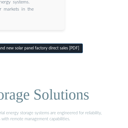
nergy systems.
ar markets in the
d new solar panel factory direct sales [PDF]
orage Solutions
al energy storage systems are engineered for reliability,
s with remote management capabilities.