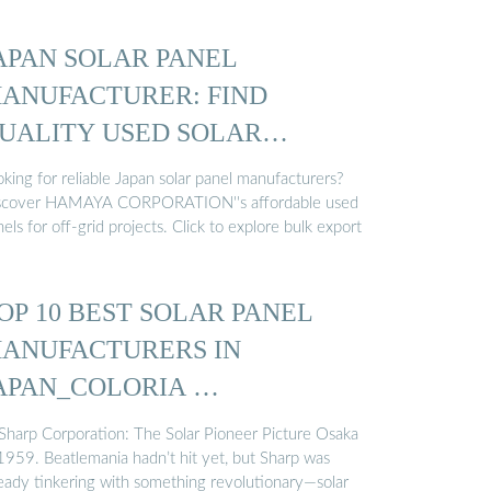
APAN SOLAR PANEL
ANUFACTURER: FIND
UALITY USED SOLAR
ANELS
king for reliable Japan solar panel manufacturers?
scover HAMAYA CORPORATION''s affordable used
els for off-grid projects. Click to explore bulk export
OP 10 BEST SOLAR PANEL
ANUFACTURERS IN
APAN_COLORIA …
 Sharp Corporation: The Solar Pioneer Picture Osaka
 1959. Beatlemania hadn’t hit yet, but Sharp was
ready tinkering with something revolutionary—solar