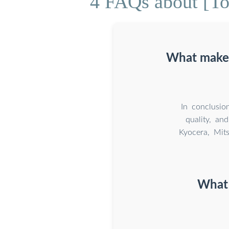
4 FAQs about [Tok
What makes
In conclusio
quality, an
Kyocera, Mit
What 