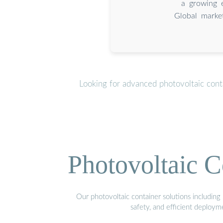
a growing 
Global market
Looking for advanced photovoltaic cont
Photovoltaic C
Our photovoltaic container solutions including 
safety, and efficient deploy