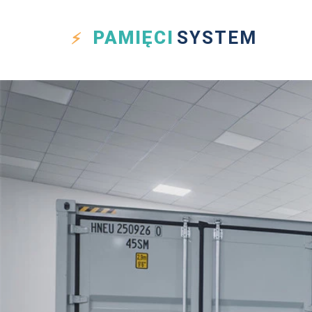
PAMIĘCI
SYSTEM