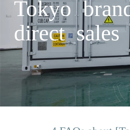
Tokyo brand
direct sales