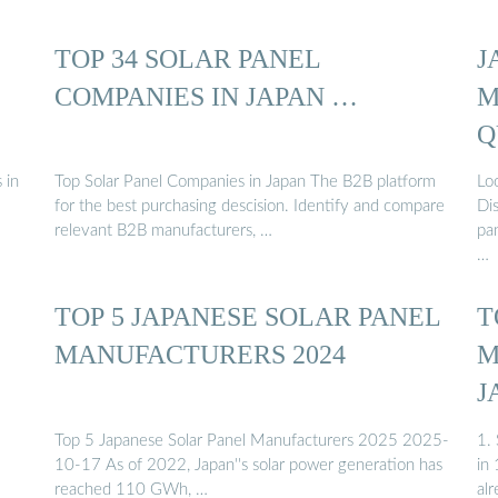
TOP 34 SOLAR PANEL
J
COMPANIES IN JAPAN …
M
Q
P
 in
Top Solar Panel Companies in Japan The B2B platform
Loo
for the best purchasing descision. Identify and compare
Di
relevant B2B manufacturers, …
pan
…
TOP 5 JAPANESE SOLAR PANEL
T
MANUFACTURERS 2024
M
J
Top 5 Japanese Solar Panel Manufacturers 2025 2025-
1.
10-17 As of 2022, Japan''s solar power generation has
in
reached 110 GWh, …
al