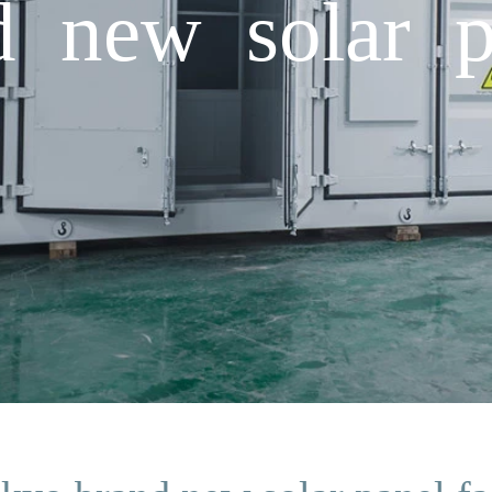
 new solar p