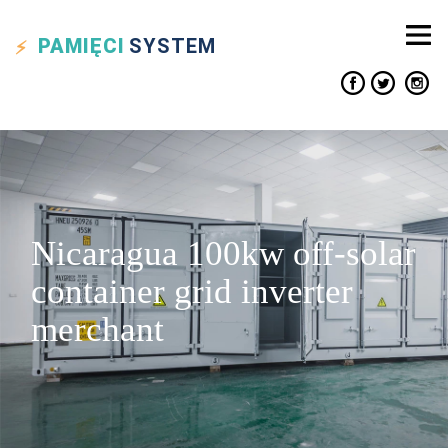
PAMIĘCI
SYSTEM
Nicaragua 100kw off-solar
container grid inverter
merchant