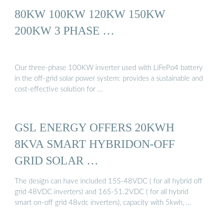
80KW 100KW 120KW 150KW
200KW 3 PHASE …
Our three-phase 100KW inverter used with LiFePo4 battery
in the off-grid solar power system: provides a sustainable and
cost-effective solution for …
GSL ENERGY OFFERS 20KWH
8KVA SMART HYBRIDON-OFF
GRID SOLAR …
The design can have included 15S-48VDC ( for all hybrid off
grid 48VDC inverters) and 16S-51.2VDC ( for all hybrid
smart on-off grid 48vdc inverters), capacity with 5kwh, …