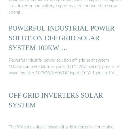
solar inverter and battery import market continued to show
strong …
POWERFUL INDUSTRIAL POWER
SOLUTION OFF GRID SOLAR
SYSTEM 100KW …
Powerful Industrial power solution off grid solar system
100kw complete kit solar panel (QTY: 260 pieces), pure sine
wave Inverter 100KW/360VDC input (QTY: 1 piece), PV …
OFF GRID INVERTERS SOLAR
SYSTEM
The XN series single-phase off-grid inverter is a pure sine