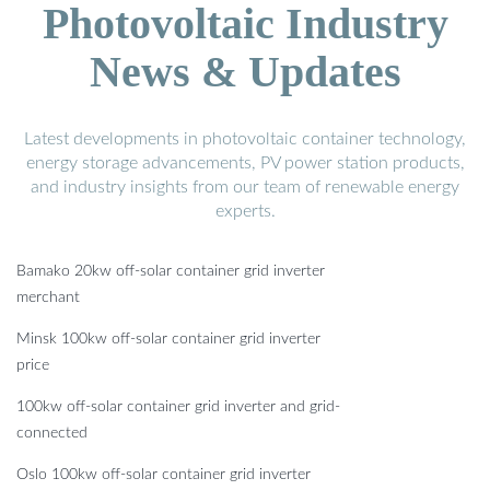
Photovoltaic Industry
News & Updates
Latest developments in photovoltaic container technology,
energy storage advancements, PV power station products,
and industry insights from our team of renewable energy
experts.
Bamako 20kw off-solar container grid inverter
merchant
Minsk 100kw off-solar container grid inverter
price
100kw off-solar container grid inverter and grid-
connected
Oslo 100kw off-solar container grid inverter