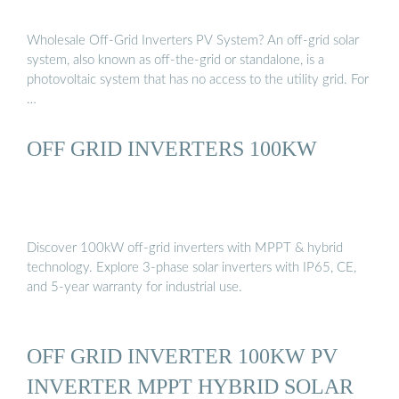
Wholesale Off-Grid Inverters PV System? An off-grid solar
system, also known as off-the-grid or standalone, is a
photovoltaic system that has no access to the utility grid. For
…
OFF GRID INVERTERS 100KW
Discover 100kW off-grid inverters with MPPT & hybrid
technology. Explore 3-phase solar inverters with IP65, CE,
and 5-year warranty for industrial use.
OFF GRID INVERTER 100KW PV
INVERTER MPPT HYBRID SOLAR