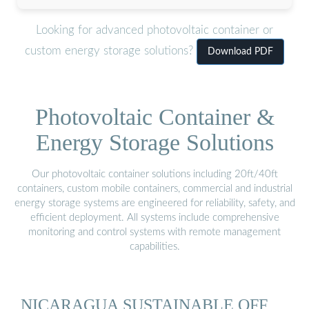
Looking for advanced photovoltaic container or
custom energy storage solutions?
Download PDF
Photovoltaic Container &
Energy Storage Solutions
Our photovoltaic container solutions including 20ft/40ft
containers, custom mobile containers, commercial and industrial
energy storage systems are engineered for reliability, safety, and
efficient deployment. All systems include comprehensive
monitoring and control systems with remote management
capabilities.
NICARAGUA SUSTAINABLE OFF