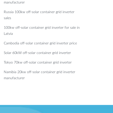
manufacturer
Russia 100kw off-solar container grid inverter
sales
100kw off-solar container grid inverter for sale in
Latvia
Cambodia off-solar container grid inverter price
Solar 60kW off-solar container grid inverter
Tokyo 70kw off-solar container grid inverter
Namibia 20kw off-solar container grid inverter
manufacturer