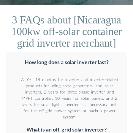
3 FAQs about [Nicaragua
100kw off-solar container
grid inverter merchant]
How long does a solar inverter last?
A: Yes, 18 months for inverter and inverter-related
products including solar generators, and solar
inverters, 2 years for three-phase inverter and
MPPT controller, 10 years for solar panels, and 2
years for solar lights. Inverter is a necessary unit
for the off-grid power system or backup power
system.
What is an off-grid solar inverter?