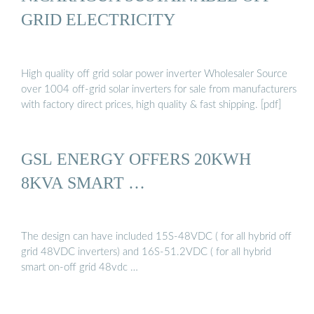
GRID ELECTRICITY
High quality off grid solar power inverter Wholesaler Source
over 1004 off-grid solar inverters for sale from manufacturers
with factory direct prices, high quality & fast shipping. [pdf]
GSL ENERGY OFFERS 20KWH
8KVA SMART …
The design can have included 15S-48VDC ( for all hybrid off
grid 48VDC inverters) and 16S-51.2VDC ( for all hybrid
smart on-off grid 48vdc …