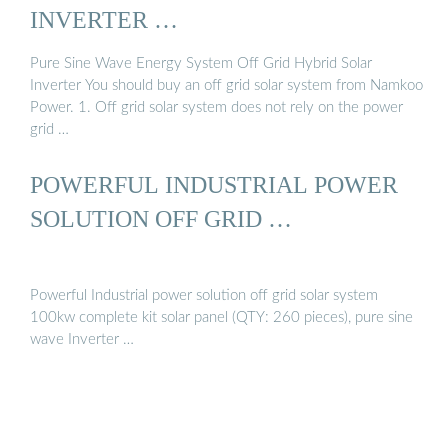
INVERTER …
Pure Sine Wave Energy System Off Grid Hybrid Solar
Inverter You should buy an off grid solar system from Namkoo
Power. 1. Off grid solar system does not rely on the power
grid …
POWERFUL INDUSTRIAL POWER
SOLUTION OFF GRID …
Powerful Industrial power solution off grid solar system
100kw complete kit solar panel (QTY: 260 pieces), pure sine
wave Inverter …