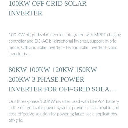
100KW OFF GRID SOLAR
INVERTER
100 KW off grid solar inverter, Integrated with MPPT chaging
controller and DC/AC bi-directional inverter, support hybrid
mode. Off Grid Solar Inverter - Hybrid Solar Inverter Hybrid
inverter is …
80KW 100KW 120KW 150KW
200KW 3 PHASE POWER
INVERTER FOR OFF-GRID SOLAR
...
Our three-phase 100KW inverter used with LiFePo4 battery
in the off-grid solar power system: provides a sustainable and
cost-effective solution for powering large-scale applications
off-grid.