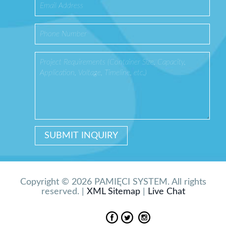
Copyright © 2026 PAMIĘCI SYSTEM. All rights
reserved. |
XML Sitemap
|
Live Chat