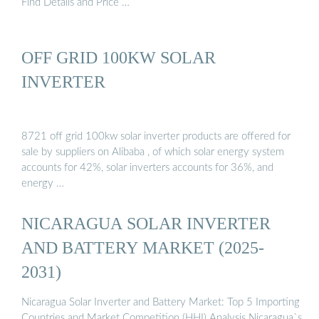
Find Details and Price …
OFF GRID 100KW SOLAR
INVERTER
8721 off grid 100kw solar inverter products are offered for
sale by suppliers on Alibaba , of which solar energy system
accounts for 42%, solar inverters accounts for 36%, and
energy …
NICARAGUA SOLAR INVERTER
AND BATTERY MARKET (2025-
2031)
Nicaragua Solar Inverter and Battery Market: Top 5 Importing
Countries and Market Competition (HHI) Analysis Nicaragua`s