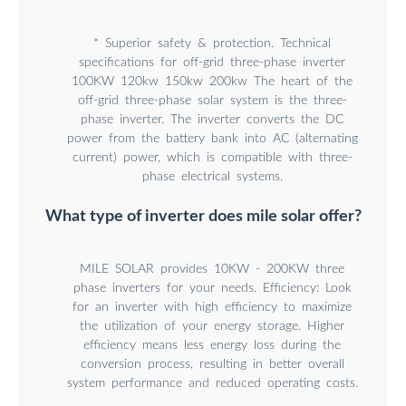
* Superior safety & protection. Technical
specifications for off-grid three-phase inverter
100KW 120kw 150kw 200kw The heart of the
off-grid three-phase solar system is the three-
phase inverter. The inverter converts the DC
power from the battery bank into AC (alternating
current) power, which is compatible with three-
phase electrical systems.
What type of inverter does mile solar offer?
MILE SOLAR provides 10KW - 200KW three
phase inverters for your needs. Efficiency: Look
for an inverter with high efficiency to maximize
the utilization of your energy storage. Higher
efficiency means less energy loss during the
conversion process, resulting in better overall
system performance and reduced operating costs.