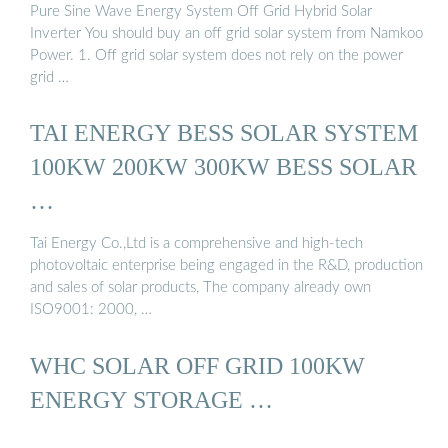
Pure Sine Wave Energy System Off Grid Hybrid Solar
Inverter You should buy an off grid solar system from Namkoo
Power. 1. Off grid solar system does not rely on the power
grid …
TAI ENERGY BESS SOLAR SYSTEM
100KW 200KW 300KW BESS SOLAR
…
Tai Energy Co.,Ltd is a comprehensive and high-tech
photovoltaic enterprise being engaged in the R&D, production
and sales of solar products, The company already own
ISO9001: 2000, …
WHC SOLAR OFF GRID 100KW
ENERGY STORAGE …