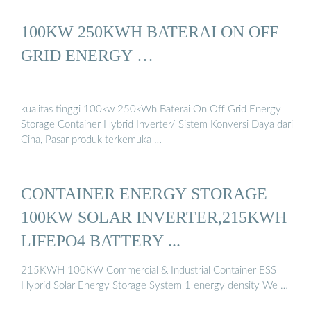
100KW 250KWH BATERAI ON OFF
GRID ENERGY …
kualitas tinggi 100kw 250kWh Baterai On Off Grid Energy
Storage Container Hybrid Inverter/ Sistem Konversi Daya dari
Cina, Pasar produk terkemuka …
CONTAINER ENERGY STORAGE
100KW SOLAR INVERTER,215KWH
LIFEPO4 BATTERY ...
215KWH 100KW Commercial & Industrial Container ESS
Hybrid Solar Energy Storage System 1 energy density We …