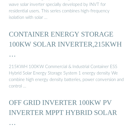
wave solar inverter specially developed by INVT for
residential users. This series combines high-frequency
isolation with solar …
CONTAINER ENERGY STORAGE
100KW SOLAR INVERTER,215KWH
…
215KWH 100KW Commercial & Industrial Container ESS
Hybrid Solar Energy Storage System 1 energy density We
combine high energy density batteries, power conversion and
control …
OFF GRID INVERTER 100KW PV
INVERTER MPPT HYBRID SOLAR
…