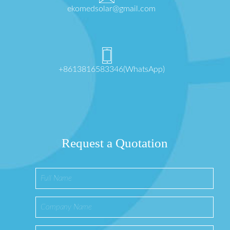
ekomedsolar@gmail.com
+8613816583346(WhatsApp)
Request a Quotation