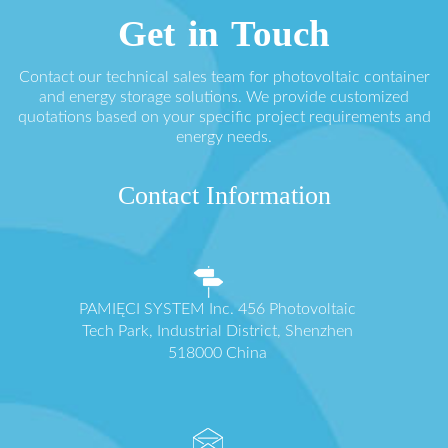
Get in Touch
Contact our technical sales team for photovoltaic container
and energy storage solutions. We provide customized
quotations based on your specific project requirements and
energy needs.
Contact Information
PAMIĘCI SYSTEM Inc. 456 Photovoltaic
Tech Park, Industrial District, Shenzhen
518000 China