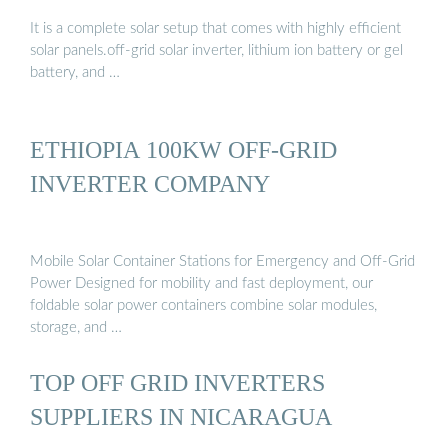
It is a complete solar setup that comes with highly efficient
solar panels.off-grid solar inverter, lithium ion battery or gel
battery, and …
ETHIOPIA 100KW OFF-GRID
INVERTER COMPANY
Mobile Solar Container Stations for Emergency and Off-Grid
Power Designed for mobility and fast deployment, our
foldable solar power containers combine solar modules,
storage, and …
TOP OFF GRID INVERTERS
SUPPLIERS IN NICARAGUA