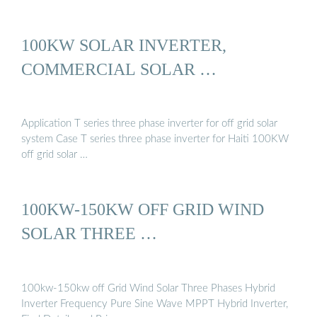
100KW SOLAR INVERTER,
COMMERCIAL SOLAR …
Application T series three phase inverter for off grid solar
system Case T series three phase inverter for Haiti 100KW
off grid solar …
100KW-150KW OFF GRID WIND
SOLAR THREE …
100kw-150kw off Grid Wind Solar Three Phases Hybrid
Inverter Frequency Pure Sine Wave MPPT Hybrid Inverter,