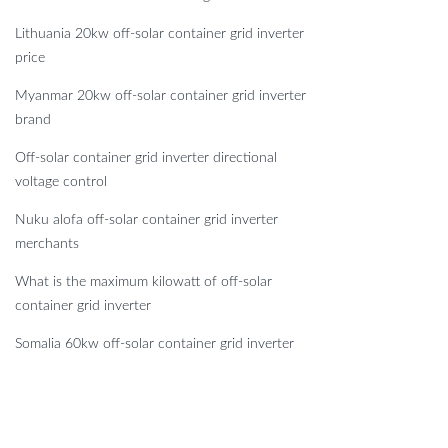
Lithuania 20kw off-solar container grid inverter
price
Myanmar 20kw off-solar container grid inverter
brand
Off-solar container grid inverter directional
voltage control
Nuku alofa off-solar container grid inverter
merchants
What is the maximum kilowatt of off-solar
container grid inverter
Somalia 60kw off-solar container grid inverter