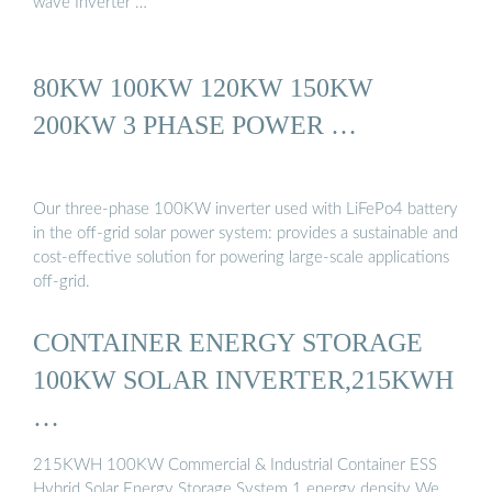
wave Inverter …
80KW 100KW 120KW 150KW
200KW 3 PHASE POWER …
Our three-phase 100KW inverter used with LiFePo4 battery
in the off-grid solar power system: provides a sustainable and
cost-effective solution for powering large-scale applications
off-grid.
CONTAINER ENERGY STORAGE
100KW SOLAR INVERTER,215KWH
…
215KWH 100KW Commercial & Industrial Container ESS
Hybrid Solar Energy Storage System 1 energy density We