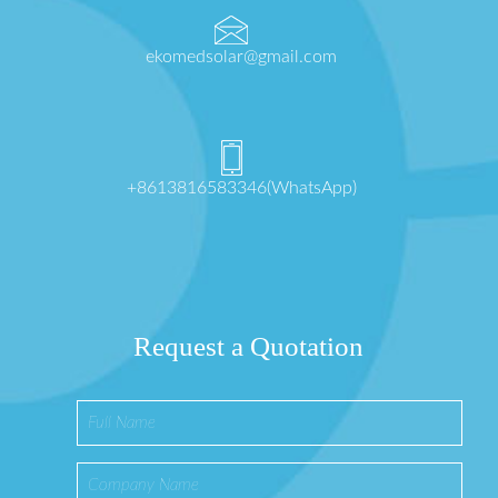
ekomedsolar@gmail.com
+8613816583346(WhatsApp)
Request a Quotation