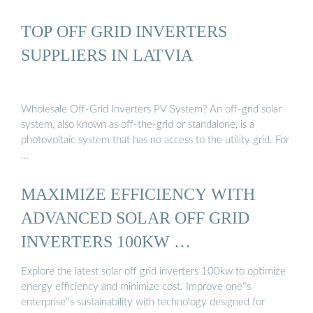
TOP OFF GRID INVERTERS
SUPPLIERS IN LATVIA
Wholesale Off-Grid Inverters PV System? An off-grid solar
system, also known as off-the-grid or standalone, is a
photovoltaic system that has no access to the utility grid. For
…
MAXIMIZE EFFICIENCY WITH
ADVANCED SOLAR OFF GRID
INVERTERS 100KW …
Explore the latest solar off grid inverters 100kw to optimize
energy efficiency and minimize cost. Improve one''s
enterprise''s sustainability with technology designed for