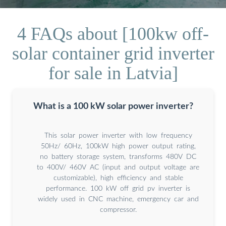
4 FAQs about [100kw off-
solar container grid inverter
for sale in Latvia]
What is a 100 kW solar power inverter?
This solar power inverter with low frequency
50Hz/ 60Hz, 100kW high power output rating,
no battery storage system, transforms 480V DC
to 400V/ 460V AC (input and output voltage are
customizable), high efficiency and stable
performance. 100 kW off grid pv inverter is
widely used in CNC machine, emergency car and
compressor.