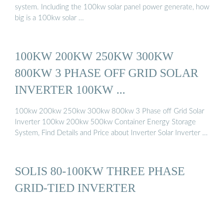
system. Including the 100kw solar panel power generate, how
big is a 100kw solar …
100KW 200KW 250KW 300KW
800KW 3 PHASE OFF GRID SOLAR
INVERTER 100KW ...
100kw 200kw 250kw 300kw 800kw 3 Phase off Grid Solar
Inverter 100kw 200kw 500kw Container Energy Storage
System, Find Details and Price about Inverter Solar Inverter …
SOLIS 80-100KW THREE PHASE
GRID-TIED INVERTER