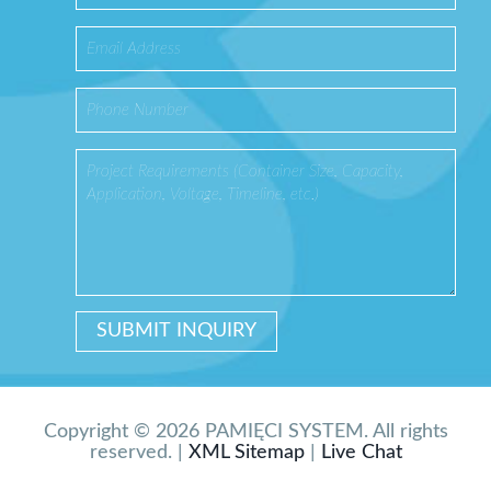
Copyright © 2026 PAMIĘCI SYSTEM. All rights
reserved. |
XML Sitemap
|
Live Chat