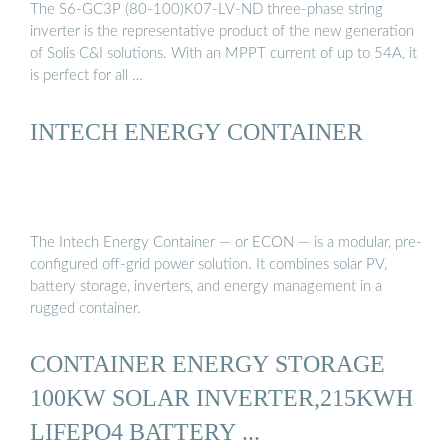
The S6-GC3P (80-100)K07-LV-ND three-phase string
inverter is the representative product of the new generation
of Solis C&I solutions. With an MPPT current of up to 54A, it
is perfect for all …
INTECH ENERGY CONTAINER
The Intech Energy Container — or ECON — is a modular, pre-
configured off-grid power solution. It combines solar PV,
battery storage, inverters, and energy management in a
rugged container.
CONTAINER ENERGY STORAGE
100KW SOLAR INVERTER,215KWH
LIFEPO4 BATTERY ...