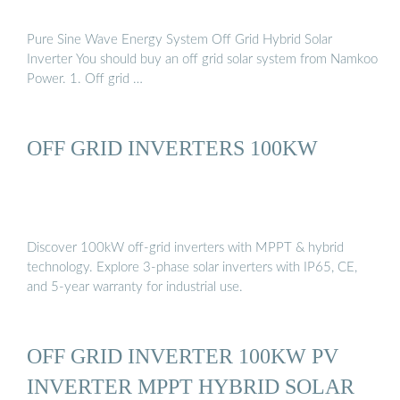
Pure Sine Wave Energy System Off Grid Hybrid Solar
Inverter You should buy an off grid solar system from Namkoo
Power. 1. Off grid …
OFF GRID INVERTERS 100KW
Discover 100kW off-grid inverters with MPPT & hybrid
technology. Explore 3-phase solar inverters with IP65, CE,
and 5-year warranty for industrial use.
OFF GRID INVERTER 100KW PV
INVERTER MPPT HYBRID SOLAR