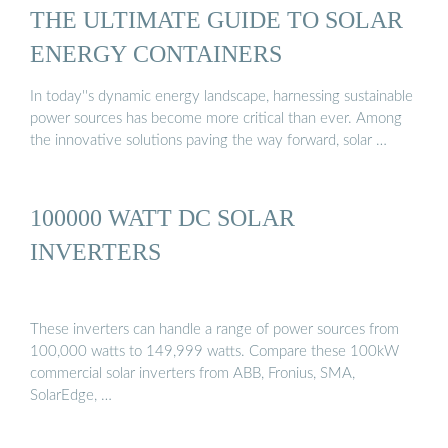
THE ULTIMATE GUIDE TO SOLAR
ENERGY CONTAINERS
In today''s dynamic energy landscape, harnessing sustainable
power sources has become more critical than ever. Among
the innovative solutions paving the way forward, solar …
100000 WATT DC SOLAR
INVERTERS
These inverters can handle a range of power sources from
100,000 watts to 149,999 watts. Compare these 100kW
commercial solar inverters from ABB, Fronius, SMA,
SolarEdge, …