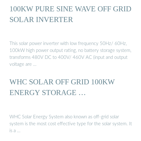
100KW PURE SINE WAVE OFF GRID
SOLAR INVERTER
This solar power inverter with low frequency 50Hz/ 60Hz,
100kW high power output rating, no battery storage system,
transforms 480V DC to 400V/ 460V AC (input and output
voltage are …
WHC SOLAR OFF GRID 100KW
ENERGY STORAGE …
WHC Solar Energy System also known as off-grid solar
system is the most cost effective type for the solar system. It
is a …