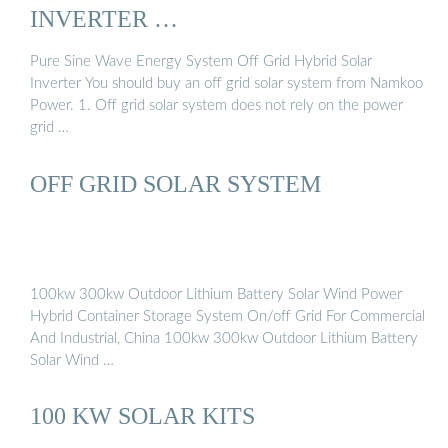
INVERTER …
Pure Sine Wave Energy System Off Grid Hybrid Solar
Inverter You should buy an off grid solar system from Namkoo
Power. 1. Off grid solar system does not rely on the power
grid …
OFF GRID SOLAR SYSTEM
100kw 300kw Outdoor Lithium Battery Solar Wind Power
Hybrid Container Storage System On/off Grid For Commercial
And Industrial, China 100kw 300kw Outdoor Lithium Battery
Solar Wind …
100 KW SOLAR KITS