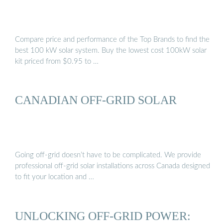
Compare price and performance of the Top Brands to find the
best 100 kW solar system. Buy the lowest cost 100kW solar
kit priced from $0.95 to …
CANADIAN OFF-GRID SOLAR
Going off-grid doesn’t have to be complicated. We provide
professional off-grid solar installations across Canada designed
to fit your location and …
UNLOCKING OFF-GRID POWER: