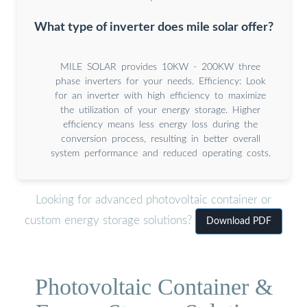
What type of inverter does mile solar offer?
MILE SOLAR provides 10KW - 200KW three
phase inverters for your needs. Efficiency: Look
for an inverter with high efficiency to maximize
the utilization of your energy storage. Higher
efficiency means less energy loss during the
conversion process, resulting in better overall
system performance and reduced operating costs.
Looking for advanced photovoltaic container or
custom energy storage solutions?
Download PDF
Photovoltaic Container &