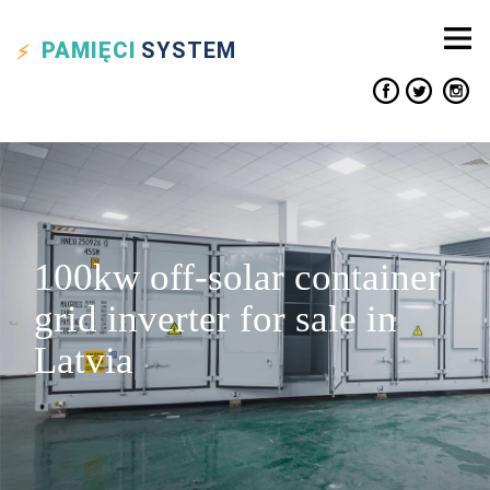
PAMIĘCI
SYSTEM
100kw off-solar container
grid inverter for sale in
Latvia