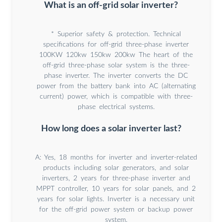
What is an off-grid solar inverter?
* Superior safety & protection. Technical
specifications for off-grid three-phase inverter
100KW 120kw 150kw 200kw The heart of the
off-grid three-phase solar system is the three-
phase inverter. The inverter converts the DC
power from the battery bank into AC (alternating
current) power, which is compatible with three-
phase electrical systems.
How long does a solar inverter last?
A: Yes, 18 months for inverter and inverter-related
products including solar generators, and solar
inverters, 2 years for three-phase inverter and
MPPT controller, 10 years for solar panels, and 2
years for solar lights. Inverter is a necessary unit
for the off-grid power system or backup power
system.