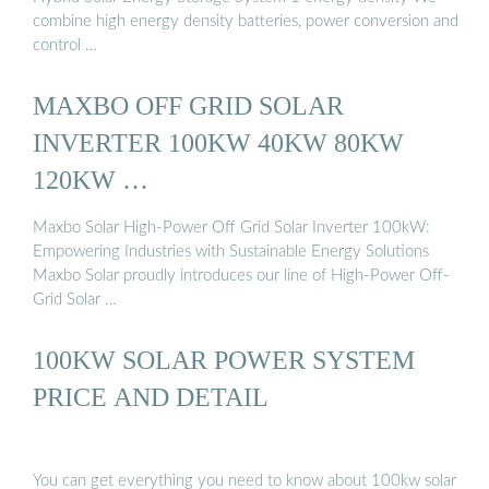
combine high energy density batteries, power conversion and
control …
MAXBO OFF GRID SOLAR
INVERTER 100KW 40KW 80KW
120KW …
Maxbo Solar High-Power Off Grid Solar Inverter 100kW:
Empowering Industries with Sustainable Energy Solutions
Maxbo Solar proudly introduces our line of High-Power Off-
Grid Solar …
100KW SOLAR POWER SYSTEM
PRICE AND DETAIL
You can get everything you need to know about 100kw solar