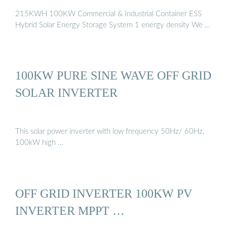
215KWH 100KW Commercial & Industrial Container ESS
Hybrid Solar Energy Storage System 1 energy density We …
100KW PURE SINE WAVE OFF GRID
SOLAR INVERTER
This solar power inverter with low frequency 50Hz/ 60Hz,
100kW high …
OFF GRID INVERTER 100KW PV
INVERTER MPPT …