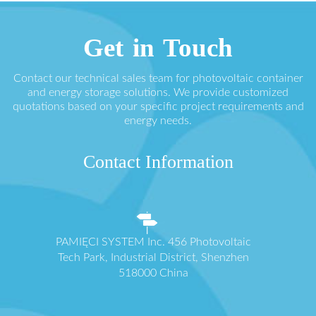
Get in Touch
Contact our technical sales team for photovoltaic container
and energy storage solutions. We provide customized
quotations based on your specific project requirements and
energy needs.
Contact Information
PAMIĘCI SYSTEM Inc. 456 Photovoltaic
Tech Park, Industrial District, Shenzhen
518000 China