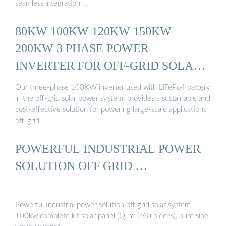
seamless integration …
80KW 100KW 120KW 150KW
200KW 3 PHASE POWER
INVERTER FOR OFF-GRID SOLAR
...
Our three-phase 100KW inverter used with LiFePo4 battery
in the off-grid solar power system: provides a sustainable and
cost-effective solution for powering large-scale applications
off-grid.
POWERFUL INDUSTRIAL POWER
SOLUTION OFF GRID …
Powerful Industrial power solution off grid solar system
100kw complete kit solar panel (QTY: 260 pieces), pure sine