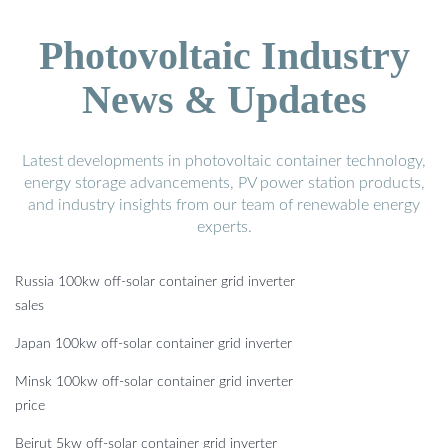
Photovoltaic Industry
News & Updates
Latest developments in photovoltaic container technology,
energy storage advancements, PV power station products,
and industry insights from our team of renewable energy
experts.
Russia 100kw off-solar container grid inverter
sales
Japan 100kw off-solar container grid inverter
Minsk 100kw off-solar container grid inverter
price
Beirut 5kw off-solar container grid inverter