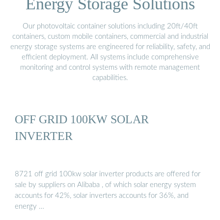
Energy Storage Solutions
Our photovoltaic container solutions including 20ft/40ft
containers, custom mobile containers, commercial and industrial
energy storage systems are engineered for reliability, safety, and
efficient deployment. All systems include comprehensive
monitoring and control systems with remote management
capabilities.
OFF GRID 100KW SOLAR
INVERTER
8721 off grid 100kw solar inverter products are offered for
sale by suppliers on Alibaba , of which solar energy system
accounts for 42%, solar inverters accounts for 36%, and
energy …