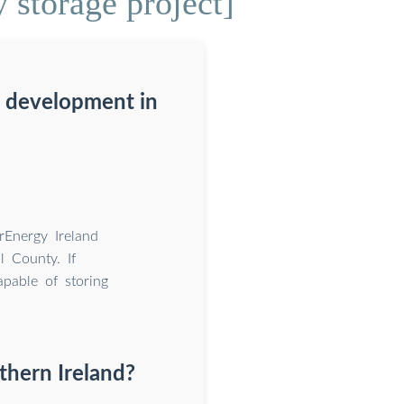
 storage project]
g development in
rEnergy Ireland
l County. If
apable of storing
thern Ireland?