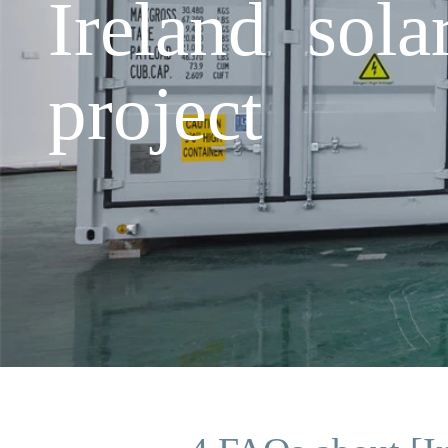
Ireland sola
project