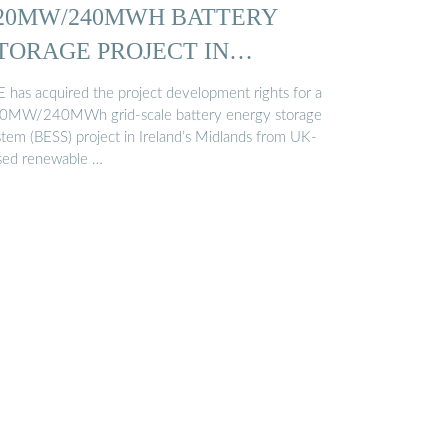
20MW/240MWH BATTERY
TORAGE PROJECT IN
RELAND…
E has acquired the project development rights for a
0MW/240MWh grid-scale battery energy storage
stem (BESS) project in Ireland’s Midlands from UK-
sed renewable …