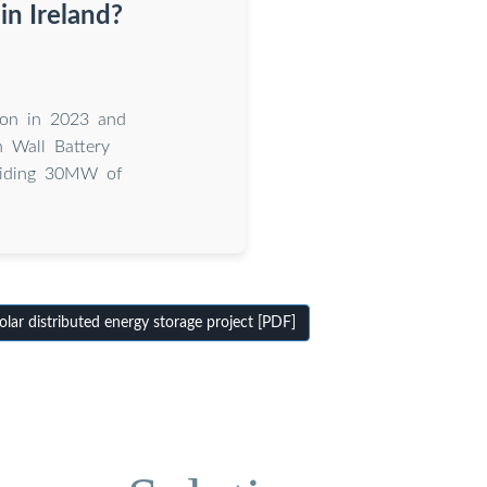
in Ireland?
ion in 2023 and
h Wall Battery
oviding 30MW of
lar distributed energy storage project [PDF]