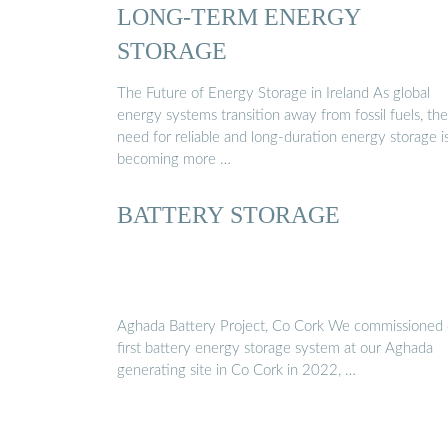
LONG-TERM ENERGY
STORAGE
The Future of Energy Storage in Ireland As global
energy systems transition away from fossil fuels, the
need for reliable and long-duration energy storage i
becoming more …
BATTERY STORAGE
Aghada Battery Project, Co Cork We commissioned 
first battery energy storage system at our Aghada
generating site in Co Cork in 2022, …