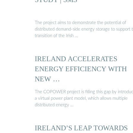
The project aims to demonstrate the potential of
distributed demand-side energy storage to support 
transition of the Irish …
IRELAND ACCELERATES
ENERGY EFFICIENCY WITH
NEW …
The COPOWER project is filling this gap by introdu
a virtual power plant model, which allows multiple
distributed energy …
IRELAND’S LEAP TOWARDS