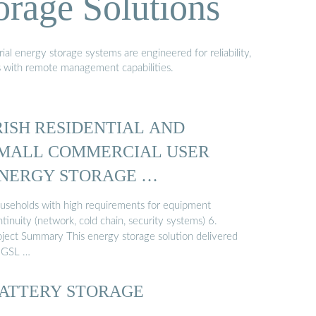
orage Solutions
al energy storage systems are engineered for reliability,
s with remote management capabilities.
RISH RESIDENTIAL AND
MALL COMMERCIAL USER
NERGY STORAGE …
useholds with high requirements for equipment
tinuity (network, cold chain, security systems) 6.
oject Summary This energy storage solution delivered
 GSL …
ATTERY STORAGE