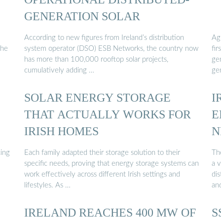
GENERATION SOLAR
According to new figures from Ireland’s distribution
Ag
the
system operator (DSO) ESB Networks, the country now
fi
has more than 100,000 rooftop solar projects,
ge
cumulatively adding …
ge
SOLAR ENERGY STORAGE
I
THAT ACTUALLY WORKS FOR
E
IRISH HOMES
N
cing
Each family adapted their storage solution to their
Th
specific needs, proving that energy storage systems can
a v
work effectively across different Irish settings and
di
lifestyles. As …
an
IRELAND REACHES 400 MW OF
S