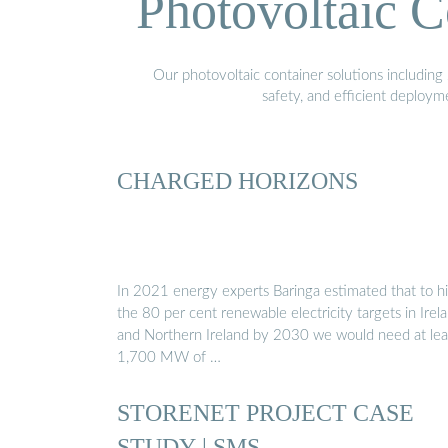
Photovoltaic C
Our photovoltaic container solutions including 
safety, and efficient deploy
CHARGED HORIZONS
In 2021 energy experts Baringa estimated that to hi
the 80 per cent renewable electricity targets in Irel
and Northern Ireland by 2030 we would need at lea
1,700 MW of …
STORENET PROJECT CASE
STUDY | SMS