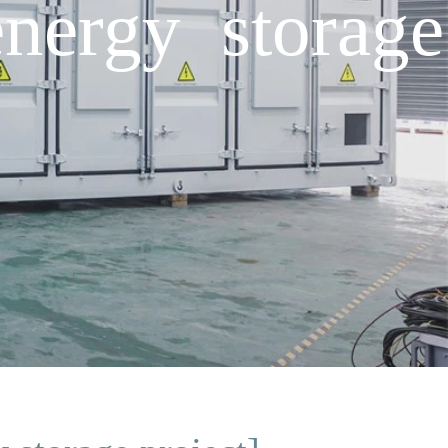
energy storage