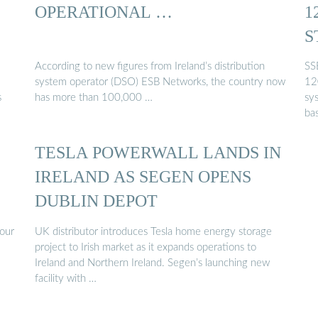
OPERATIONAL …
1
S
I
According to new figures from Ireland’s distribution
SS
system operator (DSO) ESB Networks, the country now
12
s
has more than 100,000 …
sy
ba
TESLA POWERWALL LANDS IN
IRELAND AS SEGEN OPENS
DUBLIN DEPOT
our
UK distributor introduces Tesla home energy storage
project to Irish market as it expands operations to
Ireland and Northern Ireland. Segen’s launching new
facility with …