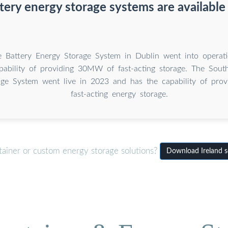
ery energy storage systems are available 
 Battery Energy Storage System in Dublin went into operat
pability of providing 30MW of fast-acting storage. The Sout
age System went live in 2023 and has the capability of pr
fast-acting energy storage.
tainer or custom energy storage solutions?
Download Ireland so