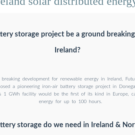
eland solar distributed energy
tery storage project be a ground breakin
Ireland?
 breaking development for renewable energy in Ireland, Futu
osed a pioneering iron-air battery storage project in Donega
s 1 GWh facility would be the first of its kind in Europe, c
energy for up to 100 hours.
ery storage do we need in Ireland & Nor