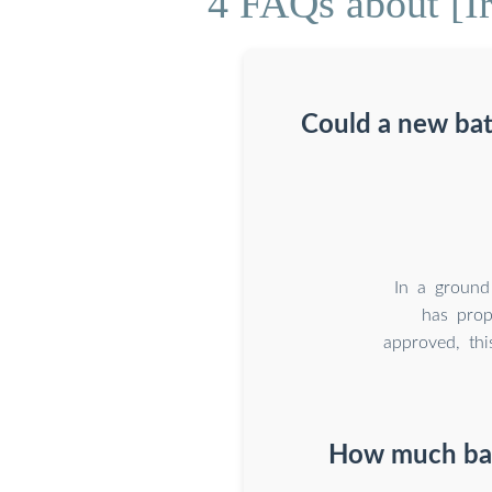
4 FAQs about [Ir
Could a new bat
In a ground
has prop
approved, thi
How much batt