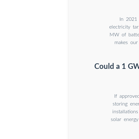
In 2021 
electricity 
MW of batter
makes our 
Could a 1 GWh
If approve
storing ene
installatio
solar energy