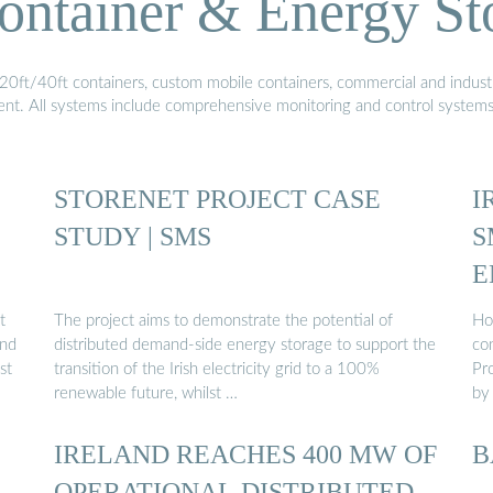
ontainer & Energy St
20ft/40ft containers, custom mobile containers, commercial and industri
ment. All systems include comprehensive monitoring and control system
STORENET PROJECT CASE
I
STUDY | SMS
S
E
t
The project aims to demonstrate the potential of
Ho
and
distributed demand-side energy storage to support the
con
st
transition of the Irish electricity grid to a 100%
Pr
renewable future, whilst …
by
IRELAND REACHES 400 MW OF
B
OPERATIONAL DISTRIBUTED-