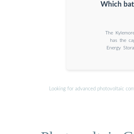
Which batt
The Kylemore
has the ca
Energy Stor
Looking for advanced photovoltaic con