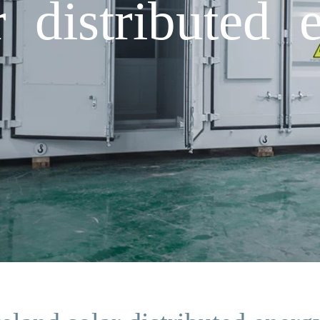
r distributed 