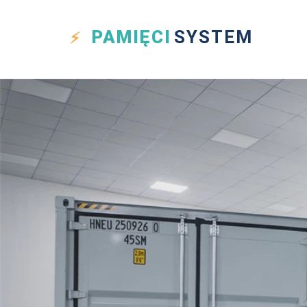
PAMIĘCI
SYSTEM