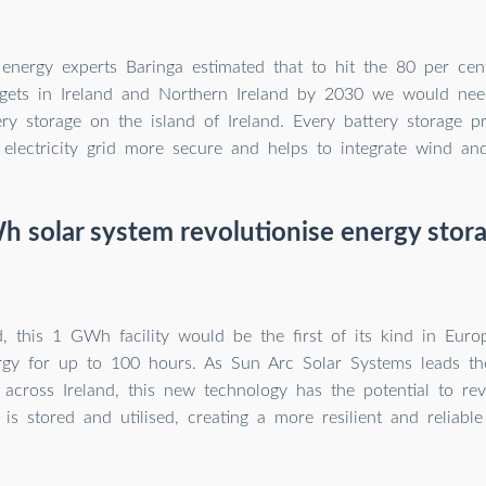
energy experts Baringa estimated that to hit the 80 per cen
targets in Ireland and Northern Ireland by 2030 we would nee
y storage on the island of Ireland. Every battery storage p
electricity grid more secure and helps to integrate wind an
 solar system revolutionise energy stora
d, this 1 GWh facility would be the first of its kind in Euro
rgy for up to 100 hours. As Sun Arc Solar Systems leads th
ns across Ireland, this new technology has the potential to re
 is stored and utilised, creating a more resilient and reliabl