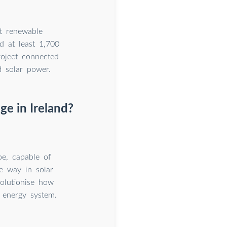
t renewable
d at least 1,700
roject connected
d solar power.
ge in Ireland?
pe, capable of
e way in solar
volutionise how
e energy system.