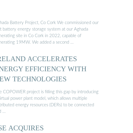
hada Battery Project, Co Cork We commissioned our
rst battery energy storage system at our Aghada
nerating site in Co Cork in 2022, capable of
nerating 19MW. We added a second …
RELAND ACCELERATES
NERGY EFFICIENCY WITH
EW TECHNOLOGIES
e COPOWER project is filling this gap by introducing
irtual power plant model, which allows multiple
stributed energy resources (DERs) to be connected
d …
SE ACQUIRES