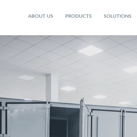
ABOUT US
PRODUCTS
SOLUTIONS