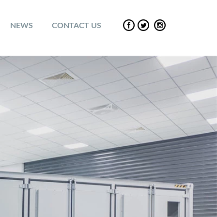
NEWS
CONTACT US