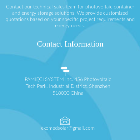
Contact our technical sales team for photovoltaic container
and energy storage solutions. We provide customized
quotations based on your specific project requirements and
energy needs.
Contact Information
PAMIĘCI SYSTEM Inc. 456 Photovoltaic
Tech Park, Industrial District, Shenzhen
518000 China
ekomedsolar@gmail.com