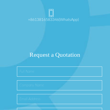
+8613816583346(WhatsApp)
Request a Quotation