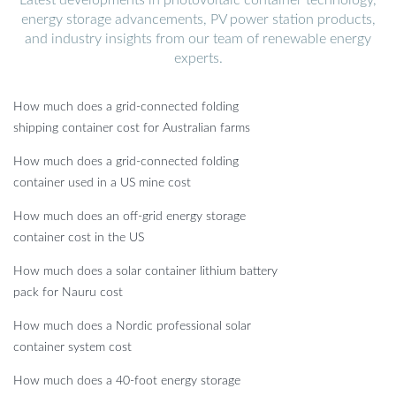
energy storage advancements, PV power station products,
and industry insights from our team of renewable energy
experts.
How much does a grid-connected folding
shipping container cost for Australian farms
How much does a grid-connected folding
container used in a US mine cost
How much does an off-grid energy storage
container cost in the US
How much does a solar container lithium battery
pack for Nauru cost
How much does a Nordic professional solar
container system cost
How much does a 40-foot energy storage