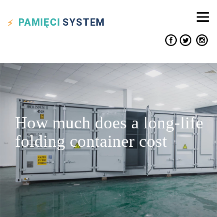
PAMIĘCI
SYSTEM
How much does a long-life
folding container cost