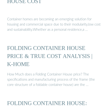
HOUSE COST
Container homes are becoming an emerging solution for
housing and commercial space due to their modularity,low cost
and sustainability.Whether as a personal residence,a …
FOLDING CONTAINER HOUSE
PRICE & TRUE COST ANALYSIS |
K-HOME
How Much does a Folding Container House price? The
specifications and manufacturing process of the frame (the
core structure of a foldable container house) are the …
FOLDING CONTAINER HOUSE: