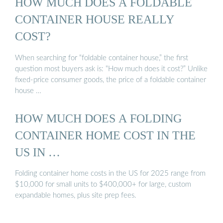
HOW MUCH DOES A FOLDABLE
CONTAINER HOUSE REALLY
COST?
When searching for “foldable container house,” the first
question most buyers ask is: “How much does it cost?” Unlike
fixed-price consumer goods, the price of a foldable container
house …
HOW MUCH DOES A FOLDING
CONTAINER HOME COST IN THE
US IN …
Folding container home costs in the US for 2025 range from
$10,000 for small units to $400,000+ for large, custom
expandable homes, plus site prep fees.