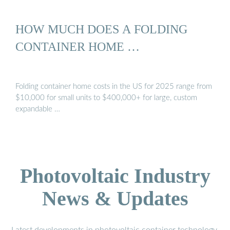
HOW MUCH DOES A FOLDING
CONTAINER HOME …
Folding container home costs in the US for 2025 range from
$10,000 for small units to $400,000+ for large, custom
expandable …
Photovoltaic Industry
News & Updates
Latest developments in photovoltaic container technology,