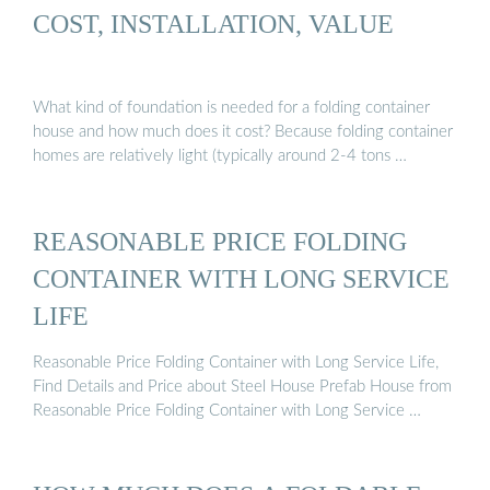
COST, INSTALLATION, VALUE
What kind of foundation is needed for a folding container
house and how much does it cost? Because folding container
homes are relatively light (typically around 2-4 tons …
REASONABLE PRICE FOLDING
CONTAINER WITH LONG SERVICE
LIFE
Reasonable Price Folding Container with Long Service Life,
Find Details and Price about Steel House Prefab House from
Reasonable Price Folding Container with Long Service …