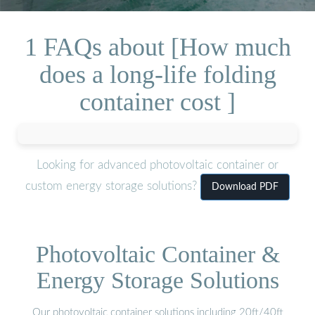
1 FAQs about [How much
does a long-life folding
container cost ]
Looking for advanced photovoltaic container or
custom energy storage solutions?
Download PDF
Photovoltaic Container &
Energy Storage Solutions
Our photovoltaic container solutions including 20ft/40ft