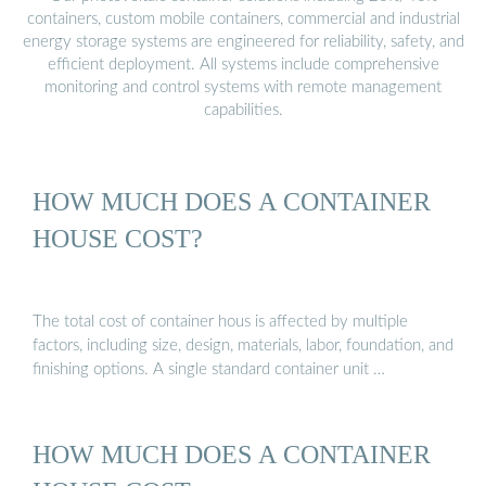
containers, custom mobile containers, commercial and industrial
energy storage systems are engineered for reliability, safety, and
efficient deployment. All systems include comprehensive
monitoring and control systems with remote management
capabilities.
HOW MUCH DOES A CONTAINER
HOUSE COST?
The total cost of container hous is affected by multiple
factors, including size, design, materials, labor, foundation, and
finishing options. A single standard container unit …
HOW MUCH DOES A CONTAINER