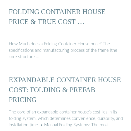
FOLDING CONTAINER HOUSE
PRICE & TRUE COST …
How Much does a Folding Container House price? The
specifications and manufacturing process of the frame (the
core structure …
EXPANDABLE CONTAINER HOUSE
COST: FOLDING & PREFAB
PRICING
The core of an expandable container house’s cost lies in its
folding system, which determines convenience, durability, and
installation time. • Manual Folding Systems: The most …