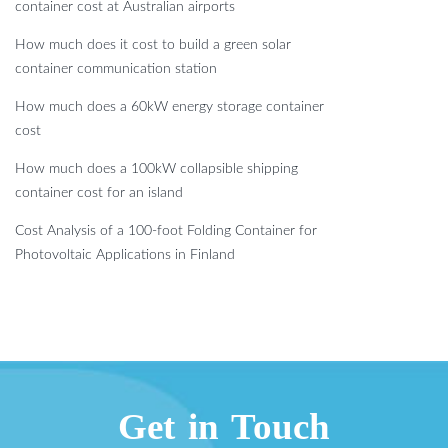
container cost at Australian airports
How much does it cost to build a green solar
container communication station
How much does a 60kW energy storage container
cost
How much does a 100kW collapsible shipping
container cost for an island
Cost Analysis of a 100-foot Folding Container for
Photovoltaic Applications in Finland
Get in Touch