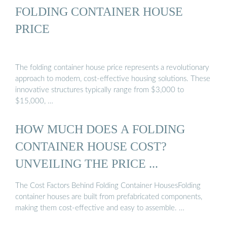
FOLDING CONTAINER HOUSE
PRICE
The folding container house price represents a revolutionary
approach to modern, cost-effective housing solutions. These
innovative structures typically range from $3,000 to
$15,000, …
HOW MUCH DOES A FOLDING
CONTAINER HOUSE COST?
UNVEILING THE PRICE ...
The Cost Factors Behind Folding Container HousesFolding
container houses are built from prefabricated components,
making them cost-effective and easy to assemble. …