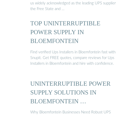
us widely acknowledged as the leading UPS supplier
the Free State and …
TOP UNINTERRUPTIBLE
POWER SUPPLY IN
BLOEMFONTEIN
Find verified Ups Installers in Bloemfontein fast with
Snupit. Get FREE quotes, compare reviews for Ups
Installers in Bloemfontein and hire with confidence.
UNINTERRUPTIBLE POWER
SUPPLY SOLUTIONS IN
BLOEMFONTEIN …
Why Bloemfontein Businesses Need Robust UPS