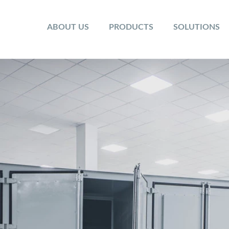
ABOUT US
PRODUCTS
SOLUTIONS