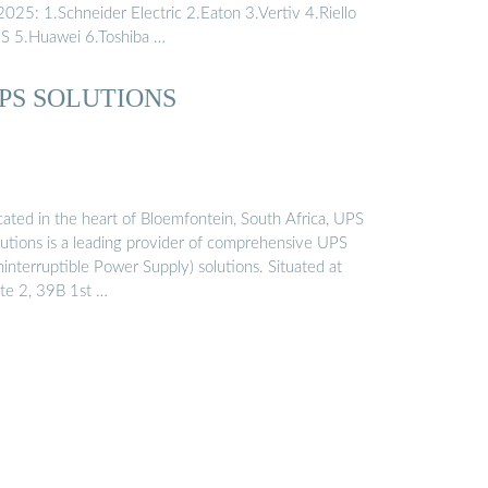
2025: 1.Schneider Electric 2.Eaton 3.Vertiv 4.Riello
S 5.Huawei 6.Toshiba …
PS SOLUTIONS
cated in the heart of Bloemfontein, South Africa, UPS
lutions is a leading provider of comprehensive UPS
interruptible Power Supply) solutions. Situated at
ite 2, 39B 1st …