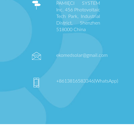
PAMIĘCI SYSTEM
Inc. 456 Photovoltaic
Tech Park, Industrial
District, Shenzhen
518000 China
ekomedsolar@gmail.com
+8613816583346(WhatsApp)