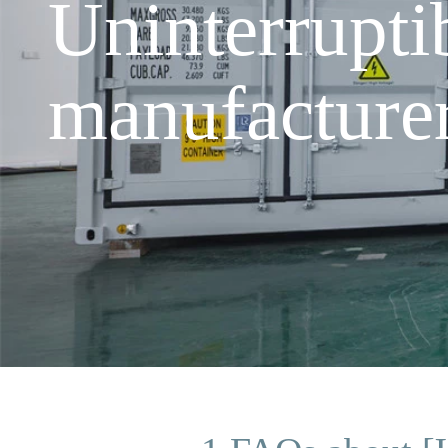
Uninterrupt
manufacture