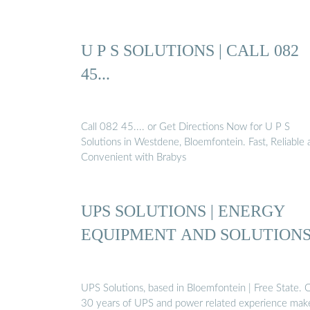
U P S SOLUTIONS | CALL 082
45...
Call 082 45.... or Get Directions Now for U P S
Solutions in Westdene, Bloemfontein. Fast, Reliable 
Convenient with Brabys
UPS SOLUTIONS | ENERGY
EQUIPMENT AND SOLUTION
UPS Solutions, based in Bloemfontein | Free State. 
30 years of UPS and power related experience mak