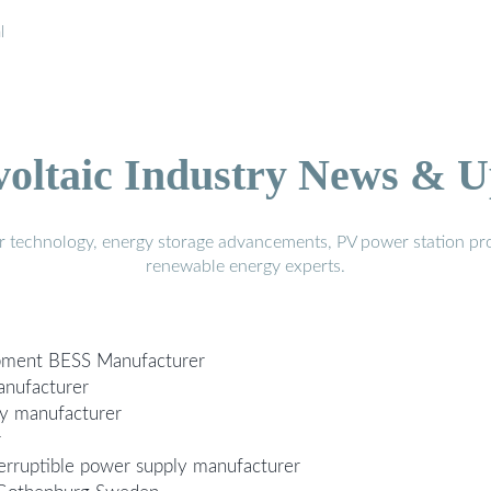
l
voltaic Industry News & U
r technology, energy storage advancements, PV power station pro
renewable energy experts.
ipment BESS Manufacturer
anufacturer
ly manufacturer
r
erruptible power supply manufacturer