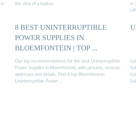
 in
the click of a button.
in 
UP
8 BEST UNINTERRUPTIBLE
U
POWER SUPPLIES IN
BLOEMFONTEIN | TOP ...
Our top recommendations for the best Uninterruptible
Lo
Power Supplies in Bloemfontein, with pictures, reviews,
So
addresses and details. Find 8 top Bloemfontein
(Un
Uninterruptible Power …
Su