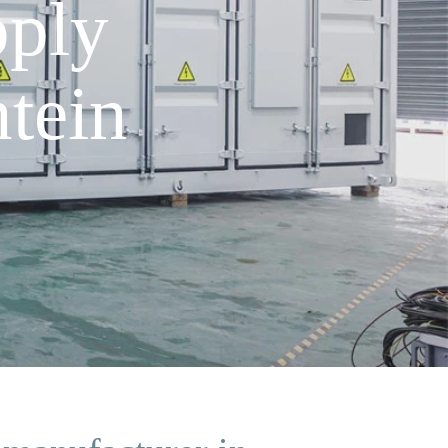
pply
tein