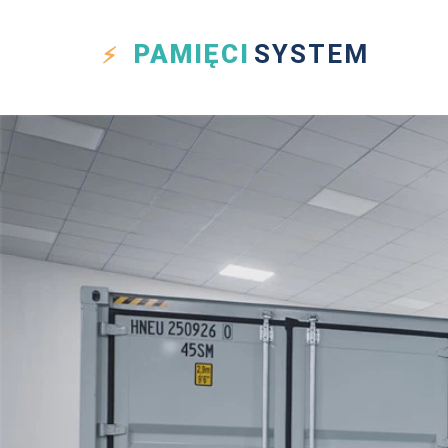
PAMIĘCI
SYSTEM