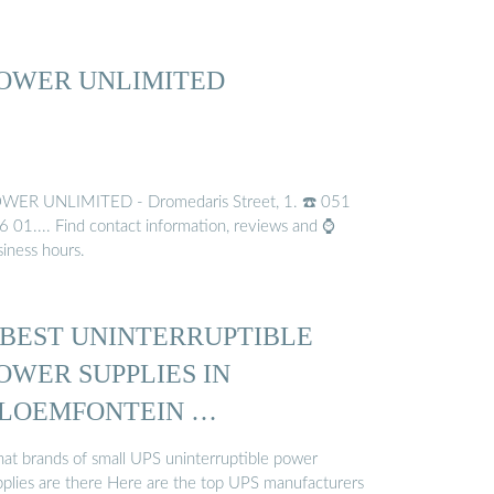
OWER UNLIMITED
WER UNLIMITED - Dromedaris Street, 1. ☎️ 051
6 01.... Find contact information, reviews and ⌚
siness hours.
 BEST UNINTERRUPTIBLE
OWER SUPPLIES IN
LOEMFONTEIN …
at brands of small UPS uninterruptible power
pplies are there Here are the top UPS manufacturers