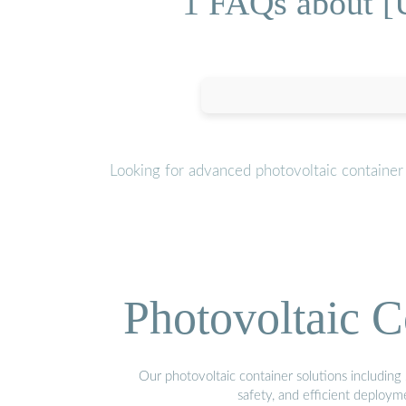
1 FAQs about [U
Looking for advanced photovoltaic container
Photovoltaic C
Our photovoltaic container solutions including 
safety, and efficient deploy