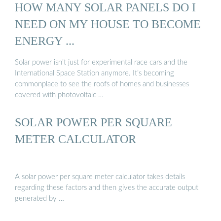
HOW MANY SOLAR PANELS DO I
NEED ON MY HOUSE TO BECOME
ENERGY ...
Solar power isn’t just for experimental race cars and the
International Space Station anymore. It’s becoming
commonplace to see the roofs of homes and businesses
covered with photovoltaic …
SOLAR POWER PER SQUARE
METER CALCULATOR
A solar power per square meter calculator takes details
regarding these factors and then gives the accurate output
generated by …