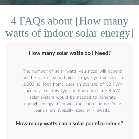
4 FAQs about [How many
watts of indoor solar energy]
How many solar watts do I Need?
The number of solar watts you need will depend
on the size of your home. To give you an idea, a
2,000 sq foot home uses an average of 32 kWh
per day. For this type of household, a 5.8 kW
solar system would be needed to generate
enough energy to power the entire house. Solar
panels are typically sized in kilowatts.
How many watts can a solar panel produce?