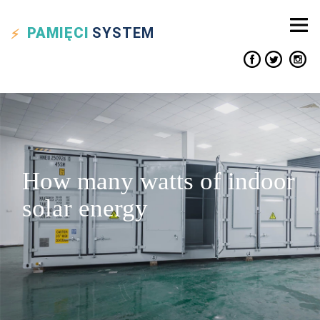
PAMIĘCI
SYSTEM
How many watts of indoor
solar energy