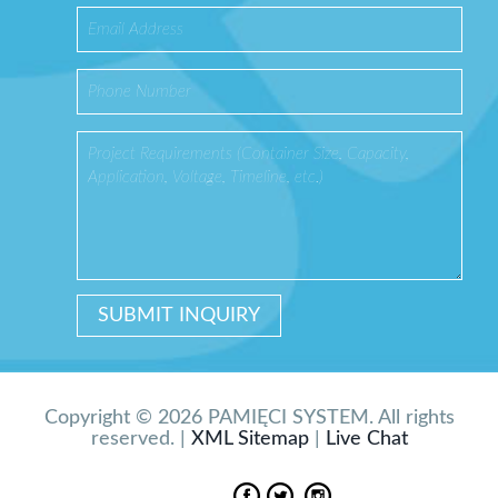
Copyright © 2026 PAMIĘCI SYSTEM. All rights
reserved. |
XML Sitemap
|
Live Chat