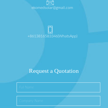
ekomedsolar@gmail.com
+8613816583346(WhatsApp)
Request a Quotation