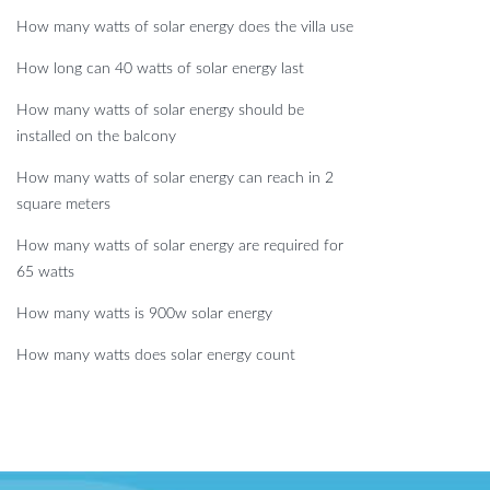
How many watts of solar energy does the villa use
How long can 40 watts of solar energy last
How many watts of solar energy should be
installed on the balcony
How many watts of solar energy can reach in 2
square meters
How many watts of solar energy are required for
65 watts
How many watts is 900w solar energy
How many watts does solar energy count