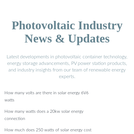
Photovoltaic Industry
News & Updates
Latest developments in photovoltaic container technology,
energy storage advancements, PV power station products,
and industry insights from our team of renewable energy
experts.
How many volts are there in solar energy 6V6
watts
How many watts does a 20kw solar energy
connection
How much does 250 watts of solar energy cost