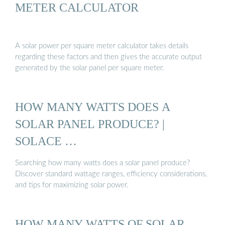
METER CALCULATOR
A solar power per square meter calculator takes details
regarding these factors and then gives the accurate output
generated by the solar panel per square meter.
HOW MANY WATTS DOES A
SOLAR PANEL PRODUCE? |
SOLACE …
Searching how many watts does a solar panel produce?
Discover standard wattage ranges, efficiency considerations,
and tips for maximizing solar power.
HOW MANY WATTS OF SOLAR