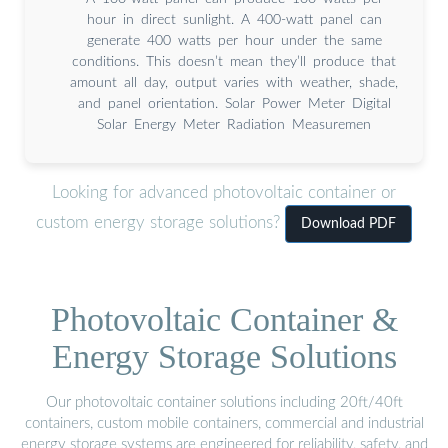
hour in direct sunlight. A 400-watt panel can
generate 400 watts per hour under the same
conditions. This doesn’t mean they’ll produce that
amount all day, output varies with weather, shade,
and panel orientation. Solar Power Meter Digital
Solar Energy Meter Radiation Measuremen
Looking for advanced photovoltaic container or
custom energy storage solutions?
Download PDF
Photovoltaic Container &
Energy Storage Solutions
Our photovoltaic container solutions including 20ft/40ft
containers, custom mobile containers, commercial and industrial
energy storage systems are engineered for reliability, safety, and