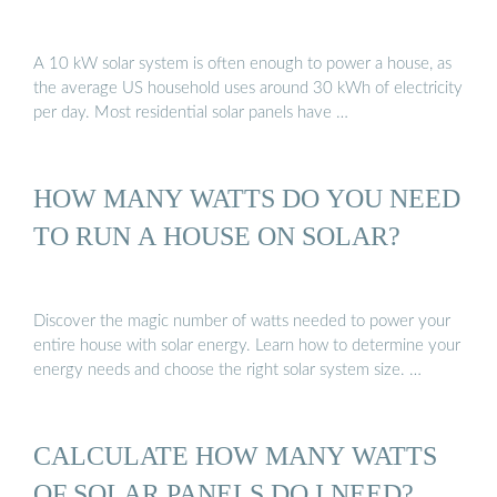
A 10 kW solar system is often enough to power a house, as
the average US household uses around 30 kWh of electricity
per day. Most residential solar panels have …
HOW MANY WATTS DO YOU NEED
TO RUN A HOUSE ON SOLAR?
Discover the magic number of watts needed to power your
entire house with solar energy. Learn how to determine your
energy needs and choose the right solar system size. …
CALCULATE HOW MANY WATTS
OF SOLAR PANELS DO I NEED?