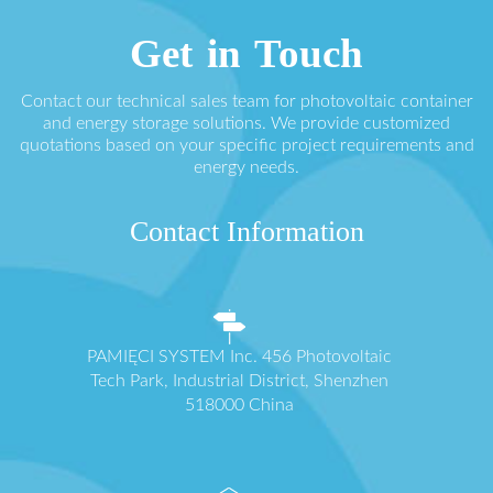
Get in Touch
Contact our technical sales team for photovoltaic container
and energy storage solutions. We provide customized
quotations based on your specific project requirements and
energy needs.
Contact Information
PAMIĘCI SYSTEM Inc. 456 Photovoltaic
Tech Park, Industrial District, Shenzhen
518000 China