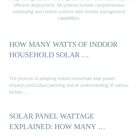
efficient deployment. All systems include comprehensive
monitoring and control systems with remote management
capabilities.
HOW MANY WATTS OF INDOOR
HOUSEHOLD SOLAR …
The process of adopting indoor household solar power
requires meticulous planning and an understanding of various
factors …
SOLAR PANEL WATTAGE
EXPLAINED: HOW MANY …