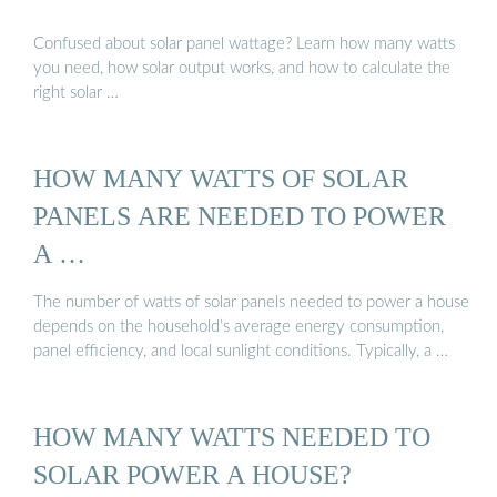
Confused about solar panel wattage? Learn how many watts
you need, how solar output works, and how to calculate the
right solar …
HOW MANY WATTS OF SOLAR
PANELS ARE NEEDED TO POWER
A …
The number of watts of solar panels needed to power a house
depends on the household’s average energy consumption,
panel efficiency, and local sunlight conditions. Typically, a …
HOW MANY WATTS NEEDED TO
SOLAR POWER A HOUSE?