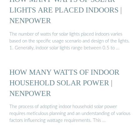
LIGHTS ARE PLACED INDOORS |
NENPOWER
The number of watts for solar lights placed indoors varies
based on the specific usage scenario and design of the lights.
1. Generally, indoor solar lights range between 0.5 to …
HOW MANY WATTS OF INDOOR
HOUSEHOLD SOLAR POWER |
NENPOWER
The process of adopting indoor household solar power
requires meticulous planning and an understanding of various
factors influencing wattage requirements. This …