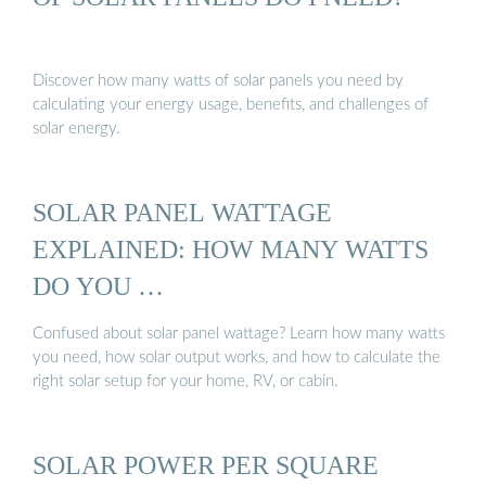
Discover how many watts of solar panels you need by
calculating your energy usage, benefits, and challenges of
solar energy.
SOLAR PANEL WATTAGE
EXPLAINED: HOW MANY WATTS
DO YOU …
Confused about solar panel wattage? Learn how many watts
you need, how solar output works, and how to calculate the
right solar setup for your home, RV, or cabin.
SOLAR POWER PER SQUARE