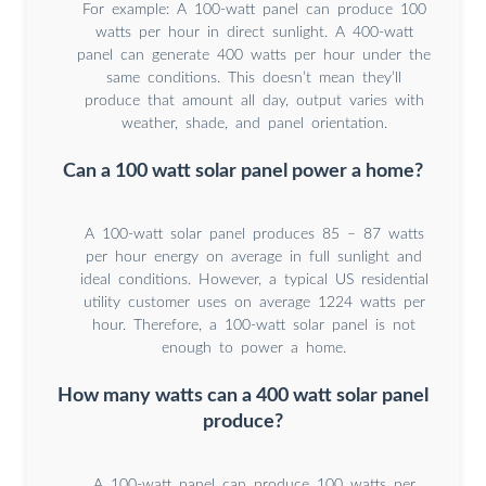
For example: A 100-watt panel can produce 100
watts per hour in direct sunlight. A 400-watt
panel can generate 400 watts per hour under the
same conditions. This doesn’t mean they’ll
produce that amount all day, output varies with
weather, shade, and panel orientation.
Can a 100 watt solar panel power a home?
A 100-watt solar panel produces 85 – 87 watts
per hour energy on average in full sunlight and
ideal conditions. However, a typical US residential
utility customer uses on average 1224 watts per
hour. Therefore, a 100-watt solar panel is not
enough to power a home.
How many watts can a 400 watt solar panel
produce?
A 100-watt panel can produce 100 watts per