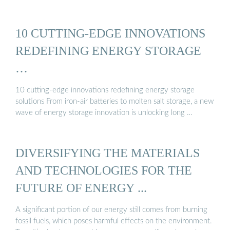
10 CUTTING-EDGE INNOVATIONS
REDEFINING ENERGY STORAGE
…
10 cutting-edge innovations redefining energy storage
solutions From iron-air batteries to molten salt storage, a new
wave of energy storage innovation is unlocking long …
DIVERSIFYING THE MATERIALS
AND TECHNOLOGIES FOR THE
FUTURE OF ENERGY ...
A significant portion of our energy still comes from burning
fossil fuels, which poses harmful effects on the environment.