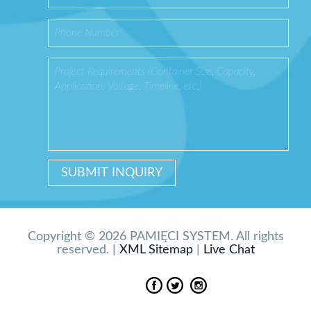
Copyright © 2026 PAMIĘCI SYSTEM. All rights
reserved. |
XML Sitemap
|
Live Chat