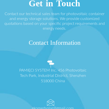
Get in Touch
Contact our technical sales team for photovoltaic container
and energy storage solutions. We provide customized
quotations based on your specific project requirements and
energy needs.
Contact Information
PAMIĘCI SYSTEM Inc. 456 Photovoltaic
Tech Park, Industrial District, Shenzhen
518000 China
ekomedsolar@gmail.com