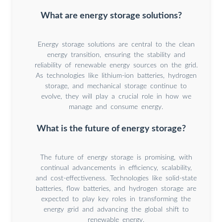
What are energy storage solutions?
Energy storage solutions are central to the clean
energy transition, ensuring the stability and
reliability of renewable energy sources on the grid.
As technologies like lithium-ion batteries, hydrogen
storage, and mechanical storage continue to
evolve, they will play a crucial role in how we
manage and consume energy.
What is the future of energy storage?
The future of energy storage is promising, with
continual advancements in efficiency, scalability,
and cost-effectiveness. Technologies like solid-state
batteries, flow batteries, and hydrogen storage are
expected to play key roles in transforming the
energy grid and advancing the global shift to
renewable energy.