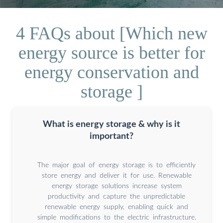
4 FAQs about [Which new
energy source is better for
energy conservation and
storage ]
What is energy storage & why is it
important?
The major goal of energy storage is to efficiently
store energy and deliver it for use. Renewable
energy storage solutions increase system
productivity and capture the unpredictable
renewable energy supply, enabling quick and
simple modifications to the electric infrastructure.