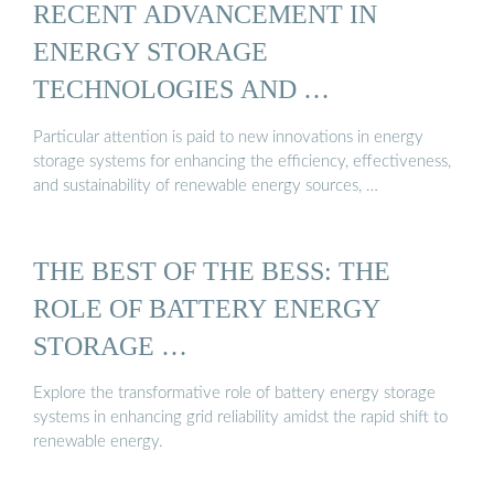
RECENT ADVANCEMENT IN
ENERGY STORAGE
TECHNOLOGIES AND …
Particular attention is paid to new innovations in energy
storage systems for enhancing the efficiency, effectiveness,
and sustainability of renewable energy sources, …
THE BEST OF THE BESS: THE
ROLE OF BATTERY ENERGY
STORAGE …
Explore the transformative role of battery energy storage
systems in enhancing grid reliability amidst the rapid shift to
renewable energy.