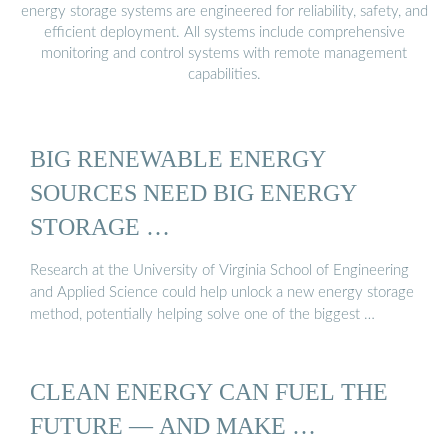
energy storage systems are engineered for reliability, safety, and
efficient deployment. All systems include comprehensive
monitoring and control systems with remote management
capabilities.
BIG RENEWABLE ENERGY
SOURCES NEED BIG ENERGY
STORAGE …
Research at the University of Virginia School of Engineering
and Applied Science could help unlock a new energy storage
method, potentially helping solve one of the biggest …
CLEAN ENERGY CAN FUEL THE
FUTURE — AND MAKE …