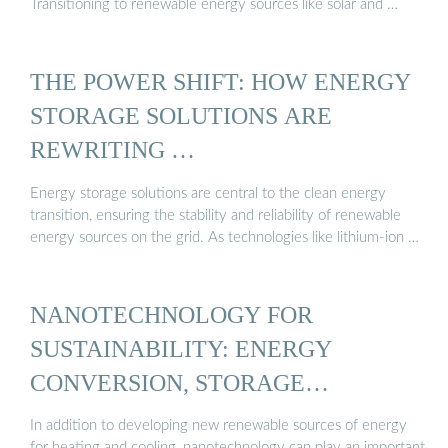
Transitioning to renewable energy sources like solar and …
THE POWER SHIFT: HOW ENERGY
STORAGE SOLUTIONS ARE
REWRITING …
Energy storage solutions are central to the clean energy
transition, ensuring the stability and reliability of renewable
energy sources on the grid. As technologies like lithium-ion …
NANOTECHNOLOGY FOR
SUSTAINABILITY: ENERGY
CONVERSION, STORAGE…
In addition to developing new renewable sources of energy
for heating and cooling, nanotechnology can play an important