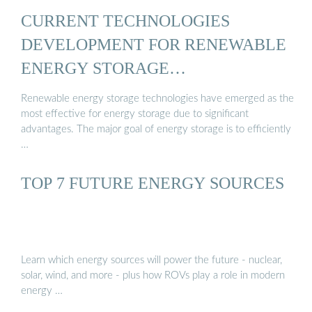
CURRENT TECHNOLOGIES
DEVELOPMENT FOR RENEWABLE
ENERGY STORAGE…
Renewable energy storage technologies have emerged as the
most effective for energy storage due to significant
advantages. The major goal of energy storage is to efficiently
…
TOP 7 FUTURE ENERGY SOURCES
Learn which energy sources will power the future - nuclear,
solar, wind, and more - plus how ROVs play a role in modern
energy …