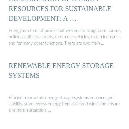
RESOURCES FOR SUSTAINABLE
DEVELOPMENT: A …
Energy is a form of power that we require to light our houses,
buildings, offices, streets, to run our vehicles, to run industries,
and for many other functions. There are two main …
RENEWABLE ENERGY STORAGE
SYSTEMS
Efficient renewable energy storage systems enhance grid
stability, store excess energy from solar and wind, and ensure
a reliable, sustainable …