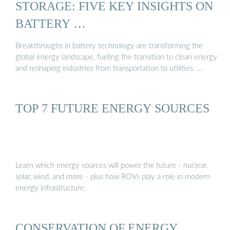
STORAGE: FIVE KEY INSIGHTS ON
BATTERY …
Breakthroughs in battery technology are transforming the
global energy landscape, fueling the transition to clean energy
and reshaping industries from transportation to utilities. …
TOP 7 FUTURE ENERGY SOURCES
Learn which energy sources will power the future - nuclear,
solar, wind, and more - plus how ROVs play a role in modern
energy infrastructure.
CONSERVATION OF ENERGY