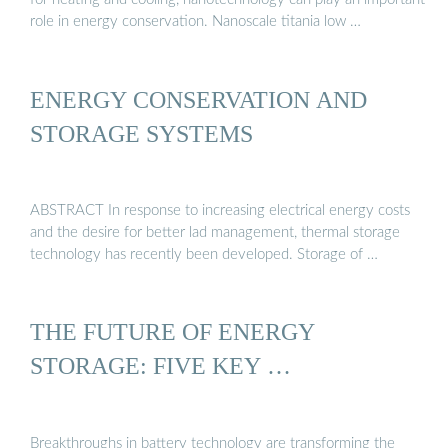
role in energy conservation. Nanoscale titania low …
ENERGY CONSERVATION AND
STORAGE SYSTEMS
ABSTRACT In response to increasing electrical energy costs
and the desire for better lad management, thermal storage
technology has recently been developed. Storage of …
THE FUTURE OF ENERGY
STORAGE: FIVE KEY …
Breakthroughs in battery technology are transforming the