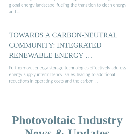
global energy landscape, fueling the transition to clean energy
and …
TOWARDS A CARBON-NEUTRAL
COMMUNITY: INTEGRATED
RENEWABLE ENERGY …
Furthermore, energy storage technologies effectively address
energy supply intermittency issues, leading to additional
reductions in operating costs and the carbon …
Photovoltaic Industry
News & Updates