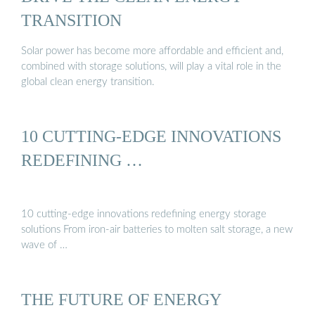
TRANSITION
Solar power has become more affordable and efficient and,
combined with storage solutions, will play a vital role in the
global clean energy transition.
10 CUTTING-EDGE INNOVATIONS
REDEFINING …
10 cutting-edge innovations redefining energy storage
solutions From iron-air batteries to molten salt storage, a new
wave of …
THE FUTURE OF ENERGY