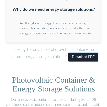
Why do we need energy storage solutions?
As the global energy transition accelerates, the
need for reliable, scalable and cost-effective
energy storage solutions has never been greater.
Looking for advanced photovoltaic container or
custom energy storage solutions?
Download PDF
Photovoltaic Container &
Energy Storage Solutions
Our photovoltaic container solutions including 20ft/40ft
containers, custom mobile containers, commercial and industrial