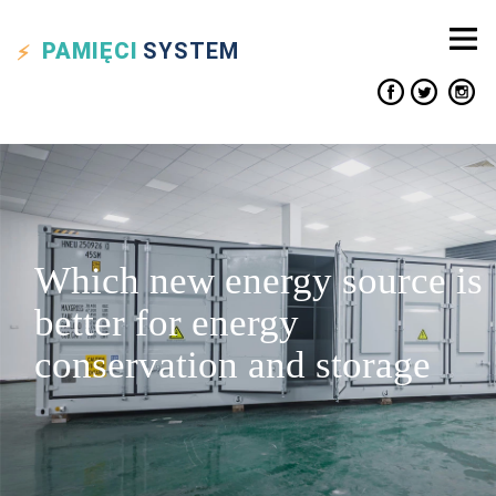
PAMIĘCI
SYSTEM
Which new energy source is
better for energy
conservation and storage