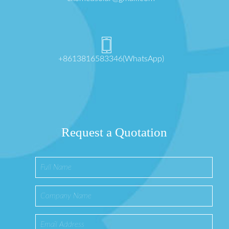
+8613816583346(WhatsApp)
Request a Quotation