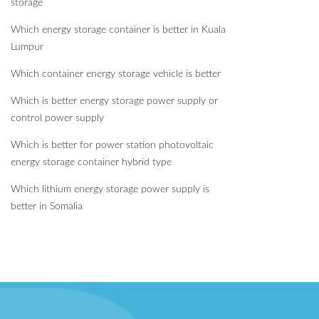
storage
Which energy storage container is better in Kuala
Lumpur
Which container energy storage vehicle is better
Which is better energy storage power supply or
control power supply
Which is better for power station photovoltaic
energy storage container hybrid type
Which lithium energy storage power supply is
better in Somalia