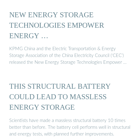
NEW ENERGY STORAGE
TECHNOLOGIES EMPOWER
ENERGY …
KPMG China and the Electric Transportation & Energy
Storage Association of the China Electricity Council (‘CEC’)
released the New Energy Storage Technologies Empower …
THIS STRUCTURAL BATTERY
COULD LEAD TO MASSLESS
ENERGY STORAGE
Scientists have made a massless structural battery 10 times
better than before. The battery cell performs well in structural
and energy tests, with planned further improvements.