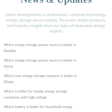
Latest developments in photovoltaic container technology,
energy storage advancements, PV power station products,
and industry insights from our team of renewable energy
experts.
Which energy storage power source is better in
Namibia
Which energy storage power source is better in
Hanoi
Which new energy storage company is better in
Dhaka
Which is better for mobile energy storage
containers with high voltage
Which battery is better for household energy