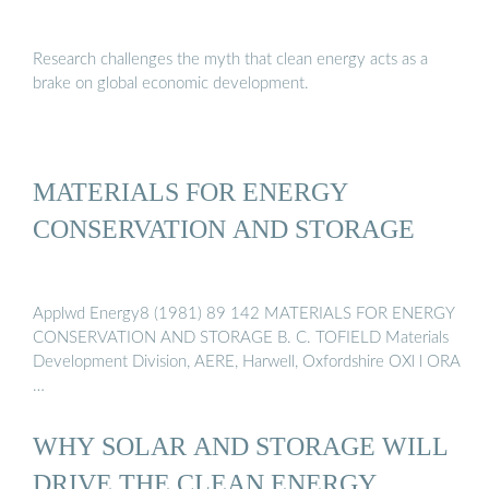
Research challenges the myth that clean energy acts as a
brake on global economic development.
MATERIALS FOR ENERGY
CONSERVATION AND STORAGE
Applwd Energy8 (1981) 89 142 MATERIALS FOR ENERGY
CONSERVATION AND STORAGE B. C. TOFIELD Materials
Development Division, AERE, Harwell, Oxfordshire OXl l ORA
…
WHY SOLAR AND STORAGE WILL
DRIVE THE CLEAN ENERGY