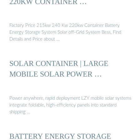
220KW CONTAINER …
Factory Price 215kw 240 Kw 220kw Container Battery
Energy Storage System Solar off-Grid System Bess, Find
Details and Price about …
SOLAR CONTAINER | LARGE
MOBILE SOLAR POWER …
Power anywhere, rapid deployment LZY mobile solar systems
integrate foldable, high-efficiency panels into standard
shipping …
BATTERY ENERGY STORAGE