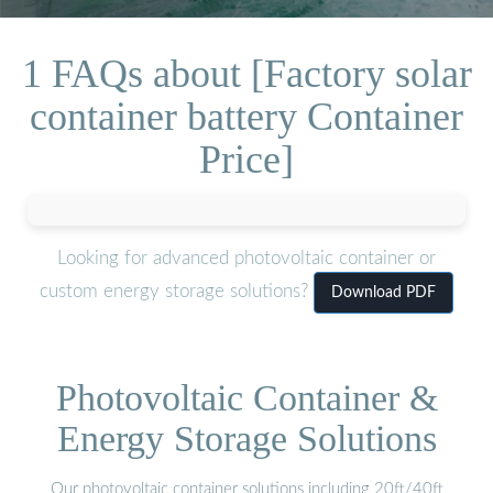
1 FAQs about [Factory solar
container battery Container
Price]
Looking for advanced photovoltaic container or
custom energy storage solutions?
Download PDF
Photovoltaic Container &
Energy Storage Solutions
Our photovoltaic container solutions including 20ft/40ft