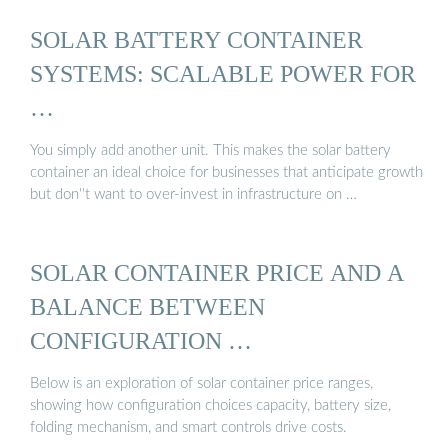
SOLAR BATTERY CONTAINER
SYSTEMS: SCALABLE POWER FOR
…
You simply add another unit. This makes the solar battery
container an ideal choice for businesses that anticipate growth
but don''t want to over-invest in infrastructure on …
SOLAR CONTAINER PRICE AND A
BALANCE BETWEEN
CONFIGURATION …
Below is an exploration of solar container price ranges,
showing how configuration choices capacity, battery size,
folding mechanism, and smart controls drive costs.