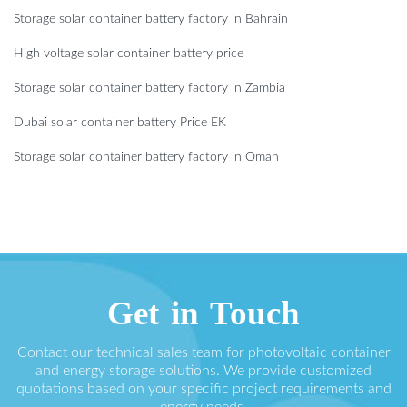
Storage solar container battery factory in Bahrain
High voltage solar container battery price
Storage solar container battery factory in Zambia
Dubai solar container battery Price EK
Storage solar container battery factory in Oman
Get in Touch
Contact our technical sales team for photovoltaic container
and energy storage solutions. We provide customized
quotations based on your specific project requirements and