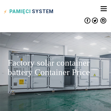
PAMIĘCI
SYSTEM
Factory solar container
battery Container Price