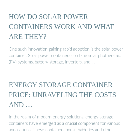
HOW DO SOLAR POWER
CONTAINERS WORK AND WHAT
ARE THEY?
One such innovation gaining rapid adoption is the solar power
container. Solar power containers combine solar photovoltaic
(PV) systems, battery storage, inverters, and …
ENERGY STORAGE CONTAINER
PRICE: UNRAVELING THE COSTS
AND …
In the realm of modern energy solutions, energy storage
containers have emerged as a crucial component for various
applications. These containers house batteries and other …