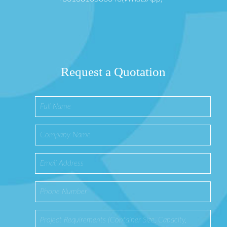
Request a Quotation