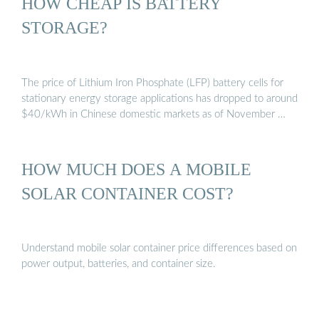
HOW CHEAP IS BATTERY
STORAGE?
The price of Lithium Iron Phosphate (LFP) battery cells for
stationary energy storage applications has dropped to around
$40/kWh in Chinese domestic markets as of November …
HOW MUCH DOES A MOBILE
SOLAR CONTAINER COST?
Understand mobile solar container price differences based on
power output, batteries, and container size.