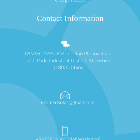
energy needs.
Contact Information
PAMIĘCI SYSTEM Inc. 456 Photovoltaic
Tech Park, Industrial District, Shenzhen
518000 China
ekomedsolar@gmail.com
+8613816583346(WhatsApp)