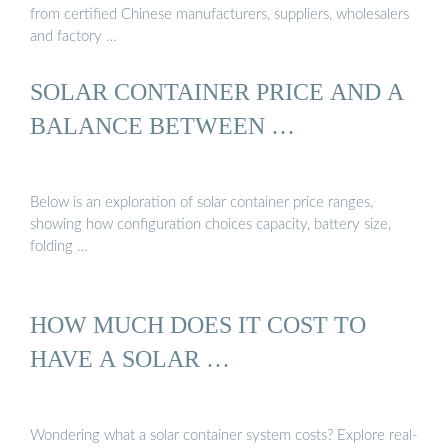
from certified Chinese manufacturers, suppliers, wholesalers
and factory …
SOLAR CONTAINER PRICE AND A
BALANCE BETWEEN …
Below is an exploration of solar container price ranges,
showing how configuration choices capacity, battery size,
folding …
HOW MUCH DOES IT COST TO
HAVE A SOLAR …
Wondering what a solar container system costs? Explore real-