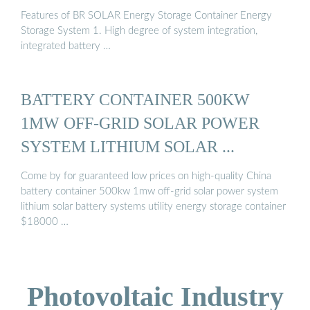
Features of BR SOLAR Energy Storage Container Energy
Storage System 1. High degree of system integration,
integrated battery …
BATTERY CONTAINER 500KW
1MW OFF-GRID SOLAR POWER
SYSTEM LITHIUM SOLAR ...
Come by for guaranteed low prices on high-quality China
battery container 500kw 1mw off-grid solar power system
lithium solar battery systems utility energy storage container
$18000 …
Photovoltaic Industry