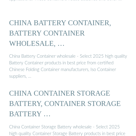
CHINA BATTERY CONTAINER,
BATTERY CONTAINER
WHOLESALE, …
China Battery Container wholesale - Select 2025 high quality
Battery Container products in best price from certified
Chinese Folding Container manufacturers, Iso Container
suppliers, …
CHINA CONTAINER STORAGE
BATTERY, CONTAINER STORAGE
BATTERY …
China Container Storage Battery wholesale - Select 2025
high quality Container Storage Battery products in best price