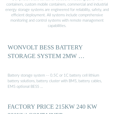
containers, custom mobile containers, commercial and industrial
energy storage systems are engineered for reliability, safety, and
efficient deployment. All systems include comprehensive
monitoring and control systems with remote management
capabilities.
WONVOLT BESS BATTERY
STORAGE SYSTEM 2MW …
Battery storage system -- 0.5C or 1C battery cell lithium
battery solutions, battery cluster with BMS, battery cables,
EMS optional BESS …
FACTORY PRICE 215KW 240 KW