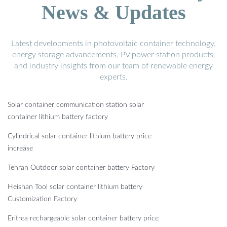
News & Updates
Latest developments in photovoltaic container technology,
energy storage advancements, PV power station products,
and industry insights from our team of renewable energy
experts.
Solar container communication station solar
container lithium battery factory
Cylindrical solar container lithium battery price
increase
Tehran Outdoor solar container battery Factory
Heishan Tool solar container lithium battery
Customization Factory
Eritrea rechargeable solar container battery price