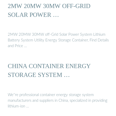
2MW 20MW 30MW OFF-GRID
SOLAR POWER …
2MW 20MW 30MW off-Grid Solar Power System Lithium
Battery System Utility Energy Storage Container, Find Details
and Price …
CHINA CONTAINER ENERGY
STORAGE SYSTEM …
We''re professional container energy storage system
manufacturers and suppliers in China, specialized in providing
lithium-ion …