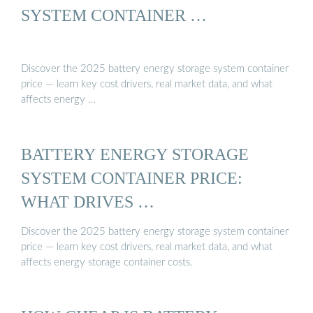
SYSTEM CONTAINER …
Discover the 2025 battery energy storage system container
price — learn key cost drivers, real market data, and what
affects energy …
BATTERY ENERGY STORAGE
SYSTEM CONTAINER PRICE:
WHAT DRIVES …
Discover the 2025 battery energy storage system container
price — learn key cost drivers, real market data, and what
affects energy storage container costs.