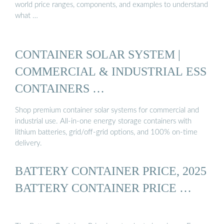
world price ranges, components, and examples to understand
what …
CONTAINER SOLAR SYSTEM |
COMMERCIAL & INDUSTRIAL ESS
CONTAINERS …
Shop premium container solar systems for commercial and
industrial use. All-in-one energy storage containers with
lithium batteries, grid/off-grid options, and 100% on-time
delivery.
BATTERY CONTAINER PRICE, 2025
BATTERY CONTAINER PRICE …