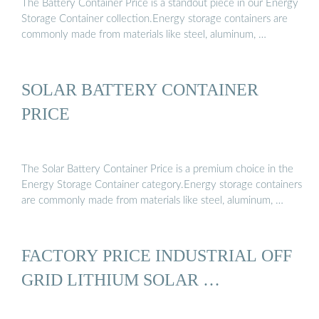
The Battery Container Price is a standout piece in our Energy
Storage Container collection.Energy storage containers are
commonly made from materials like steel, aluminum, …
SOLAR BATTERY CONTAINER
PRICE
The Solar Battery Container Price is a premium choice in the
Energy Storage Container category.Energy storage containers
are commonly made from materials like steel, aluminum, …
FACTORY PRICE INDUSTRIAL OFF
GRID LITHIUM SOLAR …