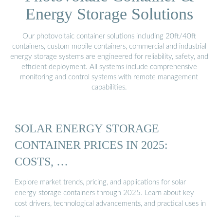
Energy Storage Solutions
Our photovoltaic container solutions including 20ft/40ft
containers, custom mobile containers, commercial and industrial
energy storage systems are engineered for reliability, safety, and
efficient deployment. All systems include comprehensive
monitoring and control systems with remote management
capabilities.
SOLAR ENERGY STORAGE
CONTAINER PRICES IN 2025:
COSTS, …
Explore market trends, pricing, and applications for solar
energy storage containers through 2025. Learn about key
cost drivers, technological advancements, and practical uses in
…