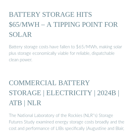
BATTERY STORAGE HITS
$65/MWH – A TIPPING POINT FOR
SOLAR
Battery storage costs have fallen to $65/MWh, making solar
plus storage economically viable for reliable, dispatchable
clean power.
COMMERCIAL BATTERY
STORAGE | ELECTRICITY | 2024B |
ATB | NLR
The National Laboratory of the Rockies (NLR''s) Storage
Futures Study examined energy storage costs broadly and the
cost and performance of LIBs specifically (Augustine and Blair,