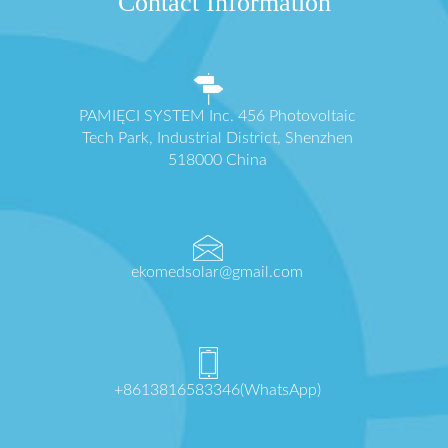
Contact Information
PAMIĘCI SYSTEM Inc. 456 Photovoltaic
Tech Park, Industrial District, Shenzhen
518000 China
ekomedsolar@gmail.com
+8613816583346(WhatsApp)