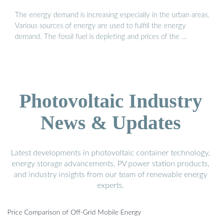
The energy demand is increasing especially in the urban areas.
Various sources of energy are used to fulfill the energy
demand. The fossil fuel is depleting and prices of the …
Photovoltaic Industry
News & Updates
Latest developments in photovoltaic container technology,
energy storage advancements, PV power station products,
and industry insights from our team of renewable energy
experts.
Price Comparison of Off-Grid Mobile Energy