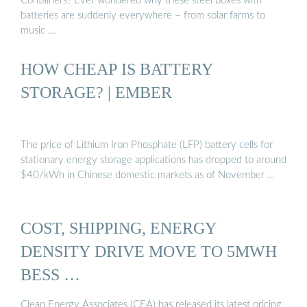
Containers? Ever wondered why these steel boxes with
batteries are suddenly everywhere – from solar farms to
music …
HOW CHEAP IS BATTERY
STORAGE? | EMBER
The price of Lithium Iron Phosphate (LFP) battery cells for
stationary energy storage applications has dropped to around
$40/kWh in Chinese domestic markets as of November …
COST, SHIPPING, ENERGY
DENSITY DRIVE MOVE TO 5MWH
BESS …
Clean Energy Associates (CEA) has released its latest pricing