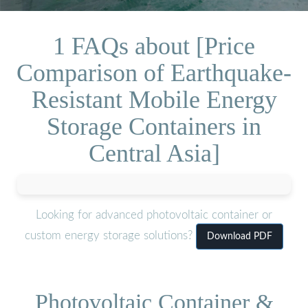
1 FAQs about [Price
Comparison of Earthquake-
Resistant Mobile Energy
Storage Containers in
Central Asia]
Looking for advanced photovoltaic container or
custom energy storage solutions?
Download PDF
Photovoltaic Container &