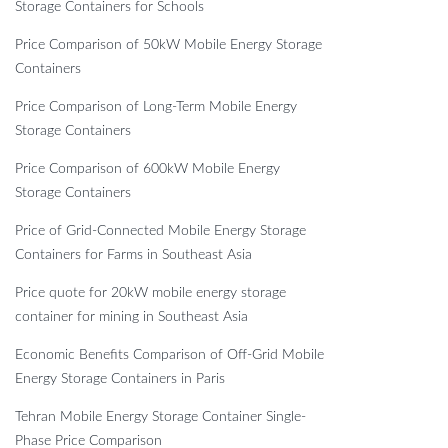
Storage Containers for Schools
Price Comparison of 50kW Mobile Energy Storage
Containers
Price Comparison of Long-Term Mobile Energy
Storage Containers
Price Comparison of 600kW Mobile Energy
Storage Containers
Price of Grid-Connected Mobile Energy Storage
Containers for Farms in Southeast Asia
Price quote for 20kW mobile energy storage
container for mining in Southeast Asia
Economic Benefits Comparison of Off-Grid Mobile
Energy Storage Containers in Paris
Tehran Mobile Energy Storage Container Single-
Phase Price Comparison