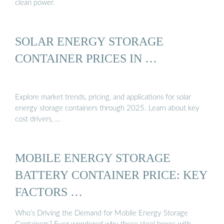
clean power.
SOLAR ENERGY STORAGE
CONTAINER PRICES IN …
Explore market trends, pricing, and applications for solar
energy storage containers through 2025. Learn about key
cost drivers, …
MOBILE ENERGY STORAGE
BATTERY CONTAINER PRICE: KEY
FACTORS …
Who’s Driving the Demand for Mobile Energy Storage