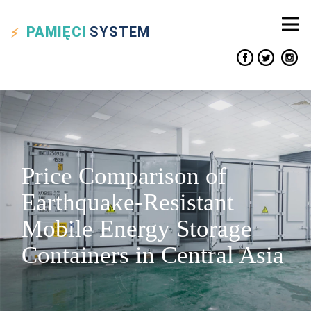
PAMIĘCI
SYSTEM
Price Comparison of
Earthquake-Resistant
Mobile Energy Storage
Containers in Central Asia