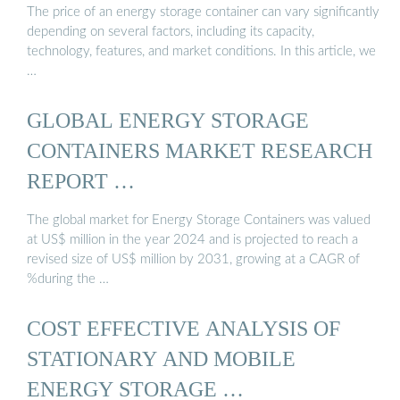
The price of an energy storage container can vary significantly
depending on several factors, including its capacity,
technology, features, and market conditions. In this article, we
…
GLOBAL ENERGY STORAGE
CONTAINERS MARKET RESEARCH
REPORT …
The global market for Energy Storage Containers was valued
at US$ million in the year 2024 and is projected to reach a
revised size of US$ million by 2031, growing at a CAGR of
%during the …
COST EFFECTIVE ANALYSIS OF
STATIONARY AND MOBILE
ENERGY STORAGE …