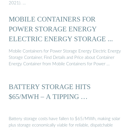
2021). …
MOBILE CONTAINERS FOR
POWER STORAGE ENERGY
ELECTRIC ENERGY STORAGE ...
Mobile Containers for Power Storage Energy Electric Energy
Storage Container, Find Details and Price about Container
Energy Container from Mobile Containers for Power …
BATTERY STORAGE HITS
$65/MWH – A TIPPING …
Battery storage costs have fallen to $65/MWh, making solar
plus storage economically viable for reliable, dispatchable