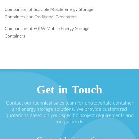
Comparison of Scalable Mobile Energy Storage
Containers and Traditional Generators
Comparison of 60kW Mobile Energy Storage
Containers
Get in Touch
Contact our technical sales team for photovoltaic container
and energy storage solutions. We provide customized
quotations based on your specific project requirements and
energy needs.