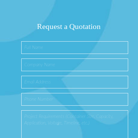
Request a Quotation