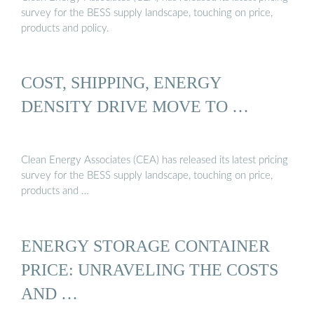
survey for the BESS supply landscape, touching on price,
products and policy.
COST, SHIPPING, ENERGY
DENSITY DRIVE MOVE TO …
Clean Energy Associates (CEA) has released its latest pricing
survey for the BESS supply landscape, touching on price,
products and …
ENERGY STORAGE CONTAINER
PRICE: UNRAVELING THE COSTS
AND …