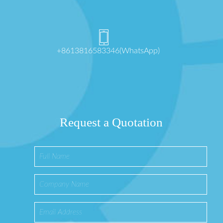
+8613816583346(WhatsApp)
Request a Quotation