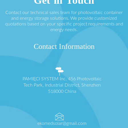
Get in Touch
Contact our technical sales team for photovoltaic container
and energy storage solutions. We provide customized
quotations based on your specific project requirements and
energy needs.
Contact Information
PAMIĘCI SYSTEM Inc. 456 Photovoltaic
Tech Park, Industrial District, Shenzhen
518000 China
ekomedsolar@gmail.com