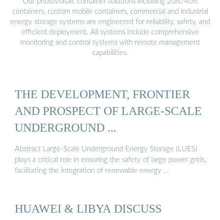
Our photovoltaic container solutions including 20ft/40ft
containers, custom mobile containers, commercial and industrial
energy storage systems are engineered for reliability, safety, and
efficient deployment. All systems include comprehensive
monitoring and control systems with remote management
capabilities.
THE DEVELOPMENT, FRONTIER
AND PROSPECT OF LARGE-SCALE
UNDERGROUND ...
Abstract Large-Scale Underground Energy Storage (LUES)
plays a critical role in ensuring the safety of large power grids,
facilitating the integration of renewable energy …
HUAWEI & LIBYA DISCUSS