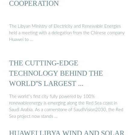
COOPERATION
The Libyan Ministry of Electricity and Renewable Energies
held a meeting with a delegation from the Chinese company
Huawei to …
THE CUTTING-EDGE
TECHNOLOGY BEHIND THE
WORLD''S LARGEST ...
The world''s first city fully powered by 100%
renewableenergy is emerging along the Red Sea coast in
Saudi Arabia. As a cornerstone of SaudiVision2030, the Red
Sea project now stands …
HUAWEI LIBYA WIND AND SOLAR