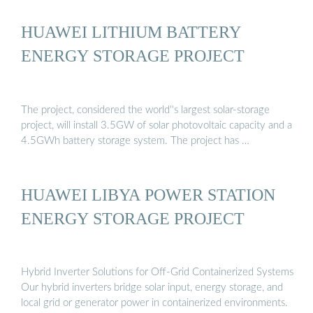
HUAWEI LITHIUM BATTERY
ENERGY STORAGE PROJECT
The project, considered the world''s largest solar-storage
project, will install 3.5GW of solar photovoltaic capacity and a
4.5GWh battery storage system. The project has …
HUAWEI LIBYA POWER STATION
ENERGY STORAGE PROJECT
Hybrid Inverter Solutions for Off-Grid Containerized Systems
Our hybrid inverters bridge solar input, energy storage, and
local grid or generator power in containerized environments.