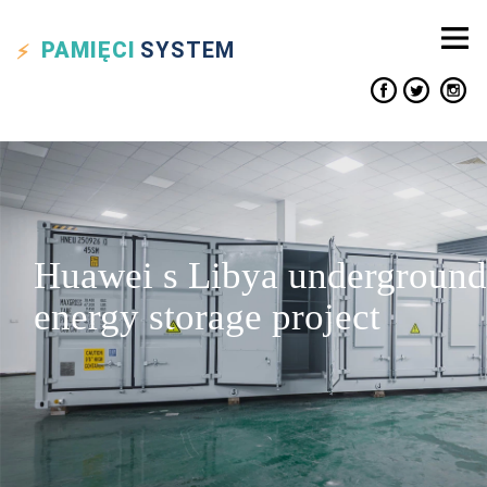
PAMIĘCI
SYSTEM
Huawei s Libya underground
energy storage project