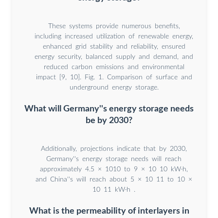
These systems provide numerous benefits,
including increased utilization of renewable energy,
enhanced grid stability and reliability, ensured
energy security, balanced supply and demand, and
reduced carbon emissions and environmental
impact [9, 10]. Fig. 1. Comparison of surface and
underground energy storage.
What will Germany''s energy storage needs
be by 2030?
Additionally, projections indicate that by 2030,
Germany''s energy storage needs will reach
approximately 4.5 × 1010 to 9 × 10 10 kW·h,
and China''s will reach about 5 × 10 11 to 10 ×
10 11 kW·h .
What is the permeability of interlayers in