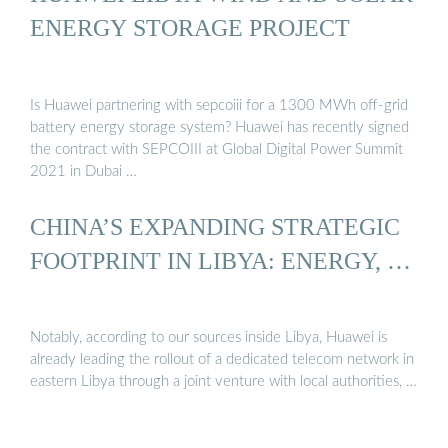
ENERGY STORAGE PROJECT
Is Huawei partnering with sepcoiii for a 1300 MWh off-grid
battery energy storage system? Huawei has recently signed
the contract with SEPCOIII at Global Digital Power Summit
2021 in Dubai …
CHINA’S EXPANDING STRATEGIC
FOOTPRINT IN LIBYA: ENERGY, …
Notably, according to our sources inside Libya, Huawei is
already leading the rollout of a dedicated telecom network in
eastern Libya through a joint venture with local authorities, …