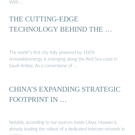
With …
THE CUTTING-EDGE
TECHNOLOGY BEHIND THE …
The world''s first city fully powered by 100%
renewableenergy is emerging along the Red Sea coast in
Saudi Arabia. As a cornerstone of …
CHINA’S EXPANDING STRATEGIC
FOOTPRINT IN …
Notably, according to our sources inside Libya, Huawei is
already leading the rollout of a dedicated telecom network in