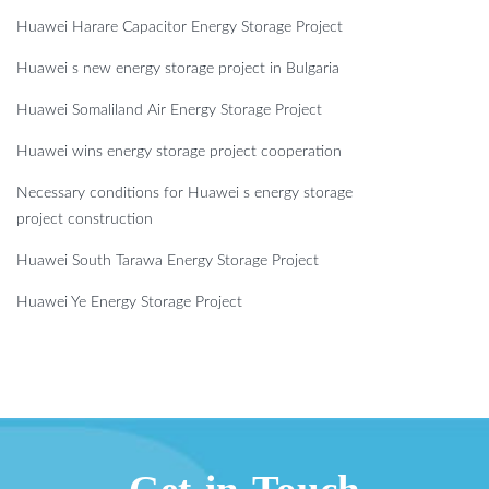
Huawei Harare Capacitor Energy Storage Project
Huawei s new energy storage project in Bulgaria
Huawei Somaliland Air Energy Storage Project
Huawei wins energy storage project cooperation
Necessary conditions for Huawei s energy storage
project construction
Huawei South Tarawa Energy Storage Project
Huawei Ye Energy Storage Project