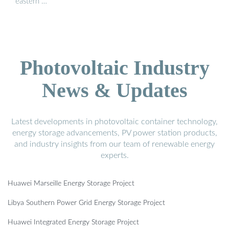
eastern …
Photovoltaic Industry
News & Updates
Latest developments in photovoltaic container technology,
energy storage advancements, PV power station products,
and industry insights from our team of renewable energy
experts.
Huawei Marseille Energy Storage Project
Libya Southern Power Grid Energy Storage Project
Huawei Integrated Energy Storage Project