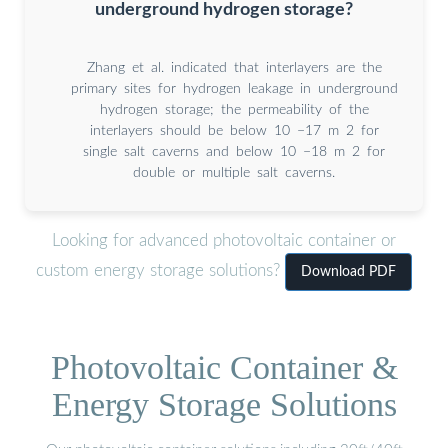
underground hydrogen storage?
Zhang et al. indicated that interlayers are the
primary sites for hydrogen leakage in underground
hydrogen storage; the permeability of the
interlayers should be below 10 −17 m 2 for
single salt caverns and below 10 −18 m 2 for
double or multiple salt caverns.
Looking for advanced photovoltaic container or
custom energy storage solutions?
Download PDF
Photovoltaic Container &
Energy Storage Solutions