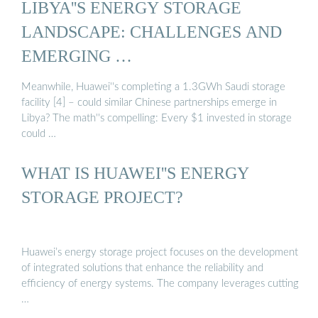
LIBYA''S ENERGY STORAGE
LANDSCAPE: CHALLENGES AND
EMERGING …
Meanwhile, Huawei''s completing a 1.3GWh Saudi storage
facility [4] – could similar Chinese partnerships emerge in
Libya? The math''s compelling: Every $1 invested in storage
could …
WHAT IS HUAWEI''S ENERGY
STORAGE PROJECT?
Huawei’s energy storage project focuses on the development
of integrated solutions that enhance the reliability and
efficiency of energy systems. The company leverages cutting
…