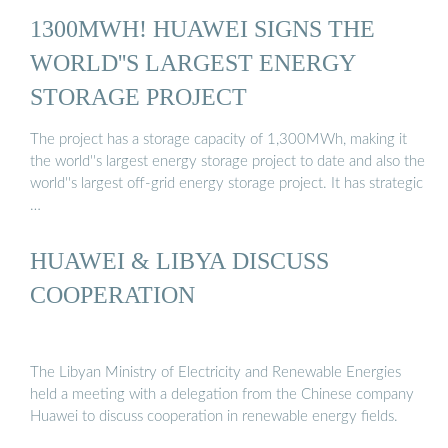
1300MWH! HUAWEI SIGNS THE
WORLD''S LARGEST ENERGY
STORAGE PROJECT
The project has a storage capacity of 1,300MWh, making it
the world''s largest energy storage project to date and also the
world''s largest off-grid energy storage project. It has strategic
…
HUAWEI & LIBYA DISCUSS
COOPERATION
The Libyan Ministry of Electricity and Renewable Energies
held a meeting with a delegation from the Chinese company
Huawei to discuss cooperation in renewable energy fields.