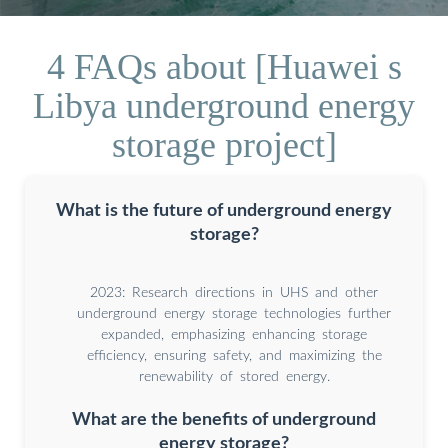
4 FAQs about [Huawei s
Libya underground energy
storage project]
What is the future of underground energy
storage?
2023: Research directions in UHS and other
underground energy storage technologies further
expanded, emphasizing enhancing storage
efficiency, ensuring safety, and maximizing the
renewability of stored energy.
What are the benefits of underground
energy storage?