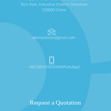
Tech Park, Industrial District, Shenzhen
518000 China
ekomedsolar@gmail.com
+8613816583346(WhatsApp)
Request a Quotation