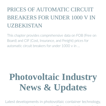
PRICES OF AUTOMATIC CIRCUIT
BREAKERS FOR UNDER 1000 V IN
UZBEKISTAN
This chapter provides comprehensive data on FOB (Free on
Board) and CIF (Cost, Insurance, and Freight) prices for
automatic circuit breakers for under 1000 v in …
Photovoltaic Industry
News & Updates
Latest developments in photovoltaic container technology,