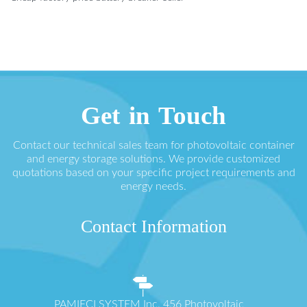
Get in Touch
Contact our technical sales team for photovoltaic container
and energy storage solutions. We provide customized
quotations based on your specific project requirements and
energy needs.
Contact Information
PAMIĘCI SYSTEM Inc. 456 Photovoltaic