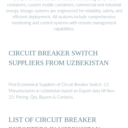
containers, custom mobile containers, commercial and industrial
energy storage systems are engineered for reliability, safety, and
efficient deployment. All systems include comprehensive
monitoring and control systems with remote management
capabilities.
CIRCUIT BREAKER SWITCH
SUPPLIERS FROM UZBEKISTAN
Find Economical Suppliers of Circuit Breaker Switch: 13
Manufacturers in Uzbekistan based on Export data till Nov-
25: Pricing, Qty, Buyers & Contacts.
LIST OF CIRCUIT BREAKER