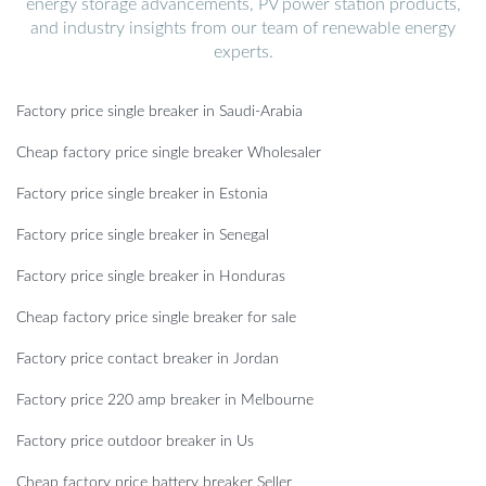
energy storage advancements, PV power station products,
and industry insights from our team of renewable energy
experts.
Factory price single breaker in Saudi-Arabia
Cheap factory price single breaker Wholesaler
Factory price single breaker in Estonia
Factory price single breaker in Senegal
Factory price single breaker in Honduras
Cheap factory price single breaker for sale
Factory price contact breaker in Jordan
Factory price 220 amp breaker in Melbourne
Factory price outdoor breaker in Us
Cheap factory price battery breaker Seller