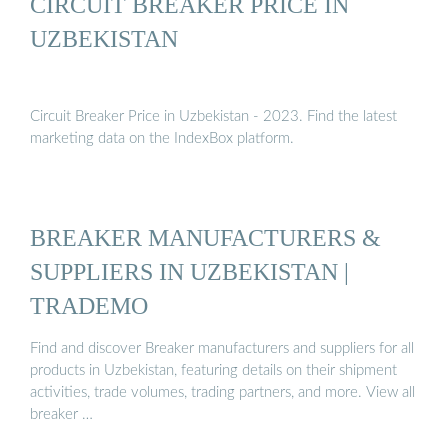
CIRCUIT BREAKER PRICE IN
UZBEKISTAN
Circuit Breaker Price in Uzbekistan - 2023. Find the latest
marketing data on the IndexBox platform.
BREAKER MANUFACTURERS &
SUPPLIERS IN UZBEKISTAN |
TRADEMO
Find and discover Breaker manufacturers and suppliers for all
products in Uzbekistan, featuring details on their shipment
activities, trade volumes, trading partners, and more. View all
breaker …