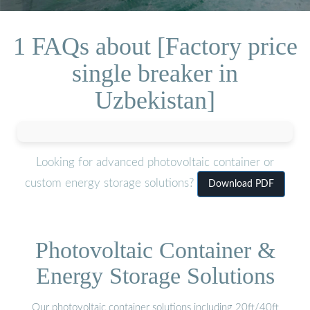
1 FAQs about [Factory price
single breaker in
Uzbekistan]
Looking for advanced photovoltaic container or
custom energy storage solutions?
Download PDF
Photovoltaic Container &
Energy Storage Solutions
Our photovoltaic container solutions including 20ft/40ft