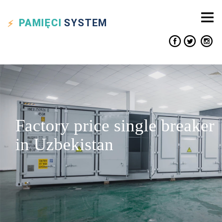
PAMIĘCI
SYSTEM
Factory price single breaker
in Uzbekistan