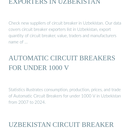
EXPORTERS IN UZBEKISTAN
Check new suppliers of circuit breaker in Uzbekistan. Our data
covers circuit breaker exporters list in Uzbekistan, export
quantity of circuit breaker, value, traders and manufacturers
name of …
AUTOMATIC CIRCUIT BREAKERS
FOR UNDER 1000 V
Statistics illustrates consumption, production, prices, and trade
of Automatic Circuit Breakers for under 1000 V in Uzbekistan
from 2007 to 2024.
UZBEKISTAN CIRCUIT BREAKER