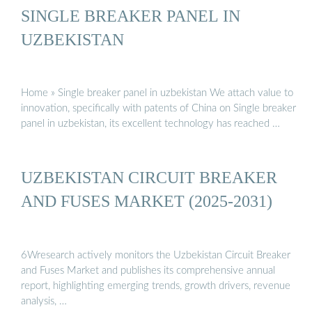
SINGLE BREAKER PANEL IN
UZBEKISTAN
Home » Single breaker panel in uzbekistan We attach value to
innovation, specifically with patents of China on Single breaker
panel in uzbekistan, its excellent technology has reached …
UZBEKISTAN CIRCUIT BREAKER
AND FUSES MARKET (2025-2031)
6Wresearch actively monitors the Uzbekistan Circuit Breaker
and Fuses Market and publishes its comprehensive annual
report, highlighting emerging trends, growth drivers, revenue
analysis, …