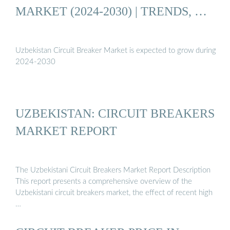
MARKET (2024-2030) | TRENDS, …
Uzbekistan Circuit Breaker Market is expected to grow during
2024-2030
UZBEKISTAN: CIRCUIT BREAKERS
MARKET REPORT
The Uzbekistani Circuit Breakers Market Report Description
This report presents a comprehensive overview of the
Uzbekistani circuit breakers market, the effect of recent high
…