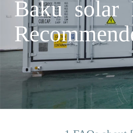
Baku solar 
Recommende