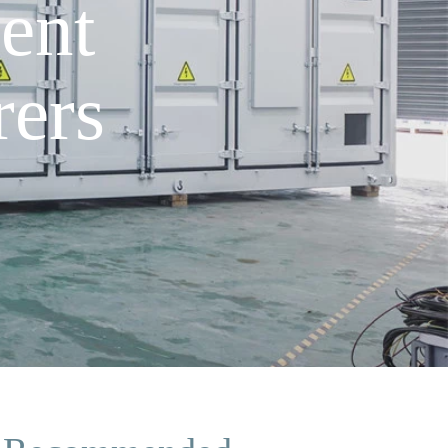
ent
ers