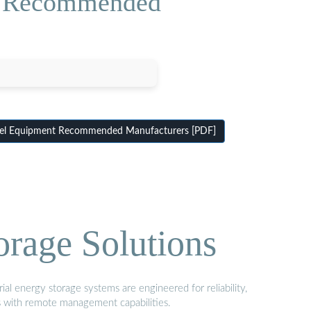
nt Recommended
nel Equipment Recommended Manufacturers [PDF]
orage Solutions
al energy storage systems are engineered for reliability,
s with remote management capabilities.