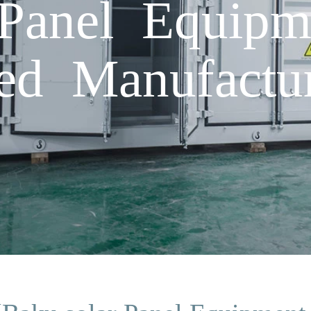
Panel Equipm
d Manufactur