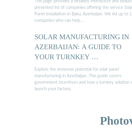
This page provides a detailed, interactive and beauti
presented list of companies offering the service Sola
Panel Installation in Baku, Azerbaijan. We list up to 
companies who can help …
SOLAR MANUFACTURING IN
AZERBAIJAN: A GUIDE TO
YOUR TURNKEY …
Explore the immense potential for solar panel
manufacturing in Azerbaijan. This guide covers
government incentives and how a turnkey solution 
launch your factory.
Photo