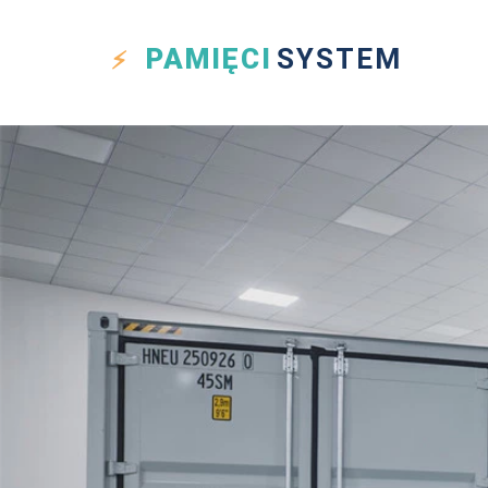
PAMIĘCI
SYSTEM