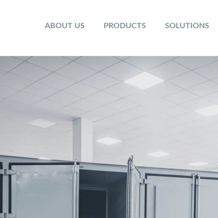
ABOUT US
PRODUCTS
SOLUTIONS