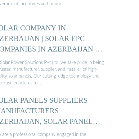
vernment incentives and how a …
OLAR COMPANY IN
ZERBAIJAN | SOLAR EPC
OMPANIES IN AZERBAIJAN |
OLAR ...
Solar Power Solutions Pvt Ltd, we take pride in being
rusted manufacturer, supplier, and installer of high-
ality solar panels. Our cutting-edge technology and
pertise enable us to …
OLAR PANELS SUPPLIERS
ANUFACTURERS
ZERBAIJAN, SOLAR PANELS
…
 are a professional company engaged in the