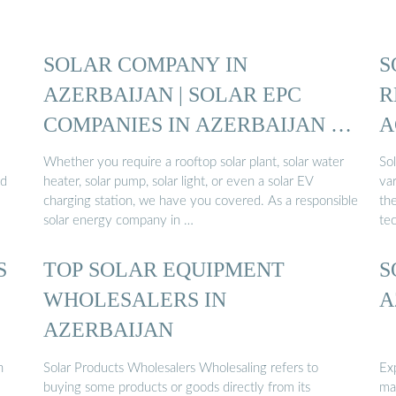
SOLAR COMPANY IN
S
AZERBAIJAN | SOLAR EPC
R
COMPANIES IN AZERBAIJAN |
A
SOLAR ...
Whether you require a rooftop solar plant, solar water
So
nd
heater, solar pump, solar light, or even a solar EV
var
charging station, we have you covered. As a responsible
th
solar energy company in …
te
S
TOP SOLAR EQUIPMENT
S
WHOLESALERS IN
A
AZERBAIJAN
h
Solar Products Wholesalers Wholesaling refers to
Ex
buying some products or goods directly from its
ma