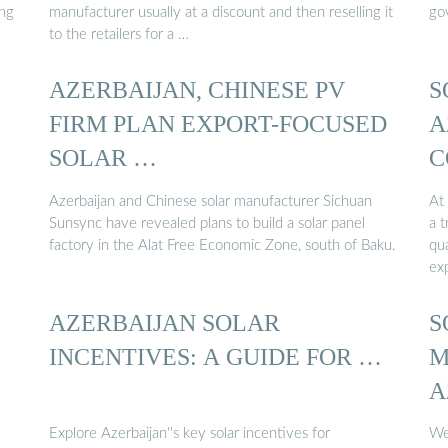
ing
manufacturer usually at a discount and then reselling it
go
to the retailers for a …
AZERBAIJAN, CHINESE PV
S
FIRM PLAN EXPORT-FOCUSED
A
SOLAR …
C
S
Azerbaijan and Chinese solar manufacturer Sichuan
At 
Sunsync have revealed plans to build a solar panel
a t
factory in the Alat Free Economic Zone, south of Baku.
qu
ex
AZERBAIJAN SOLAR
S
INCENTIVES: A GUIDE FOR …
M
A
Explore Azerbaijan''s key solar incentives for
We