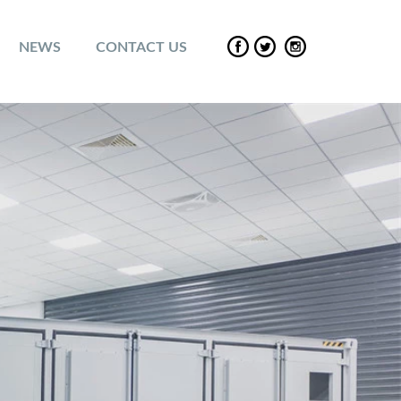
NEWS
CONTACT US