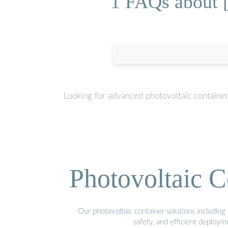
1 FAQs about 
Looking for advanced photovoltaic containe
Photovoltaic C
Our photovoltaic container solutions including 
safety, and efficient deploy