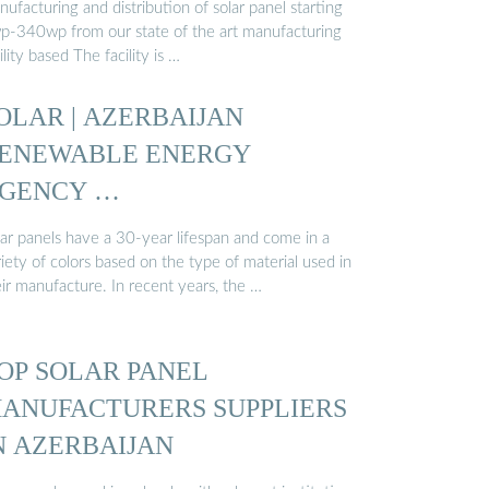
ufacturing and distribution of solar panel starting
p-340wp from our state of the art manufacturing
ility based The facility is …
OLAR | AZERBAIJAN
ENEWABLE ENERGY
GENCY …
lar panels have a 30-year lifespan and come in a
iety of colors based on the type of material used in
ir manufacture. In recent years, the …
OP SOLAR PANEL
ANUFACTURERS SUPPLIERS
N AZERBAIJAN