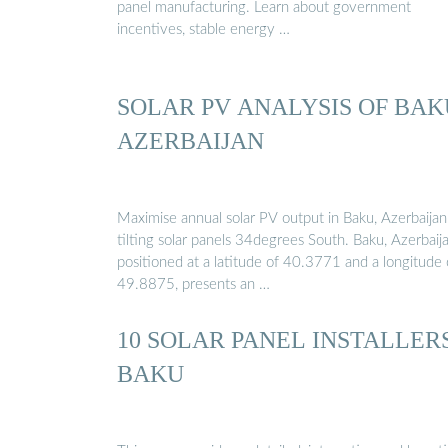
panel manufacturing. Learn about government
incentives, stable energy …
SOLAR PV ANALYSIS OF BAK
AZERBAIJAN
Maximise annual solar PV output in Baku, Azerbaijan
tilting solar panels 34degrees South. Baku, Azerbaija
positioned at a latitude of 40.3771 and a longitude 
49.8875, presents an …
10 SOLAR PANEL INSTALLERS
BAKU