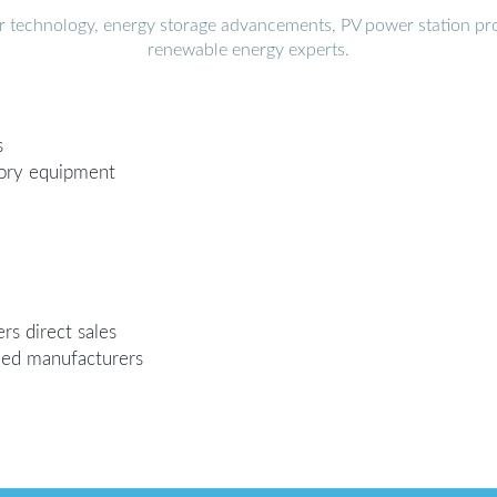
r technology, energy storage advancements, PV power station pro
renewable energy experts.
s
tory equipment
rs direct sales
ded manufacturers