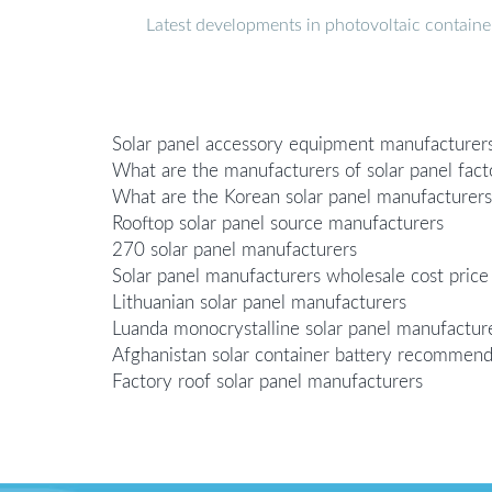
Latest developments in photovoltaic containe
Solar panel accessory equipment manufacturer
What are the manufacturers of solar panel fac
What are the Korean solar panel manufacturers
Rooftop solar panel source manufacturers
270 solar panel manufacturers
Solar panel manufacturers wholesale cost price
Lithuanian solar panel manufacturers
Luanda monocrystalline solar panel manufacture
Afghanistan solar container battery recommen
Factory roof solar panel manufacturers