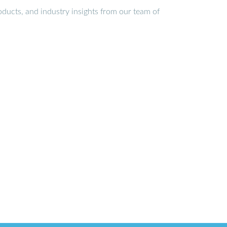
ducts, and industry insights from our team of