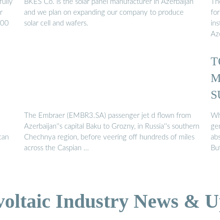
fully
BKES Co. is the solar panel manufacturer in Azerbaijan
The
r
and we plan on expanding our company to produce
fo
100
solar cell and wafers.
in
Az
T
M
S
The Embraer (EMBR3.SA) passenger jet d flown from
Wh
Azerbaijan''s capital Baku to Grozny, in Russia''s southern
ge
can
Chechnya region, before veering off hundreds of miles
ab
across the Caspian …
Bu
voltaic Industry News & U