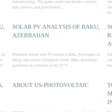
manufacturing. This guide covers tax breaks, customs
man
duty waivers, and government …
3w
fac
U,
SOLAR PV ANALYSIS OF BAKU,
S
AZERBAIJAN
R
A
, by
Maximise annual solar PV output in Baku, Azerbaijan, by
So
n,
tilting solar panels 34degrees South. Baku, Azerbaijan,
var
of
positioned at a latitude of 40.3771 …
the
,
ABOUT US-PHOTOVOLTAIC
T
M
I