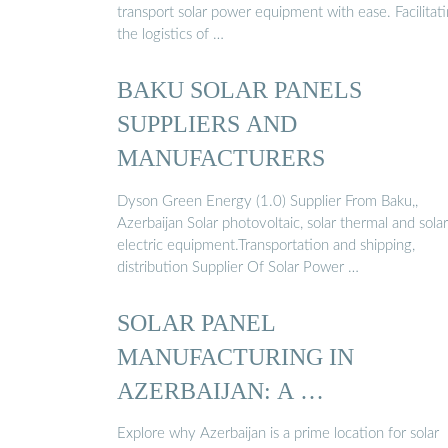
transport solar power equipment with ease. Facilitat
the logistics of …
BAKU SOLAR PANELS
SUPPLIERS AND
MANUFACTURERS
Dyson Green Energy (1.0) Supplier From Baku,,
Azerbaijan Solar photovoltaic, solar thermal and solar
electric equipment.Transportation and shipping,
distribution Supplier Of Solar Power …
SOLAR PANEL
MANUFACTURING IN
AZERBAIJAN: A …
Explore why Azerbaijan is a prime location for solar