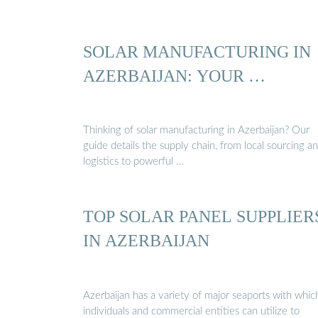
SOLAR MANUFACTURING IN
AZERBAIJAN: YOUR …
Thinking of solar manufacturing in Azerbaijan? Our
guide details the supply chain, from local sourcing a
logistics to powerful …
TOP SOLAR PANEL SUPPLIER
IN AZERBAIJAN
Azerbaijan has a variety of major seaports with whic
individuals and commercial entities can utilize to