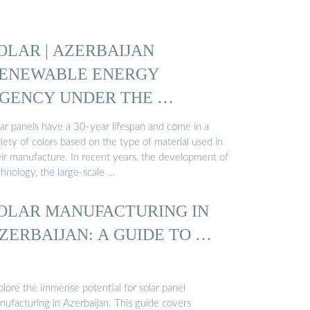
OLAR | AZERBAIJAN
ENEWABLE ENERGY
GENCY UNDER THE …
lar panels have a 30-year lifespan and come in a
iety of colors based on the type of material used in
eir manufacture. In recent years, the development of
chnology, the large-scale …
OLAR MANUFACTURING IN
ZERBAIJAN: A GUIDE TO …
plore the immense potential for solar panel
nufacturing in Azerbaijan. This guide covers