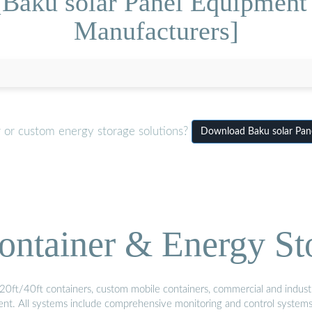
[Baku solar Panel Equipme
Manufacturers]
r or custom energy storage solutions?
Download Baku solar Pa
ontainer & Energy St
20ft/40ft containers, custom mobile containers, commercial and industri
ment. All systems include comprehensive monitoring and control system