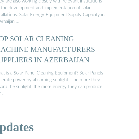
y are also working closely with relevant institutions
r the development and implementation of solar
stallations. Solar Energy Equipment Supply Capacity in
erbaijan …
OP SOLAR CLEANING
ACHINE MANUFACTURERS
UPPLIERS IN AZERBAIJAN
at is a Solar Panel Cleaning Equipment? Solar Panels
nerate power by absorbing sunlight. The more they
sorb the sunlight, the more energy they can produce.
t …
pdates