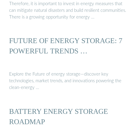
Therefore, it is important to invest in energy measures that
can mitigate natural disasters and build resilient communities.
There is a growing opportunity for energy …
FUTURE OF ENERGY STORAGE: 7
POWERFUL TRENDS …
Explore the Future of energy storage—discover key
technologies, market trends, and innovations powering the
clean-energy …
BATTERY ENERGY STORAGE
ROADMAP