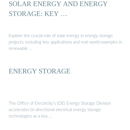
SOLAR ENERGY AND ENERGY
STORAGE: KEY …
Explore the crucial role of solar energy in energy storage
projects, including key applications and real-world examples in
renewable …
ENERGY STORAGE
The Office of Electricity’s (OE) Energy Storage Division
accelerates bi-directional electrical energy storage
technologies as a key …