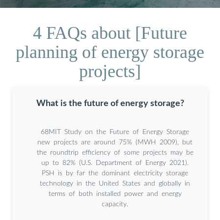
4 FAQs about [Future
planning of energy storage
projects]
What is the future of energy storage?
68MIT Study on the Future of Energy Storage
new projects are around 75% (MWH 2009), but
the roundtrip efficiency of some projects may be
up to 82% (U.S. Department of Energy 2021).
PSH is by far the dominant electricity storage
technology in the United States and globally in
terms of both installed power and energy
capacity.