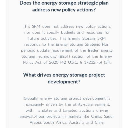
Does the energy storage strategic plan
address new policy actions?
This SRM does not address new policy actions,
nor does it specify budgets and resources for
future activities. This Energy Storage SRM
responds to the Energy Storage Strategic Plan
periodic update requirement of the Better Energy
Storage Technology (BEST) section of the Energy
Policy Act of 2020 (42 U.S.C. § 17232 (b) (5)).
What drives energy storage project
development?
Globally, energy storage project development is
increasingly driven by the utility-scale segment,
with mandates and targeted auctions driving
gigawatt-hour projects in markets like China, Saudi
Arabia, South Africa, Australia and Chile.