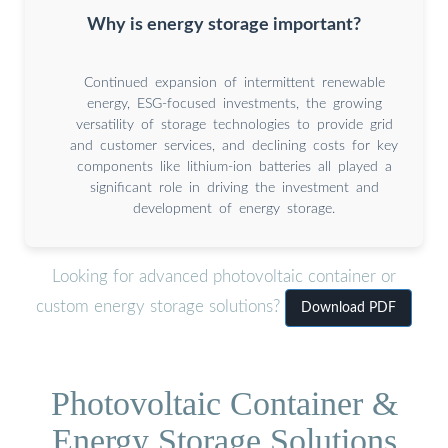
Why is energy storage important?
Continued expansion of intermittent renewable
energy, ESG-focused investments, the growing
versatility of storage technologies to provide grid
and customer services, and declining costs for key
components like lithium-ion batteries all played a
significant role in driving the investment and
development of energy storage.
Looking for advanced photovoltaic container or
custom energy storage solutions?
Download PDF
Photovoltaic Container &
Energy Storage Solutions