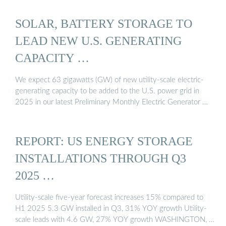
SOLAR, BATTERY STORAGE TO
LEAD NEW U.S. GENERATING
CAPACITY …
We expect 63 gigawatts (GW) of new utility-scale electric-
generating capacity to be added to the U.S. power grid in
2025 in our latest Preliminary Monthly Electric Generator …
REPORT: US ENERGY STORAGE
INSTALLATIONS THROUGH Q3
2025 …
Utility-scale five-year forecast increases 15% compared to
H1 2025 5.3 GW installed in Q3, 31% YOY growth Utility-
scale leads with 4.6 GW, 27% YOY growth WASHINGTON, …