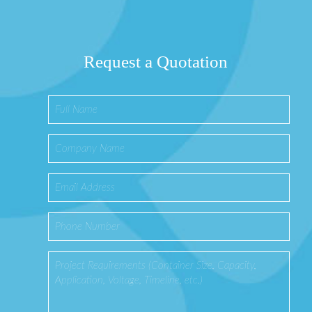
Request a Quotation