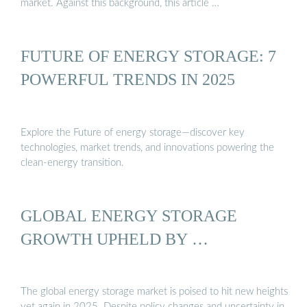
market. Against this background, this article …
FUTURE OF ENERGY STORAGE: 7
POWERFUL TRENDS IN 2025
Explore the Future of energy storage—discover key
technologies, market trends, and innovations powering the
clean-energy transition.
GLOBAL ENERGY STORAGE
GROWTH UPHELD BY …
The global energy storage market is poised to hit new heights
yet again in 2025. Despite policy changes and uncertainty in