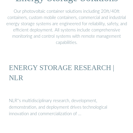
Our photovoltaic container solutions including 20ft/40ft
containers, custom mobile containers, commercial and industrial
energy storage systems are engineered for reliability, safety, and
efficient deployment. All systems include comprehensive
monitoring and control systems with remote management
capabilities.
ENERGY STORAGE RESEARCH |
NLR
NLR''s multidisciplinary research, development,
demonstration, and deployment drives technological
innovation and commercialization of …