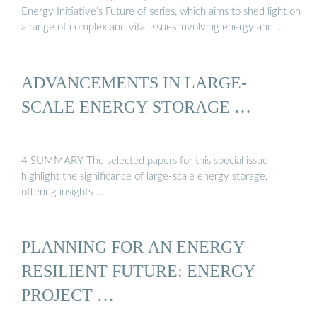
Energy Initiative’s Future of series, which aims to shed light on
a range of complex and vital issues involving energy and …
ADVANCEMENTS IN LARGE‐
SCALE ENERGY STORAGE …
4 SUMMARY The selected papers for this special issue
highlight the significance of large-scale energy storage,
offering insights …
PLANNING FOR AN ENERGY
RESILIENT FUTURE: ENERGY
PROJECT …