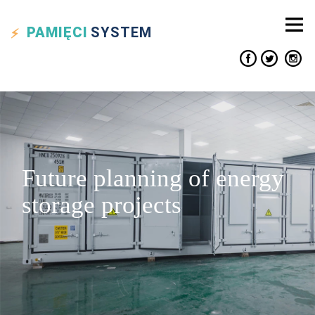
PAMIĘCI
SYSTEM
Future planning of energy
storage projects