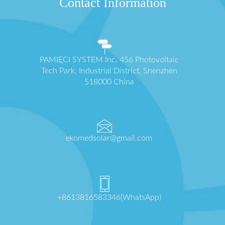
Contact Information
PAMIĘCI SYSTEM Inc. 456 Photovoltaic
Tech Park, Industrial District, Shenzhen
518000 China
ekomedsolar@gmail.com
+8613816583346(WhatsApp)