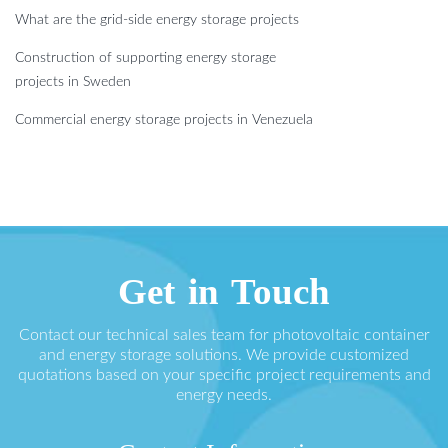
What are the grid-side energy storage projects
Construction of supporting energy storage
projects in Sweden
Commercial energy storage projects in Venezuela
Get in Touch
Contact our technical sales team for photovoltaic container
and energy storage solutions. We provide customized
quotations based on your specific project requirements and
energy needs.