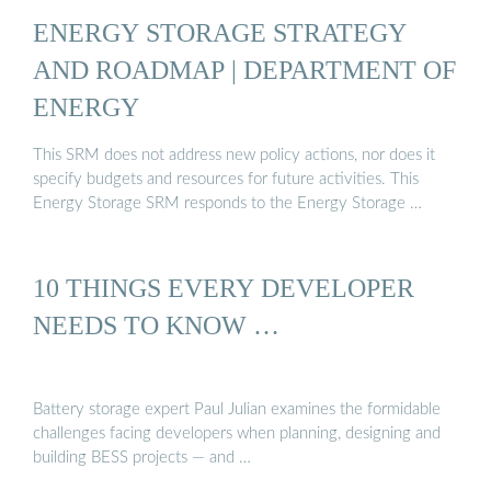
ENERGY STORAGE STRATEGY
AND ROADMAP | DEPARTMENT OF
ENERGY
This SRM does not address new policy actions, nor does it
specify budgets and resources for future activities. This
Energy Storage SRM responds to the Energy Storage …
10 THINGS EVERY DEVELOPER
NEEDS TO KNOW …
Battery storage expert Paul Julian examines the formidable
challenges facing developers when planning, designing and
building BESS projects — and …