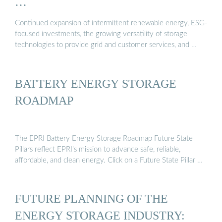
…
Continued expansion of intermittent renewable energy, ESG-
focused investments, the growing versatility of storage
technologies to provide grid and customer services, and …
BATTERY ENERGY STORAGE
ROADMAP
The EPRI Battery Energy Storage Roadmap Future State
Pillars reflect EPRI’s mission to advance safe, reliable,
affordable, and clean energy. Click on a Future State Pillar …
FUTURE PLANNING OF THE
ENERGY STORAGE INDUSTRY: