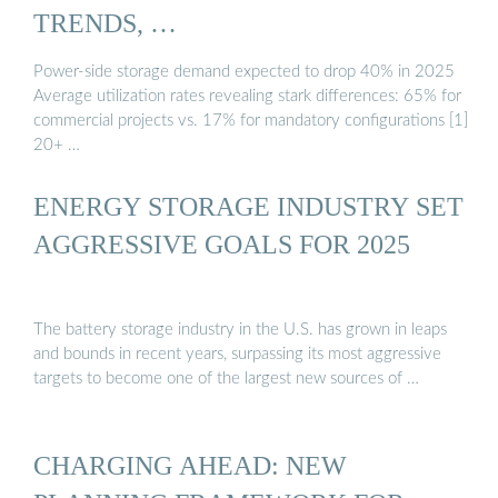
TRENDS, …
Power-side storage demand expected to drop 40% in 2025
Average utilization rates revealing stark differences: 65% for
commercial projects vs. 17% for mandatory configurations [1]
20+ …
ENERGY STORAGE INDUSTRY SET
AGGRESSIVE GOALS FOR 2025
The battery storage industry in the U.S. has grown in leaps
and bounds in recent years, surpassing its most aggressive
targets to become one of the largest new sources of …
CHARGING AHEAD: NEW