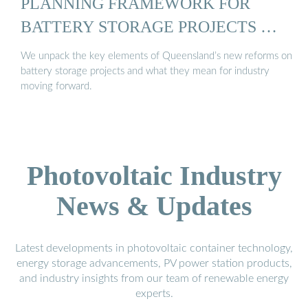
PLANNING FRAMEWORK FOR
BATTERY STORAGE PROJECTS …
We unpack the key elements of Queensland’s new reforms on
battery storage projects and what they mean for industry
moving forward.
Photovoltaic Industry
News & Updates
Latest developments in photovoltaic container technology,
energy storage advancements, PV power station products,
and industry insights from our team of renewable energy
experts.