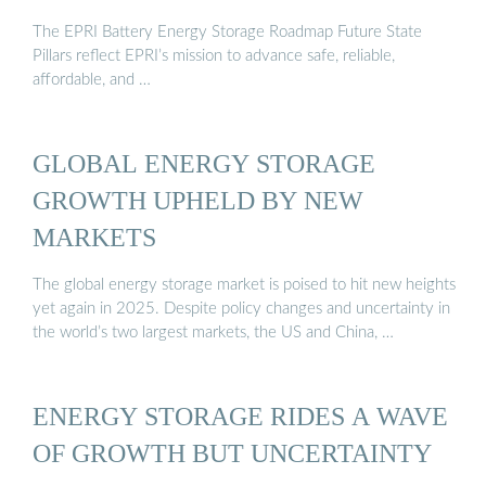
The EPRI Battery Energy Storage Roadmap Future State
Pillars reflect EPRI’s mission to advance safe, reliable,
affordable, and …
GLOBAL ENERGY STORAGE
GROWTH UPHELD BY NEW
MARKETS
The global energy storage market is poised to hit new heights
yet again in 2025. Despite policy changes and uncertainty in
the world’s two largest markets, the US and China, …
ENERGY STORAGE RIDES A WAVE
OF GROWTH BUT UNCERTAINTY