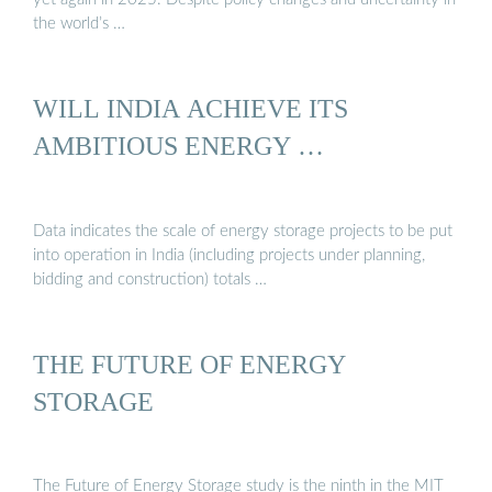
the world’s …
WILL INDIA ACHIEVE ITS
AMBITIOUS ENERGY …
Data indicates the scale of energy storage projects to be put
into operation in India (including projects under planning,
bidding and construction) totals …
THE FUTURE OF ENERGY
STORAGE
The Future of Energy Storage study is the ninth in the MIT