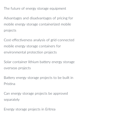
The future of energy storage equipment
Advantages and disadvantages of pricing for
mobile energy storage containerized mobile
projects
Cost-effectiveness analysis of grid-connected
mobile energy storage containers for
environmental protection projects
Solar container lithium battery energy storage
overseas projects
Battery energy storage projects to be built in
Pristina
Can energy storage projects be approved
separately
Energy storage projects in Eritrea