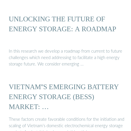
UNLOCKING THE FUTURE OF
ENERGY STORAGE: A ROADMAP
In this research we develop a roadmap from current to future
challenges which need addressing to facilitate a high energy
storage future. We consider emerging …
VIETNAM''S EMERGING BATTERY
ENERGY STORAGE (BESS)
MARKET: …
These factors create favorable conditions for the initiation and
scaling of Vietnam’s domestic electrochemical energy storage