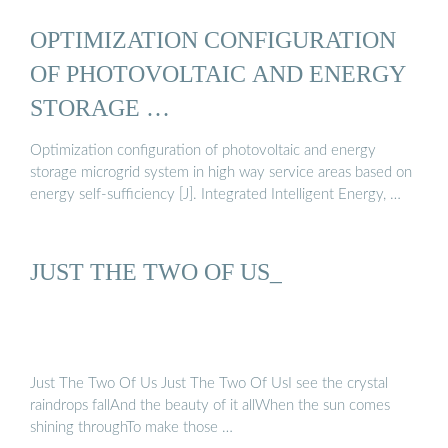
OPTIMIZATION CONFIGURATION
OF PHOTOVOLTAIC AND ENERGY
STORAGE …
Optimization configuration of photovoltaic and energy
storage microgrid system in high way service areas based on
energy self-sufficiency [J]. Integrated Intelligent Energy, …
JUST THE TWO OF US_
Just The Two Of Us Just The Two Of UsI see the crystal
raindrops fallAnd the beauty of it allWhen the sun comes
shining throughTo make those …