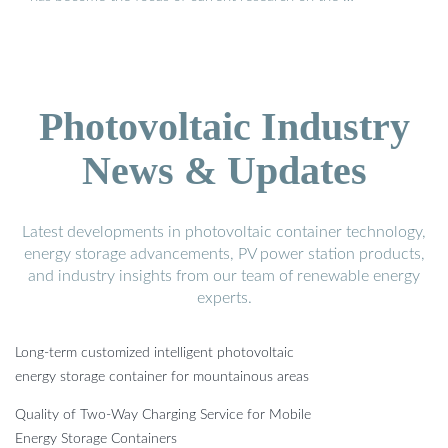
Photovoltaic Industry
News & Updates
Latest developments in photovoltaic container technology,
energy storage advancements, PV power station products,
and industry insights from our team of renewable energy
experts.
Long-term customized intelligent photovoltaic
energy storage container for mountainous areas
Quality of Two-Way Charging Service for Mobile
Energy Storage Containers