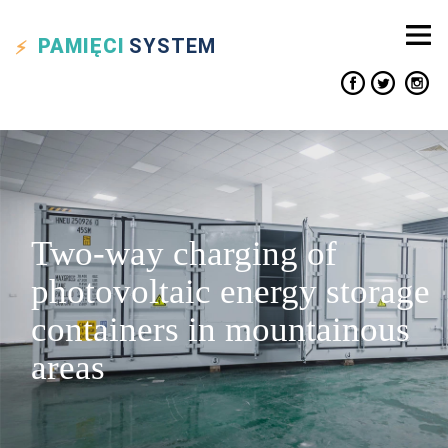
PAMIĘCI
SYSTEM
Two-way charging of
photovoltaic energy storage
containers in mountainous
areas