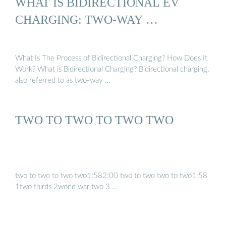
WHAT IS BIDIRECTIONAL EV
CHARGING: TWO-WAY …
What Is The Process of Bidirectional Charging? How Does It
Work? What is Bidirectional Charging? Bidirectional charging,
also referred to as two-way …
TWO TO TWO TO TWO TWO
two to two to two two1:582:00 two to two two to two1:58
1two thirds 2world war two 3 …