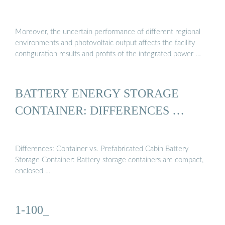
Moreover, the uncertain performance of different regional
environments and photovoltaic output affects the facility
configuration results and profits of the integrated power …
BATTERY ENERGY STORAGE
CONTAINER: DIFFERENCES …
Differences: Container vs. Prefabricated Cabin Battery
Storage Container: Battery storage containers are compact,
enclosed …
1-100_