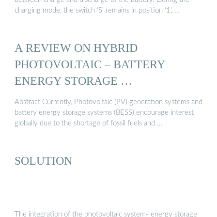
charging mode, the switch ‘S’ remains in position ‘1’, …
A REVIEW ON HYBRID
PHOTOVOLTAIC – BATTERY
ENERGY STORAGE …
Abstract Currently, Photovoltaic (PV) generation systems and
battery energy storage systems (BESS) encourage interest
globally due to the shortage of fossil fuels and …
SOLUTION
The integration of the photovoltaic system- energy storage