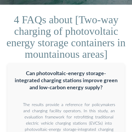
4 FAQs about [Two-way
charging of photovoltaic
energy storage containers in
mountainous areas]
Can photovoltaic-energy storage-
integrated charging stations improve green
and low-carbon energy supply?
The results provide a reference for policymakers
and charging facility operators. In this study, an
evaluation framework for retrofitting traditional
electric vehicle charging stations (EVCSs) into
photovoltaic-energy storage-integrated charging