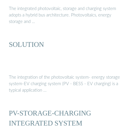
The integrated photovoltaic, storage and charging system
adopts a hybrid bus architecture. Photovoltaics, energy
storage and …
SOLUTION
The integration of the photovoltaic system- energy storage
system-EV charging system (PV - BESS - EV charging) is a
typical application …
PV-STORAGE-CHARGING
INTEGRATED SYSTEM