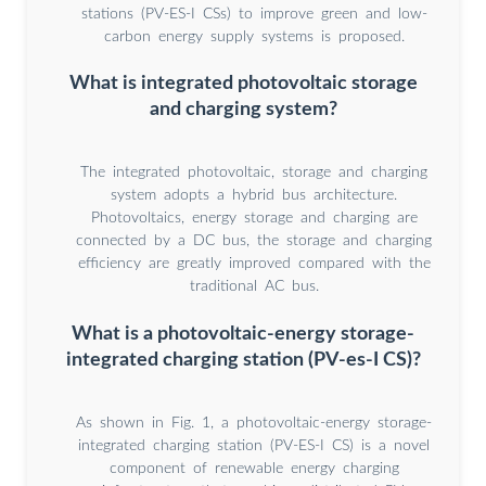
stations (PV-ES-I CSs) to improve green and low-
carbon energy supply systems is proposed.
What is integrated photovoltaic storage
and charging system?
The integrated photovoltaic, storage and charging
system adopts a hybrid bus architecture.
Photovoltaics, energy storage and charging are
connected by a DC bus, the storage and charging
efficiency are greatly improved compared with the
traditional AC bus.
What is a photovoltaic-energy storage-
integrated charging station (PV-es-I CS)?
As shown in Fig. 1, a photovoltaic-energy storage-
integrated charging station (PV-ES-I CS) is a novel
component of renewable energy charging