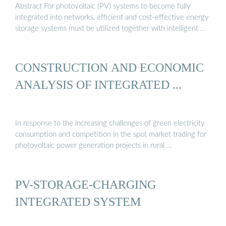
Abstract For photovoltaic (PV) systems to become fully
integrated into networks, efficient and cost-effective energy
storage systems must be utilized together with intelligent …
CONSTRUCTION AND ECONOMIC
ANALYSIS OF INTEGRATED ...
In response to the increasing challenges of green electricity
consumption and competition in the spot market trading for
photovoltaic power generation projects in rural …
PV-STORAGE-CHARGING
INTEGRATED SYSTEM