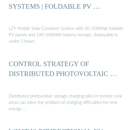
SYSTEMS | FOLDABLE PV …
LZY Mobile Solar Container System with 20-200kWp foldable
PV panels and 100-500kWh battery storage, deployable in
under 3 hours.
CONTROL STRATEGY OF
DISTRIBUTED PHOTOVOLTAIC …
Distributed photovoltaic storage charging piles in remote rural
areas can solve the problem of charging difficulties for new
energy …