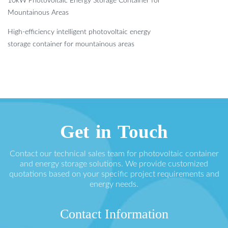
10kW Photovoltaic Energy Storage Container for
Mountainous Areas
High-efficiency intelligent photovoltaic energy
storage container for mountainous areas
Get in Touch
Contact our technical sales team for photovoltaic container
and energy storage solutions. We provide customized
quotations based on your specific project requirements and
energy needs.
Contact Information