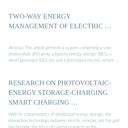
TWO-WAY ENERGY
MANAGEMENT OF ELECTRIC …
Abstract This article presents a system comprising a solar
photovoltaic (PV) array, a battery energy storage (BES), a
diesel generator (DG) set, and a grid-based electric vehicle …
RESEARCH ON PHOTOVOLTAIC-
ENERGY STORAGE-CHARGING
SMART CHARGING …
With its characteristics of distributed energy storage, the
interaction technology between electric vehicles and the grid
has become the focus of current research on the …