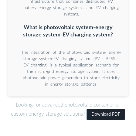
infrastructure that combines distributed PV,
battery energy storage systems, and EV charging
systems.
What is photovoltaic system-energy
storage system-EV charging system?
The integration of the photovoltaic system- energy
storage system-EV charging system (PV - BESS -
EV charging) is a typical application scenario for
the micro-grid energy storage system. It uses
photovoltaic power generation to store electricity
in energy storage batteries.
Looking for advanced photovoltaic container or
custom energy storage solutions?
Download PDF