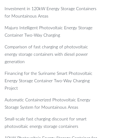
Investment in 120kW Energy Storage Containers
for Mountainous Areas
Majuro Intelligent Photovoltaic Energy Storage
Container Two-Way Charging
Comparison of fast charging of photovoltaic
energy storage containers with diesel power
generation
Financing for the Suriname Smart Photovoltaic
Energy Storage Container Two-Way Charging
Project
Automatic Containerized Photovoltaic Energy
Storage System for Mountainous Areas
Small-scale fast charging discount for smart
photovoltaic energy storage containers