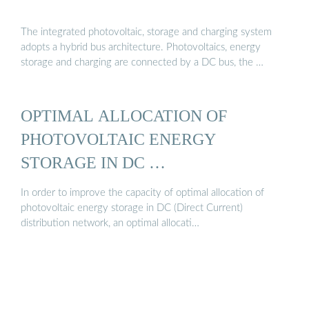
The integrated photovoltaic, storage and charging system
adopts a hybrid bus architecture. Photovoltaics, energy
storage and charging are connected by a DC bus, the …
OPTIMAL ALLOCATION OF
PHOTOVOLTAIC ENERGY
STORAGE IN DC …
In order to improve the capacity of optimal allocation of
photovoltaic energy storage in DC (Direct Current)
distribution network, an optimal allocati…