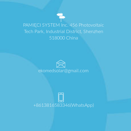
PAMIĘCI SYSTEM Inc. 456 Photovoltaic
Tech Park, Industrial District, Shenzhen
518000 China
ekomedsolar@gmail.com
+8613816583346(WhatsApp)