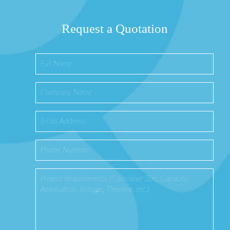
Request a Quotation