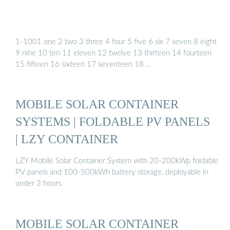
1-1001 one 2 two 3 three 4 four 5 five 6 six 7 seven 8 eight
9 nine 10 ten 11 eleven 12 twelve 13 thirteen 14 fourteen
15 fifteen 16 sixteen 17 seventeen 18 …
MOBILE SOLAR CONTAINER
SYSTEMS | FOLDABLE PV PANELS
| LZY CONTAINER
LZY Mobile Solar Container System with 20-200kWp foldable
PV panels and 100-500kWh battery storage, deployable in
under 3 hours.
MOBILE SOLAR CONTAINER