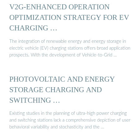
V2G-ENHANCED OPERATION
OPTIMIZATION STRATEGY FOR EV
CHARGING …
The integration of renewable energy and energy storage in
electric vehicle (EV) charging stations offers broad application
prospects. With the development of Vehicle-to-Grid …
PHOTOVOLTAIC AND ENERGY
STORAGE CHARGING AND
SWITCHING …
Existing studies in the planning of ultra-high power charging
and switching stations lack a comprehensive depiction of user
behavioral variability and stochasticity and the …