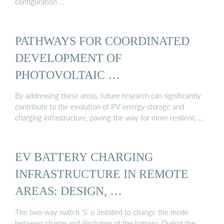
configuration …
PATHWAYS FOR COORDINATED
DEVELOPMENT OF
PHOTOVOLTAIC …
By addressing these areas, future research can significantly
contribute to the evolution of PV energy storage and
charging infrastructure, paving the way for more resilient, …
EV BATTERY CHARGING
INFRASTRUCTURE IN REMOTE
AREAS: DESIGN, …
The two-way switch ‘S’ is installed to change the mode
between charge and discharge of the battery. During the