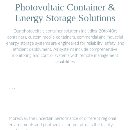
Photovoltaic Container &
Energy Storage Solutions
Our photovoltaic container solutions including 20ft/40ft
containers, custom mobile containers, commercial and industrial
energy storage systems are engineered for reliability, safety, and
efficient deployment. All systems include comprehensive
monitoring and control systems with remote management
capabilities.
…
Moreover, the uncertain performance of different regional
environments and photovoltaic output affects the facility