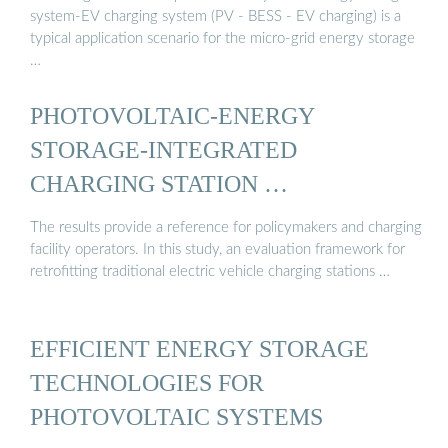
system-EV charging system (PV - BESS - EV charging) is a
typical application scenario for the micro-grid energy storage
…
PHOTOVOLTAIC-ENERGY
STORAGE-INTEGRATED
CHARGING STATION …
The results provide a reference for policymakers and charging
facility operators. In this study, an evaluation framework for
retrofitting traditional electric vehicle charging stations …
EFFICIENT ENERGY STORAGE
TECHNOLOGIES FOR
PHOTOVOLTAIC SYSTEMS