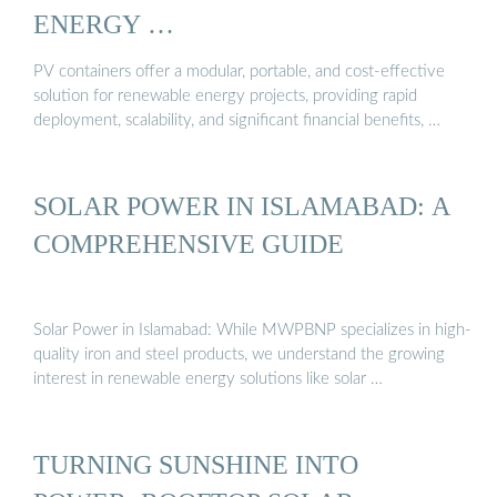
ENERGY …
PV containers offer a modular, portable, and cost-effective
solution for renewable energy projects, providing rapid
deployment, scalability, and significant financial benefits, …
SOLAR POWER IN ISLAMABAD: A
COMPREHENSIVE GUIDE
Solar Power in Islamabad: While MWPBNP specializes in high-
quality iron and steel products, we understand the growing
interest in renewable energy solutions like solar …
TURNING SUNSHINE INTO