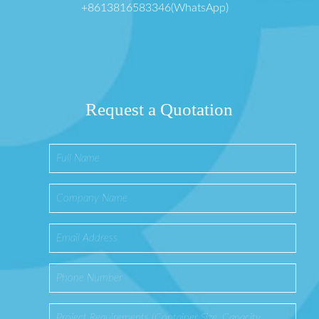
+8613816583346(WhatsApp)
Request a Quotation