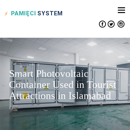
PAMIĘCI
SYSTEM
Smart Photovoltaic
Container Used in Tourist
Attractions in Islamabad