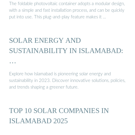
The foldable photovoltaic container adopts a modular design,
with a simple and fast installation process, and can be quickly
put into use. This plug-and-play feature makes it …
SOLAR ENERGY AND
SUSTAINABILITY IN ISLAMABAD:
…
Explore how Islamabad is pioneering solar energy and
sustainability in 2023. Discover innovative solutions, policies,
and trends shaping a greener future.
TOP 10 SOLAR COMPANIES IN
ISLAMABAD 2025