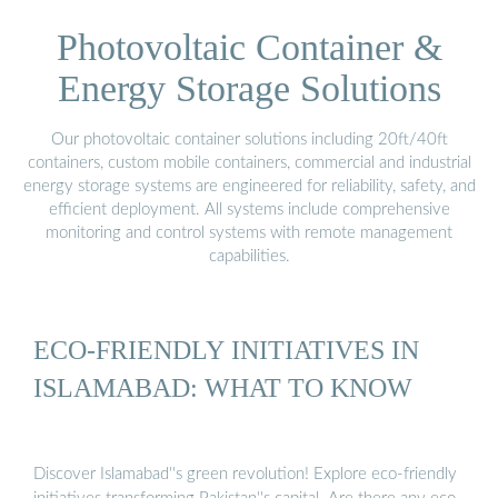
Photovoltaic Container &
Energy Storage Solutions
Our photovoltaic container solutions including 20ft/40ft
containers, custom mobile containers, commercial and industrial
energy storage systems are engineered for reliability, safety, and
efficient deployment. All systems include comprehensive
monitoring and control systems with remote management
capabilities.
ECO-FRIENDLY INITIATIVES IN
ISLAMABAD: WHAT TO KNOW
Discover Islamabad''s green revolution! Explore eco-friendly