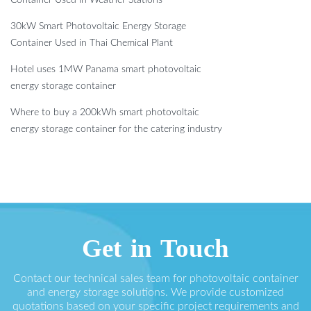
30kW Smart Photovoltaic Energy Storage
Container Used in Thai Chemical Plant
Hotel uses 1MW Panama smart photovoltaic
energy storage container
Where to buy a 200kWh smart photovoltaic
energy storage container for the catering industry
Get in Touch
Contact our technical sales team for photovoltaic container
and energy storage solutions. We provide customized
quotations based on your specific project requirements and