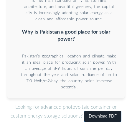
for its high standard of living, stunning
architecture, and beautiful greenery, the capital
city is increasingly adopting solar energy as a
clean and affordable power source.
Why is Pakistan a good place for solar
power?
Pakistan’s geographical location and climate make
it an ideal place for producing solar power. With
an average of 8-9 hours of sunshine per day
throughout the year and solar irradiance of up to
7.0 kWh/m2/day, the country holds immense
potential.
Looking for advanced photovoltaic container or
custom energy storage solutions?
Download PDF