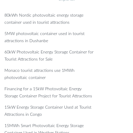
80kWh Nordic photovoltaic energy storage
container used in tourist attractions
5MW photovoltaic container used in tourist
attractions in Dushanbe
60kW Photovoltaic Energy Storage Container for
Tourist Attractions for Sale
Monaco tourist attractions use 1MWh
photovoltaic container
Financing for a 15kW Photovoltaic Energy
Storage Container Project for Tourist Attractions
15kW Energy Storage Container Used at Tourist
Attractions in Congo
15MWh Smart Photovoltaic Energy Storage
Container Used in Weather Stations