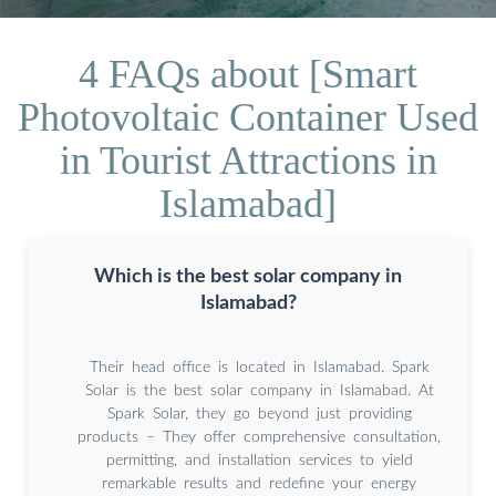
4 FAQs about [Smart
Photovoltaic Container Used
in Tourist Attractions in
Islamabad]
Which is the best solar company in
Islamabad?
Their head office is located in Islamabad. Spark
Solar is the best solar company in Islamabad. At
Spark Solar, they go beyond just providing
products – They offer comprehensive consultation,
permitting, and installation services to yield
remarkable results and redefine your energy