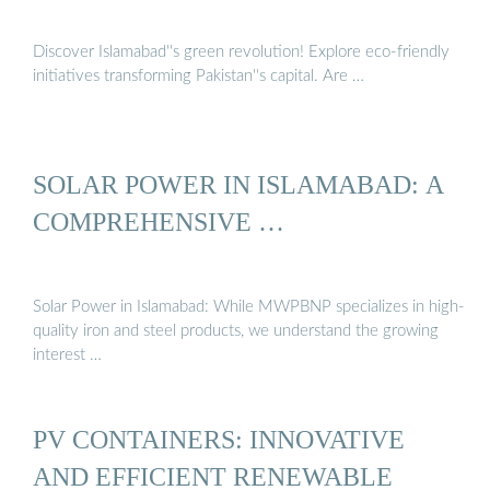
Discover Islamabad''s green revolution! Explore eco-friendly
initiatives transforming Pakistan''s capital. Are …
SOLAR POWER IN ISLAMABAD: A
COMPREHENSIVE …
Solar Power in Islamabad: While MWPBNP specializes in high-
quality iron and steel products, we understand the growing
interest …
PV CONTAINERS: INNOVATIVE
AND EFFICIENT RENEWABLE