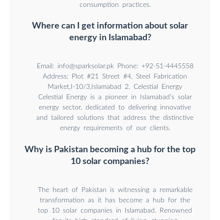
consumption practices.
Where can I get information about solar
energy in Islamabad?
Email:
info@sparksolar.pk
Phone: +92-51-4445558
Address: Plot #21 Street #4, Steel Fabrication
Market,I-10/3,Islamabad 2. Celestial Energy
Celestial Energy is a pioneer in Islamabad’s solar
energy sector, dedicated to delivering innovative
and tailored solutions that address the distinctive
energy requirements of our clients.
Why is Pakistan becoming a hub for the top
10 solar companies?
The heart of Pakistan is witnessing a remarkable
transformation as it has become a hub for the
top 10 solar companies in Islamabad. Renowned