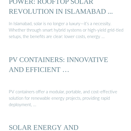
POWER: ROOFTOP SOLAR
REVOLUTION IN ISLAMABAD ...
In Islamabad, solar is no longer a luxury—it’s a necessity.
Whether through smart hybrid systems or high-yield grid-tied
setups, the benefits are clear: lower costs, energy …
PV CONTAINERS: INNOVATIVE
AND EFFICIENT …
PV containers offer a modular, portable, and cost-effective
solution for renewable energy projects, providing rapid
deployment, …
SOLAR ENERGY AND