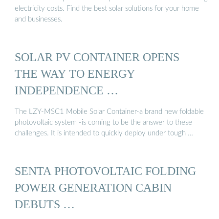
electricity costs. Find the best solar solutions for your home
and businesses.
SOLAR PV CONTAINER OPENS
THE WAY TO ENERGY
INDEPENDENCE …
The LZY-MSC1 Mobile Solar Container-a brand new foldable
photovoltaic system -is coming to be the answer to these
challenges. It is intended to quickly deploy under tough …
SENTA PHOTOVOLTAIC FOLDING
POWER GENERATION CABIN
DEBUTS …