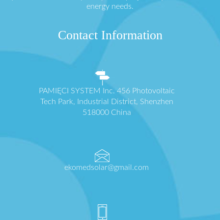
energy needs.
Contact Information
PAMIĘCI SYSTEM Inc. 456 Photovoltaic
Tech Park, Industrial District, Shenzhen
518000 China
ekomedsolar@gmail.com