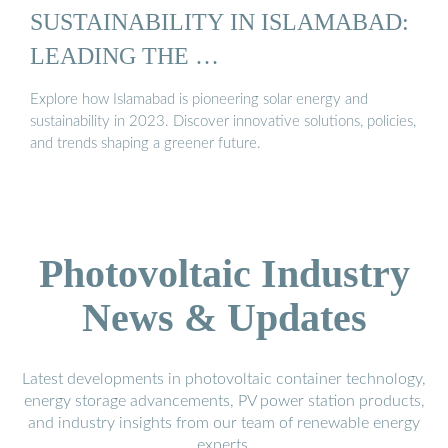
SUSTAINABILITY IN ISLAMABAD:
LEADING THE …
Explore how Islamabad is pioneering solar energy and
sustainability in 2023. Discover innovative solutions, policies,
and trends shaping a greener future.
Photovoltaic Industry
News & Updates
Latest developments in photovoltaic container technology,
energy storage advancements, PV power station products,
and industry insights from our team of renewable energy
experts.