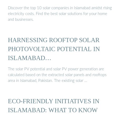
Discover the top 10 solar companies in Islamabad amidst rising
electricity costs. Find the best solar solutions for your home
and businesses.
HARNESSING ROOFTOP SOLAR
PHOTOVOLTAIC POTENTIAL IN
ISLAMABAD…
The solar PV potential and solar PV power generation are
calculated based on the extracted solar panels and rooftops
area in Islamabad, Pakistan. The existing solar …
ECO-FRIENDLY INITIATIVES IN
ISLAMABAD: WHAT TO KNOW