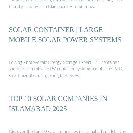
initiatives transforming Pakistan''s capital. Are there any eco-
friendly initiatives in Islamabad? Find out now.
SOLAR CONTAINER | LARGE
MOBILE SOLAR POWER SYSTEMS
Folding Photovoltaic Energy Storage Expert LZY container
specializes in foldable PV container systems, combining R&D,
smart manufacturing, and global sales.
TOP 10 SOLAR COMPANIES IN
ISLAMABAD 2025
Discover the top 10 solar companies in Islamabad amidst rising