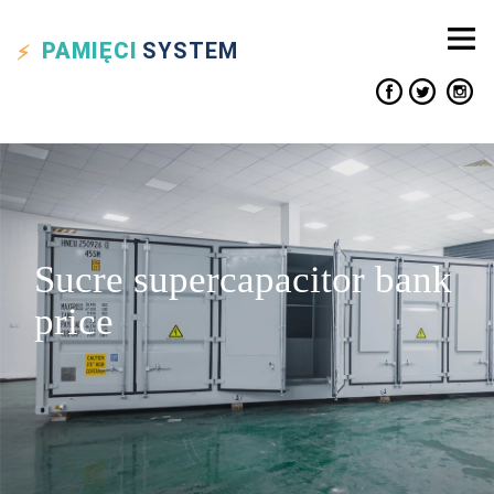
PAMIĘCI
SYSTEM
Sucre supercapacitor bank
price