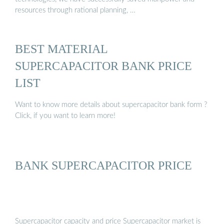
resources through rational planning, …
BEST MATERIAL
SUPERCAPACITOR BANK PRICE
LIST
Want to know more details about supercapacitor bank form ?
Click, if you want to learn more!
BANK SUPERCAPACITOR PRICE
Supercapacitor capacity and price Supercapacitor market is