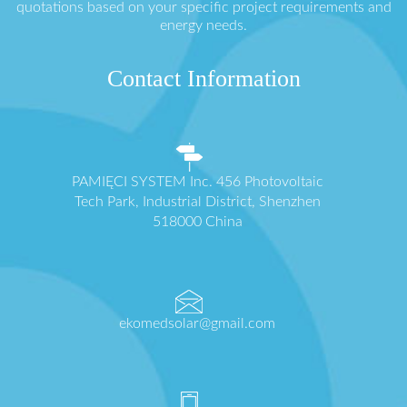
quotations based on your specific project requirements and
energy needs.
Contact Information
PAMIĘCI SYSTEM Inc. 456 Photovoltaic
Tech Park, Industrial District, Shenzhen
518000 China
ekomedsolar@gmail.com