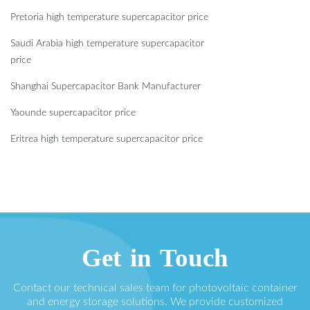
Pretoria high temperature supercapacitor price
Saudi Arabia high temperature supercapacitor
price
Shanghai Supercapacitor Bank Manufacturer
Yaounde supercapacitor price
Eritrea high temperature supercapacitor price
Get in Touch
Contact our technical sales team for photovoltaic container
and energy storage solutions. We provide customized