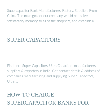
Supercapacitor Bank Manufacturers, Factory, Suppliers From
China, The main goal of our company would be to live a
satisfactory memory to all of the shoppers, and establish a …
SUPER CAPACITORS
Find here Super Capacitors, Ultra Capacitors manufacturers,
suppliers & exporters in India. Get contact details & address of
companies manufacturing and supplying Super Capacitors,
Ultra …
HOW TO CHARGE
SUPERCAPACITOR BANKS FOR