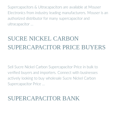
Supercapacitors & Ultracapacitors are available at Mouser
Electronics from industry leading manufacturers. Mouser is an
authorized distributor for many supercapacitor and
ultracapacitor …
SUCRE NICKEL CARBON
SUPERCAPACITOR PRICE BUYERS
Sell Sucre Nickel Carbon Supercapacitor Price in bulk to
verified buyers and importers. Connect with businesses
actively looking to buy wholesale Sucre Nickel Carbon
Supercapacitor Price …
SUPERCAPACITOR BANK