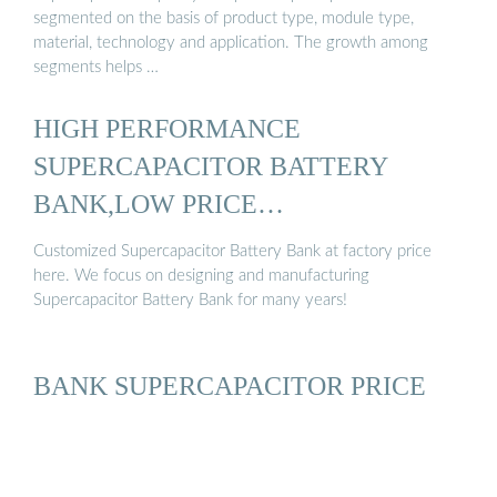
segmented on the basis of product type, module type,
material, technology and application. The growth among
segments helps …
HIGH PERFORMANCE
SUPERCAPACITOR BATTERY
BANK,LOW PRICE
SUPERCAPACITOR ...
Customized Supercapacitor Battery Bank at factory price
here. We focus on designing and manufacturing
Supercapacitor Battery Bank for many years!
BANK SUPERCAPACITOR PRICE