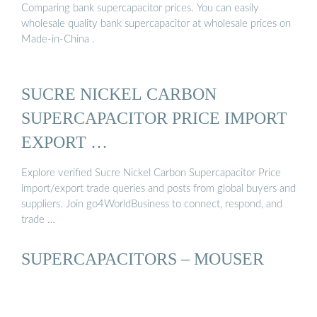
Comparing bank supercapacitor prices. You can easily
wholesale quality bank supercapacitor at wholesale prices on
Made-in-China .
SUCRE NICKEL CARBON
SUPERCAPACITOR PRICE IMPORT
EXPORT …
Explore verified Sucre Nickel Carbon Supercapacitor Price
import/export trade queries and posts from global buyers and
suppliers. Join go4WorldBusiness to connect, respond, and
trade …
SUPERCAPACITORS – MOUSER