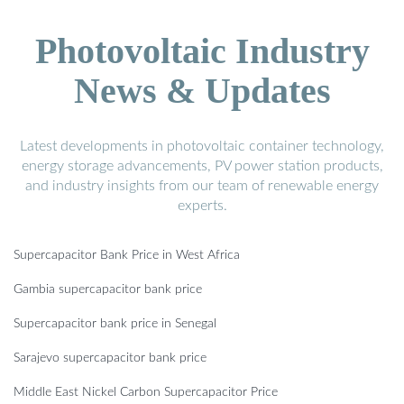
Photovoltaic Industry
News & Updates
Latest developments in photovoltaic container technology,
energy storage advancements, PV power station products,
and industry insights from our team of renewable energy
experts.
Supercapacitor Bank Price in West Africa
Gambia supercapacitor bank price
Supercapacitor bank price in Senegal
Sarajevo supercapacitor bank price
Middle East Nickel Carbon Supercapacitor Price