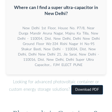
Where can I find a super ultra-capacitor in
New Delhi?
New Delhi 1st Floor, House No. P7/8, Near
Durga Mandir Aruna Nagar, Majnu Ka Tilla, New
Delhi - 110054, Dist. New Delhi, Delhi New Delhi
Ground Floor Wz-334 Rishi Nagar H No-95
Shakur Basti, New Delhi - 110034, Dist. New
Delhi, Delhi New Delhi 21, Jia Sarai, New Delhi -
110016, Dist. New Delhi, Delhi Super Ultra
Capacitor... FJM ELECT PUNE
Looking for advanced photovoltaic container or
custom energy storage solutions?
Download PDF