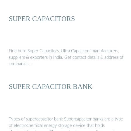
SUPER CAPACITORS
Find here Super Capacitors, Ultra Capacitors manufacturers,
suppliers & exporters in India. Get contact details & address of
companies …
SUPER CAPACITOR BANK
Types of supercapacitor bank Supercapacitor banks are a type
of electrochemical energy storage device that holds