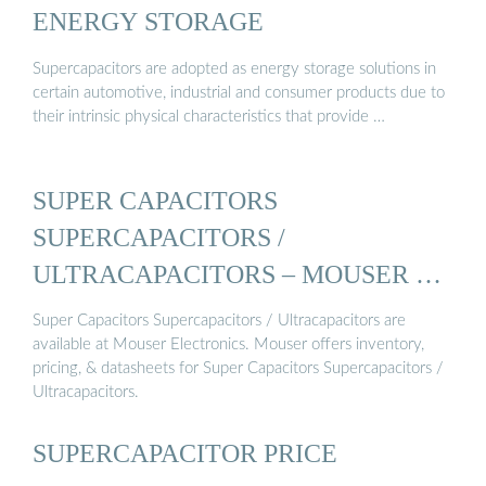
ENERGY STORAGE
Supercapacitors are adopted as energy storage solutions in
certain automotive, industrial and consumer products due to
their intrinsic physical characteristics that provide …
SUPER CAPACITORS
SUPERCAPACITORS /
ULTRACAPACITORS – MOUSER …
Super Capacitors Supercapacitors / Ultracapacitors are
available at Mouser Electronics. Mouser offers inventory,
pricing, & datasheets for Super Capacitors Supercapacitors /
Ultracapacitors.
SUPERCAPACITOR PRICE