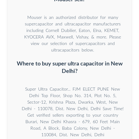
Mouser is an authorized distributor for many
supercapacitor and ultracapacitor manufacturers
including Cornell Dubilier, Eaton, Elna, KEMET,
KYOCERA AVX, Maxwell, Vishay, & more. Please
view our selection of supercapacitors and
ultracapacitors below.
Where to buy super ultra capacitor in New
Delhi?
Super Ultra Capacitor... FJM ELECT PUNE New
Delhi Top Floor, Shop No. 314, Plot No. 5,
Sector-12, Krishna Plaza, Dwarka, West, New
Delhi - 110078, Dist. New Delhi, Delhi Save Time!
Get verified sellers exporting to your country
Burari, New Delhi Khasra - 679, 60 Feet Main
Road, A Block, Baba Colony, New Delhi -
110084, Dist. New Delhi, Delhi