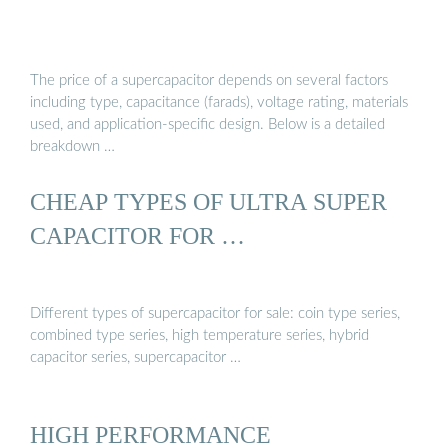
The price of a supercapacitor depends on several factors
including type, capacitance (farads), voltage rating, materials
used, and application-specific design. Below is a detailed
breakdown …
CHEAP TYPES OF ULTRA SUPER
CAPACITOR FOR …
Different types of supercapacitor for sale: coin type series,
combined type series, high temperature series, hybrid
capacitor series, supercapacitor …
HIGH PERFORMANCE