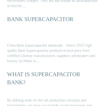
electrostatic charges. They are also known as ultracapacitors
or electric …
BANK SUPERCAPACITOR
China Bank Supercapacitor wholesale - Select 2025 high
quality Bank Supercapacitor products in best price from
certified Chinese manufacturers, suppliers, wholesalers and
factory on Made-in …
WHAT IS SUPERCAPACITOR
BANK?
By utilizing state-of-the-art production concepts and
technologies, we have successfully saved manpower and