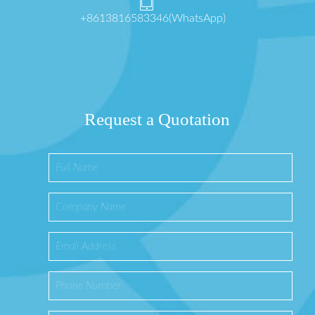
+8613816583346(WhatsApp)
Request a Quotation