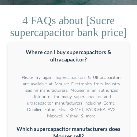
4 FAQs about [Sucre
supercapacitor bank price]
Where can I buy supercapacitors &
ultracapacitor?
Please try again. Supercapacitors & Ultracapacitors
are available at Mouser Electronics from industry
leading manufacturers. Mouser is an authorized
distributor for many supercapacitor and
ultracapacitor manufacturers including Cornell
Dubilier, Eaton, Elna, KEMET, KYOCERA AVX,
Maxwell, Vishay, & more.
Which supercapacitor manufacturers does
Mouser sell?