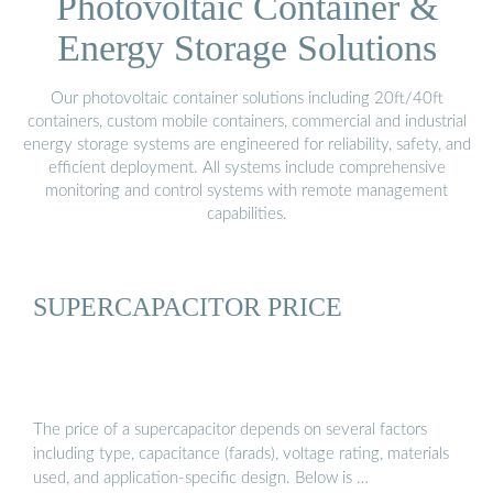
Photovoltaic Container &
Energy Storage Solutions
Our photovoltaic container solutions including 20ft/40ft
containers, custom mobile containers, commercial and industrial
energy storage systems are engineered for reliability, safety, and
efficient deployment. All systems include comprehensive
monitoring and control systems with remote management
capabilities.
SUPERCAPACITOR PRICE
The price of a supercapacitor depends on several factors
including type, capacitance (farads), voltage rating, materials
used, and application-specific design. Below is …