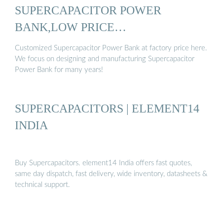
SUPERCAPACITOR POWER
BANK,LOW PRICE
SUPERCAPACITOR ...
Customized Supercapacitor Power Bank at factory price here.
We focus on designing and manufacturing Supercapacitor
Power Bank for many years!
SUPERCAPACITORS | ELEMENT14
INDIA
Buy Supercapacitors. element14 India offers fast quotes,
same day dispatch, fast delivery, wide inventory, datasheets &
technical support.