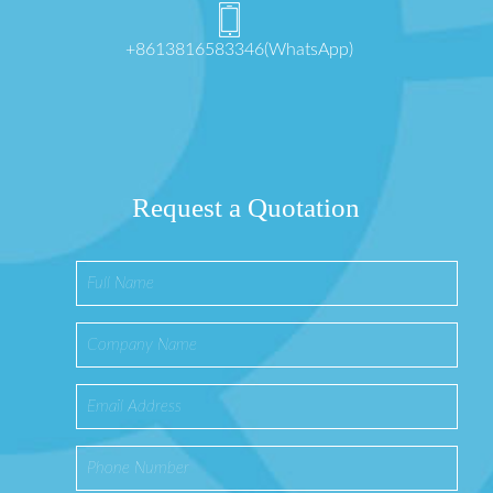
+8613816583346(WhatsApp)
Request a Quotation