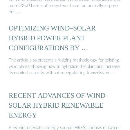
more 2300 base station systems have run normally at pres-
ent. …
OPTIMIZING WIND–SOLAR
HYBRID POWER PLANT
CONFIGURATIONS BY …
The article also presents a resizing methodology for existing
wind plants, showing how to hybridize the plant and increase
its nominal capacity without renegotiating transmission …
RECENT ADVANCES OF WIND-
SOLAR HYBRID RENEWABLE
ENERGY
A hybrid renewable energy source (HRES) consists of two or