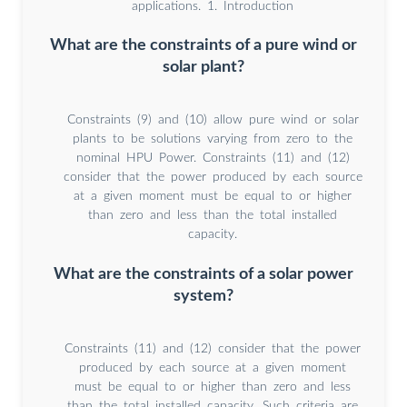
applications. 1. Introduction
What are the constraints of a pure wind or
solar plant?
Constraints (9) and (10) allow pure wind or solar
plants to be solutions varying from zero to the
nominal HPU Power. Constraints (11) and (12)
consider that the power produced by each source
at a given moment must be equal to or higher
than zero and less than the total installed
capacity.
What are the constraints of a solar power
system?
Constraints (11) and (12) consider that the power
produced by each source at a given moment
must be equal to or higher than zero and less
than the total installed capacity. Such criteria are