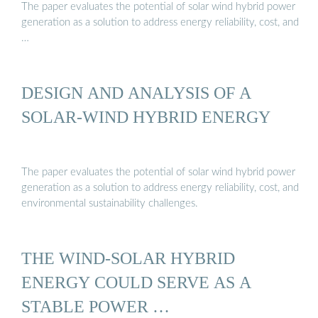
The paper evaluates the potential of solar wind hybrid power
generation as a solution to address energy reliability, cost, and
…
DESIGN AND ANALYSIS OF A
SOLAR-WIND HYBRID ENERGY
The paper evaluates the potential of solar wind hybrid power
generation as a solution to address energy reliability, cost, and
environmental sustainability challenges.
THE WIND-SOLAR HYBRID
ENERGY COULD SERVE AS A
STABLE POWER …