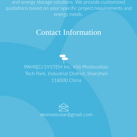
and energy storage solutions. We provide customized
quotations based on your specific project requirements and
energy needs.
Contact Information
PAMIĘCI SYSTEM Inc. 456 Photovoltaic
Tech Park, Industrial District, Shenzhen
518000 China
ekomedsolar@gmail.com