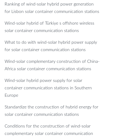
Ranking of wind-solar hybrid power generation
for Lisbon solar container communication stations
Wind-solar hybrid of Türkiye s offshore wireless
solar container communication stations
What to do with wind-solar hybrid power supply
for solar container communication stations
Wind-solar complementary construction of China-
Africa solar container communication stations
Wind-solar hybrid power supply for solar
container communication stations in Southern
Europe
Standardize the construction of hybrid energy for
solar container communication stations
Conditions for the construction of wind-solar
complementary solar container communication