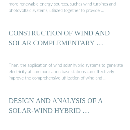
more renewable energy sources, suchas wind turbines and
photovoltaic systems, utilized together to provide …
CONSTRUCTION OF WIND AND
SOLAR COMPLEMENTARY …
Then, the application of wind solar hybrid systems to generate
electricity at communication base stations can effectively
improve the comprehensive utilization of wind and …
DESIGN AND ANALYSIS OF A
SOLAR-WIND HYBRID …