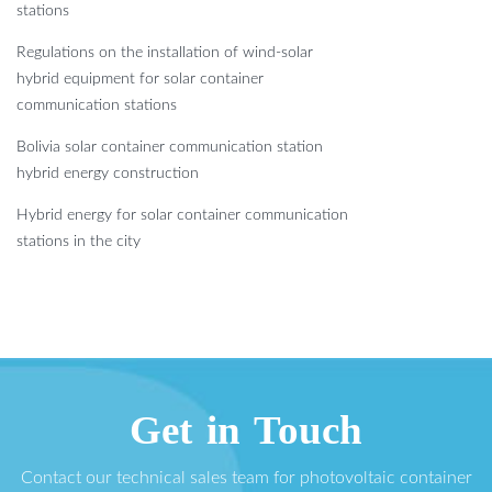
stations
Regulations on the installation of wind-solar
hybrid equipment for solar container
communication stations
Bolivia solar container communication station
hybrid energy construction
Hybrid energy for solar container communication
stations in the city
Get in Touch
Contact our technical sales team for photovoltaic container