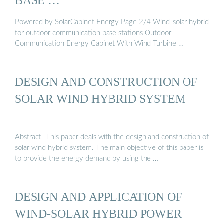
BASE …
Powered by SolarCabinet Energy Page 2/4 Wind-solar hybrid
for outdoor communication base stations Outdoor
Communication Energy Cabinet With Wind Turbine …
DESIGN AND CONSTRUCTION OF
SOLAR WIND HYBRID SYSTEM
Abstract- This paper deals with the design and construction of
solar wind hybrid system. The main objective of this paper is
to provide the energy demand by using the …
DESIGN AND APPLICATION OF
WIND-SOLAR HYBRID POWER