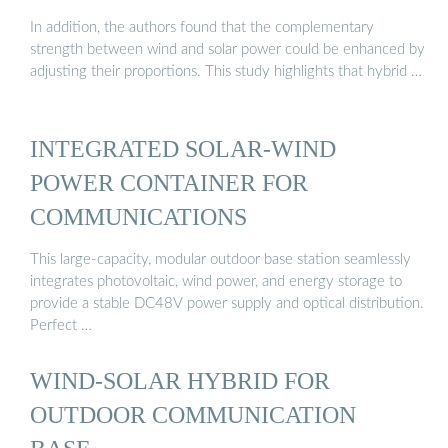
In addition, the authors found that the complementary
strength between wind and solar power could be enhanced by
adjusting their proportions. This study highlights that hybrid …
INTEGRATED SOLAR-WIND
POWER CONTAINER FOR
COMMUNICATIONS
This large-capacity, modular outdoor base station seamlessly
integrates photovoltaic, wind power, and energy storage to
provide a stable DC48V power supply and optical distribution.
Perfect …
WIND-SOLAR HYBRID FOR
OUTDOOR COMMUNICATION