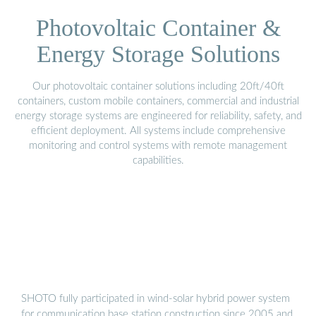
Photovoltaic Container &
Energy Storage Solutions
Our photovoltaic container solutions including 20ft/40ft
containers, custom mobile containers, commercial and industrial
energy storage systems are engineered for reliability, safety, and
efficient deployment. All systems include comprehensive
monitoring and control systems with remote management
capabilities.
SHOTO fully participated in wind-solar hybrid power system
for communication base station construction since 2005 and