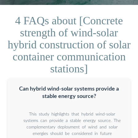
4 FAQs about [Concrete
strength of wind-solar
hybrid construction of solar
container communication
stations]
Can hybrid wind-solar systems provide a
stable energy source?
This study highlights that hybrid wind-solar
systems can provide a stable energy source. The
complementary deployment of wind and solar
energies should be considered in future