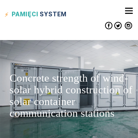
PAMIĘCI
SYSTEM
Concrete strength of wind-
solar hybrid construction of
solar container
communication stations