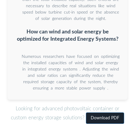
necessary to describe real situations like wind
speed below turbine cut-in speed or the absence
of solar generation during the night.
How can wind and solar energy be
optimized for Integrated Energy Systems?
Numerous researchers have focused on optimizing
the installed capacities of wind and solar energy
in integrated energy systems . Adjusting the wind
and solar ratios can significantly reduce the
required storage capacity of the system, thereby
ensuring a more stable power supply .
Looking for advanced photovoltaic container or
custom energy storage solutions?
Download PDF