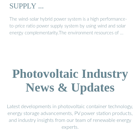
SUPPLY ...
The wind-solar hybrid power system is a high performance-
to-price ratio power supply system by using wind and solar
energy complementarity.The environment resources of …
Photovoltaic Industry
News & Updates
Latest developments in photovoltaic container technology,
energy storage advancements, PV power station products,
and industry insights from our team of renewable energy
experts.