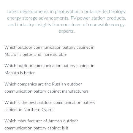
Latest developments in photovoltaic container technology,
energy storage advancements, PV power station products,
and industry insights from our team of renewable energy
experts.
Which outdoor communication battery cabinet in
Malawi is better and more durable
Which outdoor communication battery cabinet in
Maputo is better
Which companies are the Russian outdoor
communication battery cabinet manufacturers
Which is the best outdoor communication battery
cabinet in Northern Cyprus
Which manufacturer of Amman outdoor
communication battery cabinet is it