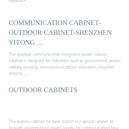
expansion …
COMMUNICATION CABINET-
OUTDOOR CABINET-SHENZHEN
YITONG …
The outdoor communication integrated power cabinet
solution is designed for industries such as government, power,
military, banking, telecommunications, education, hospitals,
airports, …
OUTDOOR CABINETS
The battery cabinet for base station is a special cabinet to
provide uninterrupted power supply for communication base