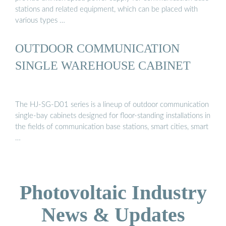
stations and related equipment, which can be placed with
various types …
OUTDOOR COMMUNICATION
SINGLE WAREHOUSE CABINET
The HJ-SG-D01 series is a lineup of outdoor communication
single-bay cabinets designed for floor-standing installations in
the fields of communication base stations, smart cities, smart
…
Photovoltaic Industry
News & Updates