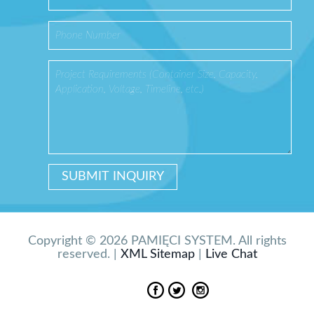
Copyright © 2026 PAMIĘCI SYSTEM. All rights
reserved. |
XML Sitemap
|
Live Chat