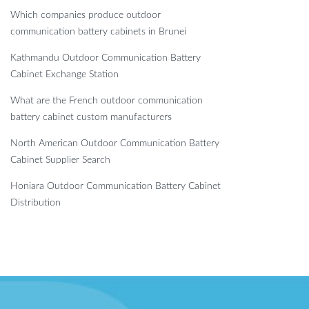
Which companies produce outdoor
communication battery cabinets in Brunei
Kathmandu Outdoor Communication Battery
Cabinet Exchange Station
What are the French outdoor communication
battery cabinet custom manufacturers
North American Outdoor Communication Battery
Cabinet Supplier Search
Honiara Outdoor Communication Battery Cabinet
Distribution