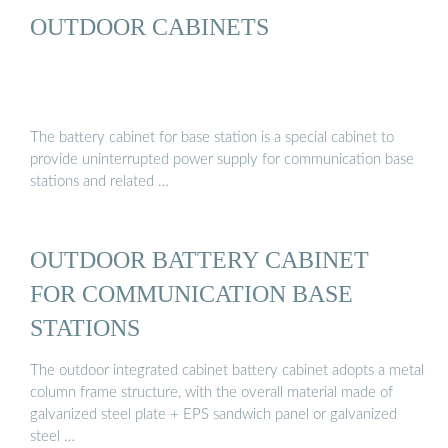
OUTDOOR CABINETS
The battery cabinet for base station is a special cabinet to
provide uninterrupted power supply for communication base
stations and related …
OUTDOOR BATTERY CABINET
FOR COMMUNICATION BASE
STATIONS
The outdoor integrated cabinet battery cabinet adopts a metal
column frame structure, with the overall material made of
galvanized steel plate + EPS sandwich panel or galvanized
steel …