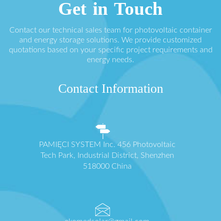
Get in Touch
Contact our technical sales team for photovoltaic container
and energy storage solutions. We provide customized
quotations based on your specific project requirements and
energy needs.
Contact Information
PAMIĘCI SYSTEM Inc. 456 Photovoltaic
Tech Park, Industrial District, Shenzhen
518000 China