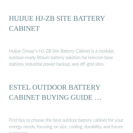
HUIJUE HJ-ZB SITE BATTERY
CABINET
Huijue Group''s HJ-ZB Site Battery Cabinet is a modular,
outdoor-ready lithium battery solution for telecom base
stations, industrial power backup, and off-grid sites.
ESTEL OUTDOOR BATTERY
CABINET BUYING GUIDE …
Find tips to choose the best outdoor battery cabinet for your
energy needs, focusing on size, cooling, durability, and future