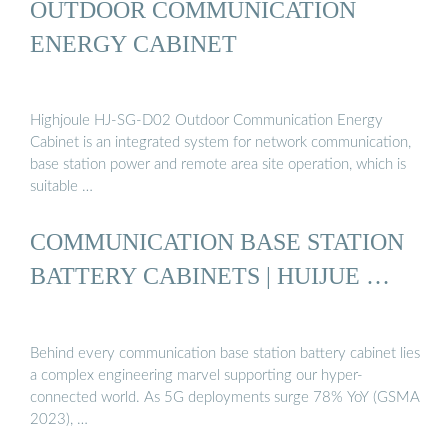
OUTDOOR COMMUNICATION
ENERGY CABINET
Highjoule HJ-SG-D02 Outdoor Communication Energy
Cabinet is an integrated system for network communication,
base station power and remote area site operation, which is
suitable …
COMMUNICATION BASE STATION
BATTERY CABINETS | HUIJUE …
Behind every communication base station battery cabinet lies
a complex engineering marvel supporting our hyper-
connected world. As 5G deployments surge 78% YoY (GSMA
2023), …