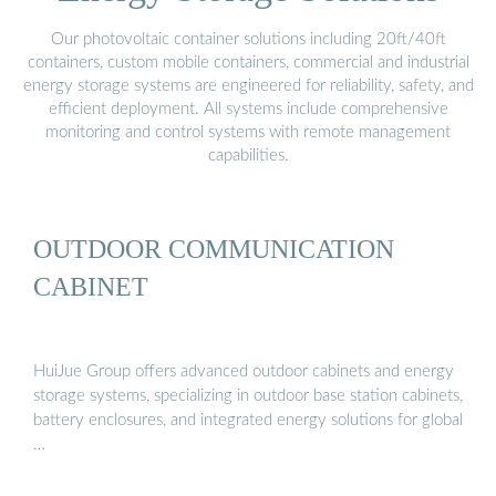
Our photovoltaic container solutions including 20ft/40ft
containers, custom mobile containers, commercial and industrial
energy storage systems are engineered for reliability, safety, and
efficient deployment. All systems include comprehensive
monitoring and control systems with remote management
capabilities.
OUTDOOR COMMUNICATION
CABINET
HuiJue Group offers advanced outdoor cabinets and energy
storage systems, specializing in outdoor base station cabinets,
battery enclosures, and integrated energy solutions for global
…