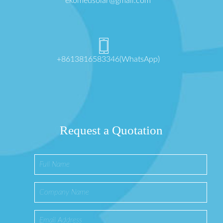
ekomedsolar@gmail.com
+8613816583346(WhatsApp)
Request a Quotation