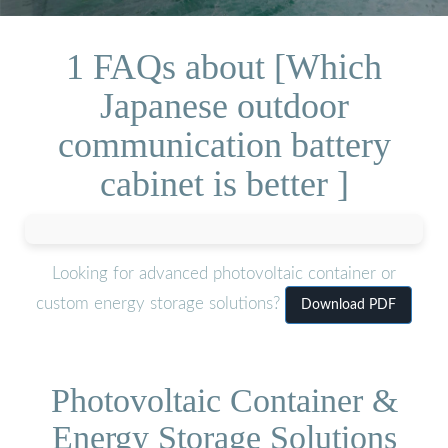
1 FAQs about [Which
Japanese outdoor
communication battery
cabinet is better ]
Looking for advanced photovoltaic container or
custom energy storage solutions?
Download PDF
Photovoltaic Container &
Energy Storage Solutions