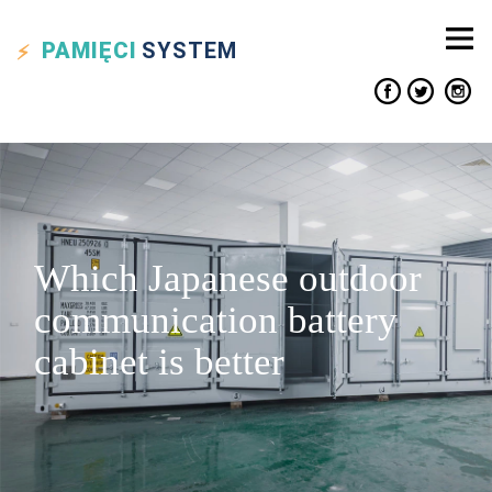
PAMIĘCI
SYSTEM
Which Japanese outdoor
communication battery
cabinet is better