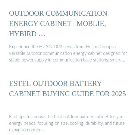
OUTDOOR COMMUNICATION
ENERGY CABINET | MOBLIE,
HYBIRD …
Experience the HJ-SG-D02 series from Huijue Group, a
versatile outdoor communication energy cabinet designed for
stable power supply in communication base stations, smart …
ESTEL OUTDOOR BATTERY
CABINET BUYING GUIDE FOR 2025
Find tips to choose the best outdoor battery cabinet for your
energy needs, focusing on size, cooling, durability, and future
expansion options.