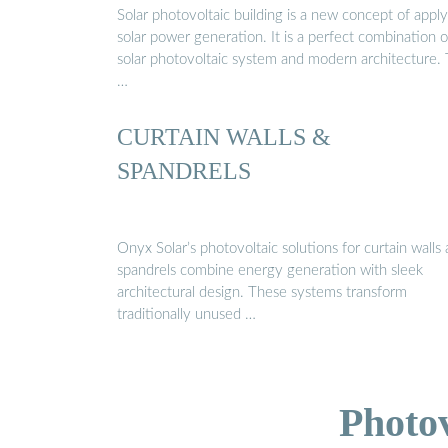
Solar photovoltaic building is a new concept of appl
solar power generation. It is a perfect combination o
solar photovoltaic system and modern architecture.
…
CURTAIN WALLS &
SPANDRELS
Onyx Solar’s photovoltaic solutions for curtain walls
spandrels combine energy generation with sleek
architectural design. These systems transform
traditionally unused …
Photo