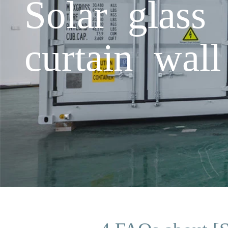
Solar glass 
curtain wall