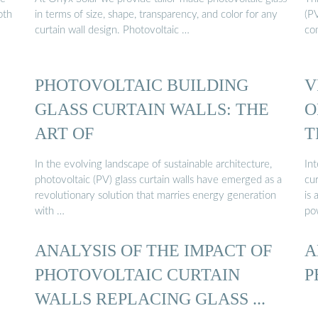
oth
in terms of size, shape, transparency, and color for any
(PV
curtain wall design. Photovoltaic …
com
PHOTOVOLTAIC BUILDING
V
GLASS CURTAIN WALLS: THE
O
ART OF
T
In the evolving landscape of sustainable architecture,
Int
photovoltaic (PV) glass curtain walls have emerged as a
cur
revolutionary solution that marries energy generation
is 
with …
po
ANALYSIS OF THE IMPACT OF
A
PHOTOVOLTAIC CURTAIN
P
WALLS REPLACING GLASS ...