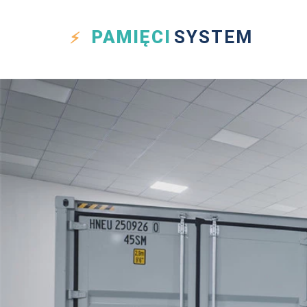
PAMIĘCI
SYSTEM