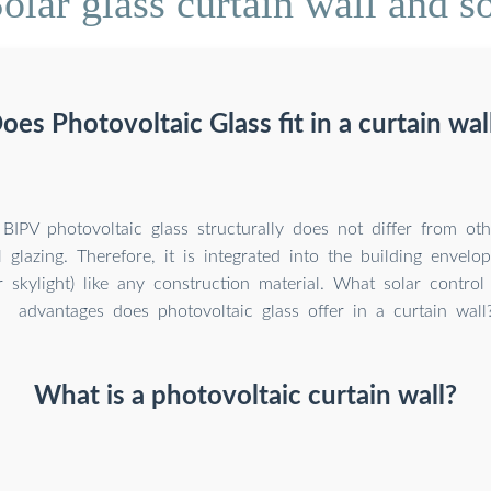
lar glass curtain wall and so
oes Photovoltaic Glass fit in a curtain wal
BIPV photovoltaic glass structurally does not differ from oth
 glazing. Therefore, it is integrated into the building envelop
r skylight) like any construction material. What solar contro
advantages does photovoltaic glass offer in a curtain wall
What is a photovoltaic curtain wall?