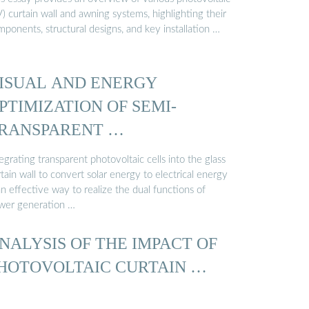
) curtain wall and awning systems, highlighting their
ponents, structural designs, and key installation …
ISUAL AND ENERGY
PTIMIZATION OF SEMI-
RANSPARENT …
egrating transparent photovoltaic cells into the glass
tain wall to convert solar energy to electrical energy
an effective way to realize the dual functions of
wer generation …
NALYSIS OF THE IMPACT OF
HOTOVOLTAIC CURTAIN …