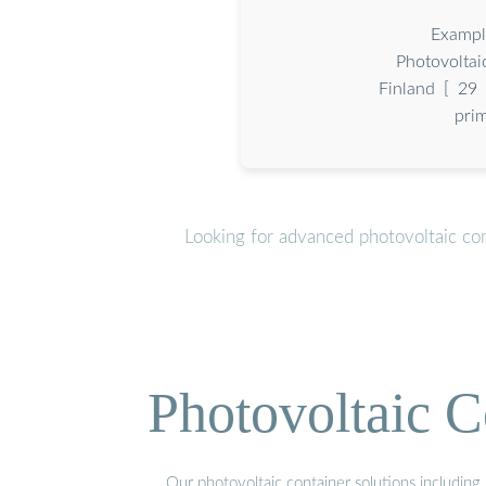
Exampl
Photovoltai
Finland [ 29 ]
pri
Looking for advanced photovoltaic co
Photovoltaic C
Our photovoltaic container solutions including 