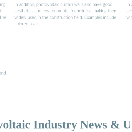
ying
In addition, photovoltaic curtain walls also have good
In 
f
aesthetics and environmental friendliness, making them
ae
 The
widely used in the construction field. Examples include
wi
colored solar …
 and
voltaic Industry News & U