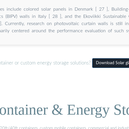
es include colored solar panels in Denmark [ 27 ], Building-
cs (BIPV) walls in Italy [ 28 ], and the Ekoviikki Sustainable 
. Currently, research on photovoltaic curtain walls is still in
marily centered around the performance evaluation of such s
ntainer or custom energy storage solutions?
Download Solar gla
ontainer & Energy St
20ft/40ft containers, custom mobile containers, commercial and industri