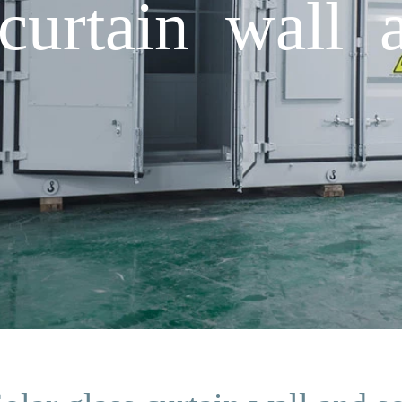
curtain wall 