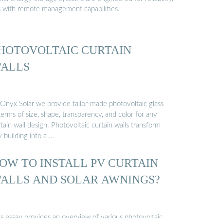
s with remote management capabilities.
HOTOVOLTAIC CURTAIN
ALLS
 Onyx Solar we provide tailor-made photovoltaic glass
terms of size, shape, transparency, and color for any
tain wall design. Photovoltaic curtain walls transform
 building into a …
OW TO INSTALL PV CURTAIN
ALLS AND SOLAR AWNINGS?
is essay provides an overview of various photovoltaic