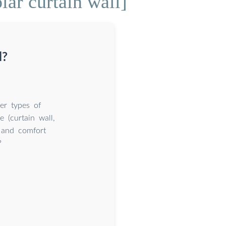
lar curtain wall]
l?
er types of
e (curtain wall,
l and comfort
?