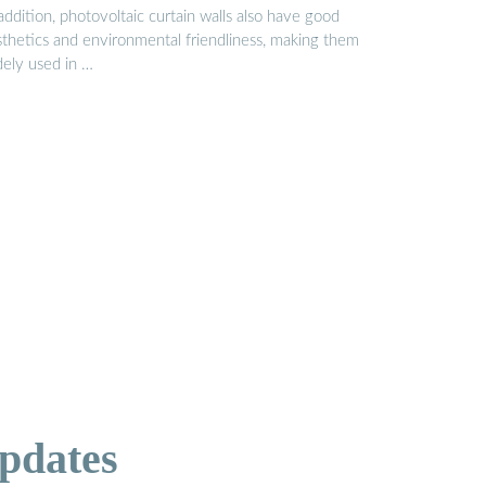
addition, photovoltaic curtain walls also have good
sthetics and environmental friendliness, making them
dely used in …
pdates