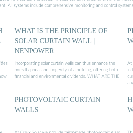
ment. All systems include comprehensive monitoring and control system
H
WHAT IS THE PRINCIPLE OF
P
E
SOLAR CURTAIN WALL |
W
NENPOWER
ties
Incorporating solar curtain walls can thus enhance the
At
overall appeal and longevity of a building, offering both
in 
 now
financial and environmental dividends. WHAT ARE THE
cur
…
any
PHOTOVOLTAIC CURTAIN
H
WALLS
W
he
At Onyx Solar we provide tailor-made photovoltaic glass
Th