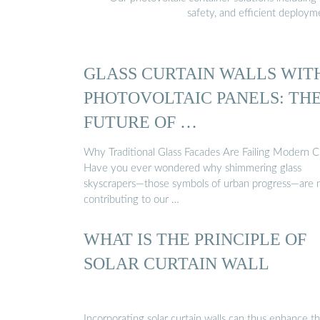
safety, and efficient deploy
GLASS CURTAIN WALLS WIT
PHOTOVOLTAIC PANELS: TH
FUTURE OF …
Why Traditional Glass Facades Are Failing Modern Ci
Have you ever wondered why shimmering glass
skyscrapers—those symbols of urban progress—are
contributing to our …
WHAT IS THE PRINCIPLE OF
SOLAR CURTAIN WALL
Incorporating solar curtain walls can thus enhance t