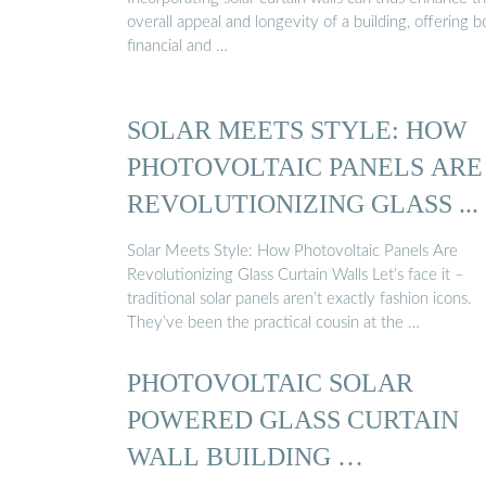
overall appeal and longevity of a building, offering b
financial and …
SOLAR MEETS STYLE: HOW
PHOTOVOLTAIC PANELS ARE
REVOLUTIONIZING GLASS ...
Solar Meets Style: How Photovoltaic Panels Are
Revolutionizing Glass Curtain Walls Let’s face it –
traditional solar panels aren’t exactly fashion icons.
They’ve been the practical cousin at the …
PHOTOVOLTAIC SOLAR
POWERED GLASS CURTAIN
WALL BUILDING …