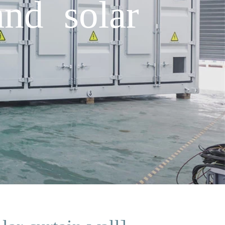
and solar