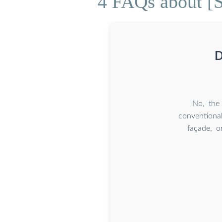
4 FAQs about [So
D
No, the 
conventional
façade, o