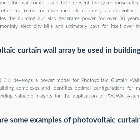
nce thermal comfort and help prevent the greenhouse effect
 offers no return on investment. In contrast, a photovoltaic 
ates the building but also generates power for over 30 years
monthly electricity bills and ultimately pays for itself over ti
taic curtain wall array be used in buildi
 [ 31] develops a power model for Photovoltaic Curtain Wal
ilding complexes and identifies optimal configurations for mi
oviding valuable insights for the application of PVCWA system
re some examples of photovoltaic curtain