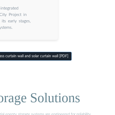
integrated
City Project in
 its early stages,
ystems.
ss curtain wall and solar curtain wall [PDF]
orage Solutions
al energy storage systems are engineered for reliability,