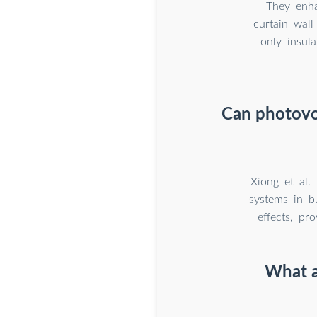
They enha
curtain wall
only insul
Can photovol
Xiong et al.
systems in bu
effects, pr
What a