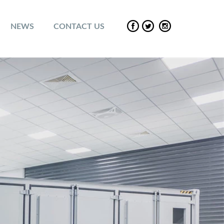
NEWS
CONTACT US