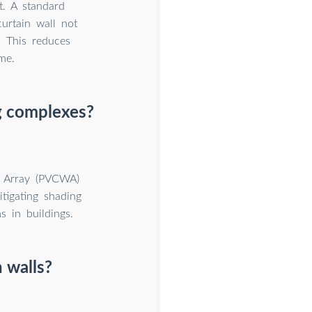
. A standard
curtain wall not
. This reduces
me.
ng complexes?
l Array (PVCWA)
tigating shading
s in buildings.
 walls?