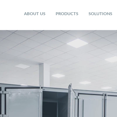
ABOUT US
PRODUCTS
SOLUTIONS