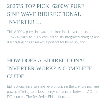
2025''S TOP PICK: 6200W PURE
SINE WAVE BIDIRECTIONAL
INVERTER …
This 6200w pure sine wave bi-directional inverter supports
12v/24v/48v to 220v conversion. its integrated charging and
discharging design makes it perfect for home, rv, and …
HOW DOES A BIDIRECTIONAL
INVERTER WORK? A COMPLETE
GUIDE
Bidirectional inverters are revolutionizing the way we manage
power, offering seamless energy conversion between AC and
DC sources. The RA Series Bidirectional …