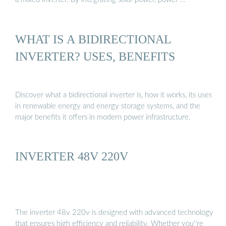
WHAT IS A BIDIRECTIONAL
INVERTER? USES, BENEFITS
Discover what a bidirectional inverter is, how it works, its uses
in renewable energy and energy storage systems, and the
major benefits it offers in modern power infrastructure.
INVERTER 48V 220V
The inverter 48v 220v is designed with advanced technology
that ensures high efficiency and reliability. Whether you''re