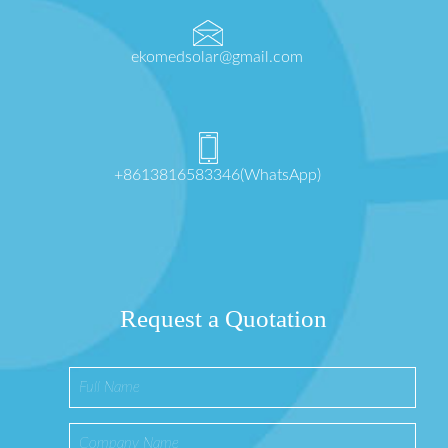
ekomedsolar@gmail.com
+8613816583346(WhatsApp)
Request a Quotation