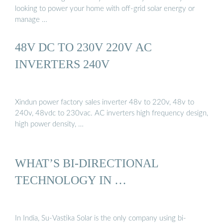
looking to power your home with off-grid solar energy or
manage …
48V DC TO 230V 220V AC
INVERTERS 240V
Xindun power factory sales inverter 48v to 220v, 48v to
240v, 48vdc to 230vac. AC inverters high frequency design,
high power density, …
WHAT’S BI-DIRECTIONAL
TECHNOLOGY IN …
In India, Su-Vastika Solar is the only company using bi-