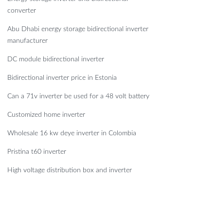
converter
Abu Dhabi energy storage bidirectional inverter
manufacturer
DC module bidirectional inverter
Bidirectional inverter price in Estonia
Can a 71v inverter be used for a 48 volt battery
Customized home inverter
Wholesale 16 kw deye inverter in Colombia
Pristina t60 inverter
High voltage distribution box and inverter