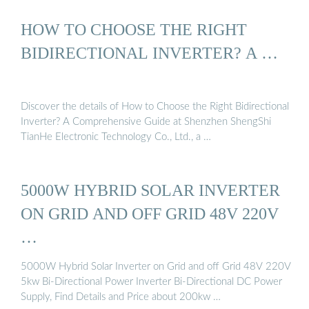
HOW TO CHOOSE THE RIGHT
BIDIRECTIONAL INVERTER? A …
Discover the details of How to Choose the Right Bidirectional
Inverter? A Comprehensive Guide at Shenzhen ShengShi
TianHe Electronic Technology Co., Ltd., a …
5000W HYBRID SOLAR INVERTER
ON GRID AND OFF GRID 48V 220V
…
5000W Hybrid Solar Inverter on Grid and off Grid 48V 220V
5kw Bi-Directional Power Inverter Bi-Directional DC Power
Supply, Find Details and Price about 200kw …