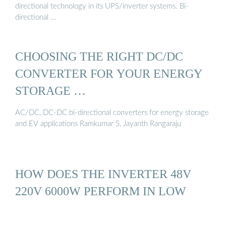
directional technology in its UPS/inverter systems. Bi-
directional …
CHOOSING THE RIGHT DC/DC
CONVERTER FOR YOUR ENERGY
STORAGE …
AC/DC, DC-DC bi-directional converters for energy storage
and EV applications Ramkumar S, Jayanth Rangaraju
HOW DOES THE INVERTER 48V
220V 6000W PERFORM IN LOW