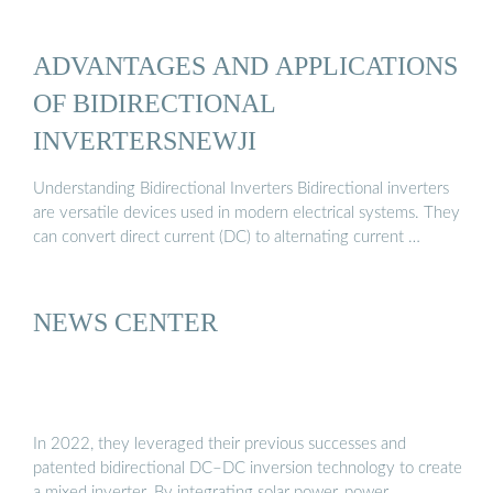
ADVANTAGES AND APPLICATIONS
OF BIDIRECTIONAL
INVERTERSNEWJI
Understanding Bidirectional Inverters Bidirectional inverters
are versatile devices used in modern electrical systems. They
can convert direct current (DC) to alternating current …
NEWS CENTER
In 2022, they leveraged their previous successes and
patented bidirectional DC–DC inversion technology to create
a mixed inverter. By integrating solar power, power …