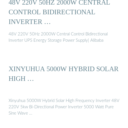
48V 220V 50HZ 2000W CENTRAL
CONTROL BIDIRECTIONAL
INVERTER …
48V 220V 50Hz 2000W Central Control Bidirectional
Inverter UPS Energy Storage Power Supply| Alibaba
XINYUHUA 5000W HYBRID SOLAR
HIGH …
Xinyuhua 5000W Hybrid Solar High Frequency Inverter 48V
220V 5kw Bi-Directional Power Inverter 5000 Watt Pure
Sine Wave …