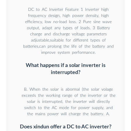
DC to AC Inverter Feature 1 Inverter high
frequency design, high power density, high
efficiency, low no-load loss. 2 Pure sine wave
output, adapt any types of loads. 3 Battery
charge and discharge voltage parameters
adjustable,suitable for different types of
batteries,can prolong the life of the battery and
improve system performance.
What happens if a solar inverter is
interrupted?
B. When the solar is abormal (the solar volage
exceeds the working range of the inverter or the
solar is interrupted, the inverter will directly
switch to the AC mode for power supply, and
the mains power will charge the battery. A.
Does xindun offer a DC to AC inverter?