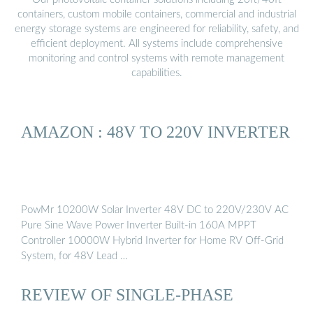
containers, custom mobile containers, commercial and industrial
energy storage systems are engineered for reliability, safety, and
efficient deployment. All systems include comprehensive
monitoring and control systems with remote management
capabilities.
AMAZON : 48V TO 220V INVERTER
PowMr 10200W Solar Inverter 48V DC to 220V/230V AC
Pure Sine Wave Power Inverter Built-in 160A MPPT
Controller 10000W Hybrid Inverter for Home RV Off-Grid
System, for 48V Lead …
REVIEW OF SINGLE-PHASE