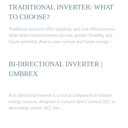
TRADITIONAL INVERTER: WHAT
TO CHOOSE?
Traditional inverters offer simplicity and cost-effectiveness,
while bidirectional inverters provide greater flexibility and
future potential. Assess your current and future energy …
BI-DIRECTIONAL INVERTER |
UMBREX
A bi-directional inverter is a crucial component in modern
energy systems, designed to convert direct current (DC) to
alternating current (AC) and …