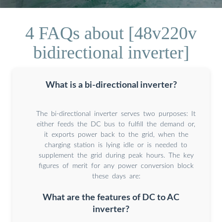
4 FAQs about [48v220v
bidirectional inverter]
What is a bi-directional inverter?
The bi-directional inverter serves two purposes: It
either feeds the DC bus to fulfill the demand or,
it exports power back to the grid, when the
charging station is lying idle or is needed to
supplement the grid during peak hours. The key
figures of merit for any power conversion block
these days are:
What are the features of DC to AC
inverter?