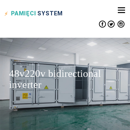
PAMIĘCI
SYSTEM
48v220v bidirectional
inverter