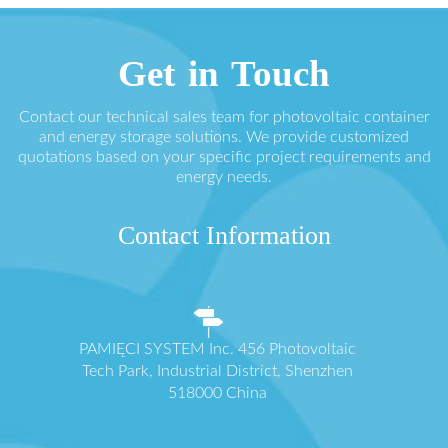
Get in Touch
Contact our technical sales team for photovoltaic container
and energy storage solutions. We provide customized
quotations based on your specific project requirements and
energy needs.
Contact Information
PAMIĘCI SYSTEM Inc. 456 Photovoltaic
Tech Park, Industrial District, Shenzhen
518000 China