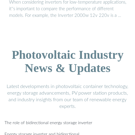
When considering inverters for low-temperature applications,
it''s important to compare the performance of different
models. For example, the Inverter 2000w 12v 220v is a …
Photovoltaic Industry
News & Updates
Latest developments in photovoltaic container technology,
energy storage advancements, PV power station products,
and industry insights from our team of renewable energy
experts.
The role of bidirectional energy storage inverter
Energy storage inverter and bidirectional