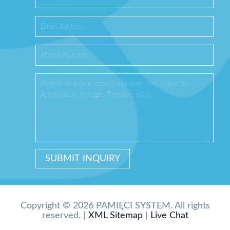
Copyright © 2026 PAMIĘCI SYSTEM. All rights
reserved. |
XML Sitemap
|
Live Chat