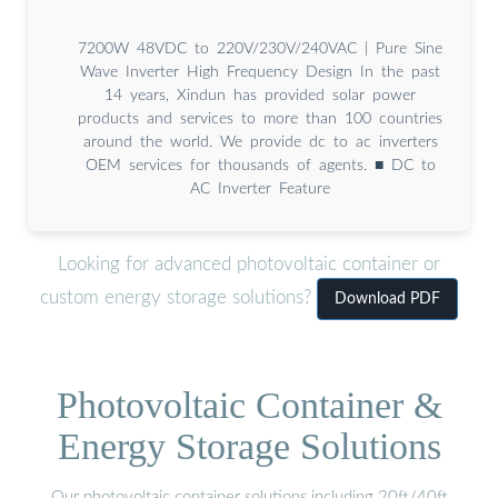
7200W 48VDC to 220V/230V/240VAC | Pure Sine
Wave Inverter High Frequency Design In the past
14 years, Xindun has provided solar power
products and services to more than 100 countries
around the world. We provide dc to ac inverters
OEM services for thousands of agents. ■ DC to
AC Inverter Feature
Looking for advanced photovoltaic container or
custom energy storage solutions?
Download PDF
Photovoltaic Container &
Energy Storage Solutions
Our photovoltaic container solutions including 20ft/40ft