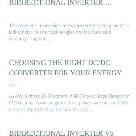
BIDIRECTIONAL INVERTER …
Therefore, this review aims to explore recent developments in
bidirectional inverter technologies and the associated
challenges imposed …
CHOOSING THE RIGHT DC/DC
CONVERTER FOR YOUR ENERGY
…
6.6kW, 3 Phase, Bi-Directional ANPC Power Stage Design for
ESS Features Power stage for three phase inverters and PFCs
using SiC Up to 15A current (on AC side) …
BIDIRECTIONAL INVERTER VS