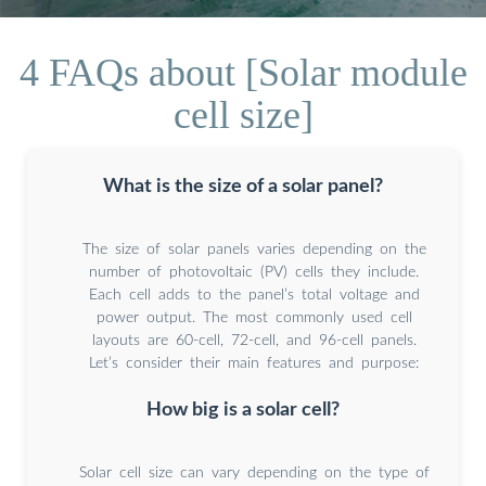
4 FAQs about [Solar module
cell size]
What is the size of a solar panel?
The size of solar panels varies depending on the
number of photovoltaic (PV) cells they include.
Each cell adds to the panel’s total voltage and
power output. The most commonly used cell
layouts are 60-cell, 72-cell, and 96-cell panels.
Let’s consider their main features and purpose:
How big is a solar cell?
Solar cell size can vary depending on the type of