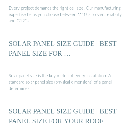
Every project demands the right cell size. Our manufacturing
expertise helps you choose between M10''s proven reliability
and G12''s …
SOLAR PANEL SIZE GUIDE | BEST
PANEL SIZE FOR …
Solar panel size is the key metric of every installation. A
standard solar panel size (physical dimensions) of a panel
determines …
SOLAR PANEL SIZE GUIDE | BEST
PANEL SIZE FOR YOUR ROOF