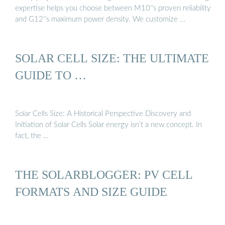
expertise helps you choose between M10''s proven reliability
and G12''s maximum power density. We customize …
SOLAR CELL SIZE: THE ULTIMATE
GUIDE TO …
Solar Cells Size: A Historical Perspective Discovery and
Initiation of Solar Cells Solar energy isn’t a new concept. In
fact, the …
THE SOLARBLOGGER: PV CELL
FORMATS AND SIZE GUIDE