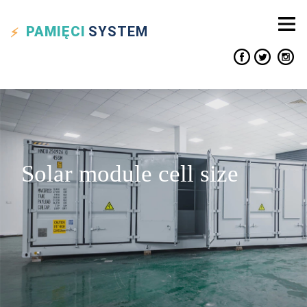
PAMIĘCI
SYSTEM
Solar module cell size