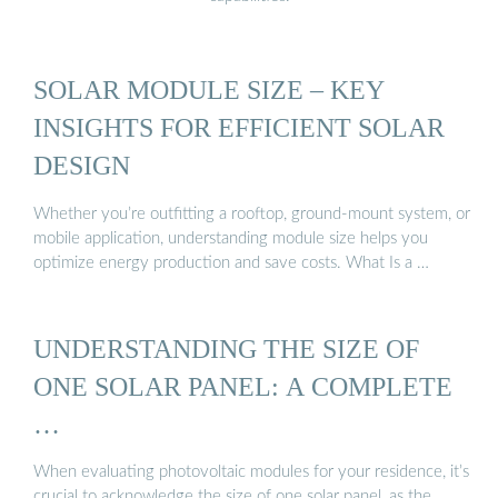
SOLAR MODULE SIZE – KEY
INSIGHTS FOR EFFICIENT SOLAR
DESIGN
Whether you’re outfitting a rooftop, ground-mount system, or
mobile application, understanding module size helps you
optimize energy production and save costs. What Is a …
UNDERSTANDING THE SIZE OF
ONE SOLAR PANEL: A COMPLETE
…
When evaluating photovoltaic modules for your residence, it’s
crucial to acknowledge the size of one solar panel, as the