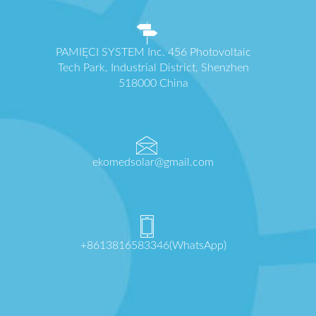
PAMIĘCI SYSTEM Inc. 456 Photovoltaic
Tech Park, Industrial District, Shenzhen
518000 China
ekomedsolar@gmail.com
+8613816583346(WhatsApp)