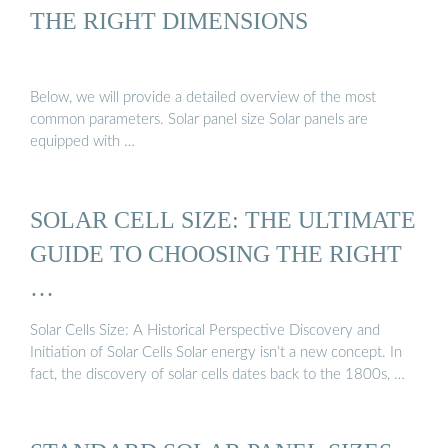
THE RIGHT DIMENSIONS
Below, we will provide a detailed overview of the most
common parameters. Solar panel size Solar panels are
equipped with …
SOLAR CELL SIZE: THE ULTIMATE
GUIDE TO CHOOSING THE RIGHT
…
Solar Cells Size: A Historical Perspective Discovery and
Initiation of Solar Cells Solar energy isn’t a new concept. In
fact, the discovery of solar cells dates back to the 1800s, …