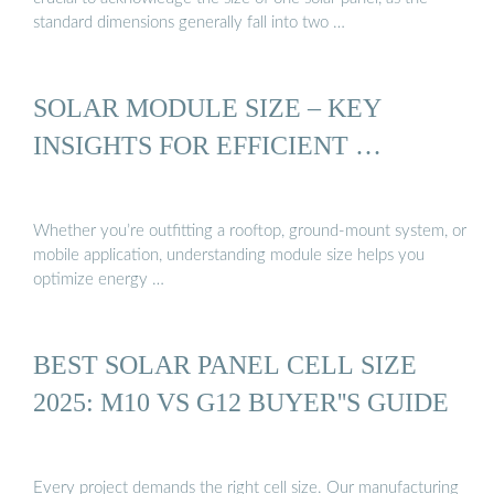
standard dimensions generally fall into two …
SOLAR MODULE SIZE – KEY
INSIGHTS FOR EFFICIENT …
Whether you’re outfitting a rooftop, ground-mount system, or
mobile application, understanding module size helps you
optimize energy …
BEST SOLAR PANEL CELL SIZE
2025: M10 VS G12 BUYER''S GUIDE
Every project demands the right cell size. Our manufacturing