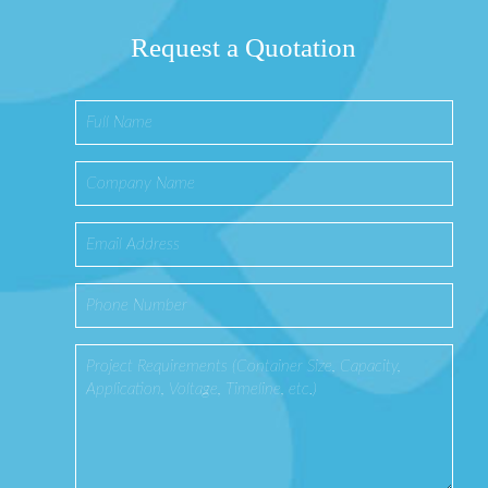
Request a Quotation