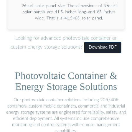
96-cell solar panel size. The dimensions of 96-cell
solar panels are 41.5 inches long and 63 inches
wide. That''s a 41.5×63 solar panel.
Looking for advanced photovoltaic container or
custom energy storage solutions?
Download PDF
Photovoltaic Container &
Energy Storage Solutions
Our photovoltaic container solutions including 20ft/40ft
containers, custom mobile containers, commercial and industrial
energy storage systems are engineered for reliability, safety, and
efficient deployment. All systems include comprehensive
monitoring and control systems with remote management
capabilities.