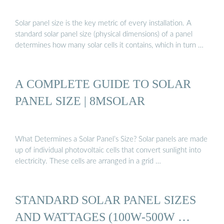
Solar panel size is the key metric of every installation. A
standard solar panel size (physical dimensions) of a panel
determines how many solar cells it contains, which in turn …
A COMPLETE GUIDE TO SOLAR
PANEL SIZE | 8MSOLAR
What Determines a Solar Panel’s Size? Solar panels are made
up of individual photovoltaic cells that convert sunlight into
electricity. These cells are arranged in a grid …
STANDARD SOLAR PANEL SIZES
AND WATTAGES (100W-500W …