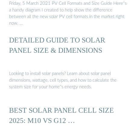
Friday, 5 March 2021 PV Cell Formats and Size Guide Here''s
a handy diagram I created to help show the difference
between all the new solar PV cell formats in the market right
now. …
DETAILED GUIDE TO SOLAR
PANEL SIZE & DIMENSIONS
Looking to install solar panels? Learn about solar panel
dimensions, wattage, cell types, and how to calculate the
system size for your home''s energy needs.
BEST SOLAR PANEL CELL SIZE
2025: M10 VS G12 …