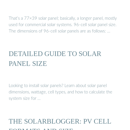
That’s a 77×39 solar panel; basically, a longer panel, mostly
used for commercial solar systems. 96-cell solar panel size.
The dimensions of 96-cell solar panels are as follows: …
DETAILED GUIDE TO SOLAR
PANEL SIZE
Looking to install solar panels? Learn about solar panel
dimensions, wattage, cell types, and how to calculate the
system size for …
THE SOLARBLOGGER: PV CELL