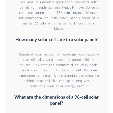
cell and its intended application. Standard solar
panels for residential use typically have 60 cells,
each measuring about 156 mm square. However,
for commercial or utility scale, panels could have
up to 72 cells with the same dimensions or
bigger.
How many solar cells are in a solar panel?
Standard solar panels for residential use typically
have 60 cells, each measuring about 156 mm
square. However, for commercial or utility scale,
panels could have up to 72 cells with the same
dimensions or bigger. Understanding the dynamics
behind solar cell size can go a long way in
optimizing your solar energy output.
What are the dimensions of a 96-cell solar
panel?