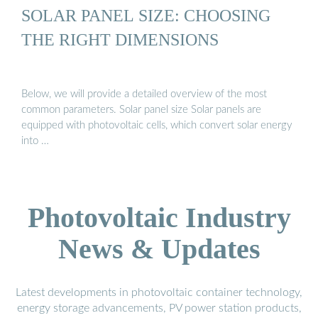
SOLAR PANEL SIZE: CHOOSING
THE RIGHT DIMENSIONS
Below, we will provide a detailed overview of the most
common parameters. Solar panel size Solar panels are
equipped with photovoltaic cells, which convert solar energy
into …
Photovoltaic Industry
News & Updates
Latest developments in photovoltaic container technology,
energy storage advancements, PV power station products,