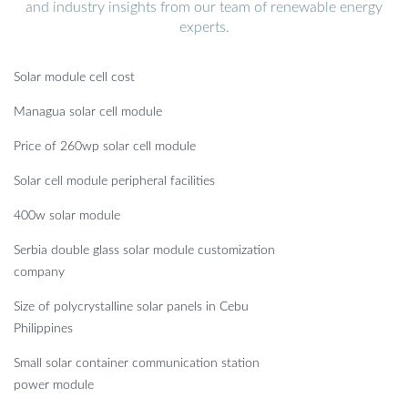
and industry insights from our team of renewable energy
experts.
Solar module cell cost
Managua solar cell module
Price of 260wp solar cell module
Solar cell module peripheral facilities
400w solar module
Serbia double glass solar module customization
company
Size of polycrystalline solar panels in Cebu
Philippines
Small solar container communication station
power module