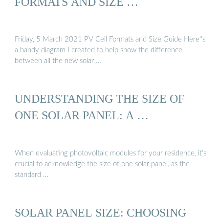
FORMATS AND SIZE …
Friday, 5 March 2021 PV Cell Formats and Size Guide Here''s
a handy diagram I created to help show the difference
between all the new solar …
UNDERSTANDING THE SIZE OF
ONE SOLAR PANEL: A …
When evaluating photovoltaic modules for your residence, it’s
crucial to acknowledge the size of one solar panel, as the
standard …
SOLAR PANEL SIZE: CHOOSING