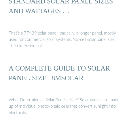
STANDARD SOLAR PANEL SIZES
AND WATTAGES …
That’s a 77×39 solar panel; basically, a longer panel, mostly
used for commercial solar systems. 96-cell solar panel size.
The dimensions of …
A COMPLETE GUIDE TO SOLAR
PANEL SIZE | 8MSOLAR
What Determines a Solar Panel’s Size? Solar panels are made
up of individual photovoltaic cells that convert sunlight into
electricity. …