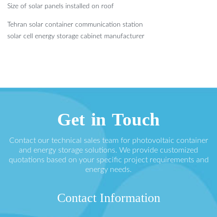
Size of solar panels installed on roof
Tehran solar container communication station
solar cell energy storage cabinet manufacturer
Get in Touch
Contact our technical sales team for photovoltaic container
and energy storage solutions. We provide customized
quotations based on your specific project requirements and
energy needs.
Contact Information