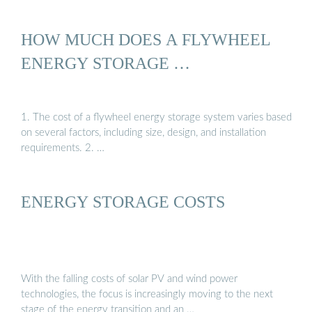
HOW MUCH DOES A FLYWHEEL
ENERGY STORAGE …
1. The cost of a flywheel energy storage system varies based
on several factors, including size, design, and installation
requirements. 2. …
ENERGY STORAGE COSTS
With the falling costs of solar PV and wind power
technologies, the focus is increasingly moving to the next
stage of the energy transition and an …