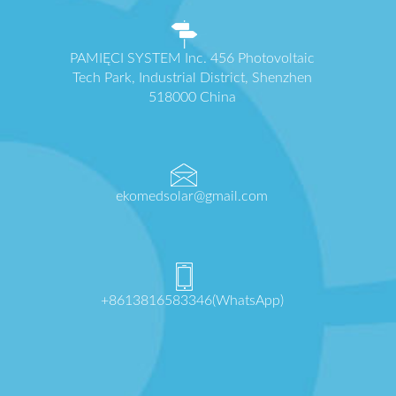
PAMIĘCI SYSTEM Inc. 456 Photovoltaic
Tech Park, Industrial District, Shenzhen
518000 China
ekomedsolar@gmail.com
+8613816583346(WhatsApp)