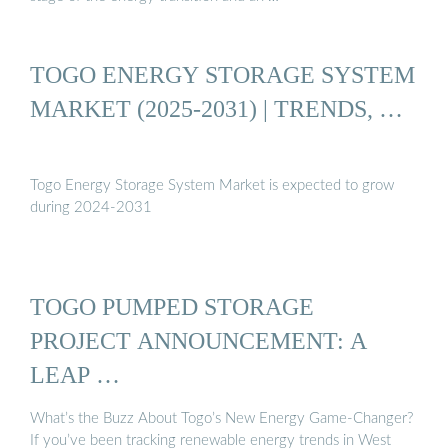
TOGO ENERGY STORAGE SYSTEM
MARKET (2025-2031) | TRENDS, …
Togo Energy Storage System Market is expected to grow
during 2024-2031
TOGO PUMPED STORAGE
PROJECT ANNOUNCEMENT: A
LEAP …
What’s the Buzz About Togo’s New Energy Game-Changer?
If you’ve been tracking renewable energy trends in West