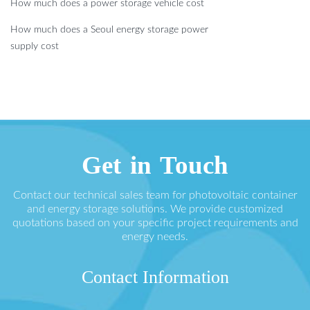
How much does a power storage vehicle cost
How much does a Seoul energy storage power
supply cost
Get in Touch
Contact our technical sales team for photovoltaic container
and energy storage solutions. We provide customized
quotations based on your specific project requirements and
energy needs.
Contact Information