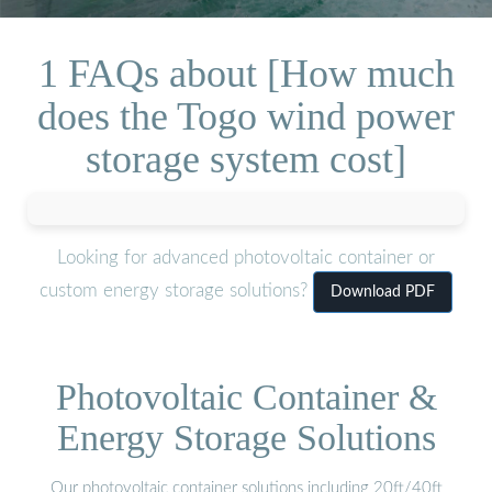
1 FAQs about [How much
does the Togo wind power
storage system cost]
Looking for advanced photovoltaic container or
custom energy storage solutions?
Download PDF
Photovoltaic Container &
Energy Storage Solutions
Our photovoltaic container solutions including 20ft/40ft