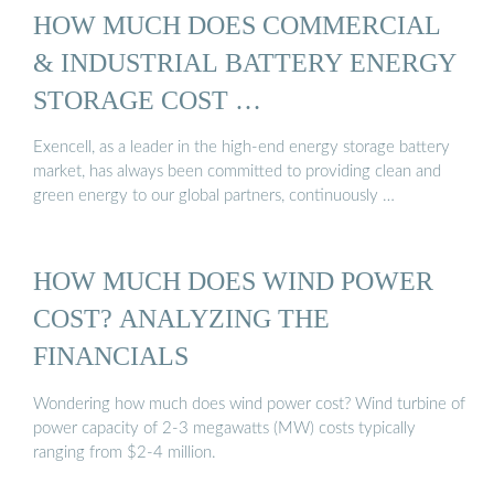
HOW MUCH DOES COMMERCIAL
& INDUSTRIAL BATTERY ENERGY
STORAGE COST …
Exencell, as a leader in the high-end energy storage battery
market, has always been committed to providing clean and
green energy to our global partners, continuously …
HOW MUCH DOES WIND POWER
COST? ANALYZING THE
FINANCIALS
Wondering how much does wind power cost? Wind turbine of
power capacity of 2-3 megawatts (MW) costs typically
ranging from $2-4 million.