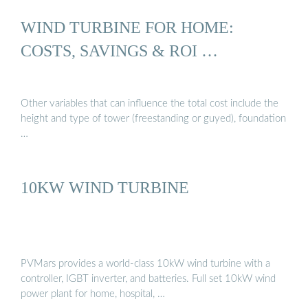
WIND TURBINE FOR HOME:
COSTS, SAVINGS & ROI …
Other variables that can influence the total cost include the
height and type of tower (freestanding or guyed), foundation
…
10KW WIND TURBINE
PVMars provides a world-class 10kW wind turbine with a
controller, IGBT inverter, and batteries. Full set 10kW wind
power plant for home, hospital, …