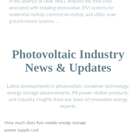
In the absence of clear. NREL analyzes the total costs
associated with installing photovoltaic (PV) systems for
residential rooftop, commercial rooftop, and utility-scale
ground-mount systems. …
Photovoltaic Industry
News & Updates
Latest developments in photovoltaic container technology,
energy storage advancements, PV power station products,
and industry insights from our team of renewable energy
experts.
How much does Kyiv mobile energy storage
power supply cost