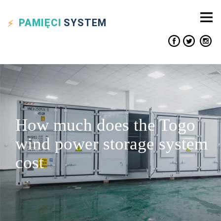
PAMIĘCI
SYSTEM
How much does the Togo
wind power storage system
cost