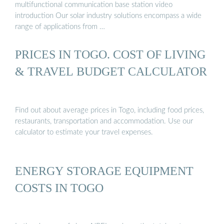
multifunctional communication base station video
introduction Our solar industry solutions encompass a wide
range of applications from …
PRICES IN TOGO. COST OF LIVING
& TRAVEL BUDGET CALCULATOR
Find out about average prices in Togo, including food prices,
restaurants, transportation and accommodation. Use our
calculator to estimate your travel expenses.
ENERGY STORAGE EQUIPMENT
COSTS IN TOGO