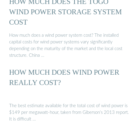
HOW MUCH DOES THE TOGO
WIND POWER STORAGE SYSTEM
COST
How much does a wind power system cost? The installed
capital costs for wind power systems vary significantly
depending on the maturity of the market and the local cost
structure. China …
HOW MUCH DOES WIND POWER
REALLY COST?
The best estimate available for the total cost of wind power is
$149 per megawatt-hour, taken from Giberson’s 2013 report.
It is difficult …