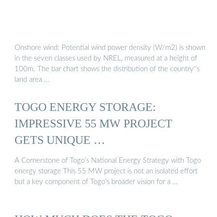
Onshore wind: Potential wind power density (W/m2) is shown
in the seven classes used by NREL, measured at a height of
100m. The bar chart shows the distribution of the country''s
land area …
TOGO ENERGY STORAGE:
IMPRESSIVE 55 MW PROJECT
GETS UNIQUE …
A Cornerstone of Togo’s National Energy Strategy with Togo
energy storage This 55 MW project is not an isolated effort
but a key component of Togo’s broader vision for a …