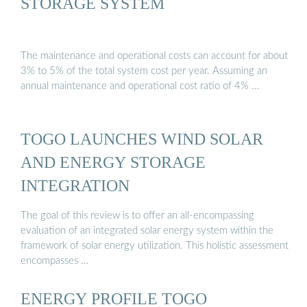
STORAGE SYSTEM
The maintenance and operational costs can account for about
3% to 5% of the total system cost per year. Assuming an
annual maintenance and operational cost ratio of 4% …
TOGO LAUNCHES WIND SOLAR
AND ENERGY STORAGE
INTEGRATION
The goal of this review is to offer an all-encompassing
evaluation of an integrated solar energy system within the
framework of solar energy utilization. This holistic assessment
encompasses …
ENERGY PROFILE TOGO