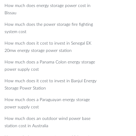
How much does energy storage power cost in
Bissau
How much does the power storage fire fighting
system cost
How much does it cost to invest in Senegal EK
20mw energy storage power station
How much does a Panama Colon energy storage
power supply cost
How much does it cost to invest in Banjul Energy
Storage Power Station
How much does a Paraguayan energy storage
power supply cost
How much does an outdoor wind power base
station cost in Australia