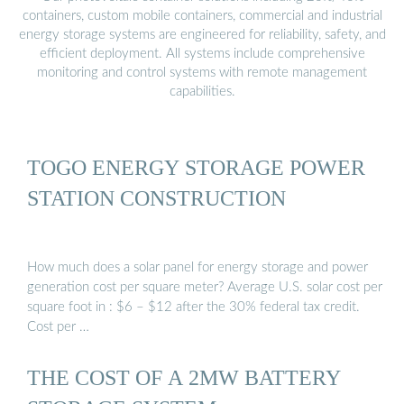
containers, custom mobile containers, commercial and industrial
energy storage systems are engineered for reliability, safety, and
efficient deployment. All systems include comprehensive
monitoring and control systems with remote management
capabilities.
TOGO ENERGY STORAGE POWER
STATION CONSTRUCTION
How much does a solar panel for energy storage and power
generation cost per square meter? Average U.S. solar cost per
square foot in : $6 – $12 after the 30% federal tax credit.
Cost per …
THE COST OF A 2MW BATTERY