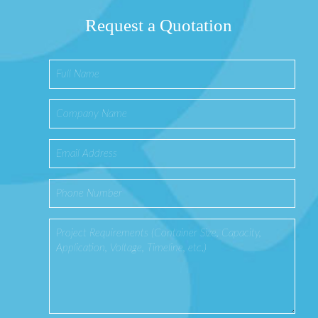
Request a Quotation