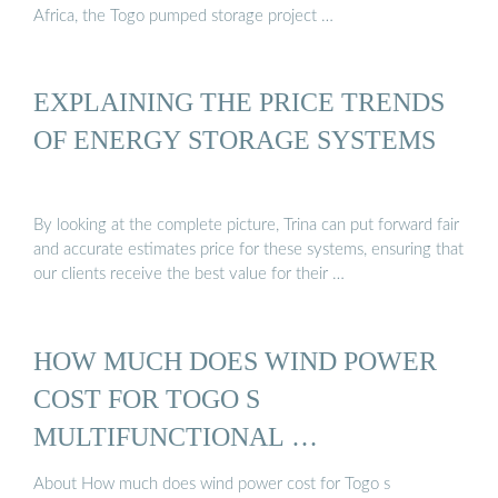
Africa, the Togo pumped storage project …
EXPLAINING THE PRICE TRENDS
OF ENERGY STORAGE SYSTEMS
By looking at the complete picture, Trina can put forward fair
and accurate estimates price for these systems, ensuring that
our clients receive the best value for their …
HOW MUCH DOES WIND POWER
COST FOR TOGO S
MULTIFUNCTIONAL …
About How much does wind power cost for Togo s