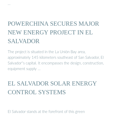
…
POWERCHINA SECURES MAJOR
NEW ENERGY PROJECT IN EL
SALVADOR
The project is situated in the La Unión Bay area,
approximately 145 kilometers southeast of San Salvador, El
Salvador''s capital. It encompasses the design, construction,
equipment supply …
EL SALVADOR SOLAR ENERGY
CONTROL SYSTEMS
El Salvador stands at the forefront of this green