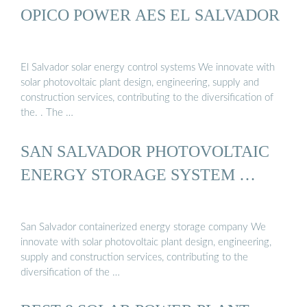
OPICO POWER AES EL SALVADOR
El Salvador solar energy control systems We innovate with
solar photovoltaic plant design, engineering, supply and
construction services, contributing to the diversification of
the. . The …
SAN SALVADOR PHOTOVOLTAIC
ENERGY STORAGE SYSTEM …
San Salvador containerized energy storage company We
innovate with solar photovoltaic plant design, engineering,
supply and construction services, contributing to the
diversification of the …