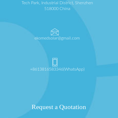
Tech Park, Industrial District, Shenzhen
518000 China
ekomedsolar@gmail.com
+8613816583346(WhatsApp)
Request a Quotation