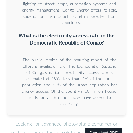
lighting to street lamps, automation systems and
energy management, Congo Energy offers reliable,
superior quality products, carefully selected from
its partners.
What is the electricity access rate in the
Democratic Republic of Congo?
The public version of the resulting report of the
effort is available here. The Democratic Republic
of Congo’s national electric-ity access rate is
estimated at 19%. Less than 1% of the rural
population and 41% of the urban population has
energy access. Of the country’s 10 million house-
holds, only 1.6 million have have access to
electricity.
Looking for advanced photovoltaic container or