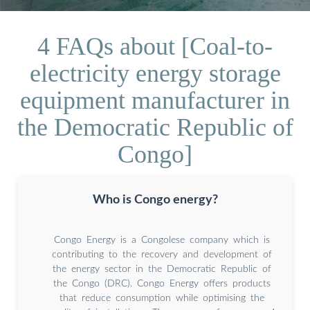
4 FAQs about [Coal-to-
electricity energy storage
equipment manufacturer in
the Democratic Republic of
Congo]
Who is Congo energy?
Congo Energy is a Congolese company which is
contributing to the recovery and development of
the energy sector in the Democratic Republic of
the Congo (DRC). Congo Energy offers products
that reduce consumption while optimising the