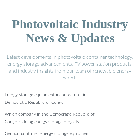
Photovoltaic Industry
News & Updates
Latest developments in photovoltaic container technology,
energy storage advancements, PV power station products,
and industry insights from our team of renewable energy
experts.
Energy storage equipment manufacturer in
Democratic Republic of Congo
Which company in the Democratic Republic of
Congo is doing energy storage projects
German container energy storage equipment