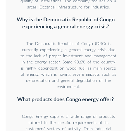
quality of installations. The company focuses on 4
areas: Electrical infrastructure for industries.
Why is the Democratic Republic of Congo
experiencing a general energy crisis?
The Democratic Republic of Congo (DRC) is
currently experiencing a general energy crisis due
to the lack of proper investment and management
in the energy sector. Some 93.6% of the country
is highly dependent on wood fuel as main source
of energy, which is having severe impacts such as
deforestation and general degradation of the
environment.
What products does Congo energy offer?
Congo Energy supplies a wide range of products
tailored to the specific requirements of its
customers’ sectors of activity. From industrial