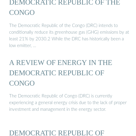
DEMOCRATIC REPUBLIC OF THE
CONGO
The Democratic Republic of the Congo (DRC) intends to
conditionally reduce its greenhouse gas (GHG) emissions by at
least 21% by 2030.2 While the DRC has historically been a
low emitter, …
A REVIEW OF ENERGY IN THE
DEMOCRATIC REPUBLIC OF
CONGO
The Democratic Republic of Congo (DRC) is currently
experiencing a general energy crisis due to the lack of proper
investment and management in the energy sector.
DEMOCRATIC REPUBLIC OF