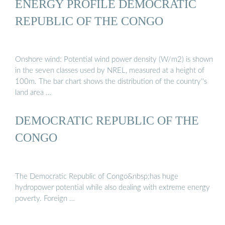
ENERGY PROFILE DEMOCRATIC
REPUBLIC OF THE CONGO
Onshore wind: Potential wind power density (W/m2) is shown
in the seven classes used by NREL, measured at a height of
100m. The bar chart shows the distribution of the country''s
land area …
DEMOCRATIC REPUBLIC OF THE
CONGO
The Democratic Republic of Congo&nbsp;has huge
hydropower potential while also dealing with extreme energy
poverty. Foreign …