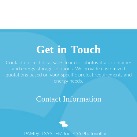
Get in Touch
Contact our technical sales team for photovoltaic container
and energy storage solutions. We provide customized
quotations based on your specific project requirements and
energy needs.
Contact Information
PAMIĘCI SYSTEM Inc. 456 Photovoltaic