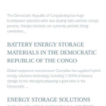
The Democratic Republic of Congo&nbsp;has huge
hydropower potential while also dealing with extreme energy
poverty. Foreign investors are currently partially lifting
constraints …
BATTERY ENERGY STORAGE
MATERIALS IN THE DEMOCRATIC
REPUBLIC OF THE CONGO
Global equipment manufacturer Caterpillar has supplied hybrid
energy solutions technology including 7.5MW of battery
storage to the microgrid powering a gold mine in the
Democratic …
ENERGY STORAGE SOLUTIONS