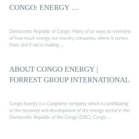
CONGO: ENERGY …
Democratic Republic of Congo: Many of us want an overview
of how much energy our country consumes, where it comes
from, and if we’re making …
ABOUT CONGO ENERGY |
FORREST GROUP INTERNATIONAL
Congo Energy is a Congolese company which is contributing
to the recovery and development of the energy sector in the
Democratic Republic of the Congo (DRC). Congo …