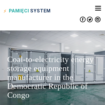
PAMIĘCI
SYSTEM
Coal-to-electricity energy
storage equipment
manufacturer in the
Democratic Republic of
Congo