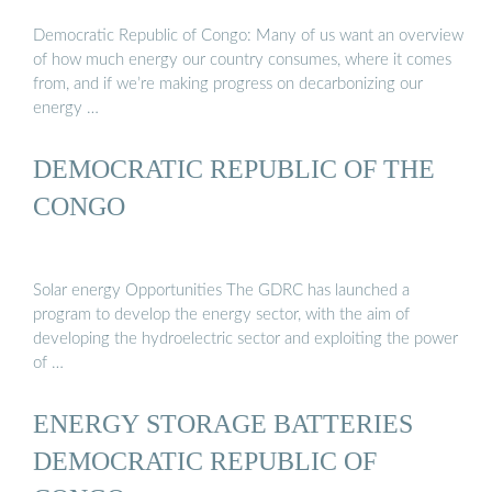
Democratic Republic of Congo: Many of us want an overview
of how much energy our country consumes, where it comes
from, and if we’re making progress on decarbonizing our
energy …
DEMOCRATIC REPUBLIC OF THE
CONGO
Solar energy Opportunities The GDRC has launched a
program to develop the energy sector, with the aim of
developing the hydroelectric sector and exploiting the power
of …
ENERGY STORAGE BATTERIES
DEMOCRATIC REPUBLIC OF