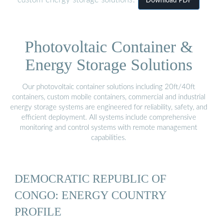
custom energy storage solutions?
Download PDF
Photovoltaic Container &
Energy Storage Solutions
Our photovoltaic container solutions including 20ft/40ft
containers, custom mobile containers, commercial and industrial
energy storage systems are engineered for reliability, safety, and
efficient deployment. All systems include comprehensive
monitoring and control systems with remote management
capabilities.
DEMOCRATIC REPUBLIC OF
CONGO: ENERGY COUNTRY
PROFILE