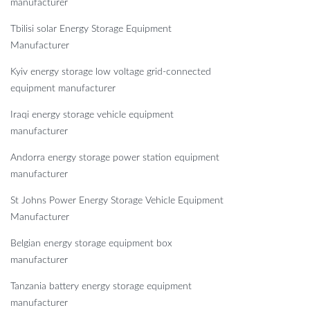
manufacturer
Tbilisi solar Energy Storage Equipment
Manufacturer
Kyiv energy storage low voltage grid-connected
equipment manufacturer
Iraqi energy storage vehicle equipment
manufacturer
Andorra energy storage power station equipment
manufacturer
St Johns Power Energy Storage Vehicle Equipment
Manufacturer
Belgian energy storage equipment box
manufacturer
Tanzania battery energy storage equipment
manufacturer