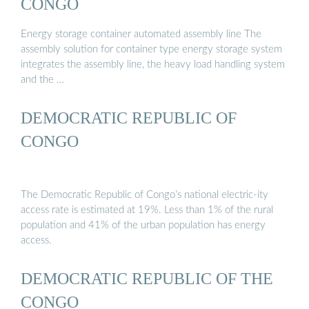
CONGO
Energy storage container automated assembly line The
assembly solution for container type energy storage system
integrates the assembly line, the heavy load handling system
and the …
DEMOCRATIC REPUBLIC OF
CONGO
The Democratic Republic of Congo’s national electric-ity
access rate is estimated at 19%. Less than 1% of the rural
population and 41% of the urban population has energy
access.
DEMOCRATIC REPUBLIC OF THE
CONGO