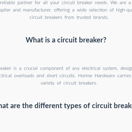
reliable partner for all your circuit breaker needs. We are a 
plier and manufacturer, offering a wide selection of high-qual
circuit breakers from trusted brands.
What is a circuit breaker?
reaker is a crucial component of any electrical system, desig
ectrical overloads and short circuits. Horme Hardware carri
variety of circuit breakers.
at are the different types of circuit break