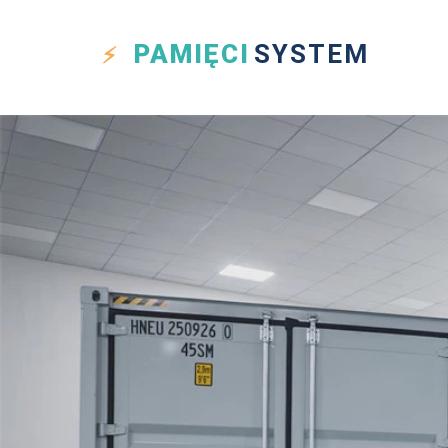
PAMIĘCI
SYSTEM