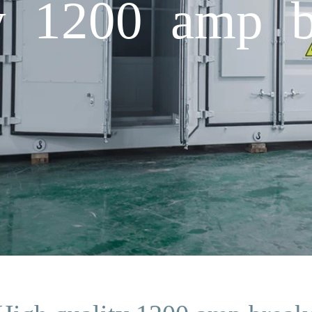
y 1200 amp b