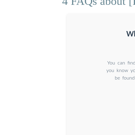
4 FAQs about [
Wh
You can find
you know you
be found