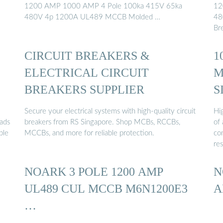
1200 AMP 1000 AMP 4 Pole 100ka 415V 65ka
12
480V 4p 1200A UL489 MCCB Molded …
48
Bre
CIRCUIT BREAKERS &
1
ELECTRICAL CIRCUIT
M
BREAKERS SUPPLIER
S
Secure your electrical systems with high-quality circuit
Hig
oads
breakers from RS Singapore. Shop MCBs, RCCBs,
of 
ble
MCCBs, and more for reliable protection.
co
res
NOARK 3 POLE 1200 AMP
N
UL489 CUL MCCB M6N1200E3
A
…