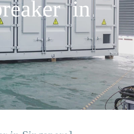
reaker in