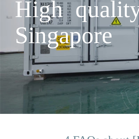
High qualit
Singapore