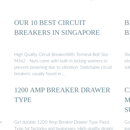
OUR 10 BEST CIRCUIT
B
BREAKERS IN SINGAPORE
B
High Quality Circuit BreakerWith Terminal Bolt Size -
Sho
M6x2 - Nuts come with built-in locking washers to
ele
prevent loosening due to vibration. Switchable circuit
sol
breakers: usually found in …
1200 AMP BREAKER DRAWER
C
TYPE
M
S
er
Get durable 1200 Amp Breaker Drawer Type Fixed
Ge
Type for factories and businesses. High-quality design
lea