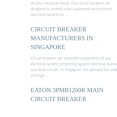
all your electrical needs. Our circuit breakers are
designed to protect your equipment and prevent
electrical hazards by …
CIRCUIT BREAKER
MANUFACTURERS IN
SINGAPORE
Circuit breakers are essential components of any
electrical system, protecting against electrical overl
and short circuits. In Singapore, the demand for relia
and high …
EATON 3PMB1200R MAIN
CIRCUIT BREAKER