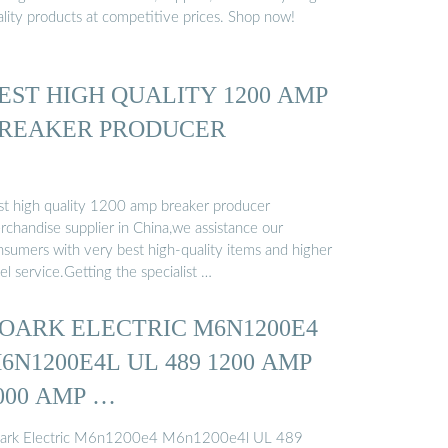
ality products at competitive prices. Shop now!
EST HIGH QUALITY 1200 AMP
REAKER PRODUCER
st high quality 1200 amp breaker producer
rchandise supplier in China,we assistance our
nsumers with very best high-quality items and higher
el service.Getting the specialist …
OARK ELECTRIC M6N1200E4
6N1200E4L UL 489 1200 AMP
000 AMP …
ark Electric M6n1200e4 M6n1200e4l UL 489