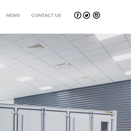
NEWS
CONTACT US