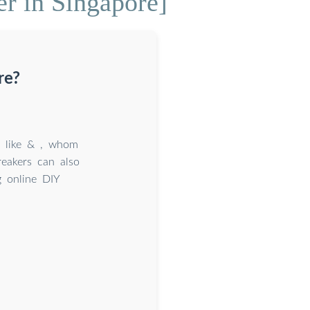
r in Singapore]
re?
s like & , whom
reakers can also
g online DIY