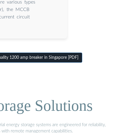
re various types
ker), the MCCB
urrent circuit
lity 1200 amp breaker in Singapore [PDF]
orage Solutions
al energy storage systems are engineered for reliability,
s with remote management capabilities.