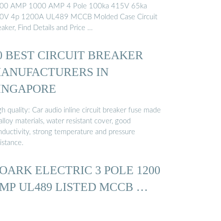
00 AMP 1000 AMP 4 Pole 100ka 415V 65ka
0V 4p 1200A UL489 MCCB Molded Case Circuit
aker, Find Details and Price …
0 BEST CIRCUIT BREAKER
ANUFACTURERS IN
INGAPORE
h quality: Car audio inline circuit breaker fuse made
alloy materials, water resistant cover, good
nductivity, strong temperature and pressure
istance.
OARK ELECTRIC 3 POLE 1200
MP UL489 LISTED MCCB …