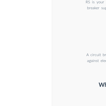
RS is your 
breaker sup
A circuit b
against el
Wh