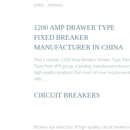
poles - drawout.
1200 AMP DRAWER TYPE
FIXED BREAKER
MANUFACTURER IN CHINA
Find a reliable 1200 Amp Breaker Drawer Type Fix
Type from W9 group, a leading manufacturer known
high-quality products that meet all your requiremen
with …
CIRCUIT BREAKERS
Browse our selection of high-quality circuit breakers