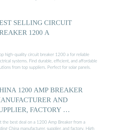
EST SELLING CIRCUIT
REAKER 1200 A
p high-quality circuit breaker 1200 a for reliable
ctrical systems. Find durable, efficient, and affordable
utions from top suppliers. Perfect for solar panels.
HINA 1200 AMP BREAKER
ANUFACTURER AND
UPPLIER, FACTORY …
t the best deal on a 1200 Amp Breaker from a
ding China manufacturer, supplier, and factory. High