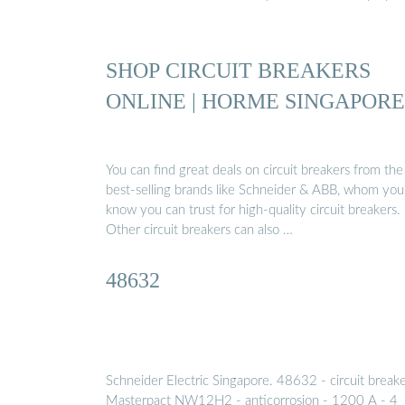
SHOP CIRCUIT BREAKERS
ONLINE | HORME SINGAPORE
You can find great deals on circuit breakers from the
best-selling brands like Schneider & ABB, whom you
know you can trust for high-quality circuit breakers.
Other circuit breakers can also …
48632
Schneider Electric Singapore. 48632 - circuit break
Masterpact NW12H2 - anticorrosion - 1200 A - 4