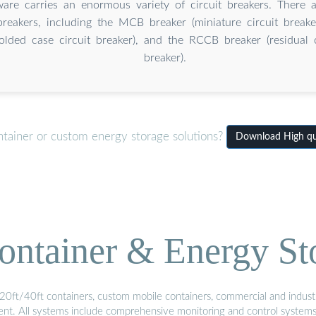
re carries an enormous variety of circuit breakers. There a
 breakers, including the MCB breaker (miniature circuit brea
olded case circuit breaker), and the RCCB breaker (residual c
breaker).
ntainer or custom energy storage solutions?
Download High qua
ontainer & Energy St
20ft/40ft containers, custom mobile containers, commercial and industri
ment. All systems include comprehensive monitoring and control system