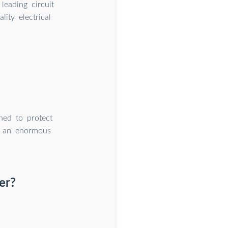
leading circuit
ity electrical
ned to protect
es an enormous
er?