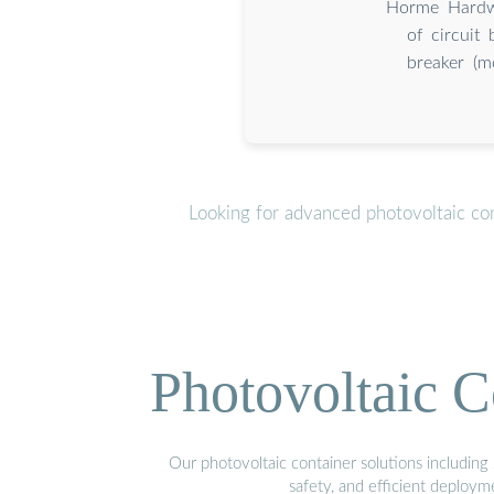
Horme Hardwa
of circuit
breaker (m
Looking for advanced photovoltaic co
Photovoltaic C
Our photovoltaic container solutions including 
safety, and efficient deploy