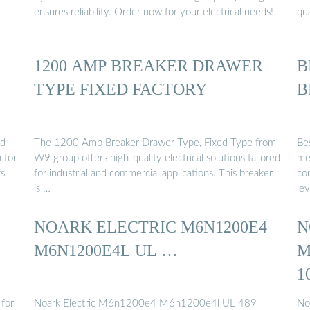
ensures reliability. Order now for your electrical needs!
qu
1200 AMP BREAKER DRAWER
B
TYPE FIXED FACTORY
B
ed
The 1200 Amp Breaker Drawer Type, Fixed Type from
Be
 for
W9 group offers high-quality electrical solutions tailored
me
ts
for industrial and commercial applications. This breaker
co
is …
lev
NOARK ELECTRIC M6N1200E4
N
M6N1200E4L UL …
M
1
 for
Noark Electric M6n1200e4 M6n1200e4l UL 489
No