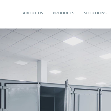
ABOUT US
PRODUCTS
SOLUTIONS