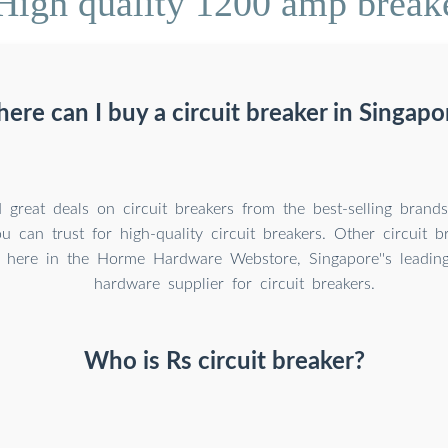
High quality 1200 amp breake
ere can I buy a circuit breaker in Singapo
 great deals on circuit breakers from the best-selling brand
 can trust for high-quality circuit breakers. Other circuit b
 here in the Horme Hardware Webstore, Singapore''s leadin
hardware supplier for circuit breakers.
Who is Rs circuit breaker?