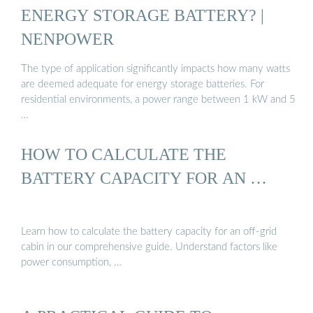
ENERGY STORAGE BATTERY? |
NENPOWER
The type of application significantly impacts how many watts
are deemed adequate for energy storage batteries. For
residential environments, a power range between 1 kW and 5
…
HOW TO CALCULATE THE
BATTERY CAPACITY FOR AN …
Learn how to calculate the battery capacity for an off-grid
cabin in our comprehensive guide. Understand factors like
power consumption, …