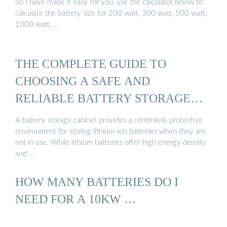
So I have made it easy for you, use the calculator below to
calculate the battery size for 200 watt, 300 watt, 500 watt,
1000 watt, …
THE COMPLETE GUIDE TO
CHOOSING A SAFE AND
RELIABLE BATTERY STORAGE
CABINET
A battery storage cabinet provides a controlled, protective
environment for storing lithium-ion batteries when they are
not in use. While lithium batteries offer high energy density
and …
HOW MANY BATTERIES DO I
NEED FOR A 10KW …