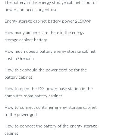
The battery in the energy storage cabinet is out of
power and needs urgent use
Energy storage cabinet battery power 215KWh
How many amperes are there in the energy
storage cabinet battery
How much does a battery energy storage cabinet
cost in Grenada
How thick should the power cord be for the
battery cabinet
How to open the ESS power base station in the
computer room battery cabinet
How to connect container energy storage cabinet
to the power grid
How to connect the battery of the energy storage
cabinet