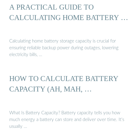
A PRACTICAL GUIDE TO
CALCULATING HOME BATTERY …
Calculating home battery storage capacity is crucial for
ensuring reliable backup power during outages, lowering
electricity bills, …
HOW TO CALCULATE BATTERY
CAPACITY (AH, MAH, …
What Is Battery Capacity? Battery capacity tells you how
much energy a battery can store and deliver over time. It’s
usually …