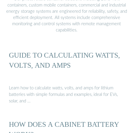
containers, custom mobile containers, commercial and industrial
energy storage systems are engineered for reliability, safety, and
efficient deployment. All systems include comprehensive
monitoring and control systems with remote management
capabilities.
GUIDE TO CALCULATING WATTS,
VOLTS, AND AMPS
Learn how to calculate watts, volts, and amps for lithium
batteries with simple formulas and examples, ideal for EVs,
solar, and …
HOW DOES A CABINET BATTERY