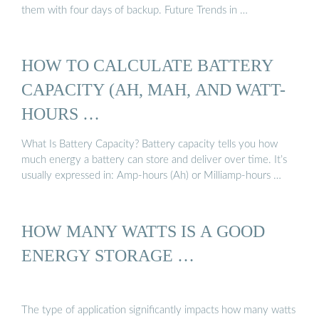
them with four days of backup. Future Trends in …
HOW TO CALCULATE BATTERY
CAPACITY (AH, MAH, AND WATT-
HOURS …
What Is Battery Capacity? Battery capacity tells you how
much energy a battery can store and deliver over time. It’s
usually expressed in: Amp-hours (Ah) or Milliamp-hours …
HOW MANY WATTS IS A GOOD
ENERGY STORAGE …
The type of application significantly impacts how many watts