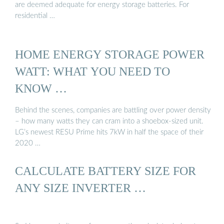
are deemed adequate for energy storage batteries. For
residential …
HOME ENERGY STORAGE POWER
WATT: WHAT YOU NEED TO
KNOW …
Behind the scenes, companies are battling over power density
– how many watts they can cram into a shoebox-sized unit.
LG’s newest RESU Prime hits 7kW in half the space of their
2020 …
CALCULATE BATTERY SIZE FOR
ANY SIZE INVERTER …