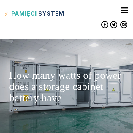
PAMIĘCI
SYSTEM
How many watts of power
does a storage cabinet
battery have