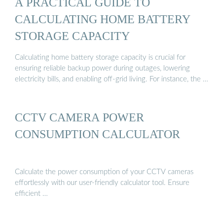
A PRACTICAL GUIDE TO
CALCULATING HOME BATTERY
STORAGE CAPACITY
Calculating home battery storage capacity is crucial for
ensuring reliable backup power during outages, lowering
electricity bills, and enabling off-grid living. For instance, the …
CCTV CAMERA POWER
CONSUMPTION CALCULATOR
Calculate the power consumption of your CCTV cameras
effortlessly with our user-friendly calculator tool. Ensure
efficient …