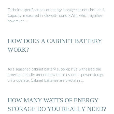
Technical specifications of energy storage cabinets include 1.
Capacity, measured in kilowatt-hours (kWh), which signifies
how much …
HOW DOES A CABINET BATTERY
WORK?
As a seasoned cabinet battery supplier, I''ve witnessed the
growing curiosity around how these essential power storage
units operate. Cabinet batteries are pivotal in …
HOW MANY WATTS OF ENERGY
STORAGE DO YOU REALLY NEED?