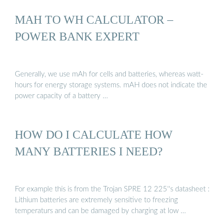
MAH TO WH CALCULATOR –
POWER BANK EXPERT
Generally, we use mAh for cells and batteries, whereas watt-
hours for energy storage systems. mAH does not indicate the
power capacity of a battery …
HOW DO I CALCULATE HOW
MANY BATTERIES I NEED?
For example this is from the Trojan SPRE 12 225''s datasheet :
Lithium batteries are extremely sensitive to freezing
temperaturs and can be damaged by charging at low …