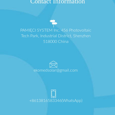
Contact Information
PAMIĘCI SYSTEM Inc. 456 Photovoltaic
Tech Park, Industrial District, Shenzhen
518000 China
ekomedsolar@gmail.com
+8613816583346(WhatsApp)