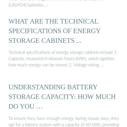
(LiFePO4) batteries …
WHAT ARE THE TECHNICAL
SPECIFICATIONS OF ENERGY
STORAGE CABINETS ...
Technical specifications of energy storage cabinets include 1.
Capacity, measured in kilowatt-hours (kWh), which signifies
how much energy can be stored; 2. Voltage rating, …
UNDERSTANDING BATTERY
STORAGE CAPACITY: HOW MUCH
DO YOU …
To ensure they have enough energy during cloudy days, they
opt for a battery system with a capacity of 60 kWh, providing