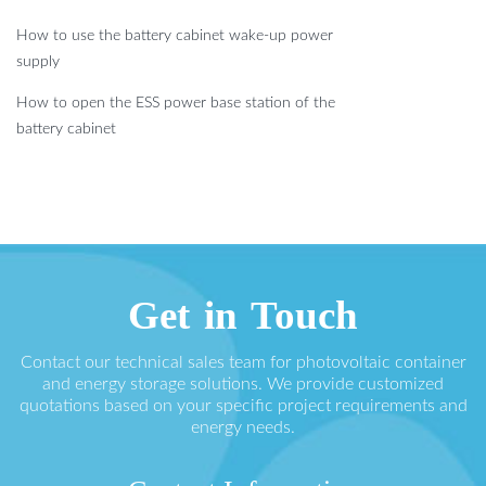
How to use the battery cabinet wake-up power
supply
How to open the ESS power base station of the
battery cabinet
Get in Touch
Contact our technical sales team for photovoltaic container
and energy storage solutions. We provide customized
quotations based on your specific project requirements and
energy needs.