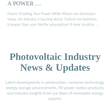
A POWER …
Future-Proofing Your Power While lithium-ion dominates
today, the industry is buzzing about: Sodium-ion batteries
(cheaper than your Netflix subscription) 4-hour duration …
Photovoltaic Industry
News & Updates
Latest developments in photovoltaic container technology,
energy storage advancements, PV power station products,
and industry insights from our team of renewable energy
experts.