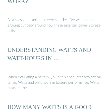
WORK?
As a seasoned cabinet battery supplier, I''ve witnessed the
growing curiosity around how these essential power storage
units …
UNDERSTANDING WATTS AND
WATT-HOURS IN …
When evaluating a battery, you often encounter two critical
terms: Watts and watt hours in battery performance. Watts
measure the …
HOW MANY WATTS IS A GOOD