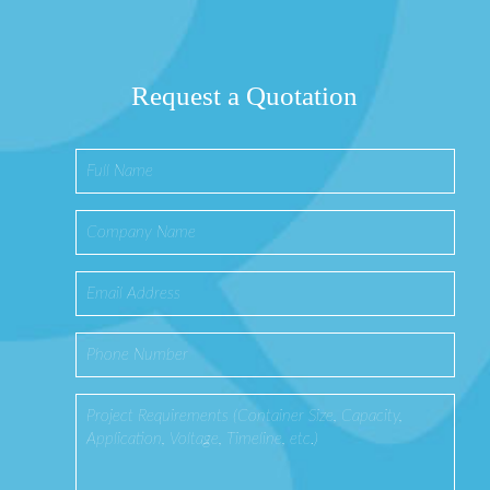
Request a Quotation