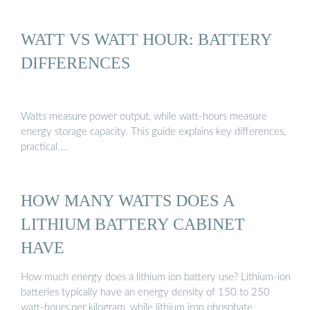
WATT VS WATT HOUR: BATTERY
DIFFERENCES
Watts measure power output, while watt-hours measure
energy storage capacity. This guide explains key differences,
practical …
HOW MANY WATTS DOES A
LITHIUM BATTERY CABINET
HAVE
How much energy does a lithium ion battery use? Lithium-ion
batteries typically have an energy density of 150 to 250
watt-hours per kilogram, while lithium iron phosphate