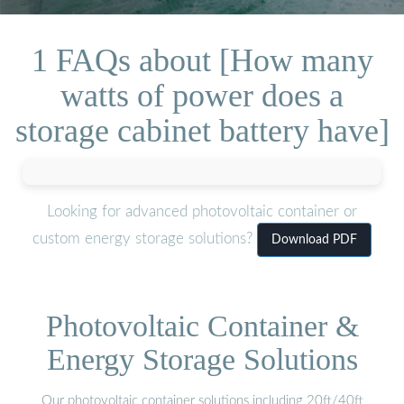
1 FAQs about [How many
watts of power does a
storage cabinet battery have]
Looking for advanced photovoltaic container or
custom energy storage solutions?
Download PDF
Photovoltaic Container &
Energy Storage Solutions
Our photovoltaic container solutions including 20ft/40ft