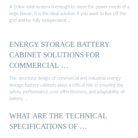
A 10kw solar system is enough to meet the power needs of a
large house. It is the ideal solution if you want to live off the
grid and be fully independent …
ENERGY STORAGE BATTERY
CABINET SOLUTIONS FOR
COMMERCIAL …
The structural design of commercial and industrial energy
storage battery cabinets plays a critical role in ensuring the
safety, performance, cost-effectiveness, and adaptability of
battery …
WHAT ARE THE TECHNICAL
SPECIFICATIONS OF …