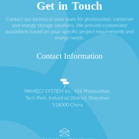
Get in Touch
Contact our technical sales team for photovoltaic container
and energy storage solutions. We provide customized
quotations based on your specific project requirements and
energy needs.
Contact Information
PAMIĘCI SYSTEM Inc. 456 Photovoltaic
Tech Park, Industrial District, Shenzhen
518000 China