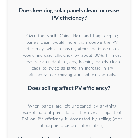
Does keeping solar panels clean increase
PV efficiency?
Over the North China Plain and Iraq, keeping
panels clean would more than double the PV
efficiency, while removing atmospheric aerosols
would increase efficiency by about 30%. In most
resource-abundant regions, keeping panels clean
leads to twice as large an increase in PV
efficiency as removing atmospheric aerosols.
Does soiling affect PV efficiency?
When panels are left uncleaned by anything
except natural precipitation, the overall impact of
PM on PV efficiency is dominated by soiling (over
atmospheric aerosol attenuation).