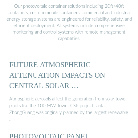
Our photovoltaic container solutions including 20ft/40ft
containers, custom mobile containers, commercial and industrial
energy storage systems are engineered for reliability, safety, and
efficient deployment. All systems include comprehensive
monitoring and control systems with remote management
capabilities.
FUTURE ATMOSPHERIC
ATTENUATION IMPACTS ON
CENTRAL SOLAR …
Atmospheric aerosols affect the generation from solar tower
plants like the 100 MW Tower CSP project, Jinta
ZhongGuang was originally planned by the largest renewable
…
PHOTOVOLTAIC PANEL