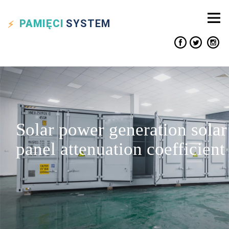
PAMIĘCI
SYSTEM
Solar power generation solar
panel attenuation coefficient