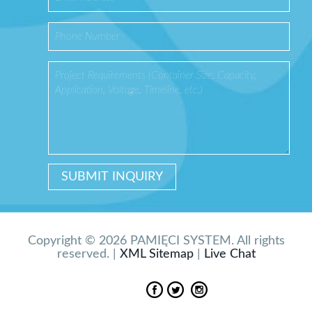
Copyright © 2026 PAMIĘCI SYSTEM. All rights
reserved. |
XML Sitemap
|
Live Chat