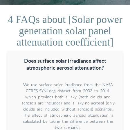
4 FAQs about [Solar power
generation solar panel
attenuation coefficient]
Does surface solar irradiance affect
atmospheric aerosol attenuation?
We use surface solar irradiance from the NASA
CERES-SYN1deg dataset from 2003 to 2014,
which provides both all-sky (both clouds and
aerosols are included) and all-sky-no-aerosol (only
clouds are included without aerosols) scenarios.
The effect of atmospheric aerosol attenuation is
calculated by taking the difference between the
two scenarios.