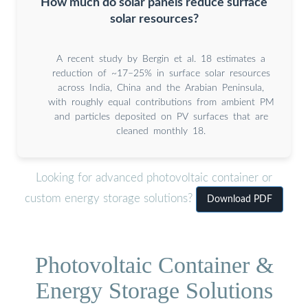
How much do solar panels reduce surface
solar resources?
A recent study by Bergin et al. 18 estimates a
reduction of ~17–25% in surface solar resources
across India, China and the Arabian Peninsula,
with roughly equal contributions from ambient PM
and particles deposited on PV surfaces that are
cleaned monthly 18.
Looking for advanced photovoltaic container or
custom energy storage solutions?
Download PDF
Photovoltaic Container &
Energy Storage Solutions