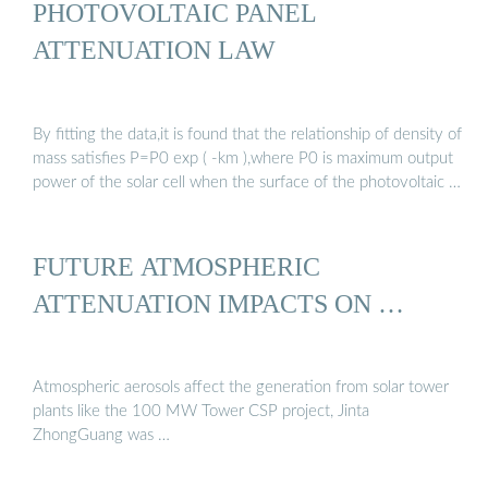
PHOTOVOLTAIC PANEL
ATTENUATION LAW
By fitting the data,it is found that the relationship of density of
mass satisfies P=P0 exp ( -km ),where P0 is maximum output
power of the solar cell when the surface of the photovoltaic …
FUTURE ATMOSPHERIC
ATTENUATION IMPACTS ON …
Atmospheric aerosols affect the generation from solar tower
plants like the 100 MW Tower CSP project, Jinta
ZhongGuang was …