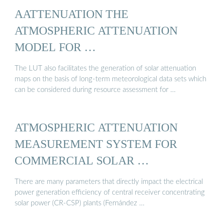
AATTENUATION THE
ATMOSPHERIC ATTENUATION
MODEL FOR …
The LUT also facilitates the generation of solar attenuation
maps on the basis of long-term meteorological data sets which
can be considered during resource assessment for …
ATMOSPHERIC ATTENUATION
MEASUREMENT SYSTEM FOR
COMMERCIAL SOLAR …
There are many parameters that directly impact the electrical
power generation efficiency of central receiver concentrating
solar power (CR-CSP) plants (Fernández …