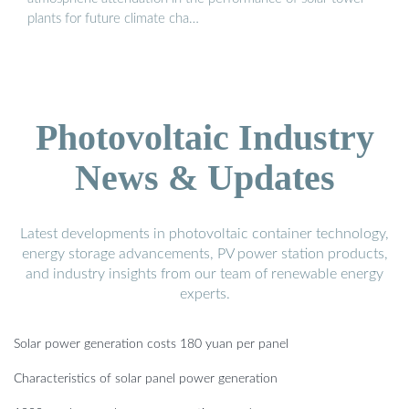
plants for future climate cha…
Photovoltaic Industry
News & Updates
Latest developments in photovoltaic container technology,
energy storage advancements, PV power station products,
and industry insights from our team of renewable energy
experts.
Solar power generation costs 180 yuan per panel
Characteristics of solar panel power generation