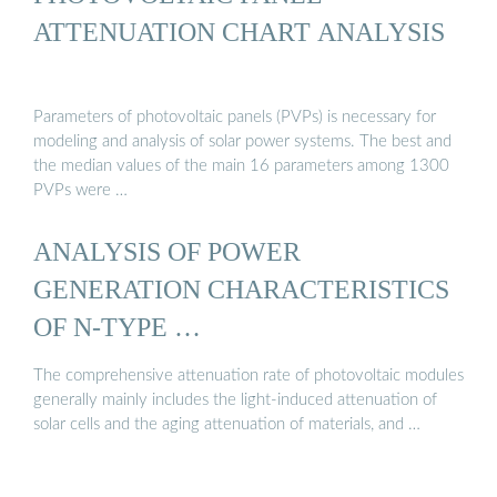
ATTENUATION CHART ANALYSIS
Parameters of photovoltaic panels (PVPs) is necessary for
modeling and analysis of solar power systems. The best and
the median values of the main 16 parameters among 1300
PVPs were …
ANALYSIS OF POWER
GENERATION CHARACTERISTICS
OF N-TYPE …
The comprehensive attenuation rate of photovoltaic modules
generally mainly includes the light-induced attenuation of
solar cells and the aging attenuation of materials, and …