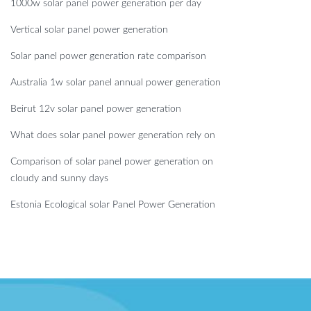
1000w solar panel power generation per day
Vertical solar panel power generation
Solar panel power generation rate comparison
Australia 1w solar panel annual power generation
Beirut 12v solar panel power generation
What does solar panel power generation rely on
Comparison of solar panel power generation on
cloudy and sunny days
Estonia Ecological solar Panel Power Generation