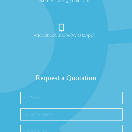
ekomedsolar@gmail.com
+8613816583346(WhatsApp)
Request a Quotation