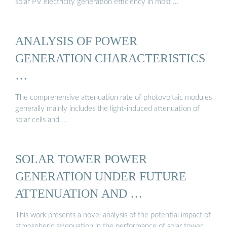
solar PV electricity generation efficiency in most …
ANALYSIS OF POWER
GENERATION CHARACTERISTICS
…
The comprehensive attenuation rate of photovoltaic modules
generally mainly includes the light-induced attenuation of
solar cells and …
SOLAR TOWER POWER
GENERATION UNDER FUTURE
ATTENUATION AND …
This work presents a novel analysis of the potential impact of
atmospheric attenuation in the performance of solar tower