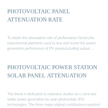
PHOTOVOLTAIC PANEL
ATTENUATION RATE
To obtain the attenuation rate of performance factors,the
experimental platformis used to test and record the power
generation performance of PV panels,including output …
PHOTOVOLTAIC POWER STATION
SOLAR PANEL ATTENUATION
This thesis is dedicated to extensive studies on e cient and
stable power generation by solar photovoltaic (PV)
technologies. The three major original contributions reported