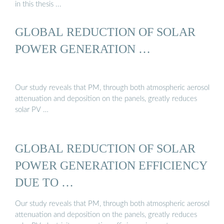
in this thesis ...
GLOBAL REDUCTION OF SOLAR
POWER GENERATION …
Our study reveals that PM, through both atmospheric aerosol
attenuation and deposition on the panels, greatly reduces
solar PV …
GLOBAL REDUCTION OF SOLAR
POWER GENERATION EFFICIENCY
DUE TO …
Our study reveals that PM, through both atmospheric aerosol
attenuation and deposition on the panels, greatly reduces