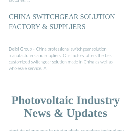
factories, …
CHINA SWITCHGEAR SOLUTION
FACTORY & SUPPLIERS
Delixi Group - China professional switchgear solution
manufacturers and suppliers. Our factory offers the best
customized switchgear solution made in China as well as
wholesale service. All …
Photovoltaic Industry
News & Updates
Latest developments in photovoltaic container technology,