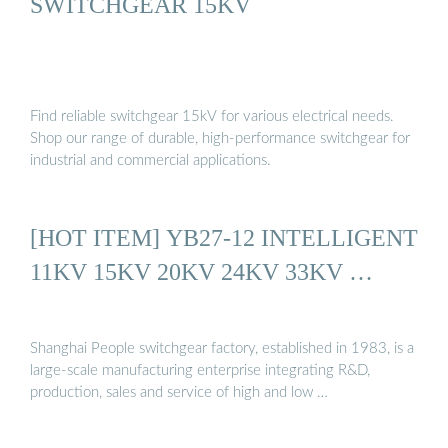
SWITCHGEAR 15KV
Find reliable switchgear 15kV for various electrical needs.
Shop our range of durable, high-performance switchgear for
industrial and commercial applications.
[HOT ITEM] YB27-12 INTELLIGENT
11KV 15KV 20KV 24KV 33KV …
Shanghai People switchgear factory, established in 1983, is a
large-scale manufacturing enterprise integrating R&D,
production, sales and service of high and low …