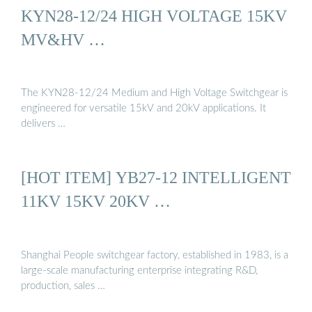
KYN28-12/24 HIGH VOLTAGE 15KV
MV&HV …
The KYN28-12/24 Medium and High Voltage Switchgear is
engineered for versatile 15kV and 20kV applications. It
delivers …
[HOT ITEM] YB27-12 INTELLIGENT
11KV 15KV 20KV …
Shanghai People switchgear factory, established in 1983, is a
large-scale manufacturing enterprise integrating R&D,
production, sales …