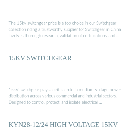
The 15kv switchgear price is a top choice in our Switchgear
collection nding a trustworthy supplier for Switchgear in China
involves thorough research, validation of certifications, and …
15KV SWITCHGEAR
15kV switchgear plays a critical role in medium-voltage power
distribution across various commercial and industrial sectors.
Designed to control, protect, and isolate electrical …
KYN28-12/24 HIGH VOLTAGE 15KV