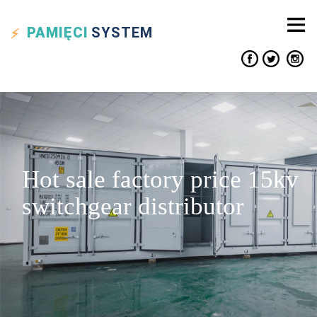
PAMIĘCI
SYSTEM
Hot sale factory price 15kv
switchgear distributor