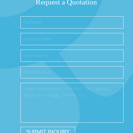
Request a Quotation