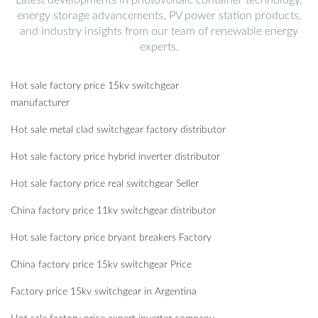
energy storage advancements, PV power station products,
and industry insights from our team of renewable energy
experts.
Hot sale factory price 15kv switchgear
manufacturer
Hot sale metal clad switchgear factory distributor
Hot sale factory price hybrid inverter distributor
Hot sale factory price real switchgear Seller
China factory price 11kv switchgear distributor
Hot sale factory price bryant breakers Factory
China factory price 15kv switchgear Price
Factory price 15kv switchgear in Argentina