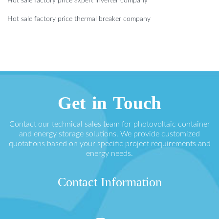
Hot sale factory price axpert inverter company
Hot sale factory price thermal breaker company
Get in Touch
Contact our technical sales team for photovoltaic container
and energy storage solutions. We provide customized
quotations based on your specific project requirements and
energy needs.
Contact Information