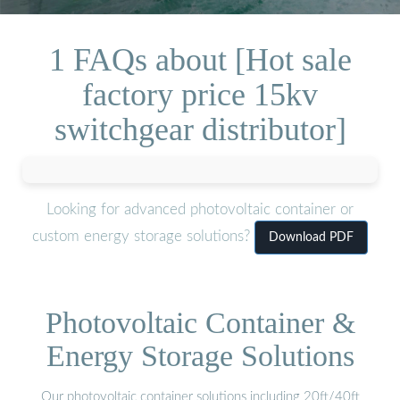
1 FAQs about [Hot sale
factory price 15kv
switchgear distributor]
Looking for advanced photovoltaic container or
custom energy storage solutions?
Download PDF
Photovoltaic Container &
Energy Storage Solutions
Our photovoltaic container solutions including 20ft/40ft