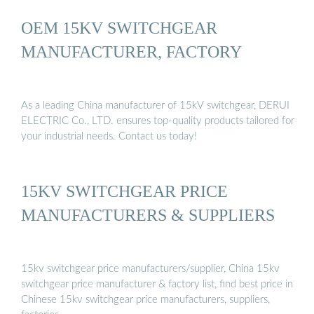
OEM 15KV SWITCHGEAR
MANUFACTURER, FACTORY
As a leading China manufacturer of 15kV switchgear, DERUI
ELECTRIC Co., LTD. ensures top-quality products tailored for
your industrial needs. Contact us today!
15KV SWITCHGEAR PRICE
MANUFACTURERS & SUPPLIERS
15kv switchgear price manufacturers/supplier, China 15kv
switchgear price manufacturer & factory list, find best price in
Chinese 15kv switchgear price manufacturers, suppliers,