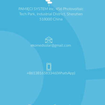
PAMIĘCI SYSTEM Inc. 456 Photovoltaic
Tech Park, Industrial District, Shenzhen
518000 China
ekomedsolar@gmail.com
+8613816583346(WhatsApp)