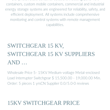
containers, custom mobile containers, commercial and industrial
energy storage systems are engineered for reliability, safety, and
efficient deployment. All systems include comprehensive
monitoring and control systems with remote management
capabilities.
SWITCHGEAR 15 KV,
SWITCHGEAR 15 KV SUPPLIERS
AND …
Wholesale Price 5- 15KV Medium-voltage Metal-enclosed
Load Interrupter Switchgear $ 15,500.00 - 19,000.00 Min.
Order: 5 pieces 1 yrsCN Supplier 0.0/5.0·0 reviews
15KV SWITCHGEAR PRICE