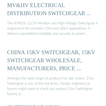
MV&HV ELECTRICAL
DISTRIBUTION SWITCHGEAR ...
The KYN28-12/24 Medium and High Voltage Switchgear is
engineered for versatile 15kV and 20kV applications. It
delivers unparalleled reliability and security in power …
CHINA 15KV SWITCHGEAR, 15KV
SWITCHGEAR WHOLESALE,
MANUFACTURERS, PRICE ...
Amongst the wide range of products for sale choice, 15kv
Switchgear is one of the hot items. Design engineers or
buyers might want to check out various 15kv Switchgear
factory & …