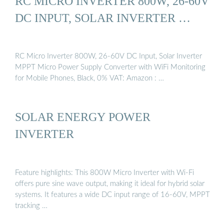
RC MICRO INVERTER 800W, 26-60V
DC INPUT, SOLAR INVERTER …
RC Micro Inverter 800W, 26-60V DC Input, Solar Inverter
MPPT Micro Power Supply Converter with WiFi Monitoring
for Mobile Phones, Black, 0% VAT: Amazon : …
SOLAR ENERGY POWER
INVERTER
Feature highlights: This 800W Micro Inverter with Wi-Fi
offers pure sine wave output, making it ideal for hybrid solar
systems. It features a wide DC input range of 16-60V, MPPT
tracking …