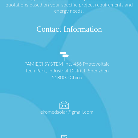
quotations based on your specific project requirements and
energy needs.
Contact Information
PAMIĘCI SYSTEM Inc. 456 Photovoltaic
Tech Park, Industrial District, Shenzhen
518000 China
ekomedsolar@gmail.com