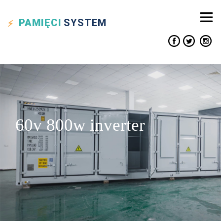
PAMIĘCI
SYSTEM
60v 800w inverter