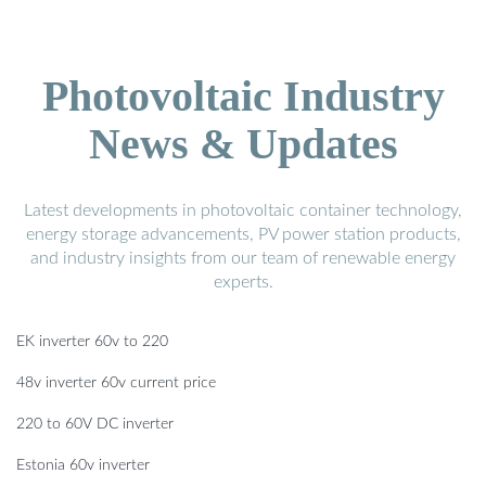
Photovoltaic Industry
News & Updates
Latest developments in photovoltaic container technology,
energy storage advancements, PV power station products,
and industry insights from our team of renewable energy
experts.
EK inverter 60v to 220
48v inverter 60v current price
220 to 60V DC inverter
Estonia 60v inverter