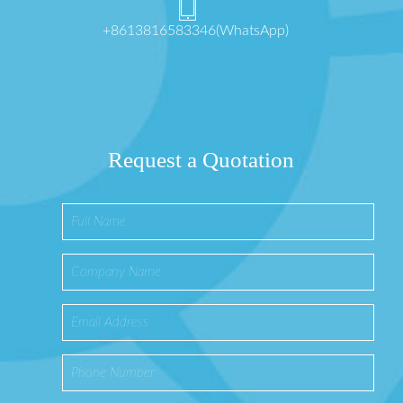
+8613816583346(WhatsApp)
Request a Quotation