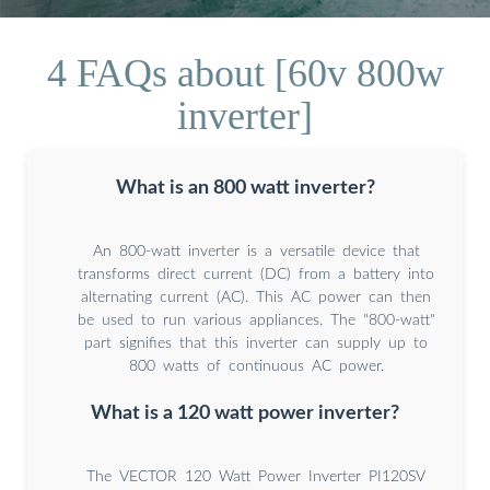
4 FAQs about [60v 800w
inverter]
What is an 800 watt inverter?
An 800-watt inverter is a versatile device that
transforms direct current (DC) from a battery into
alternating current (AC). This AC power can then
be used to run various appliances. The "800-watt"
part signifies that this inverter can supply up to
800 watts of continuous AC power.
What is a 120 watt power inverter?
The VECTOR 120 Watt Power Inverter PI120SV