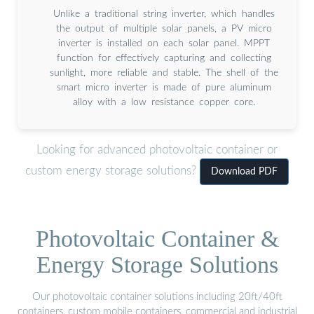
Unlike a traditional string inverter, which handles
the output of multiple solar panels, a PV micro
inverter is installed on each solar panel. MPPT
function for effectively capturing and collecting
sunlight, more reliable and stable. The shell of the
smart micro inverter is made of pure aluminum
alloy with a low resistance copper core.
Looking for advanced photovoltaic container or
custom energy storage solutions?
Download PDF
Photovoltaic Container &
Energy Storage Solutions
Our photovoltaic container solutions including 20ft/40ft
containers, custom mobile containers, commercial and industrial