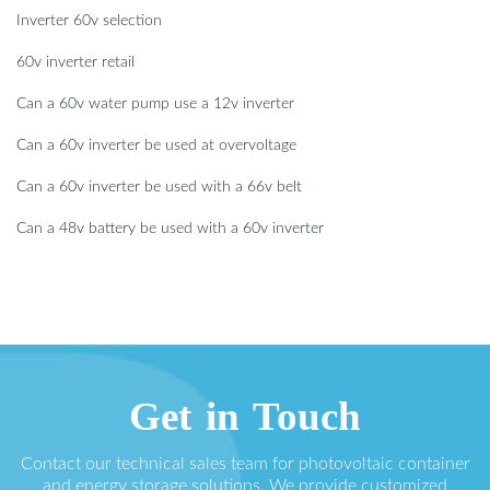
Inverter 60v selection
60v inverter retail
Can a 60v water pump use a 12v inverter
Can a 60v inverter be used at overvoltage
Can a 60v inverter be used with a 66v belt
Can a 48v battery be used with a 60v inverter
Get in Touch
Contact our technical sales team for photovoltaic container
and energy storage solutions. We provide customized