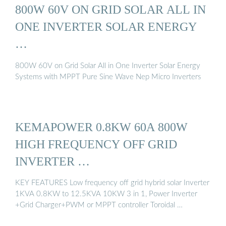
800W 60V ON GRID SOLAR ALL IN
ONE INVERTER SOLAR ENERGY
…
800W 60V on Grid Solar All in One Inverter Solar Energy
Systems with MPPT Pure Sine Wave Nep Micro Inverters
KEMAPOWER 0.8KW 60A 800W
HIGH FREQUENCY OFF GRID
INVERTER …
KEY FEATURES Low frequency off grid hybrid solar Inverter
1KVA 0.8KW to 12.5KVA 10KW 3 in 1, Power Inverter
+Grid Charger+PWM or MPPT controller Toroidal …