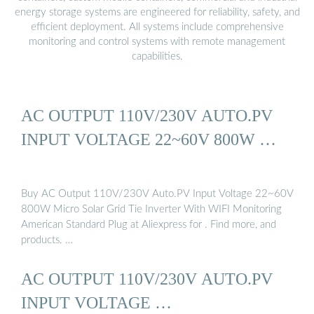
energy storage systems are engineered for reliability, safety, and
efficient deployment. All systems include comprehensive
monitoring and control systems with remote management
capabilities.
AC OUTPUT 110V/230V AUTO.PV
INPUT VOLTAGE 22~60V 800W …
Buy AC Output 110V/230V Auto.PV Input Voltage 22~60V
800W Micro Solar Grid Tie Inverter With WIFI Monitoring
American Standard Plug at Aliexpress for . Find more, and
products. …
AC OUTPUT 110V/230V AUTO.PV
INPUT VOLTAGE …