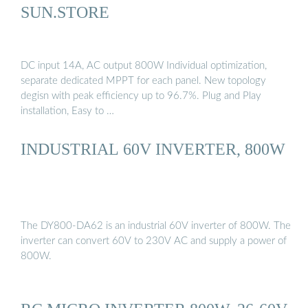
SUN.STORE
DC input 14A, AC output 800W Individual optimization,
separate dedicated MPPT for each panel. New topology
degisn with peak efficiency up to 96.7%. Plug and Play
installation, Easy to …
INDUSTRIAL 60V INVERTER, 800W
The DY800-DA62 is an industrial 60V inverter of 800W. The
inverter can convert 60V to 230V AC and supply a power of
800W.