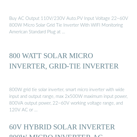
Buy AC Output 110V/230V Auto.PV Input Voltage 22~60V
800W Micro Solar Grid Tie Inverter With WIFI Monitoring
American Standard Plug at …
800 WATT SOLAR MICRO
INVERTER, GRID-TIE INVERTER
800W grid tie solar inverter, smart micro inverter with wide
input and output range, max 2x500W maximum input power,
800VA output power, 22~60V working voltage range, and
120V AC or …
60V HYBRID SOLAR INVERTER