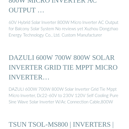
800W MICRO INVERTER AC
OUTPUT …
60V Hybrid Solar Inverter 800W Micro Inverter AC Output
for Balcony Solar System No reviews yet Xuzhou Dongzhao
Energy Technology Co., Ltd. Custom Manufacturer
DAZULI 600W 700W 800W SOLAR
INVERTER GRID TIE MPPT MICRO
INVERTER…
DAZULI 600W 700W 800W Solar Inverter Grid Tie Mppt
Micro Inverter, Dc22-60V to 230V 120V Self Cooling Pure
Sine Wave Solar Inverter W/Ac Connection Cable,800W
TSUN TSOL-MS800 | INVERTERS |