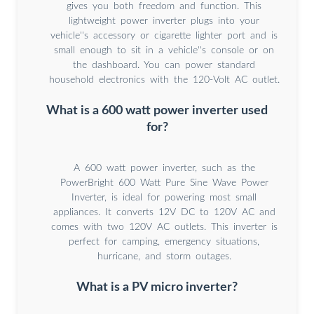
gives you both freedom and function. This
lightweight power inverter plugs into your
vehicle''s accessory or cigarette lighter port and is
small enough to sit in a vehicle''s console or on
the dashboard. You can power standard
household electronics with the 120-Volt AC outlet.
What is a 600 watt power inverter used
for?
A 600 watt power inverter, such as the
PowerBright 600 Watt Pure Sine Wave Power
Inverter, is ideal for powering most small
appliances. It converts 12V DC to 120V AC and
comes with two 120V AC outlets. This inverter is
perfect for camping, emergency situations,
hurricane, and storm outages.
What is a PV micro inverter?