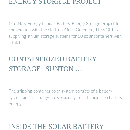
ENERGY STORAGE PROJECT
Mali New Energy Lithium Battery Energy Storage Project In
cooperation with the start-up Africa GreenTec, TESVOLT is
supplying lithium storage systems for 50 solar containers with
a total …
CONTAINERIZED BATTERY
STORAGE | SUNTON …
The shipping container solar system consists of a battery
system and an energy conversion system. Lithium-ion battery
energy …
INSIDE THE SOLAR BATTERY