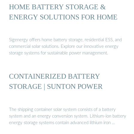
HOME BATTERY STORAGE &
ENERGY SOLUTIONS FOR HOME
Sigenergy offers home battery storage, residential ESS, and
commercial solar solutions. Explore our innovative energy
storage systems for sustainable power management.
CONTAINERIZED BATTERY
STORAGE | SUNTON POWER
The shipping container solar system consists of a battery
system and an energy conversion system. Lithium-ion battery
energy storage systems contain advanced lithium iron …