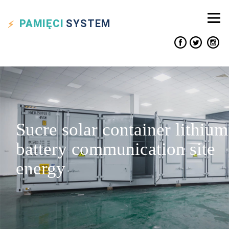
PAMIĘCI
SYSTEM
Sucre solar container lithium
battery communication site
energy