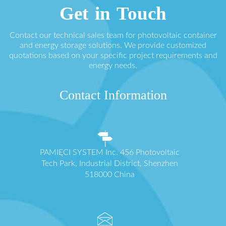
Get in Touch
Contact our technical sales team for photovoltaic container
and energy storage solutions. We provide customized
quotations based on your specific project requirements and
energy needs.
Contact Information
PAMIĘCI SYSTEM Inc. 456 Photovoltaic
Tech Park, Industrial District, Shenzhen
518000 China