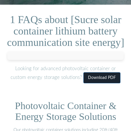
1 FAQs about [Sucre solar
container lithium battery
communication site energy]
Looking for advanced photovoltaic container or
custom energy storage solutions?
Download PDF
Photovoltaic Container &
Energy Storage Solutions
Our photovoltaic container solutions including 20ft/40ft