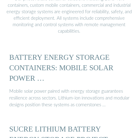
containers, custom mobile containers, commercial and industrial
energy storage systems are engineered for reliability, safety, and
efficient deployment. All systems include comprehensive
monitoring and control systems with remote management
capabilities.
BATTERY ENERGY STORAGE
CONTAINERS: MOBILE SOLAR
POWER …
Mobile solar power paired with energy storage guarantees
resilience across sectors. Lithium-ion innovations and modular
designs position these systems as cornerstones …
SUCRE LITHIUM BATTERY