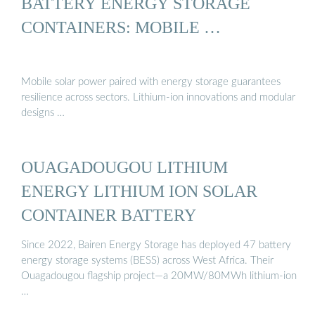
BATTERY ENERGY STORAGE
CONTAINERS: MOBILE …
Mobile solar power paired with energy storage guarantees
resilience across sectors. Lithium-ion innovations and modular
designs …
OUAGADOUGOU LITHIUM
ENERGY LITHIUM ION SOLAR
CONTAINER BATTERY
Since 2022, Bairen Energy Storage has deployed 47 battery
energy storage systems (BESS) across West Africa. Their
Ouagadougou flagship project—a 20MW/80MWh lithium-ion
…