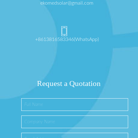
ekomedsolar@gmail.com
+8613816583346(WhatsApp)
Request a Quotation