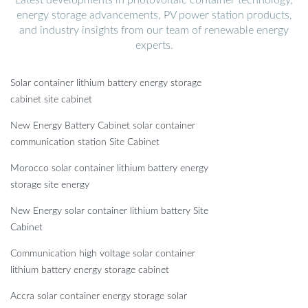
energy storage advancements, PV power station products,
and industry insights from our team of renewable energy
experts.
Solar container lithium battery energy storage
cabinet site cabinet
New Energy Battery Cabinet solar container
communication station Site Cabinet
Morocco solar container lithium battery energy
storage site energy
New Energy solar container lithium battery Site
Cabinet
Communication high voltage solar container
lithium battery energy storage cabinet
Accra solar container energy storage solar