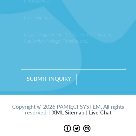
Copyright © 2026 PAMIĘCI SYSTEM. All rights
reserved. |
XML Sitemap
|
Live Chat