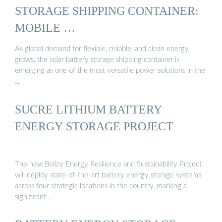
STORAGE SHIPPING CONTAINER:
MOBILE …
As global demand for flexible, reliable, and clean energy
grows, the solar battery storage shipping container is
emerging as one of the most versatile power solutions in the
…
SUCRE LITHIUM BATTERY
ENERGY STORAGE PROJECT
The new Belize Energy Resilience and Sustainability Project
will deploy state-of-the-art battery energy storage systems
across four strategic locations in the country, marking a
significant …