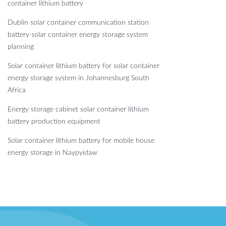
container lithium battery
Dublin solar container communication station
battery solar container energy storage system
planning
Solar container lithium battery for solar container
energy storage system in Johannesburg South
Africa
Energy storage cabinet solar container lithium
battery production equipment
Solar container lithium battery for mobile house
energy storage in Naypyidaw