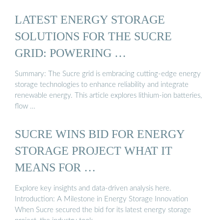
LATEST ENERGY STORAGE
SOLUTIONS FOR THE SUCRE
GRID: POWERING …
Summary: The Sucre grid is embracing cutting-edge energy
storage technologies to enhance reliability and integrate
renewable energy. This article explores lithium-ion batteries,
flow …
SUCRE WINS BID FOR ENERGY
STORAGE PROJECT WHAT IT
MEANS FOR …
Explore key insights and data-driven analysis here.
Introduction: A Milestone in Energy Storage Innovation
When Sucre secured the bid for its latest energy storage