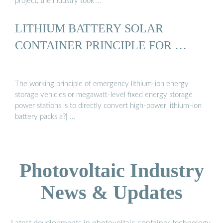
project, the industry took …
LITHIUM BATTERY SOLAR
CONTAINER PRINCIPLE FOR …
The working principle of emergency lithium-ion energy
storage vehicles or megawatt-level fixed energy storage
power stations is to directly convert high-power lithium-ion
battery packs a?| …
Photovoltaic Industry
News & Updates
Latest developments in photovoltaic container technology,