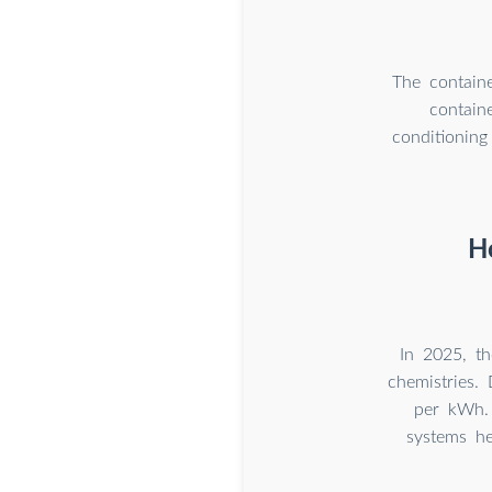
The containe
contain
conditioning
H
In 2025, t
chemistries. 
per kWh.
systems he