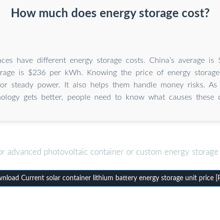
How much does energy storage cost?
laces have different energy storage costs. China’s average i
rage is $236 per kWh. Knowing the price of energy storage
for steady power. It also helps them handle money risks. As
nology gets better, people need to know what causes these 
or advanced photovoltaic container or custom energy storage 
load Current solar container lithium battery energy storage unit price 