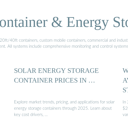
ontainer & Energy St
20ft/40ft containers, custom mobile containers, commercial and industri
ment. All systems include comprehensive monitoring and control system
SOLAR ENERGY STORAGE
W
CONTAINER PRICES IN …
A
S
Explore market trends, pricing, and applications for solar
In
energy storage containers through 2025. Learn about
$2
key cost drivers, …
var