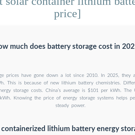
solar container lithium batt
price]
w much does battery storage cost in 20
age prices have gone down a lot since 2010. In 2025, they
. This is because of new lithium battery chemistries. Diffe
energy storage costs. China’s average is $101 per kWh. The 
kWh. Knowing the price of energy storage systems helps pe
steady power.
 containerized lithium battery energy sto