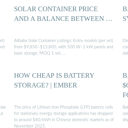
SOLAR CONTAINER PRICE
B
AND A BALANCE BETWEEN …
S
et)
Alibaba Solar Container Listings: Entry models (per set)
Di
and
from $9,850–$15,800, with 500 W–1 kW panels and
con
basic storage, MOQ 1 set. …
da
HOW CHEAP IS BATTERY
B
STORAGE? | EMBER
$
F
olar
The price of Lithium Iron Phosphate (LFP) battery cells
Ba
ut
for stationary energy storage applications has dropped
sol
to around $40/kWh in Chinese domestic markets as of
di
November 2025.