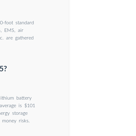
0-foot standard
S, EMS, air
tc. are gathered
5?
ithium battery
 average is $101
ergy storage
 money risks.