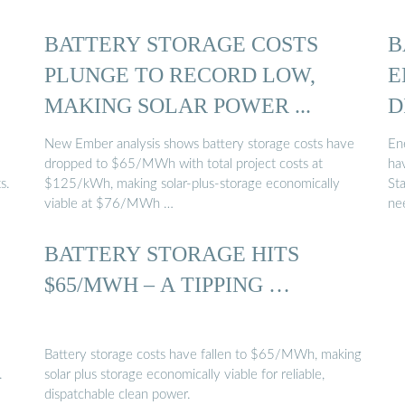
BATTERY STORAGE COSTS
B
PLUNGE TO RECORD LOW,
E
MAKING SOLAR POWER ...
D
New Ember analysis shows battery storage costs have
Ene
dropped to $65/MWh with total project costs at
ha
s.
$125/kWh, making solar-plus-storage economically
St
viable at $76/MWh …
ne
BATTERY STORAGE HITS
$65/MWH – A TIPPING …
Battery storage costs have fallen to $65/MWh, making
.
solar plus storage economically viable for reliable,
dispatchable clean power.