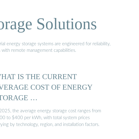
orage Solutions
al energy storage systems are engineered for reliability,
s with remote management capabilities.
HAT IS THE CURRENT
VERAGE COST OF ENERGY
TORAGE …
 2025, the average energy storage cost ranges from
00 to $400 per kWh, with total system prices
ying by technology, region, and installation factors.