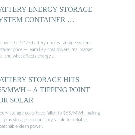
ATTERY ENERGY STORAGE
YSTEM CONTAINER …
scover the 2025 battery energy storage system
tainer price — learn key cost drivers, real market
ta, and what affects energy …
ATTERY STORAGE HITS
65/MWH – A TIPPING POINT
OR SOLAR
ttery storage costs have fallen to $65/MWh, making
ar plus storage economically viable for reliable,
spatchable clean power.