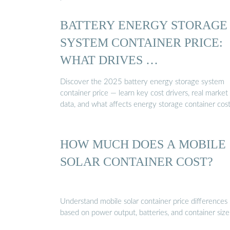
BATTERY ENERGY STORAGE
SYSTEM CONTAINER PRICE:
WHAT DRIVES …
Discover the 2025 battery energy storage system
container price — learn key cost drivers, real market
data, and what affects energy storage container cost
HOW MUCH DOES A MOBILE
SOLAR CONTAINER COST?
Understand mobile solar container price differences
based on power output, batteries, and container size