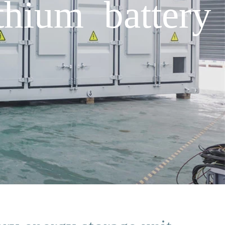
thium battery