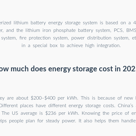
rized lithium battery energy storage system is based on a 4
er, and the lithium iron phosphate battery system, PCS, BM
 system, fire protection system, power distribution system, e
in a special box to achieve high integration.
ow much does energy storage cost in 202
hey are about $200–$400 per kWh. This is because of new l
Different places have different energy storage costs. China’s
 The US average is $236 per kWh. Knowing the price of en
lps people plan for steady power. It also helps them handle