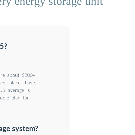
ery energy storage unit
25?
 are about $200–
rent places have
US average is
ople plan for
rage system?