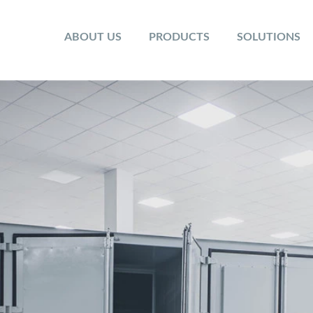
ABOUT US
PRODUCTS
SOLUTIONS