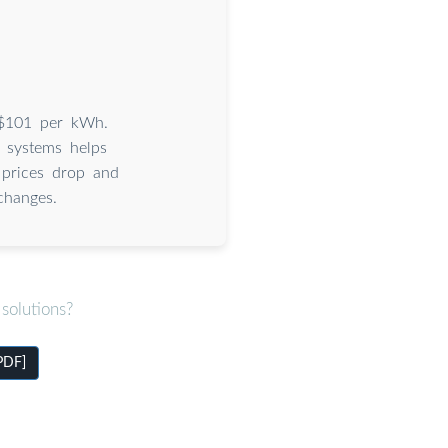
s $101 per kWh.
 systems helps
 prices drop and
changes.
solutions?
[PDF]