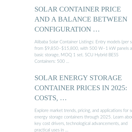
SOLAR CONTAINER PRICE
AND A BALANCE BETWEEN
CONFIGURATION …
Alibaba Solar Container Listings: Entry models (per s
from $9,850–$15,800, with 500 W–1 kW panels 
basic storage, MOQ 1 set. SCU Hybrid BESS
Containers: 500 …
SOLAR ENERGY STORAGE
CONTAINER PRICES IN 2025:
COSTS, …
Explore market trends, pricing, and applications for s
energy storage containers through 2025. Learn abo
key cost drivers, technological advancements, and
practical uses in …