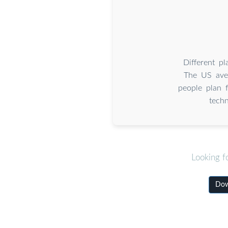
Different p
The US ave
people plan 
tech
Looking f
Down