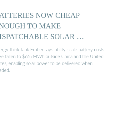
ATTERIES NOW CHEAP
NOUGH TO MAKE
ISPATCHABLE SOLAR …
rgy think tank Ember says utility-scale battery costs
ve fallen to $65/MWh outside China and the United
ates, enabling solar power to be delivered when
eded.