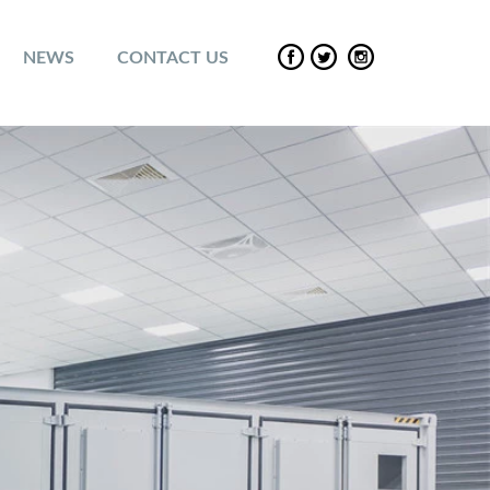
NEWS
CONTACT US