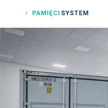
PAMIĘCI
SYSTEM