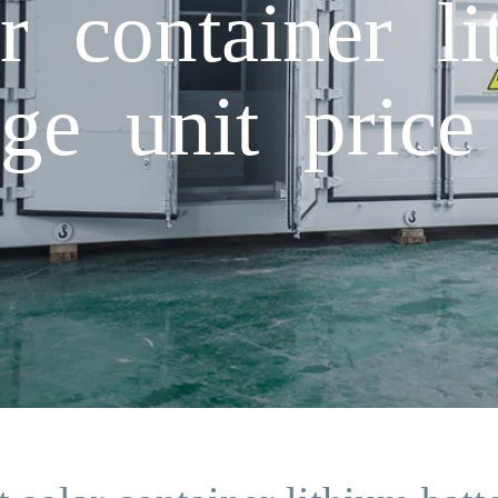
r container li
ge unit price