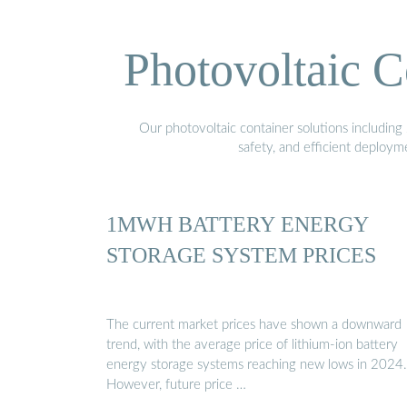
Photovoltaic C
Our photovoltaic container solutions including 
safety, and efficient deploy
1MWH BATTERY ENERGY
STORAGE SYSTEM PRICES
The current market prices have shown a downward
trend, with the average price of lithium-ion battery
energy storage systems reaching new lows in 2024.
However, future price …