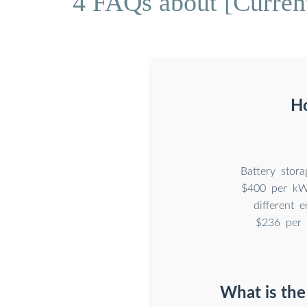
4 FAQs about [Current 
Ho
Battery stor
$400 per kWh
different 
$236 per 
What is the