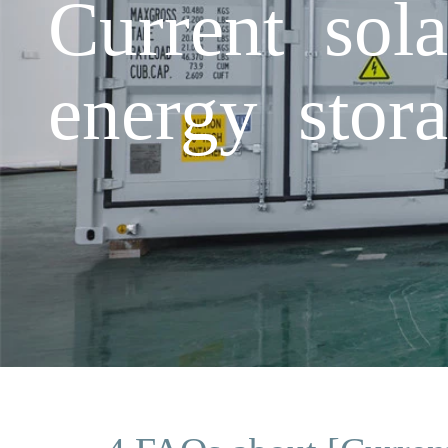
Current sola
energy stora