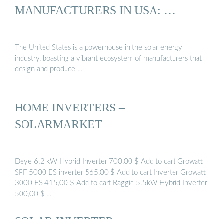
MANUFACTURERS IN USA: …
The United States is a powerhouse in the solar energy
industry, boasting a vibrant ecosystem of manufacturers that
design and produce …
HOME INVERTERS –
SOLARMARKET
Deye 6.2 kW Hybrid Inverter 700,00 $ Add to cart Growatt
SPF 5000 ES inverter 565,00 $ Add to cart Inverter Growatt
3000 ES 415,00 $ Add to cart Raggie 5.5kW Hybrid Inverter
500,00 $ …