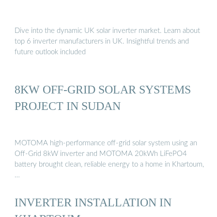
Dive into the dynamic UK solar inverter market. Learn about
top 6 inverter manufacturers in UK. Insightful trends and
future outlook included
8KW OFF-GRID SOLAR SYSTEMS
PROJECT IN SUDAN
MOTOMA high-performance off-grid solar system using an
Off-Grid 8kW inverter and MOTOMA 20kWh LiFePO4
battery brought clean, reliable energy to a home in Khartoum,
…
INVERTER INSTALLATION IN