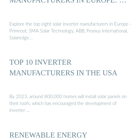
Explore the top eight solar inverter manufacturers in Europe -
Primroot, SMA Solar Technology, ABB, Fronius International,
Solaredge...
TOP 10 INVERTER
MANUFACTURERS IN THE USA
By 2023, around 800,000 homes will install solar panels on
their roofs, which has encouraged the development of
inverter …
RENEWABLE ENERGY