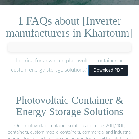
1 FAQs about [Inverter
manufacturers in Khartoum]
Looking for advanced photovoltaic container or
custom energy storage solutions?
Download PDF
Photovoltaic Container &
Energy Storage Solutions
Our photovoltaic container solutions including 20ft/40ft
containers, custom mobile containers, commercial and industrial
energy storage systems are engineered for reliability, safety, and