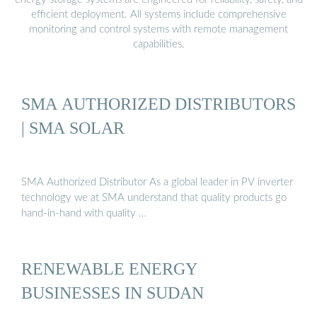
efficient deployment. All systems include comprehensive
monitoring and control systems with remote management
capabilities.
SMA AUTHORIZED DISTRIBUTORS
| SMA SOLAR
SMA Authorized Distributor As a global leader in PV inverter
technology we at SMA understand that quality products go
hand-in-hand with quality …
RENEWABLE ENERGY
BUSINESSES IN SUDAN