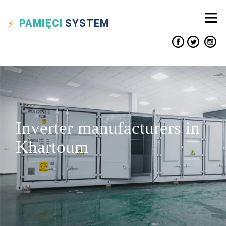
PAMIĘCI
SYSTEM
Inverter manufacturers in
Khartoum