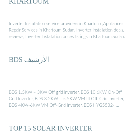
KHARTOUM
Inverter Installation service providers in Khartoum,Appliances
Repair Services in Khartoum Sudan, Inverter Installation deals,
reviews, Inverter Installation prices listings in Khartoum,Sudan.
BDS الأرشيف
BDS 1.5KW – 3KW Off grid inverter, BDS 10.6KW On-Off
Grid Inverter, BDS 3.2KW – 5.5KW VM III Off-Grid Inverter,
BDS 4KW-6KW VM Off-Grid Inverter, BDS HYG5532- …
TOP 15 SOLAR INVERTER