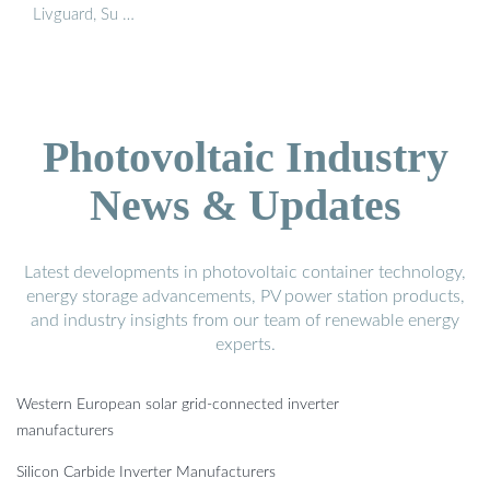
Livguard, Su …
Photovoltaic Industry
News & Updates
Latest developments in photovoltaic container technology,
energy storage advancements, PV power station products,
and industry insights from our team of renewable energy
experts.
Western European solar grid-connected inverter
manufacturers
Silicon Carbide Inverter Manufacturers