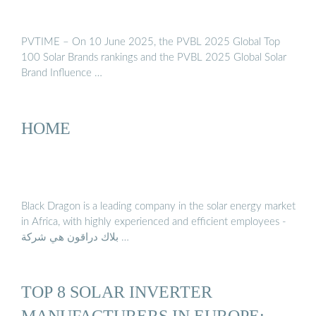
PVTIME – On 10 June 2025, the PVBL 2025 Global Top
100 Solar Brands rankings and the PVBL 2025 Global Solar
Brand Influence …
HOME
Black Dragon is a leading company in the solar energy market
in Africa, with highly experienced and efficient employees -
بلاك دراقون هي شركة …
TOP 8 SOLAR INVERTER
MANUFACTURERS IN EUROPE: …