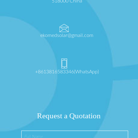
518000 China
ekomedsolar@gmail.com
+8613816583346(WhatsApp)
Request a Quotation