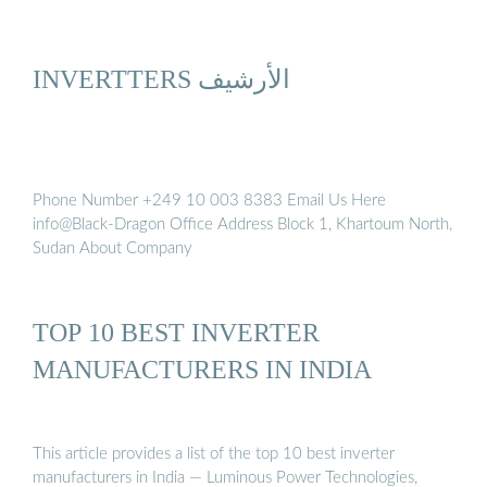
INVERTTERS الأرشيف
Phone Number +249 10 003 8383 Email Us Here
info@Black-Dragon Office Address Block 1, Khartoum North,
Sudan About Company
TOP 10 BEST INVERTER
MANUFACTURERS IN INDIA
This article provides a list of the top 10 best inverter
manufacturers in India — Luminous Power Technologies,