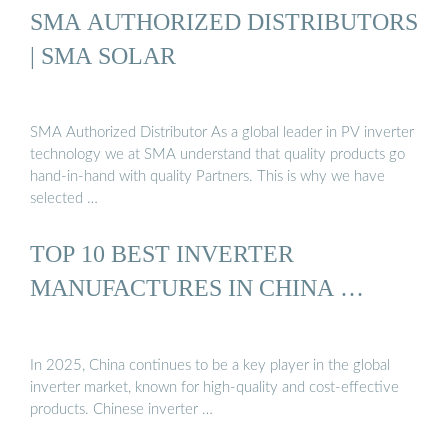
SMA AUTHORIZED DISTRIBUTORS
| SMA SOLAR
SMA Authorized Distributor As a global leader in PV inverter
technology we at SMA understand that quality products go
hand-in-hand with quality Partners. This is why we have
selected …
TOP 10 BEST INVERTER
MANUFACTURES IN CHINA …
In 2025, China continues to be a key player in the global
inverter market, known for high-quality and cost-effective
products. Chinese inverter …