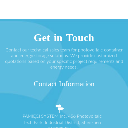
Get in Touch
Contact our technical sales team for photovoltaic container
and energy storage solutions. We provide customized
quotations based on your specific project requirements and
energy needs.
Contact Information
PAMIĘCI SYSTEM Inc. 456 Photovoltaic
Tech Park, Industrial District, Shenzhen