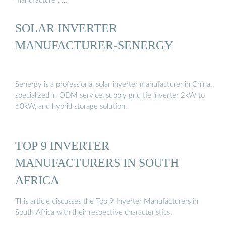
manufacturer. …
SOLAR INVERTER
MANUFACTURER-SENERGY
Senergy is a professional solar inverter manufacturer in China,
specialized in ODM service, supply grid tie inverter 2kW to
60kW, and hybrid storage solution.
TOP 9 INVERTER
MANUFACTURERS IN SOUTH
AFRICA
This article discusses the Top 9 Inverter Manufacturers in
South Africa with their respective characteristics.