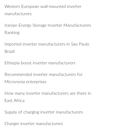
Western European wall-mounted inverter
manufacturers
Iranian Energy Storage Inverter Manufacturers
Ranking
Imported inverter manufacturers in Sao Paulo
Brazil
Ethiopia boost inverter manufacturers
Recommended inverter manufacturers for
Micronesia enterprises
How many inverter manufacturers are there in
East Africa
Supply of charging inverter manufacturers
Charger inverter manufacturers