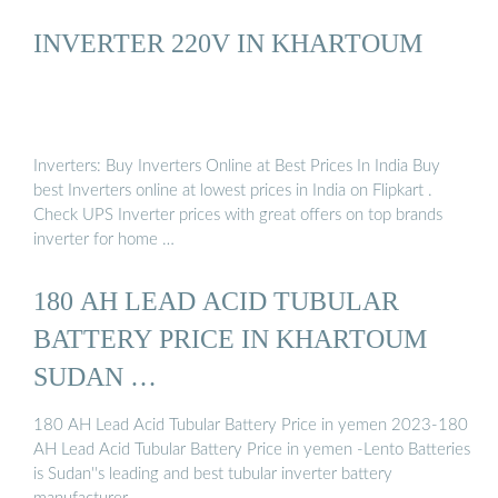
INVERTER 220V IN KHARTOUM
Inverters: Buy Inverters Online at Best Prices In India Buy
best Inverters online at lowest prices in India on Flipkart .
Check UPS Inverter prices with great offers on top brands
inverter for home …
180 AH LEAD ACID TUBULAR
BATTERY PRICE IN KHARTOUM
SUDAN …
180 AH Lead Acid Tubular Battery Price in yemen 2023-180
AH Lead Acid Tubular Battery Price in yemen -Lento Batteries
is Sudan''s leading and best tubular inverter battery