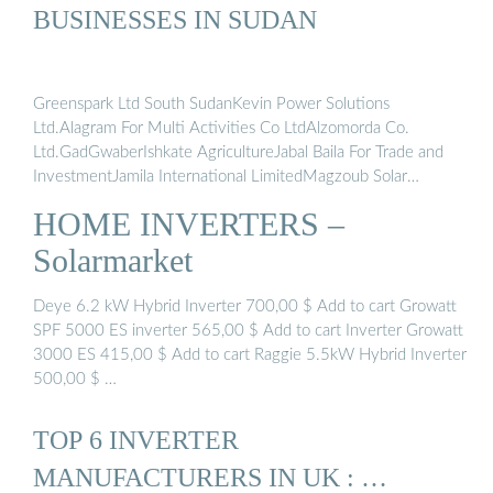
BUSINESSES IN SUDAN
Greenspark Ltd South SudanKevin Power Solutions
Ltd.Alagram For Multi Activities Co LtdAlzomorda Co.
Ltd.GadGwaberIshkate AgricultureJabal Baila For Trade and
InvestmentJamila International LimitedMagzoub Solar
Business type: retail sales, wholesale supplierProduct types:
HOME INVERTERS –
Uninterruptible Power Supply (UPS), AVR, Inverter, Rectifier,
Charger, Sealed lead acid batteries, Solar Systems, Solar
Solarmarket
Panel..Service types: After sale services,
maintenanceAddress: Saleh Basha Street, PO Box 11562,
Deye 6.2 kW Hybrid Inverter 700,00 $ Add to cart Growatt
Khartoum, Khartoum Sudan 11111See more on
SPF 5000 ES inverter 565,00 $ Add to cart Inverter Growatt
energy.sourceguides
solarmarket.sd
3000 ES 415,00 $ Add to cart Raggie 5.5kW Hybrid Inverter
500,00 $ …
TOP 6 INVERTER
MANUFACTURERS IN UK : …