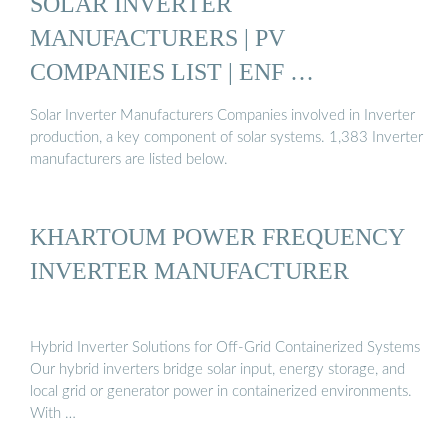
SOLAR INVERTER
MANUFACTURERS | PV
COMPANIES LIST | ENF …
Solar Inverter Manufacturers Companies involved in Inverter
production, a key component of solar systems. 1,383 Inverter
manufacturers are listed below.
KHARTOUM POWER FREQUENCY
INVERTER MANUFACTURER
Hybrid Inverter Solutions for Off-Grid Containerized Systems
Our hybrid inverters bridge solar input, energy storage, and
local grid or generator power in containerized environments.
With …