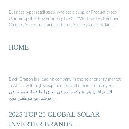
Business type: retail sales, wholesale supplier Product types:
Uninterruptible Power Supply (UPS), AVR, Inverter, Rectifier,
Charger, Sealed lead acid batteries, Solar Systems, Solar …
HOME
Black Dragon is a leading company in the solar energy market
in Africa, with highly experienced and efficient employees -
بلاك دراقون هي شركة رائدة في سوق الطاقة الشمسية في
إفريقيا، مع موظفين ذوي …
2025 TOP 20 GLOBAL SOLAR
INVERTER BRANDS …