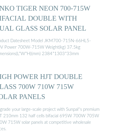
INKO TIGER NEON 700-715W
IFACIAL DOUBLE WITH
UAL GLASS SOLAR PANEL
oduct Datesheet Model JKM700-715N-66HL5-
V Power 700W-715W Weight(kg) 37.5kg
mensions(L*W*H)(mm) 2384*1303*33mm
IGH POWER HJT DOUBLE
LASS 700W 710W 715W
OLAR PANELS
grade your large-scale project with Sunpal''s premium
T 210mm 132 half cells bifacial 695W 700W 705W
0W 715W solar panels at competitive wholesale
ces.