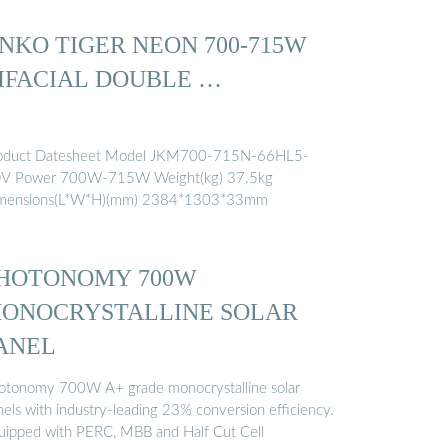
INKO TIGER NEON 700-715W
IFACIAL DOUBLE …
oduct Datesheet Model JKM700-715N-66HL5-
V Power 700W-715W Weight(kg) 37.5kg
mensions(L*W*H)(mm) 2384*1303*33mm
HOTONOMY 700W
ONOCRYSTALLINE SOLAR
ANEL
otonomy 700W A+ grade monocrystalline solar
nels with industry-leading 23% conversion efficiency.
uipped with PERC, MBB and Half Cut Cell