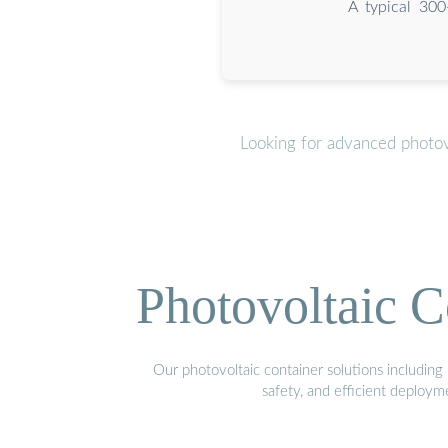
A typical 300
Looking for advanced photov
Photovoltaic C
Our photovoltaic container solutions including 
safety, and efficient deploy