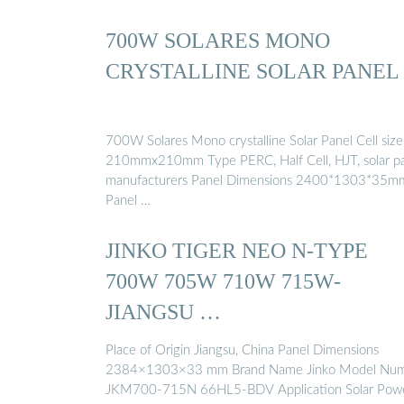
700W SOLARES MONO
CRYSTALLINE SOLAR PANEL
700W Solares Mono crystalline Solar Panel Cell size
210mmx210mm Type PERC, Half Cell, HJT, solar p
manufacturers Panel Dimensions 2400*1303*35m
Panel …
JINKO TIGER NEO N-TYPE
700W 705W 710W 715W-
JIANGSU …
Place of Origin Jiangsu, China Panel Dimensions
2384×1303×33 mm Brand Name Jinko Model Nu
JKM700-715N 66HL5-BDV Application Solar Pow