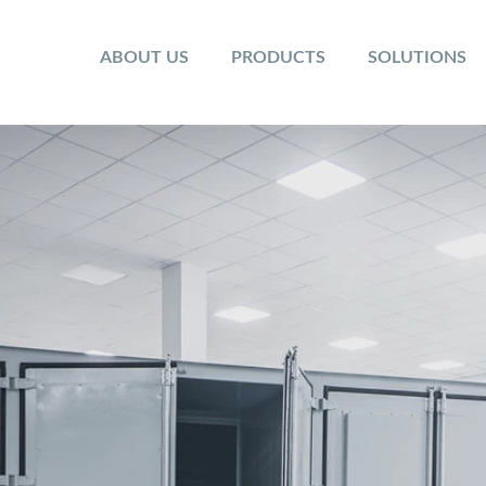
ABOUT US
PRODUCTS
SOLUTIONS