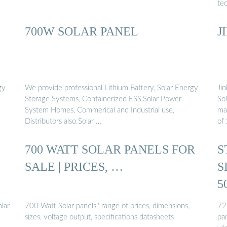
tec
700W SOLAR PANEL
J
gy
We provide professional Lithium Battery, Solar Energy
Ji
Storage Systems, Containerized ESS,Solar Power
Sol
System Homes, Commerical and Industrial use,
ma
Distributors also.Solar …
of
700 WATT SOLAR PANELS FOR
S
SALE | PRICES, …
S
5
olar
700 Watt Solar panels'' range of prices, dimensions,
72-
sizes, voltage output, specifications datasheets
pan