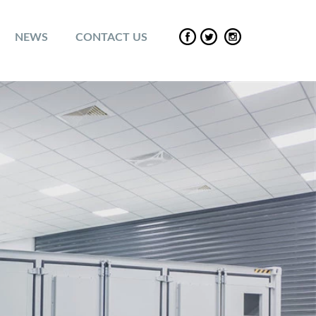
NEWS
CONTACT US