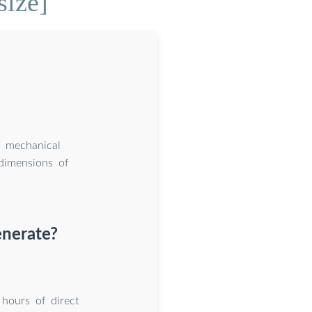
size]
h mechanical
dimensions of
enerate?
hours of direct