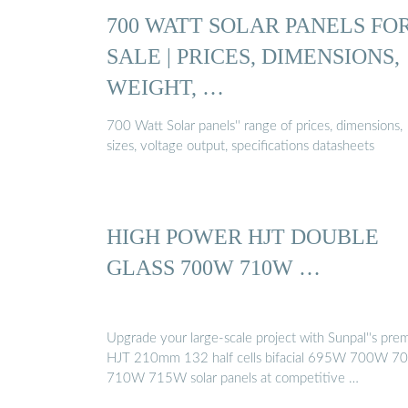
700 WATT SOLAR PANELS FO
SALE | PRICES, DIMENSIONS,
WEIGHT, …
700 Watt Solar panels'' range of prices, dimensions,
sizes, voltage output, specifications datasheets
HIGH POWER HJT DOUBLE
GLASS 700W 710W …
Upgrade your large-scale project with Sunpal''s pr
HJT 210mm 132 half cells bifacial 695W 700W 
710W 715W solar panels at competitive …