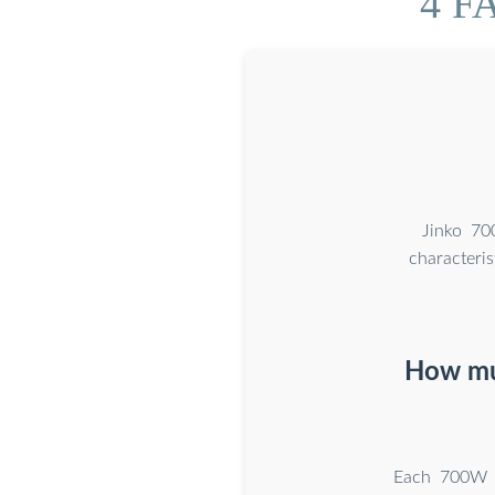
4 FA
Jinko 70
character
How muc
Each 700W p