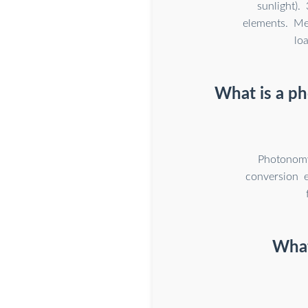
sunlight)
elements. M
lo
What is a p
Photonomy
conversion 
What