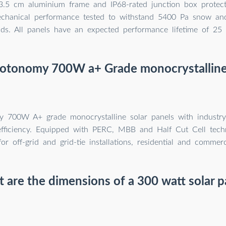
. 3.5 cm aluminium frame and IP68-rated junction box protect
echanical performance tested to withstand 5400 Pa snow a
ads. All panels have an expected performance lifetime of 25 
hotonomy 700W a+ Grade monocrystalline 
 700W A+ grade monocrystalline solar panels with industry
efficiency. Equipped with PERC, MBB and Half Cut Cell techn
for off-grid and grid-tie installations, residential and commerc
 are the dimensions of a 300 watt solar p