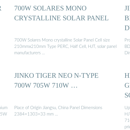
R
700W SOLARES MONO
J
CRYSTALLINE SOLAR PANEL
B
D
700W Solares Mono crystalline Solar Panel Cell size
Pr
210mmx210mm Type PERC, Half Cell, HJT, solar panel
BD
manufacturers …
Di
JINKO TIGER NEO N-TYPE
H
700W 705W 710W …
G
S
emium
Place of Origin Jiangsu, China Panel Dimensions
Up
705W
2384×1303×33 mm …
HJ
71
pri