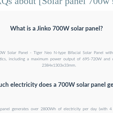
Qs about [Solar panel 700w 
What is a Jinko 700W solar panel?
0W Solar Panel - Tiger Neo N-type Bifacial Solar Panel wit
istics, including a maximum power output of 695-720W and 
2384x1303x33mm.
h electricity does a 700W solar panel g
anel generates over 2800Wh of electricity per day (with 4 