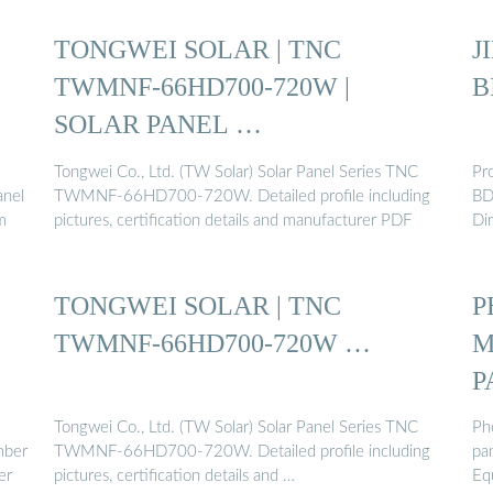
TONGWEI SOLAR | TNC
J
TWMNF-66HD700-720W |
B
SOLAR PANEL …
Tongwei Co., Ltd. (TW Solar) Solar Panel Series TNC
Pr
anel
TWMNF-66HD700-720W. Detailed profile including
BD
m
pictures, certification details and manufacturer PDF
Di
TONGWEI SOLAR | TNC
P
TWMNF-66HD700-720W …
M
P
Tongwei Co., Ltd. (TW Solar) Solar Panel Series TNC
Ph
mber
TWMNF-66HD700-720W. Detailed profile including
pa
er
pictures, certification details and …
Eq