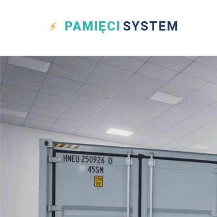
PAMIĘCI
SYSTEM