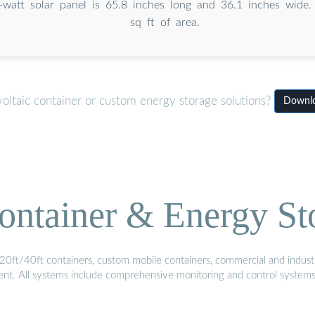
-watt solar panel is 65.8 inches long and 36.1 inches wide. 
sq ft of area.
oltaic container or custom energy storage solutions?
Downlo
ontainer & Energy St
20ft/40ft containers, custom mobile containers, commercial and industri
ment. All systems include comprehensive monitoring and control system