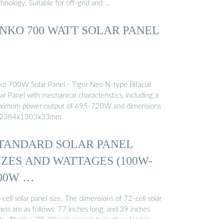
hnology. Suitable for off-grid and …
INKO 700 WATT SOLAR PANEL
nko 700W Solar Panel - Tiger Neo N-type Bifacial
ar Panel with mechanical characteristics, including a
ximum power output of 695-720W and dimensions
 2384x1303x33mm.
TANDARD SOLAR PANEL
IZES AND WATTAGES (100W-
00W …
cell solar panel size. The dimensions of 72-cell solar
els are as follows: 77 inches long, and 39 inches