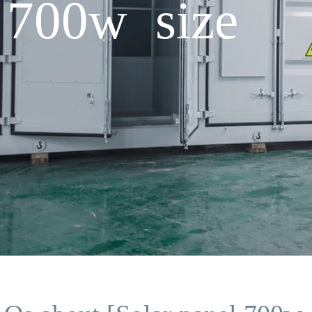
 700w size