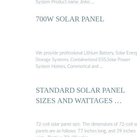
System Product name Jinko …
700W SOLAR PANEL
We provide professional Lithium Battery, Solar Ener
Storage Systems, Containerized ESS,Solar Power
System Homes, Commerical and …
STANDARD SOLAR PANEL
SIZES AND WATTAGES …
72-cell solar panel size. The dimensions of 72-cell s
panels are as follows: 77 inches long, and 39 inches