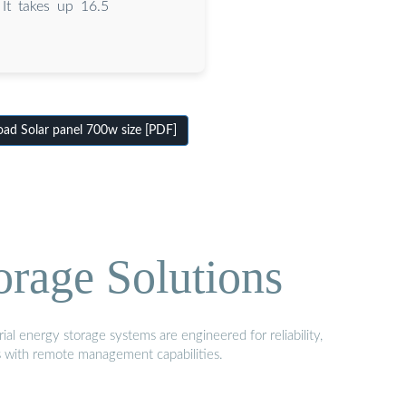
It takes up 16.5
ad Solar panel 700w size [PDF]
orage Solutions
al energy storage systems are engineered for reliability,
s with remote management capabilities.