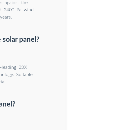
s against the
nd 2400 Pa wind
years.
solar panel?
-leading 23%
ology. Suitable
ial.
anel?