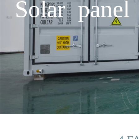
Solar panel