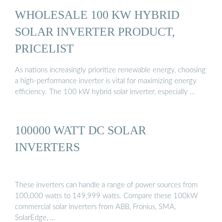
WHOLESALE 100 KW HYBRID
SOLAR INVERTER PRODUCT,
PRICELIST
As nations increasingly prioritize renewable energy, choosing
a high-performance inverter is vital for maximizing energy
efficiency. The 100 kW hybrid solar inverter, especially …
100000 WATT DC SOLAR
INVERTERS
These inverters can handle a range of power sources from
100,000 watts to 149,999 watts. Compare these 100kW
commercial solar inverters from ABB, Fronius, SMA,
SolarEdge, …