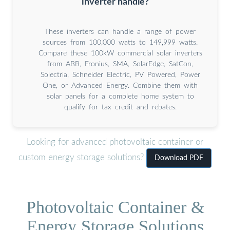
inverter handle?
These inverters can handle a range of power
sources from 100,000 watts to 149,999 watts.
Compare these 100kW commercial solar inverters
from ABB, Fronius, SMA, SolarEdge, SatCon,
Solectria, Schneider Electric, PV Powered, Power
One, or Advanced Energy. Combine them with
solar panels for a complete home system to
qualify for tax credit and rebates.
Looking for advanced photovoltaic container or
custom energy storage solutions?
Download PDF
Photovoltaic Container &
Energy Storage Solutions