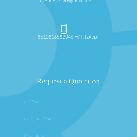
ekomedsolar@gmail.com
+8613816583346(WhatsApp)
Request a Quotation