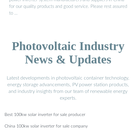
for our quality products and good service. Please rest assured
to …
Photovoltaic Industry
News & Updates
Latest developments in photovoltaic container technology,
energy storage advancements, PV power station products,
and industry insights from our team of renewable energy
experts.
Best 100kw solar inverter for sale producer
China 100kw solar inverter for sale company