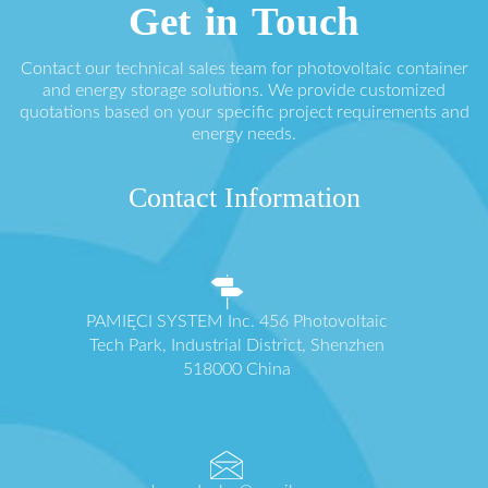
Get in Touch
Contact our technical sales team for photovoltaic container
and energy storage solutions. We provide customized
quotations based on your specific project requirements and
energy needs.
Contact Information
PAMIĘCI SYSTEM Inc. 456 Photovoltaic
Tech Park, Industrial District, Shenzhen
518000 China