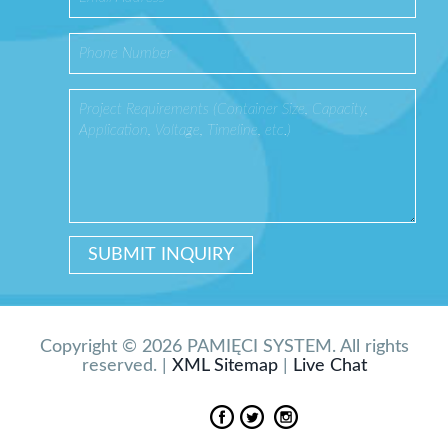
Copyright © 2026 PAMIĘCI SYSTEM. All rights
reserved. |
XML Sitemap
|
Live Chat