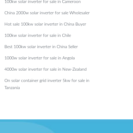
100kw solar inverter for sale in Cameroon
China 2000w solar inverter for sale Wholesaler
Hot sale 100kw solar inverter in China Buyer
100kw solar inverter for sale in Chile
Best 100kw solar inverter in China Seller
1000w solar inverter for sale in Angola
4000w solar inverter for sale in New-Zealand
On solar container grid inverter 5kw for sale in
Tanzania