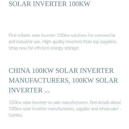
SOLAR INVERTER 100KW
Find reliable solar inverter 100kw solutions for commercial
and industrial use. High-quality inverters from top suppliers.
Shop now for efficient energy storage!
CHINA 100KW SOLAR INVERTER
MANUFACTURERS, 100KW SOLAR
INVERTER ...
100kw solar inverter on sale manufacturers, find details about
100kw solar inverter manufacturers, supplier and wholesaler -
Gamko.