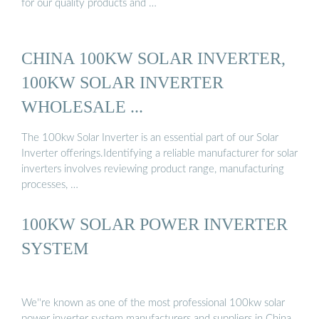
for our quality products and …
CHINA 100KW SOLAR INVERTER,
100KW SOLAR INVERTER
WHOLESALE ...
The 100kw Solar Inverter is an essential part of our Solar
Inverter offerings.Identifying a reliable manufacturer for solar
inverters involves reviewing product range, manufacturing
processes, …
100KW SOLAR POWER INVERTER
SYSTEM
We''re known as one of the most professional 100kw solar
power inverter system manufacturers and suppliers in China