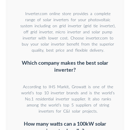
Inverter.com online store provides a complete
range of solar inverters for your photovoltaic
system including on grid inverter (grid tie inverter),
off grid inverter, micro inverter and solar pump
inverter with lower cost. Choose inverter.com to
buy your solar inverter benefit from the superior
quality, best price and flexible delivery.
Which company makes the best solar
inverter?
According to IHS Markit, Growatt is one of the
world’s top 10 inverter brands and is the world’s
No.1 residential inverter supplier. It also ranks
among the world’s top 5 suppliers of string
inverters for C&I solar projects.
How many watts can a 100kW solar