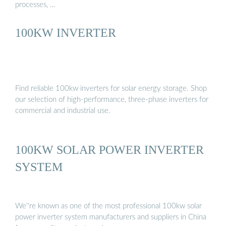
processes, …
100KW INVERTER
Find reliable 100kw inverters for solar energy storage. Shop
our selection of high-performance, three-phase inverters for
commercial and industrial use.
100KW SOLAR POWER INVERTER
SYSTEM
We''re known as one of the most professional 100kw solar
power inverter system manufacturers and suppliers in China