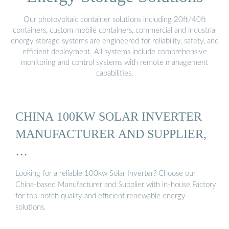
Our photovoltaic container solutions including 20ft/40ft
containers, custom mobile containers, commercial and industrial
energy storage systems are engineered for reliability, safety, and
efficient deployment. All systems include comprehensive
monitoring and control systems with remote management
capabilities.
CHINA 100KW SOLAR INVERTER
MANUFACTURER AND SUPPLIER,
…
Looking for a reliable 100kw Solar Inverter? Choose our
China-based Manufacturer and Supplier with in-house Factory
for top-notch quality and efficient renewable energy
solutions.