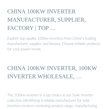
CHINA 100KW INVERTER
MANUFACTURER, SUPPLIER,
FACTORY | TOP …
Explore top-quality 100kw inverters from China''s leading
manufacturer, supplier, and factory. Choose reliable products
for your power needs.
CHINA 100KW INVERTER, 100KW
INVERTER WHOLESALE, …
The 100kw Inverter is a top choice in our Solar Inverter
collection.Identifying a reliable manufacturer for solar
inverters involves reviewing product range, manufacturing