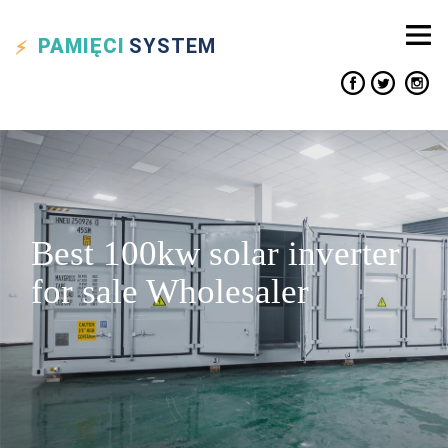
PAMIĘCI
SYSTEM
Best 100kw solar inverter
for sale Wholesaler