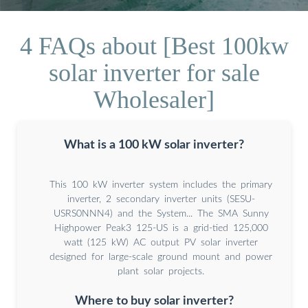
4 FAQs about [Best 100kw
solar inverter for sale
Wholesaler]
What is a 100 kW solar inverter?
This 100 kW inverter system includes the primary
inverter, 2 secondary inverter units (SESU-
USRS0NNN4) and the System... The SMA Sunny
Highpower Peak3 125-US is a grid-tied 125,000
watt (125 kW) AC output PV solar inverter
designed for large-scale ground mount and power
plant solar projects.
Where to buy solar inverter?