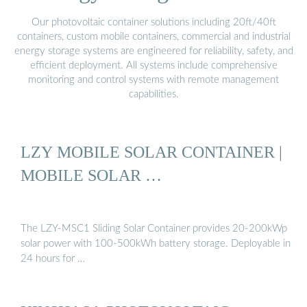
Our photovoltaic container solutions including 20ft/40ft
containers, custom mobile containers, commercial and industrial
energy storage systems are engineered for reliability, safety, and
efficient deployment. All systems include comprehensive
monitoring and control systems with remote management
capabilities.
LZY MOBILE SOLAR CONTAINER |
MOBILE SOLAR …
The LZY-MSC1 Sliding Solar Container provides 20-200kWp
solar power with 100-500kWh battery storage. Deployable in
24 hours for …