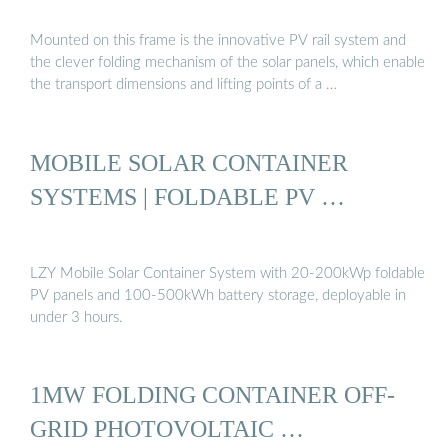
Mounted on this frame is the innovative PV rail system and
the clever folding mechanism of the solar panels, which enable
the transport dimensions and lifting points of a …
MOBILE SOLAR CONTAINER
SYSTEMS | FOLDABLE PV …
LZY Mobile Solar Container System with 20-200kWp foldable
PV panels and 100-500kWh battery storage, deployable in
under 3 hours.
1MW FOLDING CONTAINER OFF-
GRID PHOTOVOLTAIC …