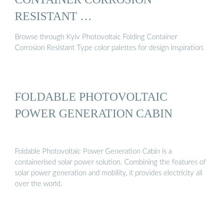
RESISTANT …
Browse through Kyiv Photovoltaic Folding Container
Corrosion Resistant Type color palettes for design inspiration.
FOLDABLE PHOTOVOLTAIC
POWER GENERATION CABIN
Foldable Photovoltaic Power Generation Cabin is a
containerised solar power solution. Combining the features of
solar power generation and mobility, it provides electricity all
over the world.