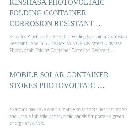
KINSHASA PHOTOVOLTAIC
FOLDING CONTAINER
CORROSION RESISTANT …
Shop for Kinshasa Photovoltaic Folding Container Corrosion
Resistant Type in Sluice Box, VEVOR UK offers Kinshasa
Photovoltaic Folding Container Corrosion Resistant …
MOBILE SOLAR CONTAINER
STORES PHOTOVOLTAIC …
solarcont has developed a mobile solar container that stores
and unrolls foldable photovoltaic panels for portable green
energy anywhere.