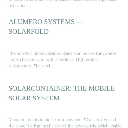
relocation …
ALUMERO SYSTEMS —
SOLARFOLD
The Solarfold photovoltaic container can be used anywhere
and is characterized by its flexible and lightweight
substructure. The semi …
SOLARCONTAINER: THE MOBILE
SOLAR SYSTEM
Mounted on this frame is the innovative PV rail system and
the clever folding mechanism of the solar panels, which enable