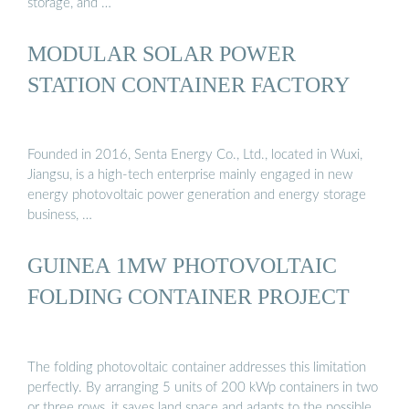
storage, and …
MODULAR SOLAR POWER
STATION CONTAINER FACTORY
Founded in 2016, Senta Energy Co., Ltd., located in Wuxi,
Jiangsu, is a high-tech enterprise mainly engaged in new
energy photovoltaic power generation and energy storage
business, …
GUINEA 1MW PHOTOVOLTAIC
FOLDING CONTAINER PROJECT
The folding photovoltaic container addresses this limitation
perfectly. By arranging 5 units of 200 kWp containers in two
or three rows, it saves land space and adapts to the possible