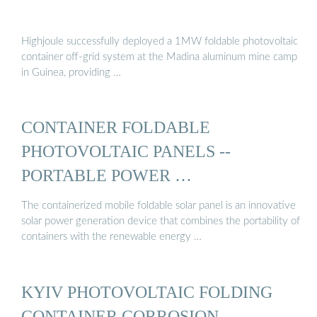
Highjoule successfully deployed a 1MW foldable photovoltaic
container off-grid system at the Madina aluminum mine camp
in Guinea, providing …
CONTAINER FOLDABLE
PHOTOVOLTAIC PANELS --
PORTABLE POWER …
The containerized mobile foldable solar panel is an innovative
solar power generation device that combines the portability of
containers with the renewable energy …
KYIV PHOTOVOLTAIC FOLDING
CONTAINER CORROSION