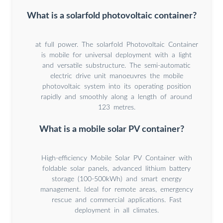
What is a solarfold photovoltaic container?
at full power. The solarfold Photovoltaic Container
is mobile for universal deployment with a light
and versatile substructure. The semi-automatic
electric drive unit manoeuvres the mobile
photovoltaic system into its operating position
rapidly and smoothly along a length of around
123 metres.
What is a mobile solar PV container?
High-efficiency Mobile Solar PV Container with
foldable solar panels, advanced lithium battery
storage (100-500kWh) and smart energy
management. Ideal for remote areas, emergency
rescue and commercial applications. Fast
deployment in all climates.