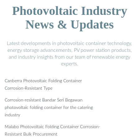
Photovoltaic Industry
News & Updates
Latest developments in photovoltaic container technology,
energy storage advancements, PV power station products,
and industry insights from our team of renewable energy
experts.
Canberra Photovoltaic Folding Container
Corrosion-Resistant Type
Corrosion-resistant Bandar Seri Begawan
photovoltaic folding container for the catering
industry
Malabo Photovoltaic Folding Container Corrosion-
Resistant Bulk Procurement