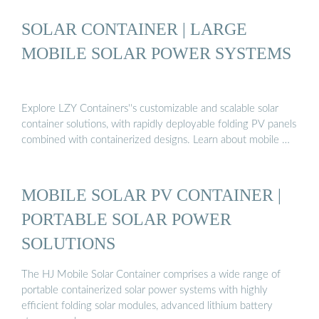
SOLAR CONTAINER | LARGE
MOBILE SOLAR POWER SYSTEMS
Explore LZY Containers''s customizable and scalable solar
container solutions, with rapidly deployable folding PV panels
combined with containerized designs. Learn about mobile …
MOBILE SOLAR PV CONTAINER |
PORTABLE SOLAR POWER
SOLUTIONS
The HJ Mobile Solar Container comprises a wide range of
portable containerized solar power systems with highly
efficient folding solar modules, advanced lithium battery