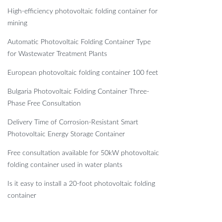
High-efficiency photovoltaic folding container for
mining
Automatic Photovoltaic Folding Container Type
for Wastewater Treatment Plants
European photovoltaic folding container 100 feet
Bulgaria Photovoltaic Folding Container Three-
Phase Free Consultation
Delivery Time of Corrosion-Resistant Smart
Photovoltaic Energy Storage Container
Free consultation available for 50kW photovoltaic
folding container used in water plants
Is it easy to install a 20-foot photovoltaic folding
container