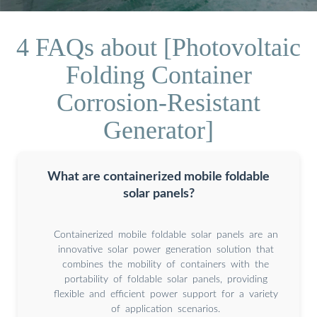
4 FAQs about [Photovoltaic
Folding Container
Corrosion-Resistant
Generator]
What are containerized mobile foldable
solar panels?
Containerized mobile foldable solar panels are an
innovative solar power generation solution that
combines the mobility of containers with the
portability of foldable solar panels, providing
flexible and efficient power support for a variety
of application scenarios.