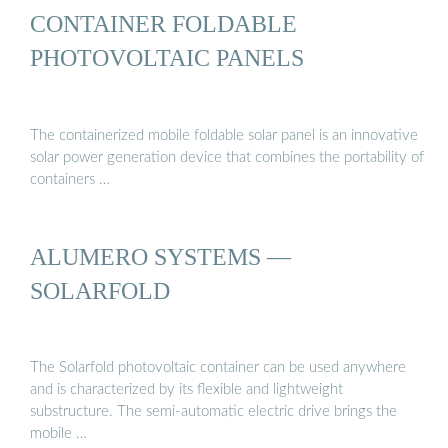
CONTAINER FOLDABLE
PHOTOVOLTAIC PANELS
The containerized mobile foldable solar panel is an innovative
solar power generation device that combines the portability of
containers …
ALUMERO SYSTEMS —
SOLARFOLD
The Solarfold photovoltaic container can be used anywhere
and is characterized by its flexible and lightweight
substructure. The semi-automatic electric drive brings the
mobile …