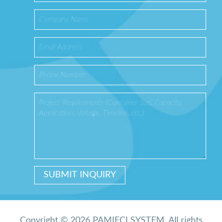
Copyright © 2026 PAMIĘCI SYSTEM. All rights