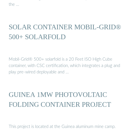
the …
SOLAR CONTAINER MOBIL-GRID®
500+ SOLARFOLD
Mobil-Grid® 500+ solarfold is a 20 Feet ISO High Cube
container, with CSC certification, which integrates a plug and
play pre-wired deployable and …
GUINEA 1MW PHOTOVOLTAIC
FOLDING CONTAINER PROJECT
This project is located at the Guinea aluminum mine camp.