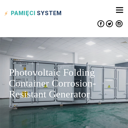
PAMIĘCI
SYSTEM
Photovoltaic Folding
Container Corrosion-
Resistant Generator