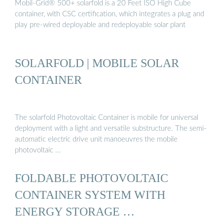
Mobil-Grid® 500+ solarfold is a 20 Feet ISO High Cube
container, with CSC certification, which integrates a plug and
play pre-wired deployable and redeployable solar plant
SOLARFOLD | MOBILE SOLAR
CONTAINER
The solarfold Photovoltaic Container is mobile for universal
deployment with a light and versatile substructure. The semi-
automatic electric drive unit manoeuvres the mobile
photovoltaic …
FOLDABLE PHOTOVOLTAIC
CONTAINER SYSTEM WITH
ENERGY STORAGE …