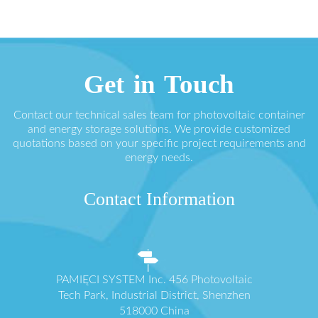
Get in Touch
Contact our technical sales team for photovoltaic container
and energy storage solutions. We provide customized
quotations based on your specific project requirements and
energy needs.
Contact Information
PAMIĘCI SYSTEM Inc. 456 Photovoltaic
Tech Park, Industrial District, Shenzhen
518000 China