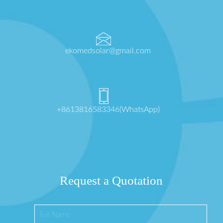
ekomedsolar@gmail.com
+8613816583346(WhatsApp)
Request a Quotation