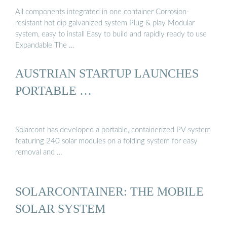
All components integrated in one container Corrosion-
resistant hot dip galvanized system Plug & play Modular
system, easy to install Easy to build and rapidly ready to use
Expandable The …
AUSTRIAN STARTUP LAUNCHES
PORTABLE …
Solarcont has developed a portable, containerized PV system
featuring 240 solar modules on a folding system for easy
removal and …
SOLARCONTAINER: THE MOBILE
SOLAR SYSTEM