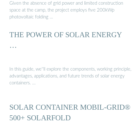
Given the absence of grid power and limited construction
space at the camp, the project employs five 200kWp
photovoltaic folding …
THE POWER OF SOLAR ENERGY
…
In this guide, we''ll explore the components, working principle,
advantages, applications, and future trends of solar energy
containers. …
SOLAR CONTAINER MOBIL-GRID®
500+ SOLARFOLD