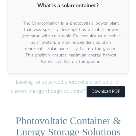
What is a solarcontainer?
The Solarcontainer is a photovoltaic power plant
that was specially developed as a mobile power
generator with collapsible PV modules as a mobile
solar system, a grid-independent solution
represents. Solar panels lay flat on the ground.
This position ensures maximum energy harvest
Panels lays flat on the ground.
Looking for advanced photovoltaic container or
custom energy storage solutions?
Download PDF
Photovoltaic Container &
Energy Storage Solutions